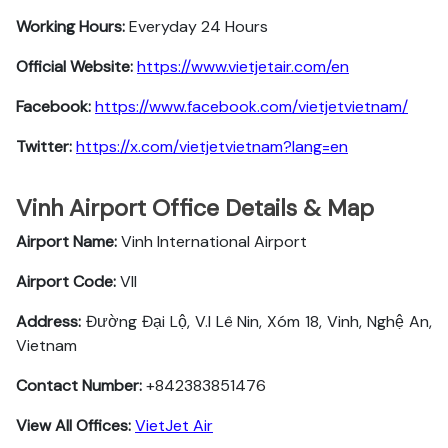
Working Hours:
Everyday 24 Hours
Official Website:
https://www.vietjetair.com/en
Facebook:
https://www.facebook.com/vietjetvietnam/
Twitter:
https://x.com/vietjetvietnam?lang=en
Vinh Airport Office Details & Map
Airport Name:
Vinh International Airport
Airport Code:
VII
Address:
Đường Đại Lộ, V.I Lê Nin, Xóm 18, Vinh, Nghệ An,
Vietnam
Contact Number:
+842383851476
View All Offices:
VietJet Air