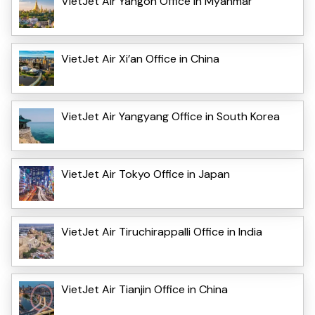
VietJet Air Yangon Office in Myanmar
VietJet Air Xi’an Office in China
VietJet Air Yangyang Office in South Korea
VietJet Air Tokyo Office in Japan
VietJet Air Tiruchirappalli Office in India
VietJet Air Tianjin Office in China