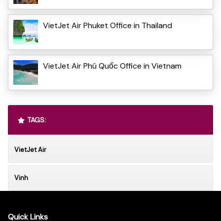
VietJet Air Phuket Office in Thailand
VietJet Air Phú Quốc Office in Vietnam
TAGS:
VietJet Air
Vinh
Quick Links