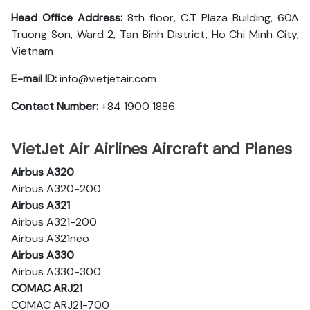
Head Office Address:
8th floor, C.T Plaza Building, 60A
Truong Son, Ward 2, Tan Binh District, Ho Chi Minh City,
Vietnam
E-mail ID:
info@vietjetair.com
Contact Number:
+84 1900 1886
VietJet Air Airlines Aircraft and Planes
Airbus A320
Airbus A320-200
Airbus A321
Airbus A321-200
Airbus A321neo
Airbus A330
Airbus A330-300
COMAC ARJ21
COMAC ARJ21-700