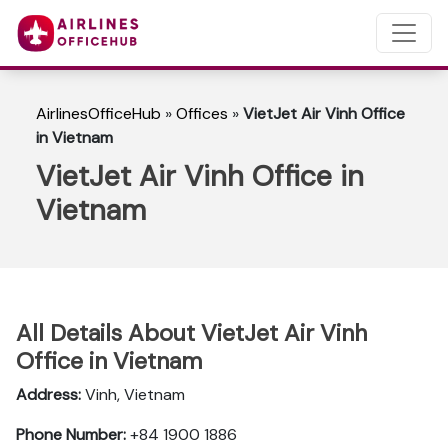
AirlinesOfficeHub
»
Offices
»
VietJet Air Vinh Office
in Vietnam
VietJet Air Vinh Office in
Vietnam
All Details About VietJet Air Vinh
Office in Vietnam
Address:
Vinh, Vietnam
Phone Number:
+84 1900 1886