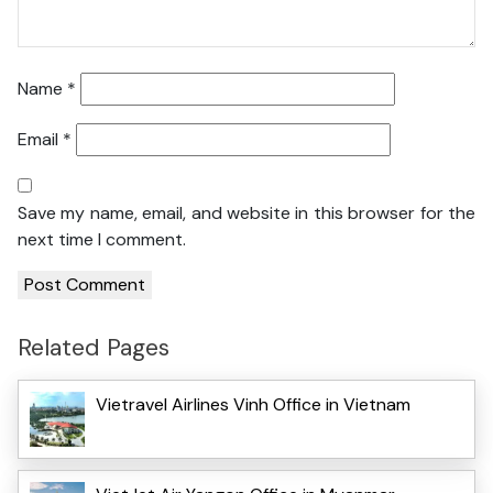
Name
*
Email
*
Save my name, email, and website in this browser for the
next time I comment.
Related Pages
Vietravel Airlines Vinh Office in Vietnam