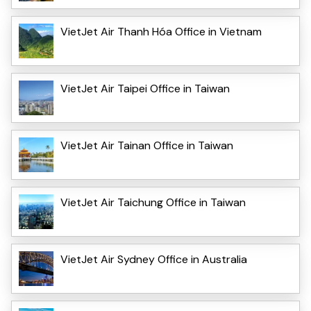
VietJet Air Thanh Hóa Office in Vietnam
VietJet Air Taipei Office in Taiwan
VietJet Air Tainan Office in Taiwan
VietJet Air Taichung Office in Taiwan
VietJet Air Sydney Office in Australia