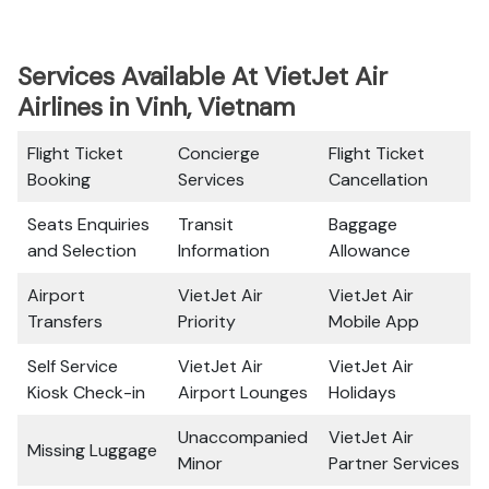
Services Available At VietJet Air
Airlines in Vinh, Vietnam
Flight Ticket
Concierge
Flight Ticket
Booking
Services
Cancellation
Seats Enquiries
Transit
Baggage
and Selection
Information
Allowance
Airport
VietJet Air
VietJet Air
Transfers
Priority
Mobile App
Self Service
VietJet Air
VietJet Air
Kiosk Check-in
Airport Lounges
Holidays
Unaccompanied
VietJet Air
Missing Luggage
Minor
Partner Services