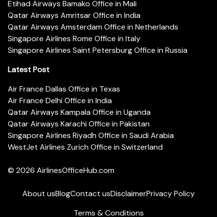
Etihad Airways Bamako Office in Mali
Qatar Airways Amritsar Office in India
Qatar Airways Amsterdam Office in Netherlands
Singapore Airlines Rome Office in Italy
Singapore Airlines Saint Petersburg Office in Russia
Latest Post
Air France Dallas Office in Texas
Air France Delhi Office in India
Qatar Airways Kampala Office in Uganda
Qatar Airways Karachi Office in Pakistan
Singapore Airlines Riyadh Office in Saudi Arabia
WestJet Airlines Zurich Office in Switzerland
© 2026
AirlinesOfficeHub.com
About us
Blog
Contact us
Disclaimer
Privacy Policy
Terms & Conditions