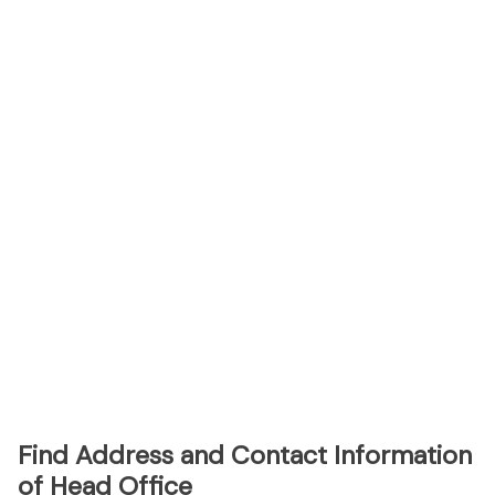
Find Address and Contact Information
of Head Office