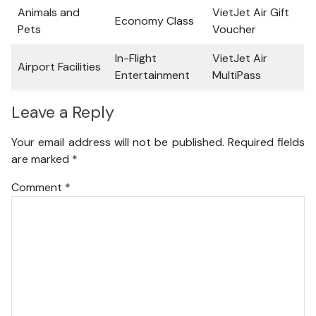
Animals and
VietJet Air Gift
Economy Class
Pets
Voucher
In-Flight
VietJet Air
Airport Facilities
Entertainment
MultiPass
Leave a Reply
Your email address will not be published.
Required fields
are marked
*
Comment
*