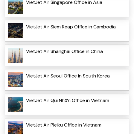
VietJet Air Singapore Office in Asia
VietJet Air Siem Reap Office in Cambodia
VietJet Air Shanghai Office in China
VietJet Air Seoul Office in South Korea
VietJet Air Qui Nhơn Office in Vietnam
VietJet Air Pleiku Office in Vietnam