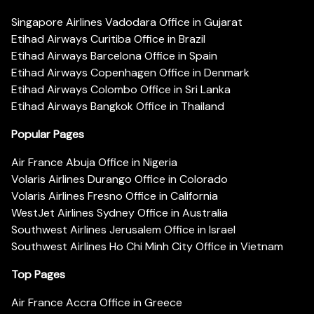
Singapore Airlines Vadodara Office in Gujarat
Etihad Airways Curitiba Office in Brazil
Etihad Airways Barcelona Office in Spain
Etihad Airways Copenhagen Office in Denmark
Etihad Airways Colombo Office in Sri Lanka
Etihad Airways Bangkok Office in Thailand
Popular Pages
Air France Abuja Office in Nigeria
Volaris Airlines Durango Office in Colorado
Volaris Airlines Fresno Office in California
WestJet Airlines Sydney Office in Australia
Southwest Airlines Jerusalem Office in Israel
Southwest Airlines Ho Chi Minh City Office in Vietnam
Top Pages
Air France Accra Office in Greece