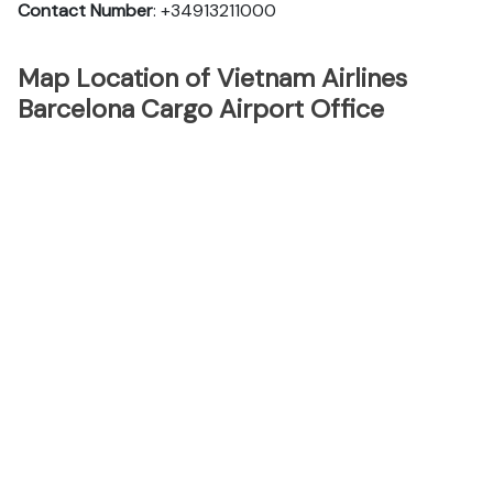
Contact Number
: +34913211000
Map Location of Vietnam Airlines
Barcelona Cargo Airport Office