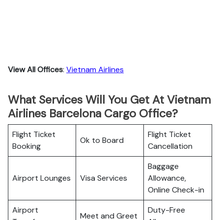
View All Offices
:
Vietnam Airlines
What Services Will You Get At Vietnam
Airlines Barcelona Cargo Office?
Flight Ticket
Flight Ticket
Ok to Board
Booking
Cancellation
Baggage
Airport Lounges
Visa Services
Allowance,
Online Check-in
Airport
Duty-Free
Meet and Greet