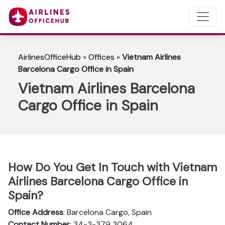
AirlinesOfficeHub
»
Offices
»
Vietnam Airlines
Barcelona Cargo Office in Spain
Vietnam Airlines Barcelona
Cargo Office in Spain
How Do You Get In Touch with Vietnam
Airlines Barcelona Cargo Office in
Spain?
Office Address
: Barcelona Cargo, Spain
Contact Number
: 34-3-379 3064