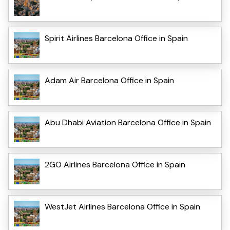
Spirit Airlines Barcelona Office in Spain
Adam Air Barcelona Office in Spain
Abu Dhabi Aviation Barcelona Office in Spain
2GO Airlines Barcelona Office in Spain
WestJet Airlines Barcelona Office in Spain