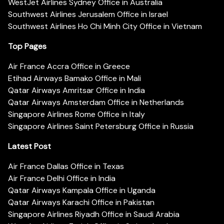
WestJet Airlines Sydney Office in Australia
Southwest Airlines Jerusalem Office in Israel
Southwest Airlines Ho Chi Minh City Office in Vietnam
Top Pages
Air France Accra Office in Greece
Etihad Airways Bamako Office in Mali
Qatar Airways Amritsar Office in India
Qatar Airways Amsterdam Office in Netherlands
Singapore Airlines Rome Office in Italy
Singapore Airlines Saint Petersburg Office in Russia
Latest Post
Air France Dallas Office in Texas
Air France Delhi Office in India
Qatar Airways Kampala Office in Uganda
Qatar Airways Karachi Office in Pakistan
Singapore Airlines Riyadh Office in Saudi Arabia