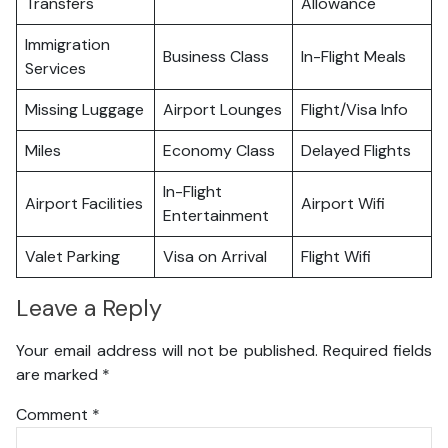
Transfers
Allowance
Immigration
Business Class
In-Flight Meals
Services
Missing Luggage
Airport Lounges
Flight/Visa Info
Miles
Economy Class
Delayed Flights
In-Flight
Airport Facilities
Airport Wifi
Entertainment
Valet Parking
Visa on Arrival
Flight Wifi
Leave a Reply
Your email address will not be published.
Required fields
are marked
*
Comment
*