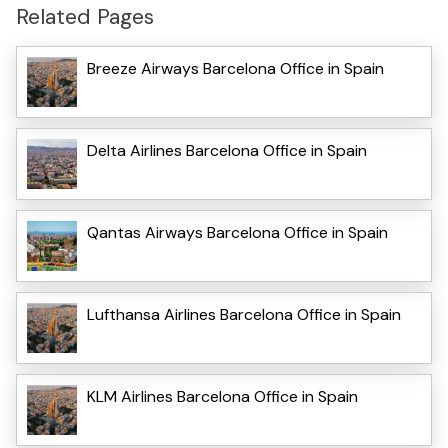
Related Pages
Breeze Airways Barcelona Office in Spain
Delta Airlines Barcelona Office in Spain
Qantas Airways Barcelona Office in Spain
Lufthansa Airlines Barcelona Office in Spain
KLM Airlines Barcelona Office in Spain