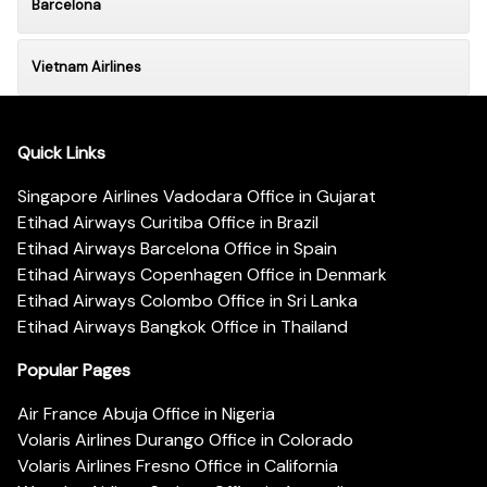
Barcelona
Vietnam Airlines
Quick Links
Singapore Airlines Vadodara Office in Gujarat
Etihad Airways Curitiba Office in Brazil
Etihad Airways Barcelona Office in Spain
Etihad Airways Copenhagen Office in Denmark
Etihad Airways Colombo Office in Sri Lanka
Etihad Airways Bangkok Office in Thailand
Popular Pages
Air France Abuja Office in Nigeria
Volaris Airlines Durango Office in Colorado
Volaris Airlines Fresno Office in California