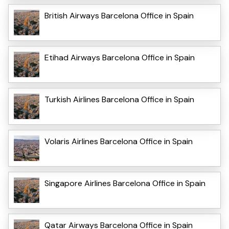
British Airways Barcelona Office in Spain
Etihad Airways Barcelona Office in Spain
Turkish Airlines Barcelona Office in Spain
Volaris Airlines Barcelona Office in Spain
Singapore Airlines Barcelona Office in Spain
Qatar Airways Barcelona Office in Spain