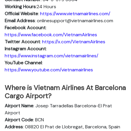
Working Hours
:24 Hours
Official Website
:
https://www.vietnamairlines.com/
Email Address
: onlinesupport@vietnamairlines.com
Facebook Account
:
https://www.facebook.com/VietnamAirlines
Twitter Account
:
https://x.com/VietnamAirlines
Instagram Account
:
https://www.instagram.com/vietnamairlines/
YouTube Channel
:
https://www.youtube.com/vietnamairlines
Where is Vietnam Airlines At Barcelona
Cargo Airport?
Airport Name
: Josep Tarradellas Barcelona-El Prat
Airport
Airport Code
: BCN
Address
: 08820 El Prat de Llobregat, Barcelona, Spain