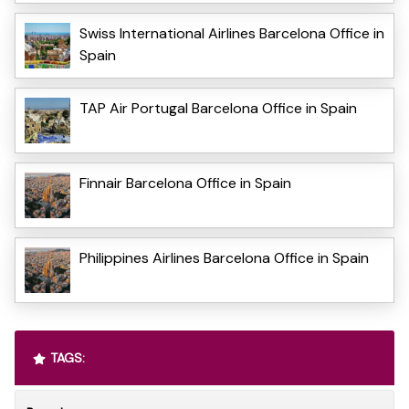
Swiss International Airlines Barcelona Office in
Spain
TAP Air Portugal Barcelona Office in Spain
Finnair Barcelona Office in Spain
Philippines Airlines Barcelona Office in Spain
TAGS: