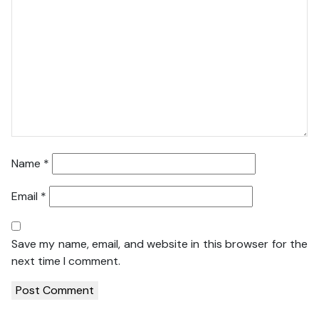
Name
*
Email
*
Save my name, email, and website in this browser for the
next time I comment.