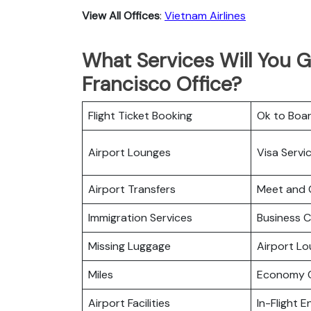
View All Offices
:
Vietnam Airlines
What Services Will You G
Francisco Office?
Flight Ticket Booking
Ok to Boa
Airport Lounges
Visa Servi
Airport Transfers
Meet and 
Immigration Services
Business C
Missing Luggage
Airport L
Miles
Economy C
Airport Facilities
In-Flight 