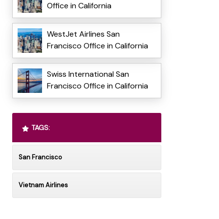
Office in California
WestJet Airlines San
Francisco Office in California
Swiss International San
Francisco Office in California
TAGS:
San Francisco
Vietnam Airlines