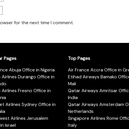
rowser for the next time I comment.
ar Pages
Top Pages
ance Abuja Office in Nigeria
Air France Accra Office in G
s Airlines Durango Office in
Etihad Airways Bamako Office
ado
Mali
s Airlines Fresno Office in
Qatar Airways Amritsar Offic
rnia
India
t Airlines Sydney Office in
Qatar Airways Amsterdam Off
lia
Netherlands
est Airlines Jerusalem
Singapore Airlines Rome Offic
in Israel
Italy