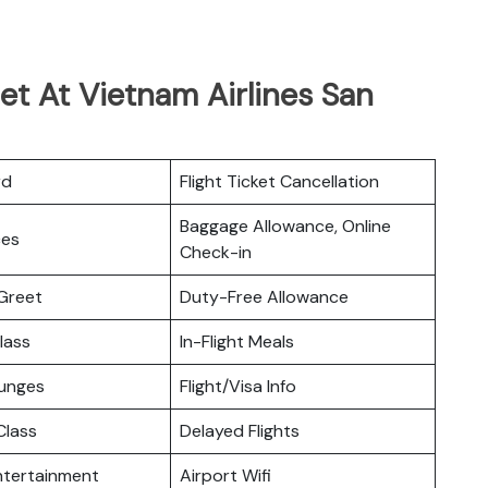
et At Vietnam Airlines San
rd
Flight Ticket Cancellation
Baggage Allowance, Online
ces
Check-in
Greet
Duty-Free Allowance
lass
In-Flight Meals
ounges
Flight/Visa Info
lass
Delayed Flights
Entertainment
Airport Wifi