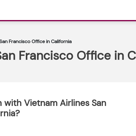
San Francisco Office in California
an Francisco Office in C
 with Vietnam Airlines San
ornia?