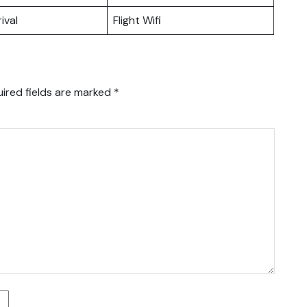
ival
Flight Wifi
ired fields are marked
*