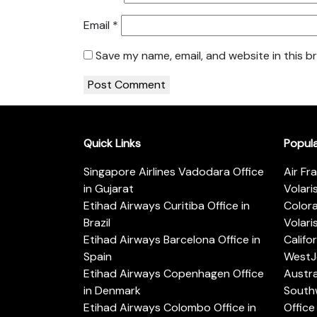
Email
*
Save my name, email, and website in this b
Quick Links
Popul
Singapore Airlines Vadodara Office
Air Fr
in Gujarat
Volari
Etihad Airways Curitiba Office in
Color
Brazil
Volari
Etihad Airways Barcelona Office in
Califo
Spain
WestJe
Etihad Airways Copenhagen Office
Austra
in Denmark
Southw
Etihad Airways Colombo Office in
Office 