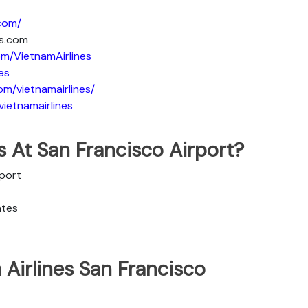
.com/
es.com
m/VietnamAirlines
es
om/vietnamairlines/
ietnamairlines
s At San Francisco Airport?
rport
ates
Airlines San Francisco