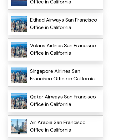
Office in California
Etihad Airways San Francisco
Office in California
Volaris Airlines San Francisco
Office in California
Singapore Airlines San
Francisco Office in California
Qatar Airways San Francisco
Office in California
Air Arabia San Francisco
Office in California