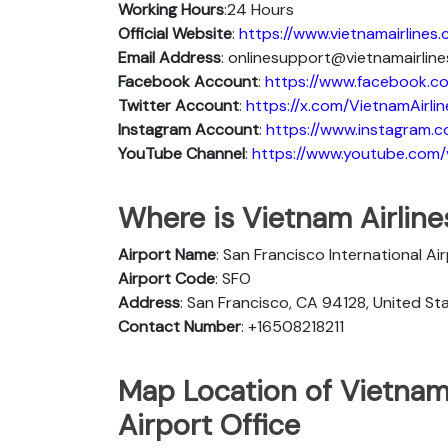
Working Hours
:24 Hours
Official Website
:
https://www.vietnamairlines
Email Address
: onlinesupport@vietnamairlin
Facebook Account
:
https://www.facebook.co
Twitter Account
:
https://x.com/VietnamAirlin
Instagram Account
:
https://www.instagram.c
YouTube Channel
:
https://www.youtube.com/v
Where is Vietnam Airline
Airport Name
: San Francisco International Ai
Airport Code
: SFO
Address
: San Francisco, CA 94128, United St
Contact Number
: +16508218211
Map Location of Vietnam 
Airport Office