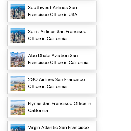
Southwest Airlines San
Francisco Office in USA
Spirit Airlines San Francisco
Office in California
Abu Dhabi Aviation San
Francisco Office in California
2GO Airlines San Francisco
Office in California
Flynas San Francisco Office in
California
Virgin Atlantic San Francisco