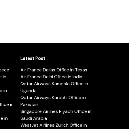
Latest Post
reece
Air France Dallas Office in Texas
 in
Air France Delhi Office in India
Qatar Airways Kampala Office in
e in
Uganda
Qatar Airways Karachi Office in
ice in
Pakistan
Singapore Airlines Riyadh Office in
e in
Saudi Arabia
WestJet Airlines Zurich Office in