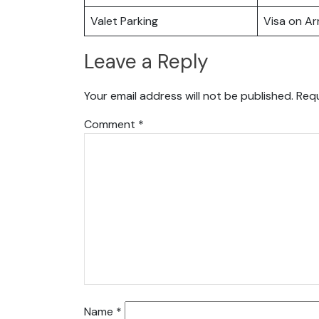
Valet Parking
Visa on Arr
Leave a Reply
Your email address will not be published.
Requ
Comment
*
Name
*