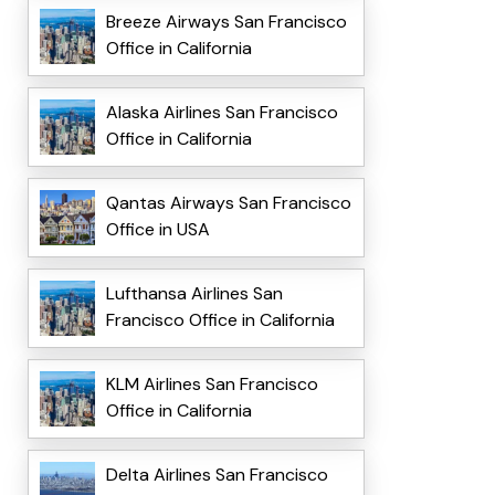
Breeze Airways San Francisco
Office in California
Alaska Airlines San Francisco
Office in California
Qantas Airways San Francisco
Office in USA
Lufthansa Airlines San
Francisco Office in California
KLM Airlines San Francisco
Office in California
Delta Airlines San Francisco