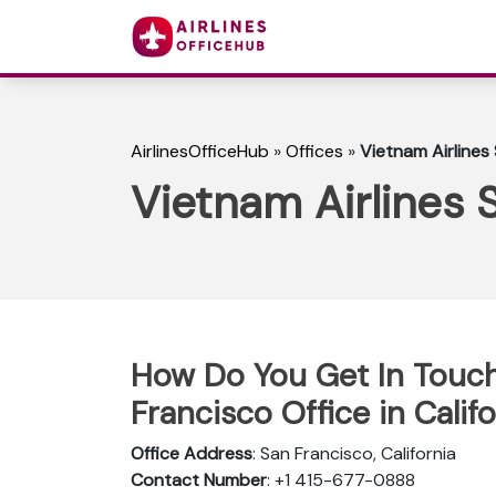
AirlinesOfficeHub
»
Offices
»
Vietnam Airlines 
Vietnam Airlines S
How Do You Get In Touch
Francisco Office in Calif
Office Address
: San Francisco, California
Contact Number
: +1 415-677-0888