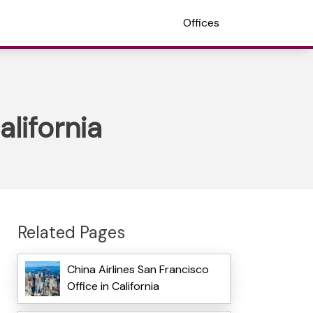
Offices
alifornia
Related Pages
China Airlines San Francisco
Office in California