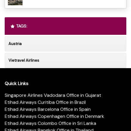
TAGS:
Austria
Vietravel Airlines
Quick Links
Singapore Airlines Vadodara Office in Gujarat
Etihad Airways Curitiba Office in Brazil
Etihad Airways Barcelona Office in Spain
Etihad Airways Copenhagen Office in Denmark
Etihad Airways Colombo Office in Sri Lanka
Etihad Airways Bangkok Office in Thailand