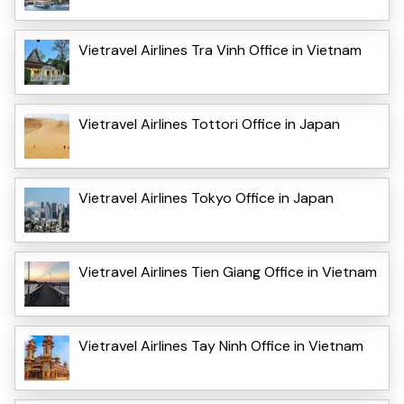
Vietravel Airlines Tra Vinh Office in Vietnam
Vietravel Airlines Tottori Office in Japan
Vietravel Airlines Tokyo Office in Japan
Vietravel Airlines Tien Giang Office in Vietnam
Vietravel Airlines Tay Ninh Office in Vietnam