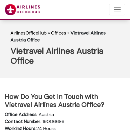
AirlinesOfficeHub
»
Offices
»
Vietravel Airlines
Austria Office
Vietravel Airlines Austria
Office
How Do You Get In Touch with
Vietravel Airlines Austria Office?
Office Address
: Austria
Contact Number
: 19006686
Working Hours
:24 Hours