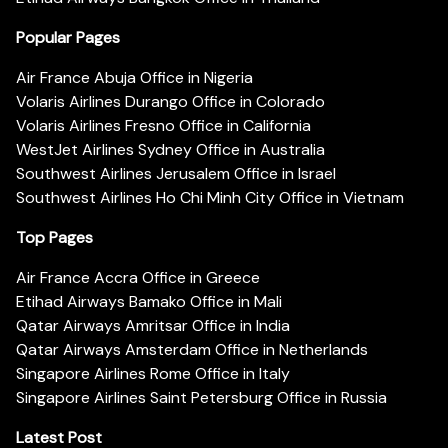
Popular Pages
Air France Abuja Office in Nigeria
Volaris Airlines Durango Office in Colorado
Volaris Airlines Fresno Office in California
WestJet Airlines Sydney Office in Australia
Southwest Airlines Jerusalem Office in Israel
Southwest Airlines Ho Chi Minh City Office in Vietnam
Top Pages
Air France Accra Office in Greece
Etihad Airways Bamako Office in Mali
Qatar Airways Amritsar Office in India
Qatar Airways Amsterdam Office in Netherlands
Singapore Airlines Rome Office in Italy
Singapore Airlines Saint Petersburg Office in Russia
Latest Post