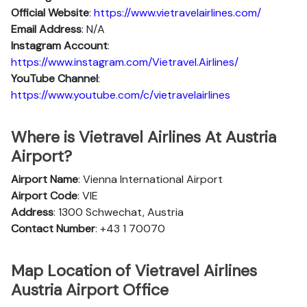
Official Website
:
https://www.vietravelairlines.com/
Email Address
: N/A
Instagram Account
:
https://www.instagram.com/Vietravel.Airlines/
YouTube Channel
:
https://www.youtube.com/c/vietravelairlines
Where is Vietravel Airlines At Austria
Airport?
Airport Name
: Vienna International Airport
Airport Code
: VIE
Address
: 1300 Schwechat, Austria
Contact Number
: +43 1 70070
Map Location of Vietravel Airlines
Austria Airport Office