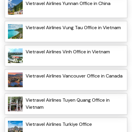
Vietravel Airlines Yunnan Office in China
Vietravel Airlines Vung Tau Office in Vietnam
Vietravel Airlines Vinh Office in Vietnam
Vietravel Airlines Vancouver Office in Canada
Vietravel Airlines Tuyen Quang Office in
Vietnam
Vietravel Airlines Turkiye Office