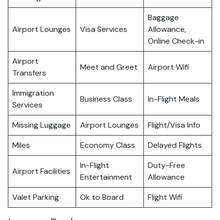
Baggage
Airport Lounges
Visa Services
Allowance,
Online Check-in
Airport
Meet and Greet
Airport Wifi
Transfers
Immigration
Business Class
In-Flight Meals
Services
Missing Luggage
Airport Lounges
Flight/Visa Info
Miles
Economy Class
Delayed Flights
In-Flight
Duty-Free
Airport Facilities
Entertainment
Allowance
Valet Parking
Ok to Board
Flight Wifi