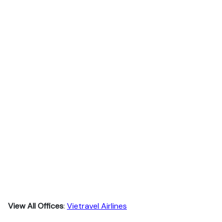
View All Offices
:
Vietravel Airlines