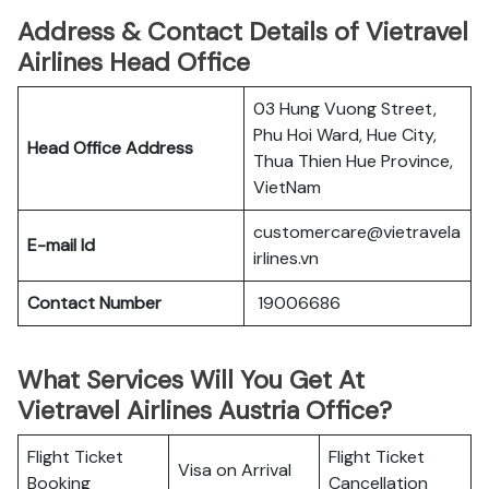
Address & Contact Details of Vietravel
Airlines Head Office
03 Hung Vuong Street,
Phu Hoi Ward, Hue City,
Head Office Address
Thua Thien Hue Province,
VietNam
customercare@vietravela
E-mail Id
irlines.vn
Contact Number
19006686
What Services Will You Get At
Vietravel Airlines Austria Office?
Flight Ticket
Flight Ticket
Visa on Arrival
Booking
Cancellation