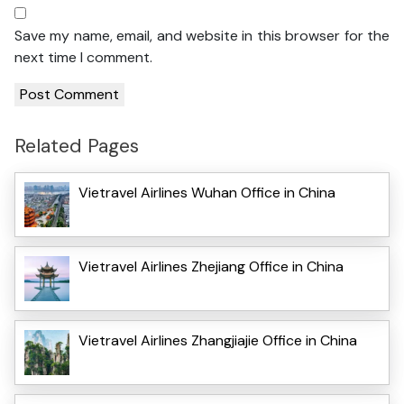
Save my name, email, and website in this browser for the
next time I comment.
Related Pages
Vietravel Airlines Wuhan Office in China
Vietravel Airlines Zhejiang Office in China
Vietravel Airlines Zhangjiajie Office in China