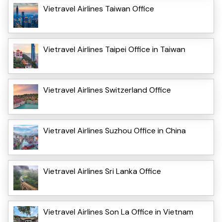
Vietravel Airlines Taiwan Office
Vietravel Airlines Taipei Office in Taiwan
Vietravel Airlines Switzerland Office
Vietravel Airlines Suzhou Office in China
Vietravel Airlines Sri Lanka Office
Vietravel Airlines Son La Office in Vietnam