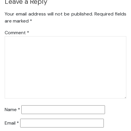
Leave a Reply
Your email address will not be published.
Required fields
are marked
*
Comment
*
Name
*
Email
*