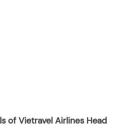
s of Vietravel Airlines Head