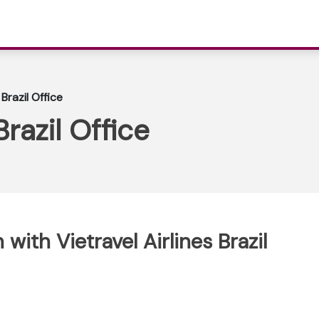
 Brazil Office
Brazil Office
ith Vietravel Airlines Brazil