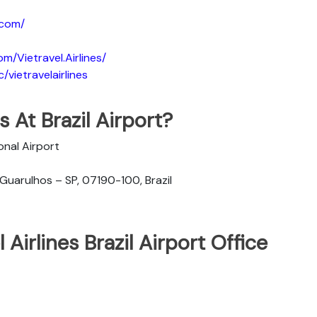
.com/
m/Vietravel.Airlines/
vietravelairlines
s At Brazil Airport?
onal Airport
 Guarulhos – SP, 07190-100, Brazil
Airlines Brazil Airport Office