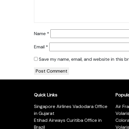
Name
*
Email
*
Save my name, email, and website in this b
Quick Links
Popul
Singapore Airlines Vadodara Office
Air Fr
in Gujarat
Volari
Etihad Airways Curitiba Office in
Color
Brazil
Volari