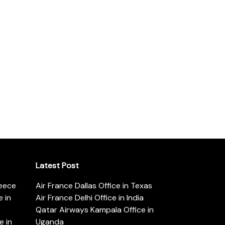
Latest Post
reece
Air France Dallas Office in Texas
 in
Air France Delhi Office in India
Qatar Airways Kampala Office in
e in
Uganda