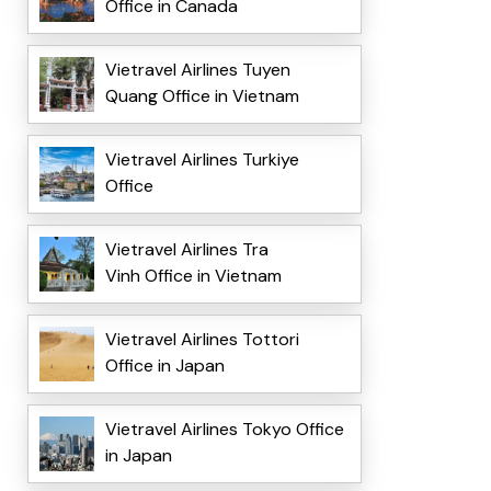
Office in Canada
Vietravel Airlines Tuyen
Quang Office in Vietnam
Vietravel Airlines Turkiye
Office
Vietravel Airlines Tra
Vinh Office in Vietnam
Vietravel Airlines Tottori
Office in Japan
Vietravel Airlines Tokyo Office
in Japan