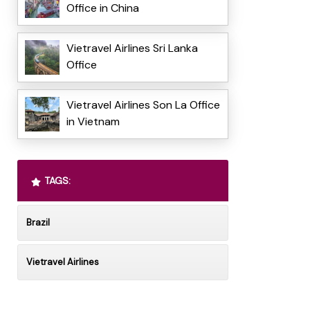
Office in China
Vietravel Airlines Sri Lanka
Office
Vietravel Airlines Son La Office
in Vietnam
TAGS:
Brazil
Vietravel Airlines