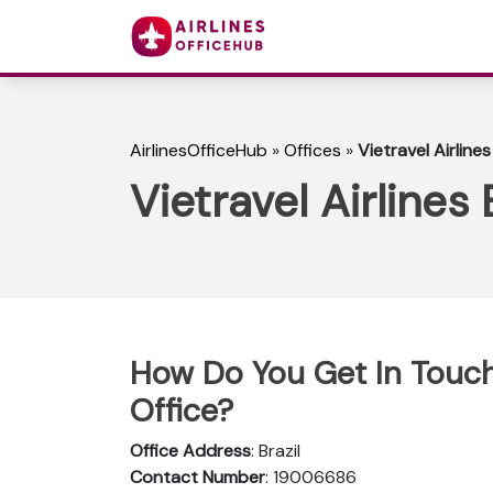
AirlinesOfficeHub
»
Offices
»
Vietravel Airlines
Vietravel Airlines 
How Do You Get In Touch w
Office?
Office Address
: Brazil
Contact Number
: 19006686