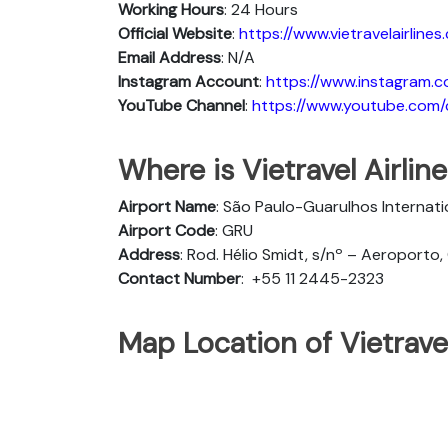
Working Hours
: 24 Hours
Official Website
:
https://www.vietravelairlines
Email Address
: N/A
Instagram Account
:
https://www.instagram.co
YouTube Channel
:
https://www.youtube.com/c/
Where is Vietravel Airline
Airport Name
: São Paulo-Guarulhos Internati
Airport Code
: GRU
Address
: Rod. Hélio Smidt, s/nº – Aeroporto,
Contact Number
:
+55 11 2445-2323
Map Location of Vietravel 