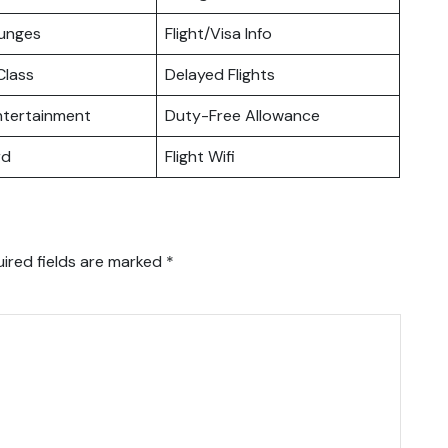
ounges
Flight/Visa Info
lass
Delayed Flights
Entertainment
Duty-Free Allowance
rd
Flight Wifi
ired fields are marked
*