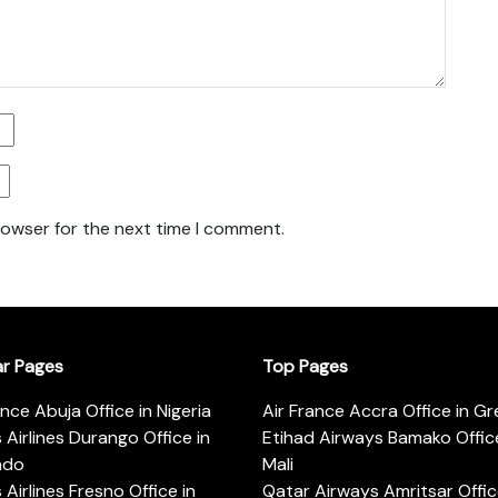
rowser for the next time I comment.
ar Pages
Top Pages
ance Abuja Office in Nigeria
Air France Accra Office in G
s Airlines Durango Office in
Etihad Airways Bamako Office
ado
Mali
s Airlines Fresno Office in
Qatar Airways Amritsar Offic