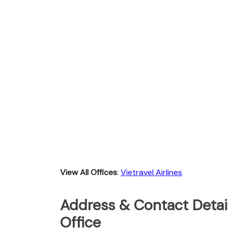
View All Offices
:
Vietravel Airlines
Address & Contact Detail
Office