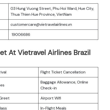
03 Hung Vuong Street, Phu Hoi Ward, Hue City,
Thua Thien Hue Province, VietNam
customercare@vietravelairlines.vn
19006686
 At Vietravel Airlines Brazil
ival
Flight Ticket Cancellation
Baggage Allowance, Online
ces
Check-in
Greet
Airport Wifi
lass
In-Flight Meals