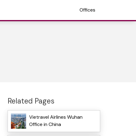
Offices
Related Pages
Vietravel Airlines Wuhan
Office in China