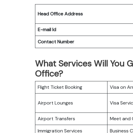
Head Office Address
E-mail Id
Contact Number
What Services Will You Get
Office?
Flight Ticket Booking
Visa on Arr
Airport Lounges
Visa Servi
Airport Transfers
Meet and 
Immigration Services
Business C