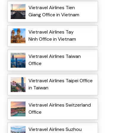
Vietravel Airlines Tien
Giang Office in Vietnam
Vietravel Airlines Tay
Ninh Office in Vietnam
Vietravel Airlines Taiwan
Office
Vietravel Airlines Taipei Office
in Taiwan
Vietravel Airlines Switzerland
Office
Vietravel Airlines Suzhou