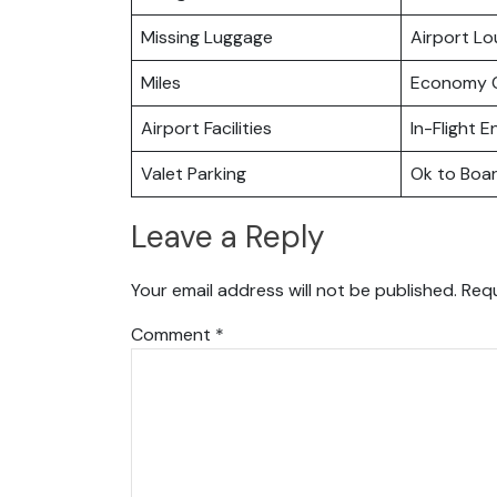
Missing Luggage
Airport L
Miles
Economy C
Airport Facilities
In-Flight 
Valet Parking
Ok to Boa
Leave a Reply
Your email address will not be published.
Requ
Comment
*