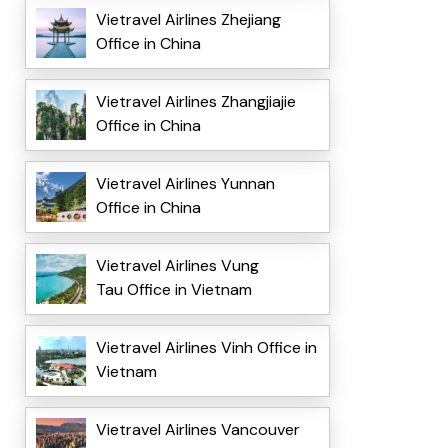
Vietravel Airlines Zhejiang
Office in China
Vietravel Airlines Zhangjiajie
Office in China
Vietravel Airlines Yunnan
Office in China
Vietravel Airlines Vung
Tau Office in Vietnam
Vietravel Airlines Vinh Office in
Vietnam
Vietravel Airlines Vancouver