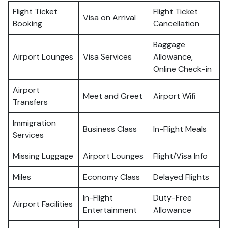
Flight Ticket
Flight Ticket
Visa on Arrival
Booking
Cancellation
Baggage
Airport Lounges
Visa Services
Allowance,
Online Check-in
Airport
Meet and Greet
Airport Wifi
Transfers
Immigration
Business Class
In-Flight Meals
Services
Missing Luggage
Airport Lounges
Flight/Visa Info
Miles
Economy Class
Delayed Flights
In-Flight
Duty-Free
Airport Facilities
Entertainment
Allowance