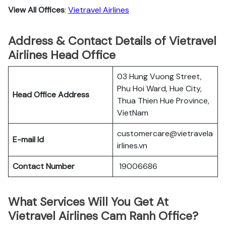
View All Offices
:
Vietravel Airlines
Address & Contact Details of Vietravel
Airlines Head Office
03 Hung Vuong Street,
Phu Hoi Ward, Hue City,
Head Office Address
Thua Thien Hue Province,
VietNam
customercare@vietravela
E-mail Id
irlines.vn
Contact Number
19006686
What Services Will You Get At
Vietravel Airlines Cam Ranh Office?