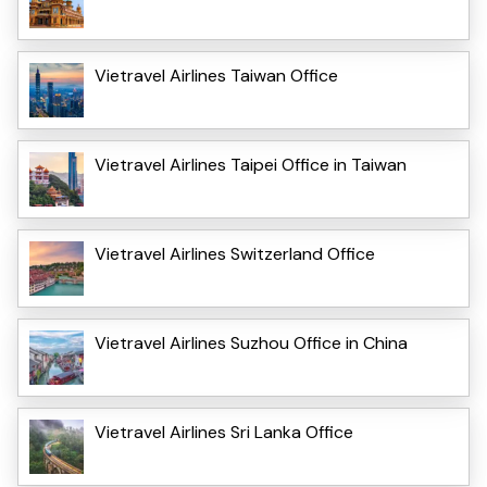
Vietravel Airlines Taiwan Office
Vietravel Airlines Taipei Office in Taiwan
Vietravel Airlines Switzerland Office
Vietravel Airlines Suzhou Office in China
Vietravel Airlines Sri Lanka Office