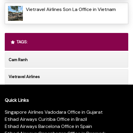
Vietravel Airlines Son La Office in Vietnam
TAGS:
Cam Ranh
Vietravel Airlines
Quick Links
Singapore Airlines Vadodara Office in Gujarat
Etihad Airways Curitiba Office in Brazil
Etihad Airways Barcelona Office in Spain