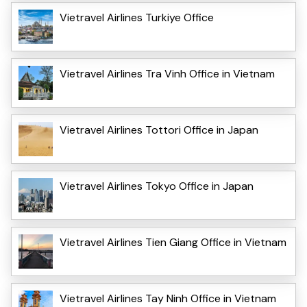
Vietravel Airlines Turkiye Office
Vietravel Airlines Tra Vinh Office in Vietnam
Vietravel Airlines Tottori Office in Japan
Vietravel Airlines Tokyo Office in Japan
Vietravel Airlines Tien Giang Office in Vietnam
Vietravel Airlines Tay Ninh Office in Vietnam