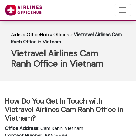
AirlinesOfficeHub
»
Offices
»
Vietravel Airlines Cam
Ranh Office in Vietnam
Vietravel Airlines Cam
Ranh Office in Vietnam
How Do You Get In Touch with
Vietravel Airlines Cam Ranh Office in
Vietnam?
Office Address
: Cam Ranh, Vietnam
Contact Number
: 19006686