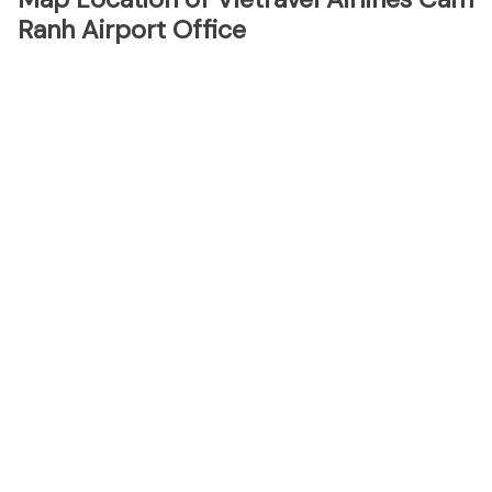
Ranh Airport Office