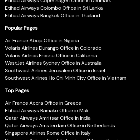
Etihad Airways Copenhagen Office in Denmark
Etihad Airways Colombo Office in Sri Lanka
Etihad Airways Bangkok Office in Thailand
Popular Pages
Air France Abuja Office in Nigeria
Volaris Airlines Durango Office in Colorado
Volaris Airlines Fresno Office in California
WestJet Airlines Sydney Office in Australia
Southwest Airlines Jerusalem Office in Israel
Southwest Airlines Ho Chi Minh City Office in Vietnam
Top Pages
Air France Accra Office in Greece
Etihad Airways Bamako Office in Mali
Qatar Airways Amritsar Office in India
Qatar Airways Amsterdam Office in Netherlands
Singapore Airlines Rome Office in Italy