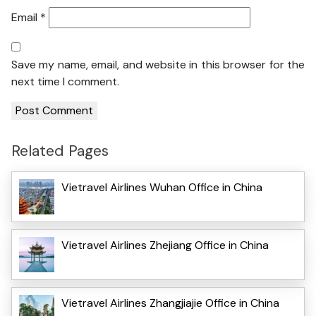
Email
*
Save my name, email, and website in this browser for the
next time I comment.
Related Pages
Vietravel Airlines Wuhan Office in China
Vietravel Airlines Zhejiang Office in China
Vietravel Airlines Zhangjiajie Office in China