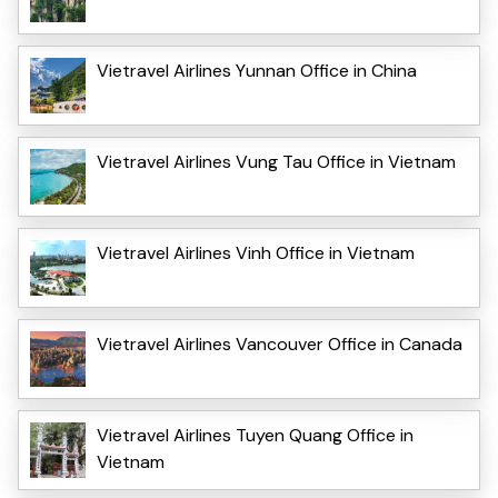
Vietravel Airlines Yunnan Office in China
Vietravel Airlines Vung Tau Office in Vietnam
Vietravel Airlines Vinh Office in Vietnam
Vietravel Airlines Vancouver Office in Canada
Vietravel Airlines Tuyen Quang Office in
Vietnam