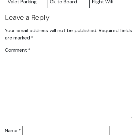
Valet Parking
Ok to Board
Flight Wifi
Leave a Reply
Your email address will not be published.
Required fields
are marked
*
Comment
*
Name
*