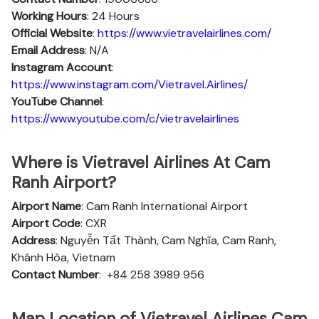
Working Hours
: 24 Hours
Official Website
:
https://www.vietravelairlines.com/
Email Address
: N/A
Instagram Account
:
https://www.instagram.com/Vietravel.Airlines/
YouTube Channel
:
https://www.youtube.com/c/vietravelairlines
Where is Vietravel Airlines At Cam
Ranh Airport?
Airport Name
: Cam Ranh International Airport
Airport Code
: CXR
Address
: Nguyễn Tất Thành, Cam Nghĩa, Cam Ranh,
Khánh Hòa, Vietnam
Contact Number
:
+84 258 3989 956
Map Location of Vietravel Airlines Cam