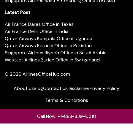
Singapore Airlines Saint Petersburg Office in Russia
Latest Post
Air France Dallas Office in Texas
Air France Delhi Office in India
Qatar Airways Kampala Office in Uganda
Qatar Airways Karachi Office in Pakistan
Singapore Airlines Riyadh Office in Saudi Arabia
WestJet Airlines Zurich Office in Switzerland
© 2026
AirlinesOfficeHub.com
About us
Blog
Contact us
Disclaimer
Privacy Policy
Terms & Conditions
Call Now: +1-888-839-0510