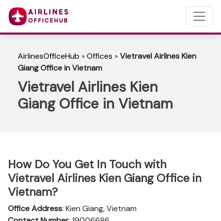
AirlinesOfficeHub
»
Offices
»
Vietravel Airlines Kien
Giang Office in Vietnam
Vietravel Airlines Kien
Giang Office in Vietnam
How Do You Get In Touch with
Vietravel Airlines Kien Giang Office in
Vietnam?
Office Address
: Kien Giang, Vietnam
Contact Number
: 19006686