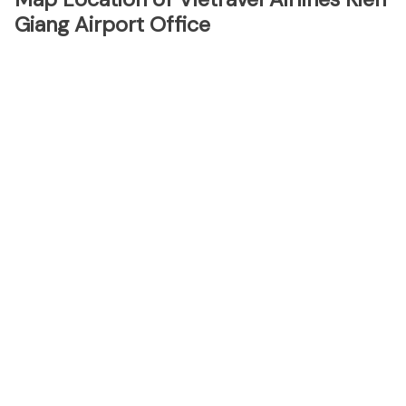
Giang Airport Office