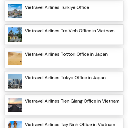
Vietravel Airlines Turkiye Office
Vietravel Airlines Tra Vinh Office in Vietnam
Vietravel Airlines Tottori Office in Japan
Vietravel Airlines Tokyo Office in Japan
Vietravel Airlines Tien Giang Office in Vietnam
Vietravel Airlines Tay Ninh Office in Vietnam