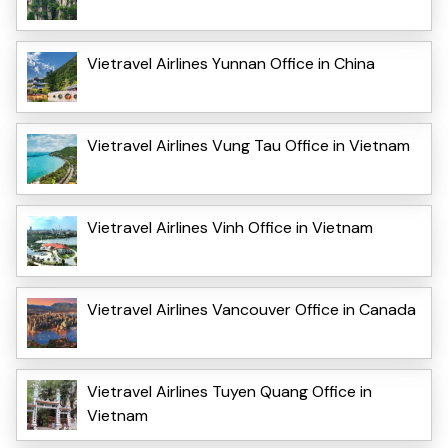
Vietravel Airlines Yunnan Office in China
Vietravel Airlines Vung Tau Office in Vietnam
Vietravel Airlines Vinh Office in Vietnam
Vietravel Airlines Vancouver Office in Canada
Vietravel Airlines Tuyen Quang Office in
Vietnam