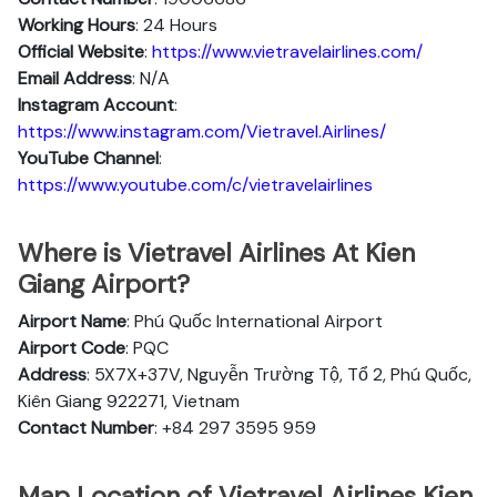
Working Hours
: 24 Hours
Official Website
:
https://www.vietravelairlines.com/
Email Address
: N/A
Instagram Account
:
https://www.instagram.com/Vietravel.Airlines/
YouTube Channel
:
https://www.youtube.com/c/vietravelairlines
Where is Vietravel Airlines At Kien
Giang Airport?
Airport Name
: Phú Quốc International Airport
Airport Code
: PQC
Address
: 5X7X+37V, Nguyễn Trường Tộ, Tổ 2, Phú Quốc,
Kiên Giang 922271, Vietnam
Contact Number
: +84 297 3595 959
Map Location of Vietravel Airlines Kien