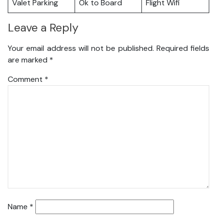
Valet Parking
Ok to Board
Flight Wifi
Leave a Reply
Your email address will not be published.
Required fields
are marked
*
Comment
*
Name
*