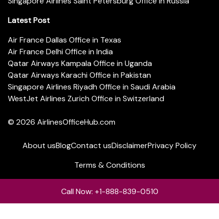
Singapore Airlines Saint Petersburg Office in Russia
Latest Post
Air France Dallas Office in Texas
Air France Delhi Office in India
Qatar Airways Kampala Office in Uganda
Qatar Airways Karachi Office in Pakistan
Singapore Airlines Riyadh Office in Saudi Arabia
WestJet Airlines Zurich Office in Switzerland
© 2026
AirlinesOfficeHub.com
About us
Blog
Contact us
Disclaimer
Privacy Policy
Terms & Conditions
Call Now: +1-888-839-0510