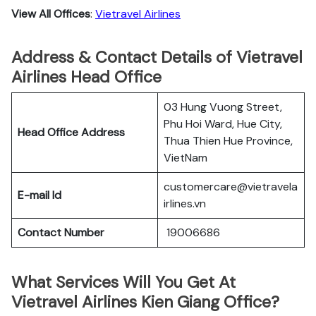
View All Offices
:
Vietravel Airlines
Address & Contact Details of Vietravel
Airlines Head Office
03 Hung Vuong Street,
Phu Hoi Ward, Hue City,
Head Office Address
Thua Thien Hue Province,
VietNam
customercare@vietravela
E-mail Id
irlines.vn
Contact Number
19006686
What Services Will You Get At
Vietravel Airlines Kien Giang Office?