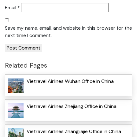
Email
*
Save my name, email, and website in this browser for the
next time I comment.
Related Pages
Vietravel Airlines Wuhan Office in China
Vietravel Airlines Zhejiang Office in China
Vietravel Airlines Zhangjiajie Office in China