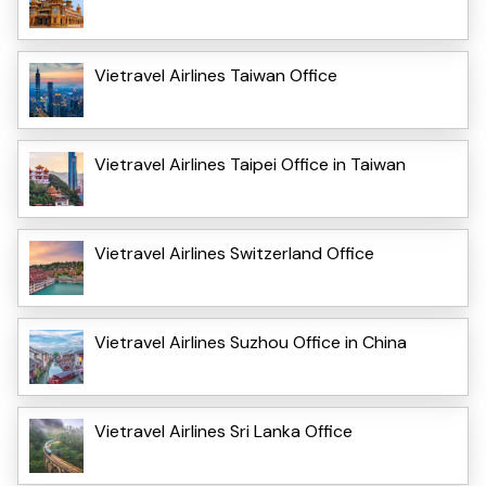
Vietravel Airlines Taiwan Office
Vietravel Airlines Taipei Office in Taiwan
Vietravel Airlines Switzerland Office
Vietravel Airlines Suzhou Office in China
Vietravel Airlines Sri Lanka Office