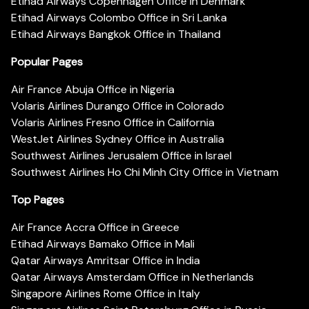
Etihad Airways Copenhagen Office in Denmark
Etihad Airways Colombo Office in Sri Lanka
Etihad Airways Bangkok Office in Thailand
Popular Pages
Air France Abuja Office in Nigeria
Volaris Airlines Durango Office in Colorado
Volaris Airlines Fresno Office in California
WestJet Airlines Sydney Office in Australia
Southwest Airlines Jerusalem Office in Israel
Southwest Airlines Ho Chi Minh City Office in Vietnam
Top Pages
Air France Accra Office in Greece
Etihad Airways Bamako Office in Mali
Qatar Airways Amritsar Office in India
Qatar Airways Amsterdam Office in Netherlands
Singapore Airlines Rome Office in Italy