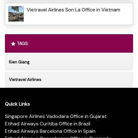
Vietravel Airlines Son La Office in Vietnam
TAGS:
Kien Giang
Vietravel Airlines
Quick Links
Singapore Airlines Vadodara Office in Gujarat
Etihad Airways Curitiba Office in Brazil
Etihad Airways Barcelona Office in Spain