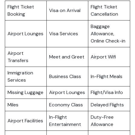
Flight Ticket
Flight Ticket
Visa on Arrival
Booking
Cancellation
Baggage
Airport Lounges
Visa Services
Allowance,
Online Check-in
Airport
Meet and Greet
Airport Wifi
Transfers
Immigration
Business Class
In-Flight Meals
Services
Missing Luggage
Airport Lounges
Flight/Visa Info
Miles
Economy Class
Delayed Flights
In-Flight
Duty-Free
Airport Facilities
Entertainment
Allowance