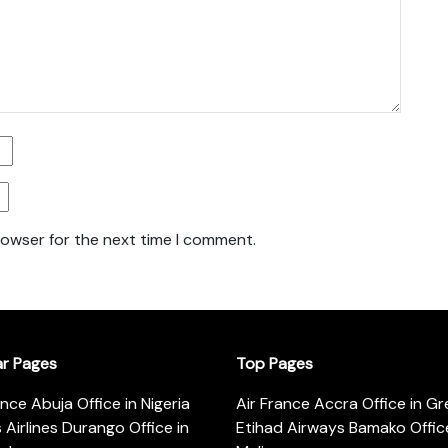
rowser for the next time I comment.
ar Pages
Top Pages
ance Abuja Office in Nigeria
Air France Accra Office in G
s Airlines Durango Office in
Etihad Airways Bamako Office