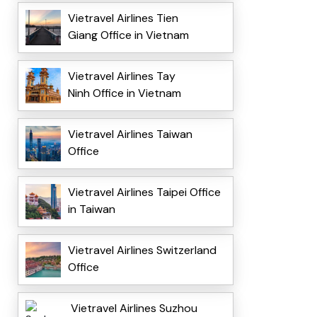
Vietravel Airlines Tien
Giang Office in Vietnam
Vietravel Airlines Tay
Ninh Office in Vietnam
Vietravel Airlines Taiwan
Office
Vietravel Airlines Taipei Office
in Taiwan
Vietravel Airlines Switzerland
Office
Vietravel Airlines Suzhou