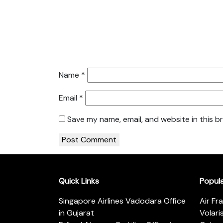
Name
*
Email
*
Save my name, email, and website in this b
Quick Links
Popul
Singapore Airlines Vadodara Office
Air Fr
in Gujarat
Volari