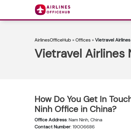
AirlinesOfficeHub
»
Offices
»
Vietravel Airline
Vietravel Airlines
How Do You Get In Touch 
Ninh Office in China?
Office Address
: Nam Ninh, China
Contact Number
: 19006686