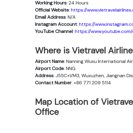
Working Hours
: 24 Hours
Official Website
:
https://www.vietravelairlines
Email Address
: N/A
Instagram Account
:
https://www.instagram.co
YouTube Channel
:
https://www.youtube.com/c/
Where is Vietravel Airli
Airport Name
: Nanning Wuxu International Ai
Airport Code
: NNG
Address
: J55C+VM3, Wuxuzhen, Jiangnan Dist
Contact Number
: +86 771 209 5114
Map Location of Vietrave
Office