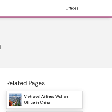
Offices
a
Related Pages
Vietravel Airlines Wuhan
Office in China