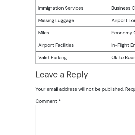
Immigration Services
Business C
Missing Luggage
Airport L
Miles
Economy C
Airport Facilities
In-Flight 
Valet Parking
Ok to Boa
Leave a Reply
Your email address will not be published.
Requ
Comment
*