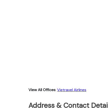
View All Offices
:
Vietravel Airlines
Address & Contact Detail