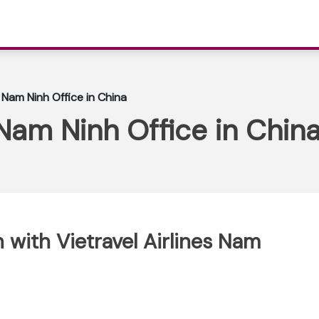
s Nam Ninh Office in China
 Nam Ninh Office in Chin
with Vietravel Airlines Nam