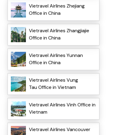
Vietravel Airlines Zhejiang
Office in China
Vietravel Airlines Zhangjiajie
Office in China
Vietravel Airlines Yunnan
Office in China
Vietravel Airlines Vung
Tau Office in Vietnam
Vietravel Airlines Vinh Office in
Vietnam
Vietravel Airlines Vancouver