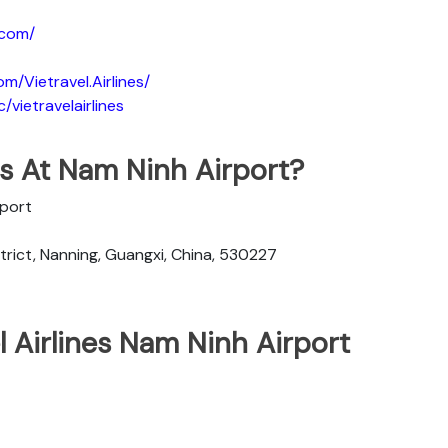
.com/
m/Vietravel.Airlines/
vietravelairlines
nes At Nam Ninh Airport?
rport
rict, Nanning, Guangxi, China, 530227
l Airlines Nam Ninh Airport