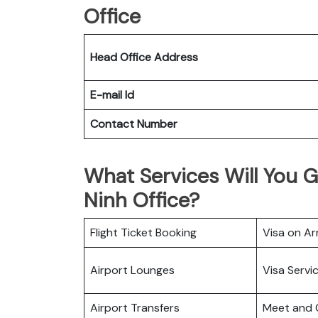
Office
Head Office Address
E-mail Id
Contact Number
What Services Will You G
Ninh Office?
Flight Ticket Booking
Visa on Arr
Airport Lounges
Visa Servi
Airport Transfers
Meet and 