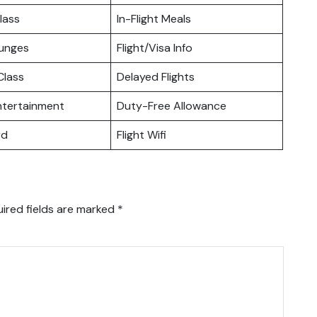
lass
In-Flight Meals
ounges
Flight/Visa Info
lass
Delayed Flights
Entertainment
Duty-Free Allowance
rd
Flight Wifi
ired fields are marked
*