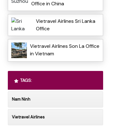
Office in China
Vietravel Airlines Sri Lanka
Office
Vietravel Airlines Son La Office
in Vietnam
TAGS:
Nam Ninh
Vietravel Airlines