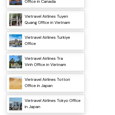
Office in Canada
Vietravel Airlines Tuyen
Quang Office in Vietnam
Vietravel Airlines Turkiye
Office
Vietravel Airlines Tra
Vinh Office in Vietnam
Vietravel Airlines Tottori
Office in Japan
Vietravel Airlines Tokyo Office
in Japan