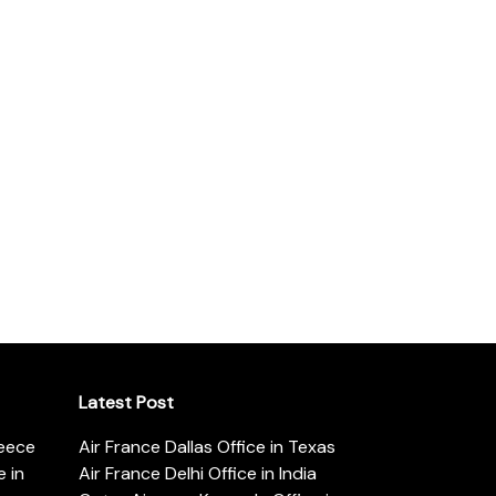
Latest Post
reece
Air France Dallas Office in Texas
 in
Air France Delhi Office in India