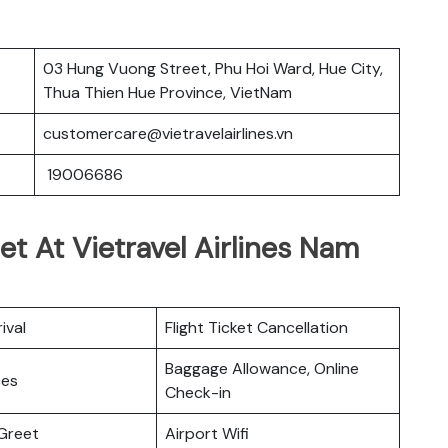
03 Hung Vuong Street, Phu Hoi Ward, Hue City,
Thua Thien Hue Province, VietNam
customercare@vietravelairlines.vn
19006686
et At Vietravel Airlines Nam
ival
Flight Ticket Cancellation
Baggage Allowance, Online
ces
Check-in
Greet
Airport Wifi