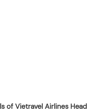
s of Vietravel Airlines Head