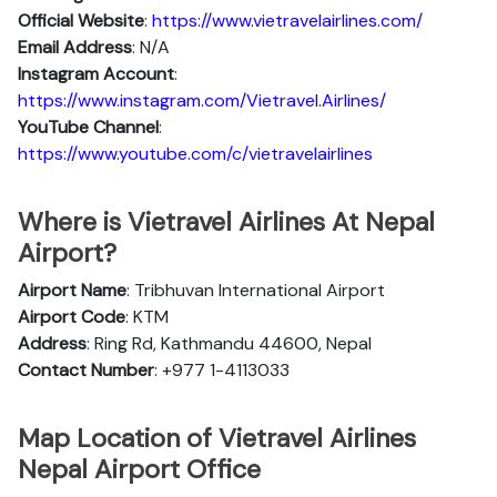
Official Website
:
https://www.vietravelairlines.com/
Email Address
: N/A
Instagram Account
:
https://www.instagram.com/Vietravel.Airlines/
YouTube Channel
:
https://www.youtube.com/c/vietravelairlines
Where is Vietravel Airlines At Nepal
Airport?
Airport Name
: Tribhuvan International Airport
Airport Code
: KTM
Address
: Ring Rd, Kathmandu 44600, Nepal
Contact Number
: +977 1-4113033
Map Location of Vietravel Airlines
Nepal Airport Office