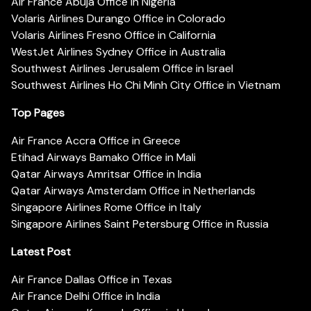
Air France Abuja Office in Nigeria
Volaris Airlines Durango Office in Colorado
Volaris Airlines Fresno Office in California
WestJet Airlines Sydney Office in Australia
Southwest Airlines Jerusalem Office in Israel
Southwest Airlines Ho Chi Minh City Office in Vietnam
Top Pages
Air France Accra Office in Greece
Etihad Airways Bamako Office in Mali
Qatar Airways Amritsar Office in India
Qatar Airways Amsterdam Office in Netherlands
Singapore Airlines Rome Office in Italy
Singapore Airlines Saint Petersburg Office in Russia
Latest Post
Air France Dallas Office in Texas
Air France Delhi Office in India