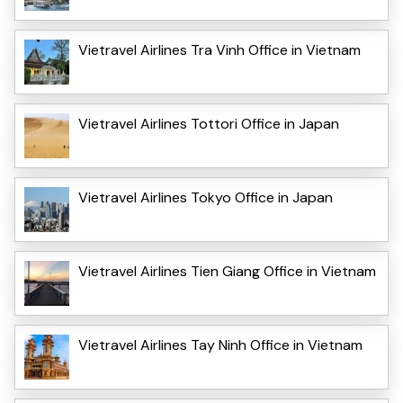
Vietravel Airlines Tra Vinh Office in Vietnam
Vietravel Airlines Tottori Office in Japan
Vietravel Airlines Tokyo Office in Japan
Vietravel Airlines Tien Giang Office in Vietnam
Vietravel Airlines Tay Ninh Office in Vietnam