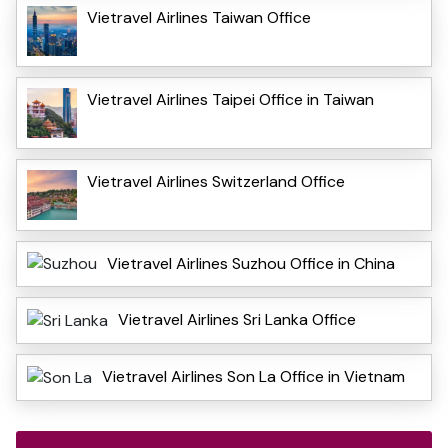
Vietravel Airlines Taiwan Office
Vietravel Airlines Taipei Office in Taiwan
Vietravel Airlines Switzerland Office
Vietravel Airlines Suzhou Office in China
Vietravel Airlines Sri Lanka Office
Vietravel Airlines Son La Office in Vietnam