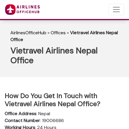
AirlinesOfficeHub
»
Offices
»
Vietravel Airlines Nepal
Office
Vietravel Airlines Nepal
Office
How Do You Get In Touch with
Vietravel Airlines Nepal Office?
Office Address
: Nepal
Contact Number
: 19006686
Working Hours
: 24 Hours