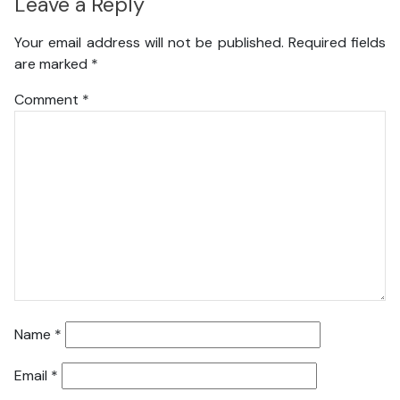
Leave a Reply
Your email address will not be published.
Required fields
are marked
*
Comment
*
Name
*
Email
*