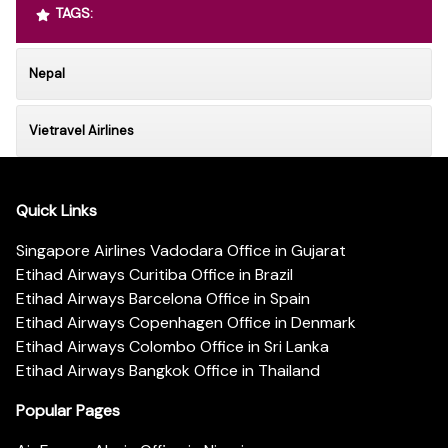
TAGS:
Nepal
Vietravel Airlines
Quick Links
Singapore Airlines Vadodara Office in Gujarat
Etihad Airways Curitiba Office in Brazil
Etihad Airways Barcelona Office in Spain
Etihad Airways Copenhagen Office in Denmark
Etihad Airways Colombo Office in Sri Lanka
Etihad Airways Bangkok Office in Thailand
Popular Pages