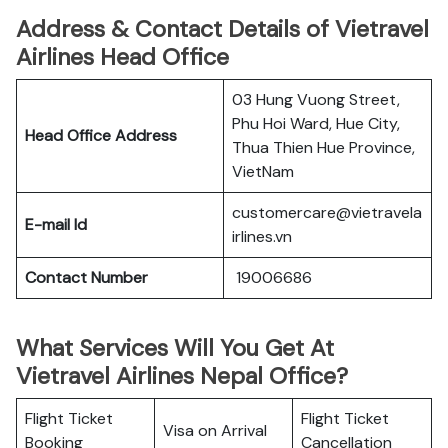
Address & Contact Details of Vietravel
Airlines Head Office
03 Hung Vuong Street,
Phu Hoi Ward, Hue City,
Head Office Address
Thua Thien Hue Province,
VietNam
customercare@vietravela
E-mail Id
irlines.vn
Contact Number
19006686
What Services Will You Get At
Vietravel Airlines Nepal Office?
Flight Ticket
Flight Ticket
Visa on Arrival
Booking
Cancellation