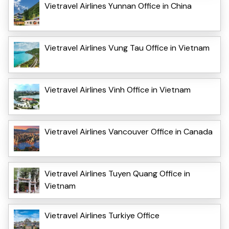
Vietravel Airlines Yunnan Office in China
Vietravel Airlines Vung Tau Office in Vietnam
Vietravel Airlines Vinh Office in Vietnam
Vietravel Airlines Vancouver Office in Canada
Vietravel Airlines Tuyen Quang Office in
Vietnam
Vietravel Airlines Turkiye Office