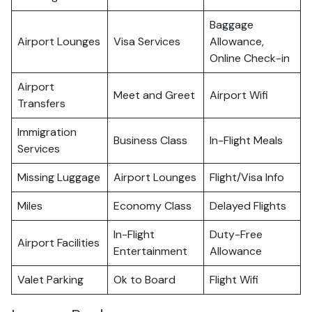
Baggage
Airport Lounges
Visa Services
Allowance,
Online Check-in
Airport
Meet and Greet
Airport Wifi
Transfers
Immigration
Business Class
In-Flight Meals
Services
Missing Luggage
Airport Lounges
Flight/Visa Info
Miles
Economy Class
Delayed Flights
In-Flight
Duty-Free
Airport Facilities
Entertainment
Allowance
Valet Parking
Ok to Board
Flight Wifi