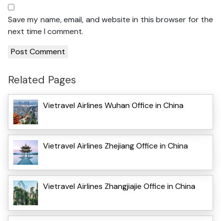
Save my name, email, and website in this browser for the
next time I comment.
Related Pages
Vietravel Airlines Wuhan Office in China
Vietravel Airlines Zhejiang Office in China
Vietravel Airlines Zhangjiajie Office in China