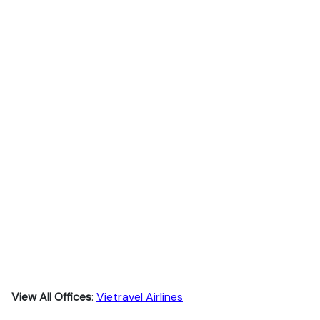
View All Offices
:
Vietravel Airlines