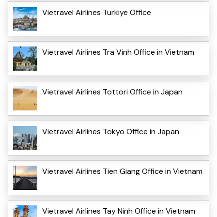
Vietravel Airlines Turkiye Office
Vietravel Airlines Tra Vinh Office in Vietnam
Vietravel Airlines Tottori Office in Japan
Vietravel Airlines Tokyo Office in Japan
Vietravel Airlines Tien Giang Office in Vietnam
Vietravel Airlines Tay Ninh Office in Vietnam