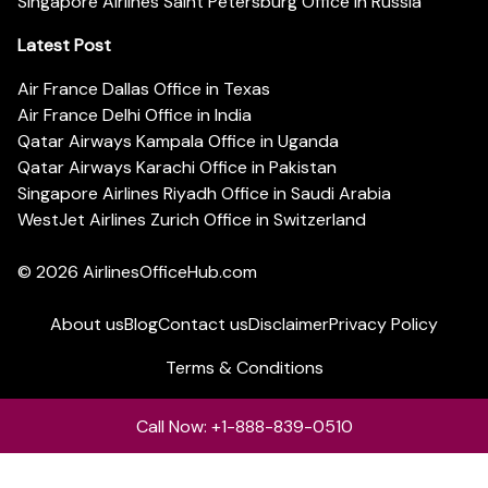
Singapore Airlines Saint Petersburg Office in Russia
Latest Post
Air France Dallas Office in Texas
Air France Delhi Office in India
Qatar Airways Kampala Office in Uganda
Qatar Airways Karachi Office in Pakistan
Singapore Airlines Riyadh Office in Saudi Arabia
WestJet Airlines Zurich Office in Switzerland
© 2026
AirlinesOfficeHub.com
About us
Blog
Contact us
Disclaimer
Privacy Policy
Terms & Conditions
Call Now: +1-888-839-0510