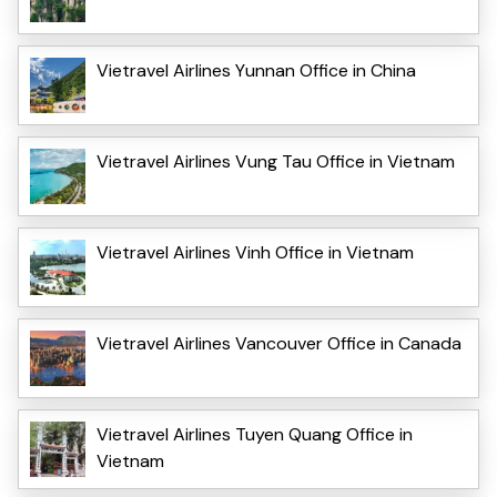
Vietravel Airlines Yunnan Office in China
Vietravel Airlines Vung Tau Office in Vietnam
Vietravel Airlines Vinh Office in Vietnam
Vietravel Airlines Vancouver Office in Canada
Vietravel Airlines Tuyen Quang Office in
Vietnam