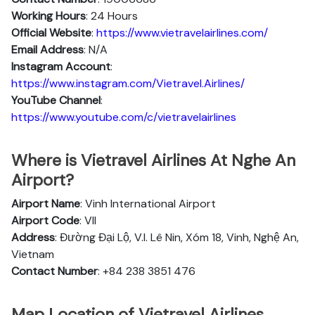
Working Hours
: 24 Hours
Official Website
:
https://www.vietravelairlines.com/
Email Address
: N/A
Instagram Account
:
https://www.instagram.com/Vietravel.Airlines/
YouTube Channel
:
https://www.youtube.com/c/vietravelairlines
Where is Vietravel Airlines At Nghe An
Airport?
Airport Name
: Vinh International Airport
Airport Code
: VII
Address
: Đường Đại Lộ, V.I. Lê Nin, Xóm 18, Vinh, Nghệ An,
Vietnam
Contact Number
: +84 238 3851 476
Map Location of Vietravel Airlines