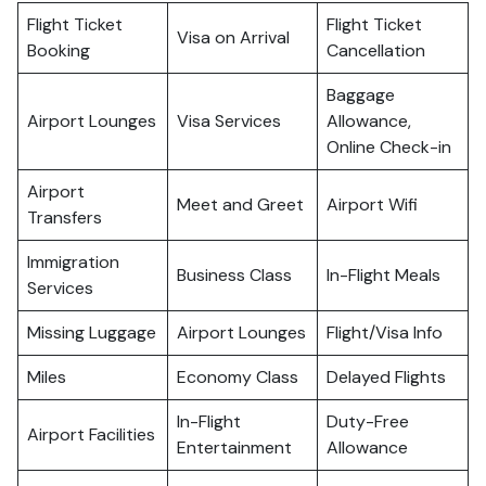
Flight Ticket
Flight Ticket
Visa on Arrival
Booking
Cancellation
Baggage
Airport Lounges
Visa Services
Allowance,
Online Check-in
Airport
Meet and Greet
Airport Wifi
Transfers
Immigration
Business Class
In-Flight Meals
Services
Missing Luggage
Airport Lounges
Flight/Visa Info
Miles
Economy Class
Delayed Flights
In-Flight
Duty-Free
Airport Facilities
Entertainment
Allowance