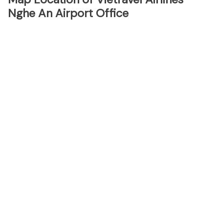
Nghe An Airport Office