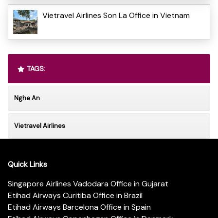
Vietravel Airlines Son La Office in Vietnam
TAGS:
Nghe An
Vietravel Airlines
Quick Links
Singapore Airlines Vadodara Office in Gujarat
Etihad Airways Curitiba Office in Brazil
Etihad Airways Barcelona Office in Spain