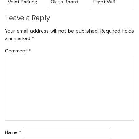
Valet Parking
Ok to Board
Flight Wifi
Leave a Reply
Your email address will not be published.
Required fields
are marked
*
Comment
*
Name
*