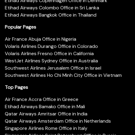
Etihad Airways Copenhagen Office in Denmark
Etihad Airways Colombo Office in Sri Lanka
Etihad Airways Bangkok Office in Thailand
Popular Pages
Air France Abuja Office in Nigeria
Volaris Airlines Durango Office in Colorado
Volaris Airlines Fresno Office in California
WestJet Airlines Sydney Office in Australia
Southwest Airlines Jerusalem Office in Israel
Southwest Airlines Ho Chi Minh City Office in Vietnam
Top Pages
Air France Accra Office in Greece
Etihad Airways Bamako Office in Mali
Qatar Airways Amritsar Office in India
Qatar Airways Amsterdam Office in Netherlands
Singapore Airlines Rome Office in Italy