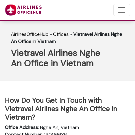
AirlinesOfficeHub
»
Offices
»
Vietravel Airlines Nghe
An Office in Vietnam
Vietravel Airlines Nghe
An Office in Vietnam
How Do You Get In Touch with
Vietravel Airlines Nghe An Office in
Vietnam?
Office Address
: Nghe An, Vietnam
Contact Number
: 19006686