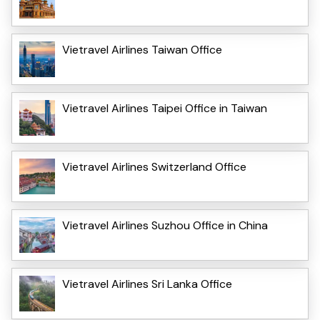
Vietravel Airlines Taiwan Office
Vietravel Airlines Taipei Office in Taiwan
Vietravel Airlines Switzerland Office
Vietravel Airlines Suzhou Office in China
Vietravel Airlines Sri Lanka Office