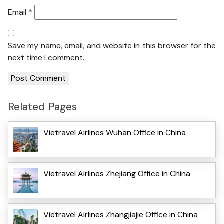
Email
*
Save my name, email, and website in this browser for the
next time I comment.
Related Pages
Vietravel Airlines Wuhan Office in China
Vietravel Airlines Zhejiang Office in China
Vietravel Airlines Zhangjiajie Office in China