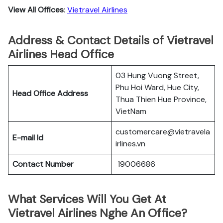
View All Offices
:
Vietravel Airlines
Address & Contact Details of Vietravel
Airlines Head Office
03 Hung Vuong Street,
Phu Hoi Ward, Hue City,
Head Office Address
Thua Thien Hue Province,
VietNam
customercare@vietravela
E-mail Id
irlines.vn
Contact Number
19006686
What Services Will You Get At
Vietravel Airlines Nghe An Office?