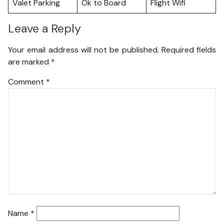
Valet Parking
Ok to Board
Flight Wifi
Leave a Reply
Your email address will not be published.
Required fields
are marked
*
Comment
*
Name
*