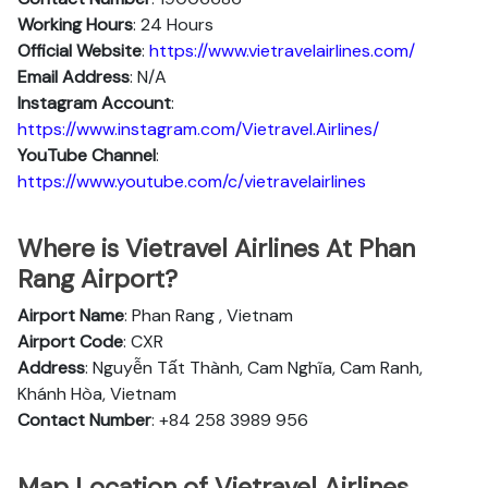
Working Hours
: 24 Hours
Official Website
:
https://www.vietravelairlines.com/
Email Address
: N/A
Instagram Account
:
https://www.instagram.com/Vietravel.Airlines/
YouTube Channel
:
https://www.youtube.com/c/vietravelairlines
Where is Vietravel Airlines At Phan
Rang Airport?
Airport Name
: Phan Rang , Vietnam
Airport Code
: CXR
Address
: Nguyễn Tất Thành, Cam Nghĩa, Cam Ranh,
Khánh Hòa, Vietnam
Contact Number
: +84 258 3989 956
Map Location of Vietravel Airlines