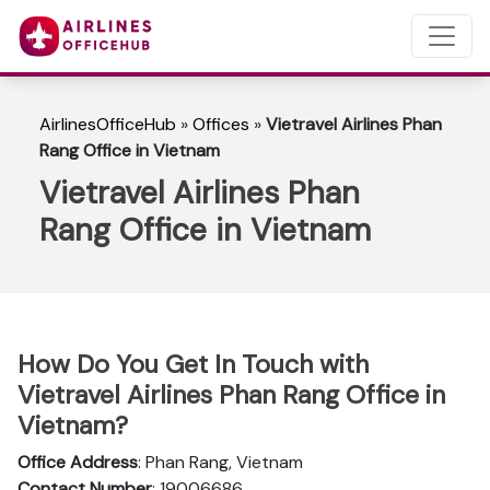
AirlinesOfficeHub
»
Offices
»
Vietravel Airlines Phan
Rang Office in Vietnam
Vietravel Airlines Phan
Rang Office in Vietnam
How Do You Get In Touch with
Vietravel Airlines Phan Rang Office in
Vietnam?
Office Address
: Phan Rang, Vietnam
Contact Number
: 19006686