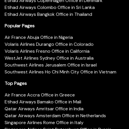
Etihad Airways Copenhagen Office in Denmark
Etihad Airways Colombo Office in Sri Lanka
Etihad Airways Bangkok Office in Thailand
Popular Pages
Air France Abuja Office in Nigeria
Volaris Airlines Durango Office in Colorado
Volaris Airlines Fresno Office in California
WestJet Airlines Sydney Office in Australia
Southwest Airlines Jerusalem Office in Israel
Southwest Airlines Ho Chi Minh City Office in Vietnam
Top Pages
Air France Accra Office in Greece
Etihad Airways Bamako Office in Mali
Qatar Airways Amritsar Office in India
Qatar Airways Amsterdam Office in Netherlands
Singapore Airlines Rome Office in Italy