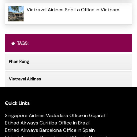
Vietravel Airlines Son La Office in Vietnam
TAGS:
Phan Rang
Vietravel Airlines
Quick Links
Singapore Airlines Vadodara Office in Gujarat
Etihad Airways Curitiba Office in Brazil
Etihad Airways Barcelona Office in Spain