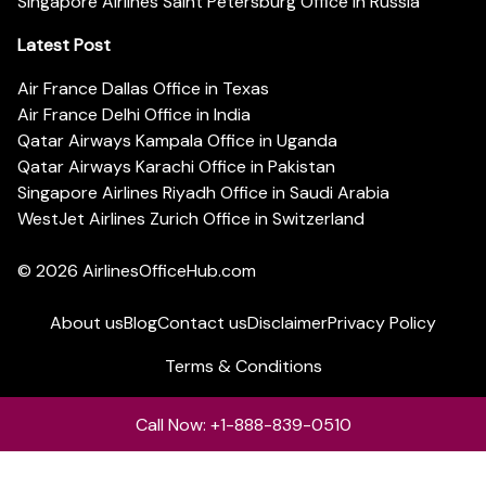
Singapore Airlines Saint Petersburg Office in Russia
Latest Post
Air France Dallas Office in Texas
Air France Delhi Office in India
Qatar Airways Kampala Office in Uganda
Qatar Airways Karachi Office in Pakistan
Singapore Airlines Riyadh Office in Saudi Arabia
WestJet Airlines Zurich Office in Switzerland
© 2026
AirlinesOfficeHub.com
About us
Blog
Contact us
Disclaimer
Privacy Policy
Terms & Conditions
Call Now: +1-888-839-0510