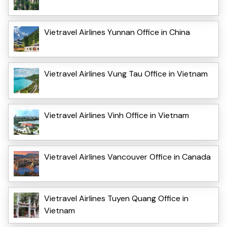
Vietravel Airlines Yunnan Office in China
Vietravel Airlines Vung Tau Office in Vietnam
Vietravel Airlines Vinh Office in Vietnam
Vietravel Airlines Vancouver Office in Canada
Vietravel Airlines Tuyen Quang Office in
Vietnam