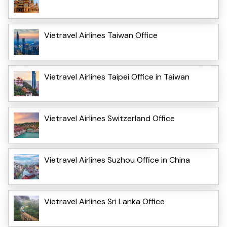
Vietravel Airlines Taiwan Office
Vietravel Airlines Taipei Office in Taiwan
Vietravel Airlines Switzerland Office
Vietravel Airlines Suzhou Office in China
Vietravel Airlines Sri Lanka Office