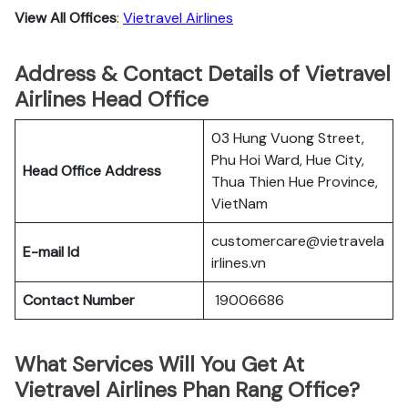
View All Offices
:
Vietravel Airlines
Address & Contact Details of Vietravel
Airlines Head Office
03 Hung Vuong Street,
Phu Hoi Ward, Hue City,
Head Office Address
Thua Thien Hue Province,
VietNam
customercare@vietravela
E-mail Id
irlines.vn
Contact Number
19006686
What Services Will You Get At
Vietravel Airlines Phan Rang Office?