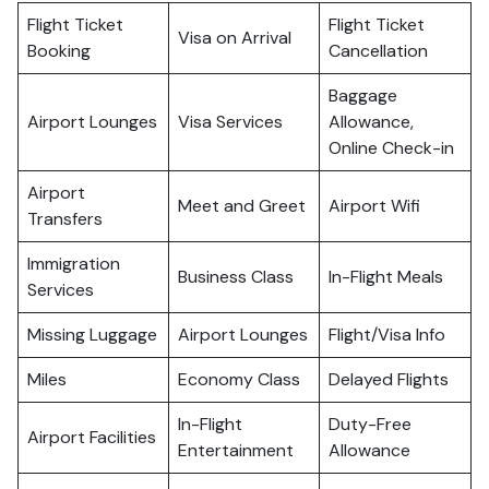
Flight Ticket
Flight Ticket
Visa on Arrival
Booking
Cancellation
Baggage
Airport Lounges
Visa Services
Allowance,
Online Check-in
Airport
Meet and Greet
Airport Wifi
Transfers
Immigration
Business Class
In-Flight Meals
Services
Missing Luggage
Airport Lounges
Flight/Visa Info
Miles
Economy Class
Delayed Flights
In-Flight
Duty-Free
Airport Facilities
Entertainment
Allowance