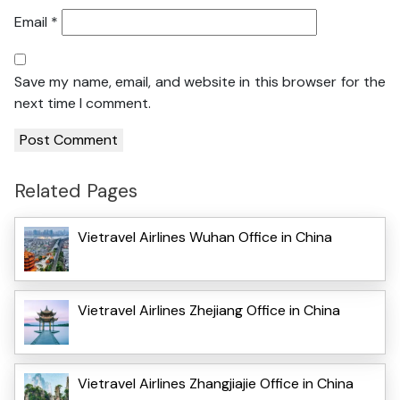
Email
*
Save my name, email, and website in this browser for the
next time I comment.
Related Pages
Vietravel Airlines Wuhan Office in China
Vietravel Airlines Zhejiang Office in China
Vietravel Airlines Zhangjiajie Office in China