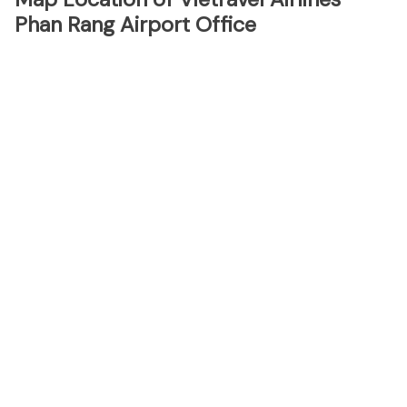
Phan Rang Airport Office