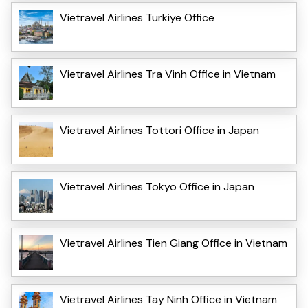
Vietravel Airlines Turkiye Office
Vietravel Airlines Tra Vinh Office in Vietnam
Vietravel Airlines Tottori Office in Japan
Vietravel Airlines Tokyo Office in Japan
Vietravel Airlines Tien Giang Office in Vietnam
Vietravel Airlines Tay Ninh Office in Vietnam