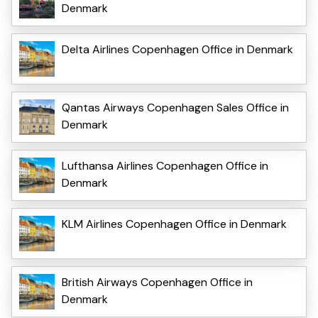
Denmark
Delta Airlines Copenhagen Office in Denmark
Qantas Airways Copenhagen Sales Office in
Denmark
Lufthansa Airlines Copenhagen Office in
Denmark
KLM Airlines Copenhagen Office in Denmark
British Airways Copenhagen Office in
Denmark