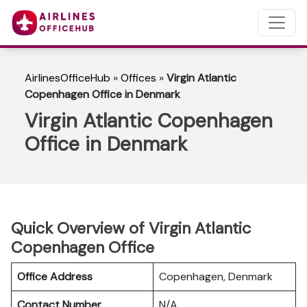
AirlinesOfficeHub
»
Offices
»
Virgin Atlantic
Copenhagen Office in Denmark
Virgin Atlantic Copenhagen
Office in Denmark
Quick Overview of Virgin Atlantic
Copenhagen Office
Office Address
Copenhagen, Denmark
Contact Number
N/A