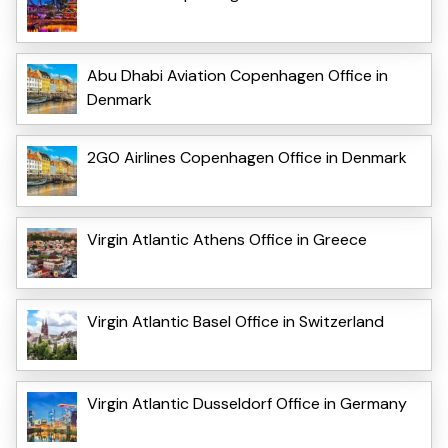
Abu Dhabi Aviation Copenhagen Office in
Denmark
2GO Airlines Copenhagen Office in Denmark
Virgin Atlantic Athens Office in Greece
Virgin Atlantic Basel Office in Switzerland
Virgin Atlantic Dusseldorf Office in Germany