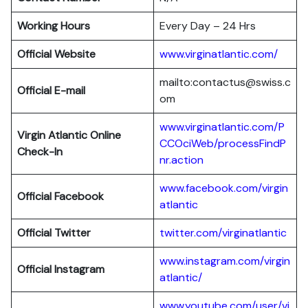
Working Hours
Every Day – 24 Hrs
Official Website
www.virginatlantic.com/
mailto:contactus@swiss.c
Official E-mail
om
www.virginatlantic.com/P
Virgin Atlantic
Online
CCOciWeb/processFindP
Check-In
nr.action
www.facebook.com/virgin
Official Facebook
atlantic
Official Twitter
twitter.com/virginatlantic
www.instagram.com/virgin
Official Instagram
atlantic/
www.youtube.com/user/vi