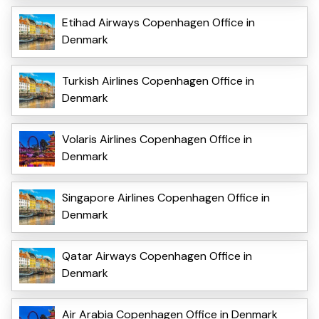
Etihad Airways Copenhagen Office in
Denmark
Turkish Airlines Copenhagen Office in
Denmark
Volaris Airlines Copenhagen Office in
Denmark
Singapore Airlines Copenhagen Office in
Denmark
Qatar Airways Copenhagen Office in
Denmark
Air Arabia Copenhagen Office in Denmark