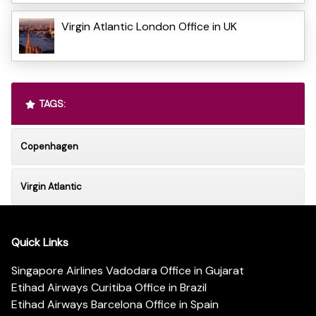
Virgin Atlantic London Office in UK
TAGS:
Copenhagen
Virgin Atlantic
Quick Links
Singapore Airlines Vadodara Office in Gujarat
Etihad Airways Curitiba Office in Brazil
Etihad Airways Barcelona Office in Spain