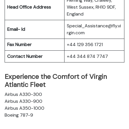
Fleming Way, Crawley,
Head Office Address
West Sussex, RH10 9DF,
England
Special_Assistance@fly.vi
Email- Id
rgin.com
Fax Number
+44 129 356 1721
Contact Number
+44 344 874 7747
Experience the Comfort of Virgin
Atlantic Fleet
Airbus A330-300
Airbus A330-900
Airbus A350-1000
Boeing 787-9