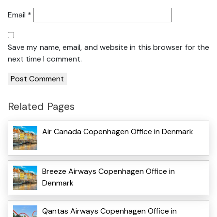
Email
*
Save my name, email, and website in this browser for the
next time I comment.
Related Pages
Air Canada Copenhagen Office in Denmark
Breeze Airways Copenhagen Office in
Denmark
Qantas Airways Copenhagen Office in