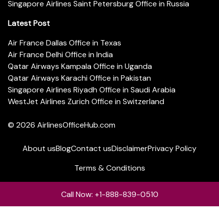
Singapore Airlines Saint Petersburg Office in Russia
Latest Post
Air France Dallas Office in Texas
Air France Delhi Office in India
Qatar Airways Kampala Office in Uganda
Qatar Airways Karachi Office in Pakistan
Singapore Airlines Riyadh Office in Saudi Arabia
WestJet Airlines Zurich Office in Switzerland
© 2026
AirlinesOfficeHub.com
About us
Blog
Contact us
Disclaimer
Privacy Policy
Terms & Conditions
Call Now: +1-888-839-0510