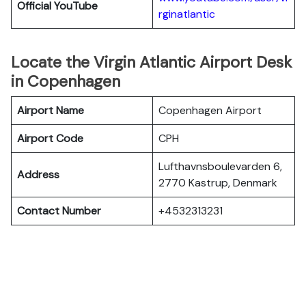
Official YouTube
rginatlantic
Locate the Virgin Atlantic Airport Desk
in Copenhagen
Airport Name
Copenhagen Airport
Airport Code
CPH
Lufthavnsboulevarden 6,
Address
2770 Kastrup, Denmark
Contact Number
+4532313231