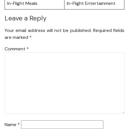
In-Flight Meals
In-Flight Entertainment
Leave a Reply
Your email address will not be published.
Required fields
are marked
*
Comment
*
Name
*