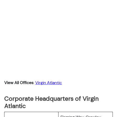
View All Offices
:
Virgin Atlantic
Corporate Headquarters of Virgin
Atlantic