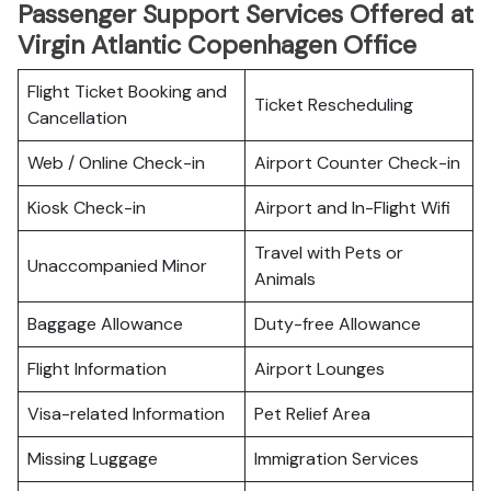
Passenger Support Services Offered at
Virgin Atlantic Copenhagen Office
Flight Ticket Booking and
Ticket Rescheduling
Cancellation
Web / Online Check-in
Airport Counter Check-in
Kiosk Check-in
Airport and In-Flight Wifi
Travel with Pets or
Unaccompanied Minor
Animals
Baggage Allowance
Duty-free Allowance
Flight Information
Airport Lounges
Visa-related Information
Pet Relief Area
Missing Luggage
Immigration Services