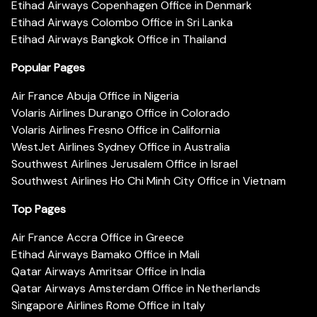
Etihad Airways Copenhagen Office in Denmark
Etihad Airways Colombo Office in Sri Lanka
Etihad Airways Bangkok Office in Thailand
Popular Pages
Air France Abuja Office in Nigeria
Volaris Airlines Durango Office in Colorado
Volaris Airlines Fresno Office in California
WestJet Airlines Sydney Office in Australia
Southwest Airlines Jerusalem Office in Israel
Southwest Airlines Ho Chi Minh City Office in Vietnam
Top Pages
Air France Accra Office in Greece
Etihad Airways Bamako Office in Mali
Qatar Airways Amritsar Office in India
Qatar Airways Amsterdam Office in Netherlands
Singapore Airlines Rome Office in Italy