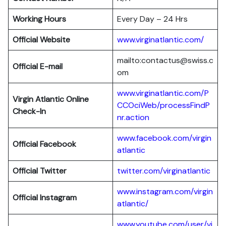
Working Hours
Every Day – 24 Hrs
Official Website
www.virginatlantic.com/
mailto:contactus@swiss.c
Official E-mail
om
www.virginatlantic.com/P
Virgin Atlantic
Online
CCOciWeb/processFindP
Check-In
nr.action
www.facebook.com/virgin
Official Facebook
atlantic
Official Twitter
twitter.com/virginatlantic
www.instagram.com/virgin
Official Instagram
atlantic/
www.youtube.com/user/vi