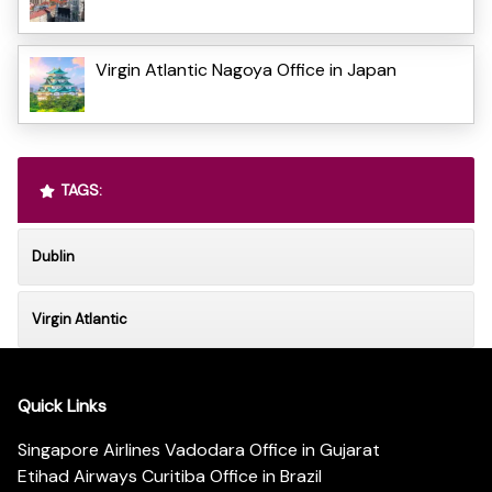
Virgin Atlantic Nagoya Office in Japan
TAGS:
Dublin
Virgin Atlantic
Quick Links
Singapore Airlines Vadodara Office in Gujarat
Etihad Airways Curitiba Office in Brazil