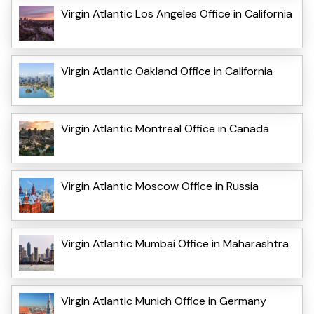
Virgin Atlantic Los Angeles Office in California
Virgin Atlantic Oakland Office in California
Virgin Atlantic Montreal Office in Canada
Virgin Atlantic Moscow Office in Russia
Virgin Atlantic Mumbai Office in Maharashtra
Virgin Atlantic Munich Office in Germany