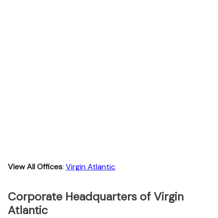
View All Offices
:
Virgin Atlantic
Corporate Headquarters of Virgin
Atlantic