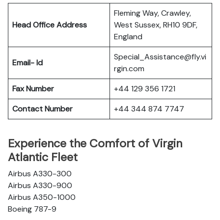
Fleming Way, Crawley,
Head Office Address
West Sussex, RH10 9DF,
England
Special_Assistance@fly.vi
Email- Id
rgin.com
Fax Number
+44 129 356 1721
Contact Number
+44 344 874 7747
Experience the Comfort of Virgin
Atlantic Fleet
Airbus A330-300
Airbus A330-900
Airbus A350-1000
Boeing 787-9