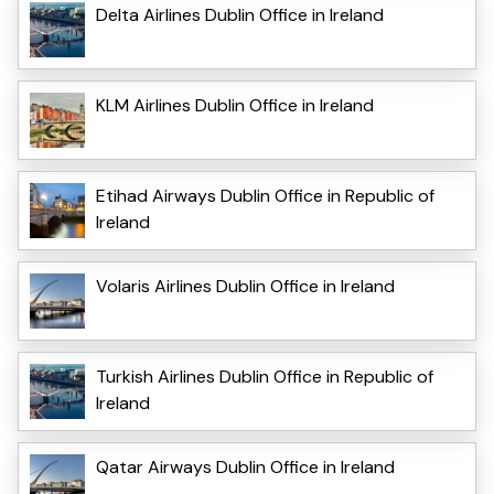
Delta Airlines Dublin Office in Ireland
KLM Airlines Dublin Office in Ireland
Etihad Airways Dublin Office in Republic of
Ireland
Volaris Airlines Dublin Office in Ireland
Turkish Airlines Dublin Office in Republic of
Ireland
Qatar Airways Dublin Office in Ireland