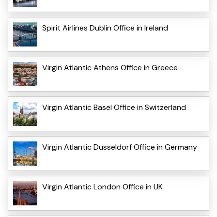
Spirit Airlines Dublin Office in Ireland
Virgin Atlantic Athens Office in Greece
Virgin Atlantic Basel Office in Switzerland
Virgin Atlantic Dusseldorf Office in Germany
Virgin Atlantic London Office in UK