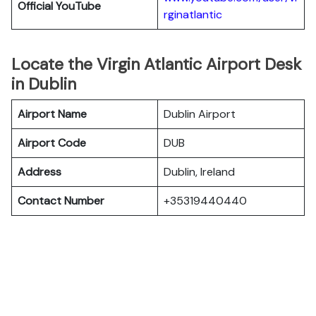
Official YouTube
rginatlantic
Locate the Virgin Atlantic Airport Desk
in Dublin
Airport Name
Dublin Airport
Airport Code
DUB
Address
Dublin, Ireland
Contact Number
+35319440440