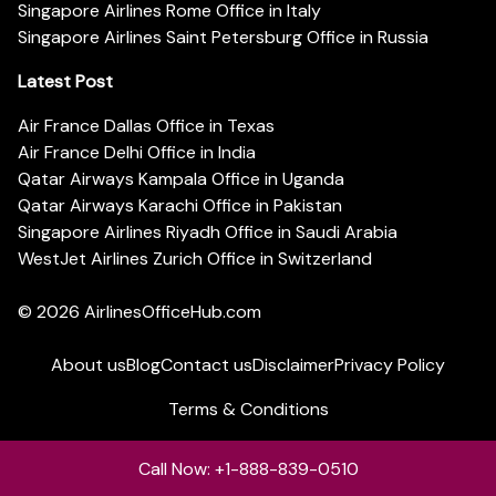
Singapore Airlines Rome Office in Italy
Singapore Airlines Saint Petersburg Office in Russia
Latest Post
Air France Dallas Office in Texas
Air France Delhi Office in India
Qatar Airways Kampala Office in Uganda
Qatar Airways Karachi Office in Pakistan
Singapore Airlines Riyadh Office in Saudi Arabia
WestJet Airlines Zurich Office in Switzerland
© 2026
AirlinesOfficeHub.com
About us
Blog
Contact us
Disclaimer
Privacy Policy
Terms & Conditions
Call Now: +1-888-839-0510