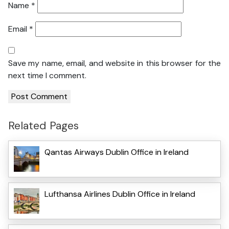
Name
*
Email
*
Save my name, email, and website in this browser for the
next time I comment.
Related Pages
Qantas Airways Dublin Office in Ireland
Lufthansa Airlines Dublin Office in Ireland