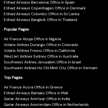
Etihad Airways Barcelona Office in Spain
Etihad Airways Copenhagen Office in Denmark
Etihad Airways Colombo Office in Sri Lanka
Etihad Airways Bangkok Office in Thailand
Popular Pages
Air France Abuja Office in Nigeria
Volaris Airlines Durango Office in Colorado
Volaris Airlines Fresno Office in California
WestJet Airlines Sydney Office in Australia
Southwest Airlines Jerusalem Office in Israel
Southwest Airlines Ho Chi Minh City Office in Vietnam
Top Pages
Air France Accra Office in Greece
Etihad Airways Bamako Office in Mali
Qatar Airways Amritsar Office in India
Qatar Airways Amsterdam Office in Netherlands