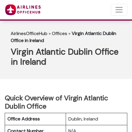
AirlinesOfficeHub
»
Offices
»
Virgin Atlantic Dublin
Office in Ireland
Virgin Atlantic Dublin Office
in Ireland
Quick Overview of Virgin Atlantic
Dublin Office
Office Address
Dublin, Ireland
Contact Number
N/A