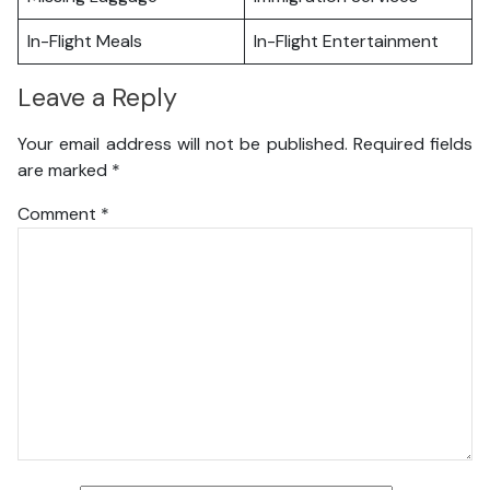
In-Flight Meals
In-Flight Entertainment
Leave a Reply
Your email address will not be published.
Required fields
are marked
*
Comment
*