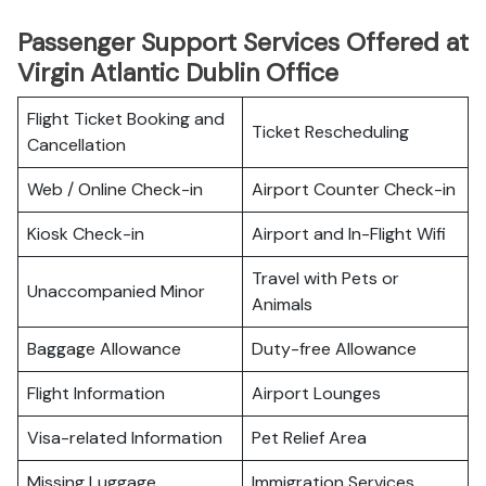
Passenger Support Services Offered at
Virgin Atlantic Dublin Office
Flight Ticket Booking and
Ticket Rescheduling
Cancellation
Web / Online Check-in
Airport Counter Check-in
Kiosk Check-in
Airport and In-Flight Wifi
Travel with Pets or
Unaccompanied Minor
Animals
Baggage Allowance
Duty-free Allowance
Flight Information
Airport Lounges
Visa-related Information
Pet Relief Area
Missing Luggage
Immigration Services