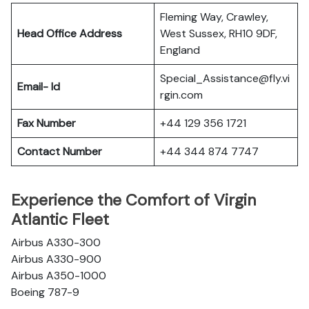
Fleming Way, Crawley,
Head Office Address
West Sussex, RH10 9DF,
England
Special_Assistance@fly.vi
Email- Id
rgin.com
Fax Number
+44 129 356 1721
Contact Number
+44 344 874 7747
Experience the Comfort of Virgin
Atlantic Fleet
Airbus A330-300
Airbus A330-900
Airbus A350-1000
Boeing 787-9