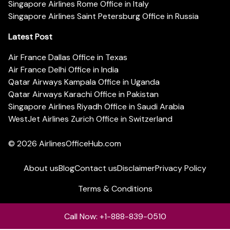
Singapore Airlines Rome Office in Italy
Singapore Airlines Saint Petersburg Office in Russia
Latest Post
Air France Dallas Office in Texas
Air France Delhi Office in India
Qatar Airways Kampala Office in Uganda
Qatar Airways Karachi Office in Pakistan
Singapore Airlines Riyadh Office in Saudi Arabia
WestJet Airlines Zurich Office in Switzerland
© 2026
AirlinesOfficeHub.com
About us
Blog
Contact us
Disclaimer
Privacy Policy
Terms & Conditions
Call Now: +1-888-839-0510