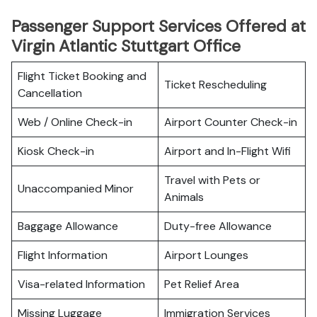
Passenger Support Services Offered at
Virgin Atlantic Stuttgart Office
Flight Ticket Booking and
Ticket Rescheduling
Cancellation
Web / Online Check-in
Airport Counter Check-in
Kiosk Check-in
Airport and In-Flight Wifi
Travel with Pets or
Unaccompanied Minor
Animals
Baggage Allowance
Duty-free Allowance
Flight Information
Airport Lounges
Visa-related Information
Pet Relief Area
Missing Luggage
Immigration Services