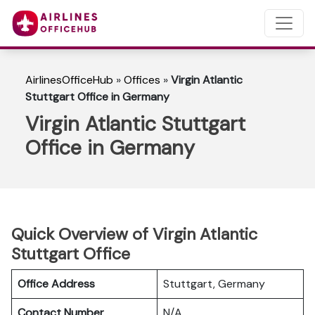
AirlinesOfficeHub
»
Offices
»
Virgin Atlantic
Stuttgart Office in Germany
Virgin Atlantic Stuttgart
Office in Germany
Quick Overview of Virgin Atlantic
Stuttgart Office
Office Address
Stuttgart, Germany
Contact Number
N/A