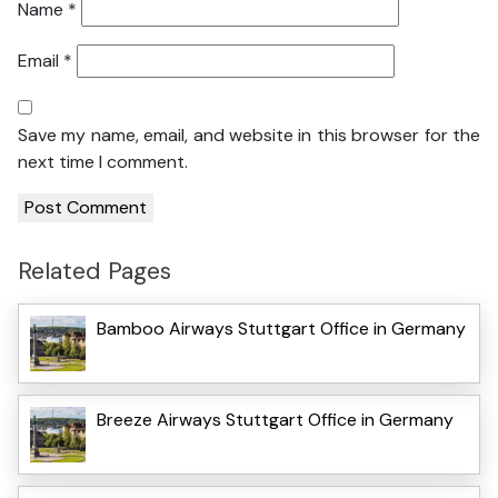
Name
*
Email
*
Save my name, email, and website in this browser for the
next time I comment.
Related Pages
Bamboo Airways Stuttgart Office in Germany
Breeze Airways Stuttgart Office in Germany