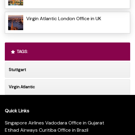
Virgin Atlantic London Office in UK
TAGS:
Stuttgart
Virgin Atlantic
Quick Links
Singapore Airlines Vadodara Office in Gujarat
Etihad Airways Curitiba Office in Brazil