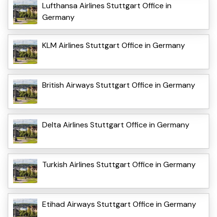
Lufthansa Airlines Stuttgart Office in
Germany
KLM Airlines Stuttgart Office in Germany
British Airways Stuttgart Office in Germany
Delta Airlines Stuttgart Office in Germany
Turkish Airlines Stuttgart Office in Germany
Etihad Airways Stuttgart Office in Germany