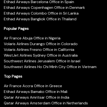
Etihad Airways Barcelona Office in Spain
Etihad Airways Copenhagen Office in Denmark
Etihad Airways Colombo Office in Sri Lanka
Etihad Airways Bangkok Office in Thailand
Popular Pages
Air France Abuja Office in Nigeria
Volaris Airlines Durango Office in Colorado
Volaris Airlines Fresno Office in California
WestJet Airlines Sydney Office in Australia
Southwest Airlines Jerusalem Office in Israel
Southwest Airlines Ho Chi Minh City Office in Vietnam
Top Pages
Air France Accra Office in Greece
Etihad Airways Bamako Office in Mali
Qatar Airways Amritsar Office in India
Qatar Airways Amsterdam Office in Netherlands