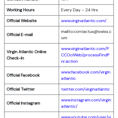
Working Hours
Every Day – 24 Hrs
Official Website
www.virginatlantic.com/
mailto:contactus@swiss.c
Official E-mail
om
www.virginatlantic.com/P
Virgin Atlantic
Online
CCOciWeb/processFindP
Check-In
nr.action
www.facebook.com/virgin
Official Facebook
atlantic
Official Twitter
twitter.com/virginatlantic
www.instagram.com/virgin
Official Instagram
atlantic/
www.youtube.com/user/vi