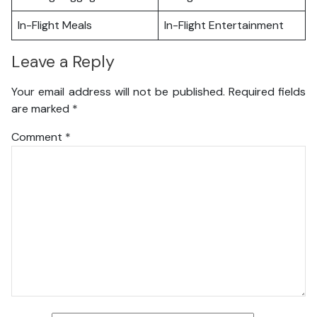
In-Flight Meals
In-Flight Entertainment
Leave a Reply
Your email address will not be published.
Required fields
are marked
*
Comment
*