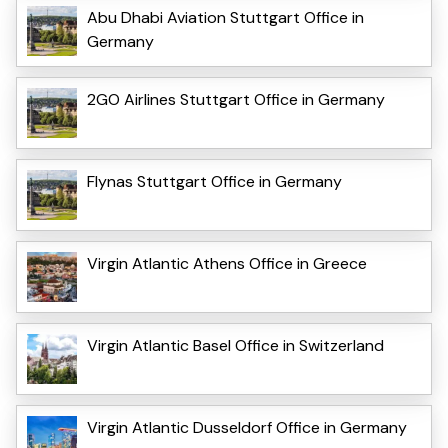
Abu Dhabi Aviation Stuttgart Office in
Germany
2GO Airlines Stuttgart Office in Germany
Flynas Stuttgart Office in Germany
Virgin Atlantic Athens Office in Greece
Virgin Atlantic Basel Office in Switzerland
Virgin Atlantic Dusseldorf Office in Germany