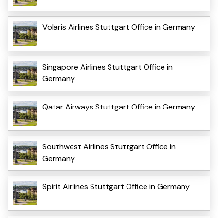
Volaris Airlines Stuttgart Office in Germany
Singapore Airlines Stuttgart Office in
Germany
Qatar Airways Stuttgart Office in Germany
Southwest Airlines Stuttgart Office in
Germany
Spirit Airlines Stuttgart Office in Germany