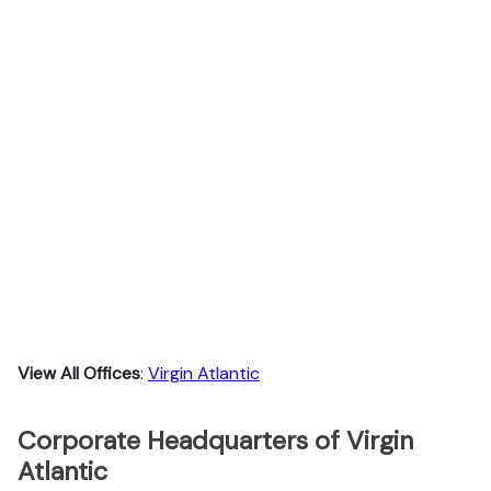
View All Offices
:
Virgin Atlantic
Corporate Headquarters of Virgin
Atlantic