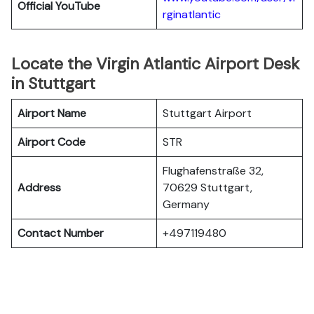
Official YouTube
rginatlantic
Locate the Virgin Atlantic Airport Desk
in Stuttgart
Airport Name
Stuttgart Airport
Airport Code
STR
Flughafenstraße 32,
Address
70629 Stuttgart,
Germany
Contact Number
+497119480