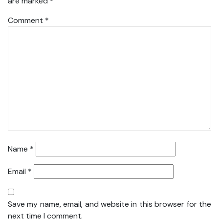
are marked
*
Comment
*
Name
*
Email
*
Save my name, email, and website in this browser for the
next time I comment.