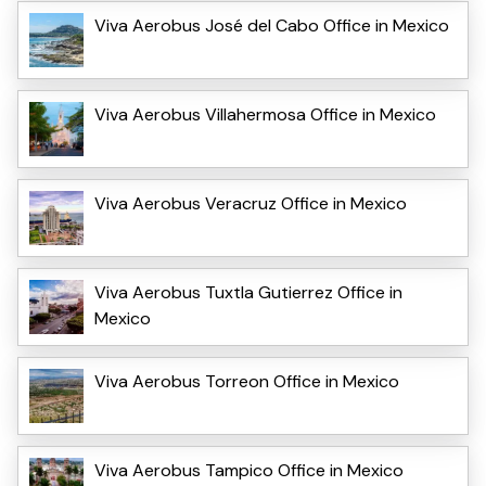
Viva Aerobus José del Cabo Office in Mexico
Viva Aerobus Villahermosa Office in Mexico
Viva Aerobus Veracruz Office in Mexico
Viva Aerobus Tuxtla Gutierrez Office in
Mexico
Viva Aerobus Torreon Office in Mexico
Viva Aerobus Tampico Office in Mexico