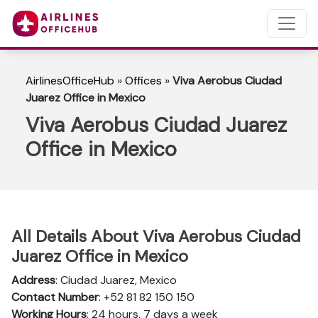
AirlinesOfficeHub
»
Offices
»
Viva Aerobus Ciudad
Juarez Office in Mexico
Viva Aerobus Ciudad Juarez
Office in Mexico
All Details About Viva Aerobus Ciudad
Juarez Office in Mexico
Address
: Ciudad Juarez, Mexico
Contact Number
: +52 81 82 150 150
Working Hours
: 24 hours, 7 days a week