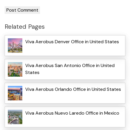
Related Pages
Viva Aerobus Denver Office in United States
Viva Aerobus San Antonio Office in United
States
Viva Aerobus Orlando Office in United States
Viva Aerobus Nuevo Laredo Office in Mexico