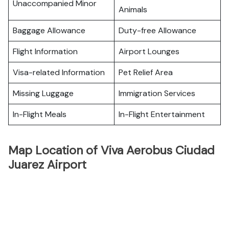
Unaccompanied Minor
Animals
Baggage Allowance
Duty-free Allowance
Flight Information
Airport Lounges
Visa-related Information
Pet Relief Area
Missing Luggage
Immigration Services
In-Flight Meals
In-Flight Entertainment
Map Location of Viva Aerobus Ciudad
Juarez Airport