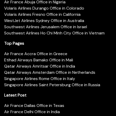
Air France Abuja Office in Nigeria
Volaris Airlines Durango Office in Colorado
Volaris Airlines Fresno Office in California
WestJet Airlines Sydney Office in Australia
Southwest Airlines Jerusalem Office in Israel
Southwest Airlines Ho Chi Minh City Office in Vietnam
Top Pages
Air France Accra Office in Greece
Etihad Airways Bamako Office in Mali
Qatar Airways Amritsar Office in India
Qatar Airways Amsterdam Office in Netherlands
Singapore Airlines Rome Office in Italy
Singapore Airlines Saint Petersburg Office in Russia
Latest Post
Air France Dallas Office in Texas
Air France Delhi Office in India