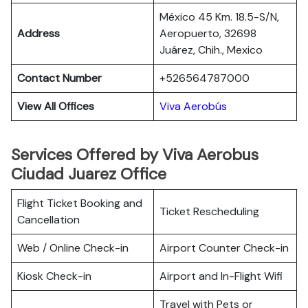
México 45 Km. 18.5-S/N,
Address
Aeropuerto, 32698
Juárez, Chih., Mexico
Contact Number
+526564787000
View All Offices
Viva Aerobús
Services Offered by Viva Aerobus
Ciudad Juarez Office
Flight Ticket Booking and
Ticket Rescheduling
Cancellation
Web / Online Check-in
Airport Counter Check-in
Kiosk Check-in
Airport and In-Flight Wifi
Travel with Pets or