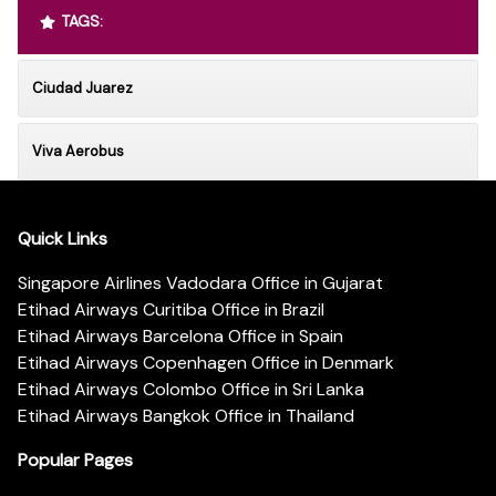
TAGS:
Ciudad Juarez
Viva Aerobus
Quick Links
Singapore Airlines Vadodara Office in Gujarat
Etihad Airways Curitiba Office in Brazil
Etihad Airways Barcelona Office in Spain
Etihad Airways Copenhagen Office in Denmark
Etihad Airways Colombo Office in Sri Lanka
Etihad Airways Bangkok Office in Thailand
Popular Pages