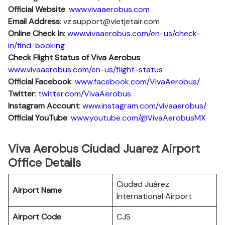
Official Website
:
www.vivaaerobus.com
Email Address
: vz.support@vietjetair.com
Online Check In
:
www.vivaaerobus.com/en-us/check-
in/find-booking
Check Flight Status of Viva Aerobus
:
www.vivaaerobus.com/en-us/flight-status
Official Facebook
:
www.facebook.com/VivaAerobus/
Twitter
:
twitter.com/VivaAerobus
Instagram Account
:
www.instagram.com/vivaaerobus/
Official YouTube
:
www.youtube.com/@VivaAerobusMX
Viva Aerobus Ciudad Juarez Airport
Office Details
Ciudad Juárez
Airport Name
International Airport
Airport Code
CJS