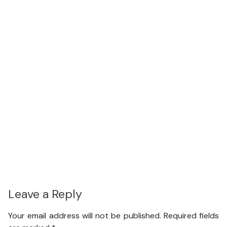
Leave a Reply
Your email address will not be published.
Required fields