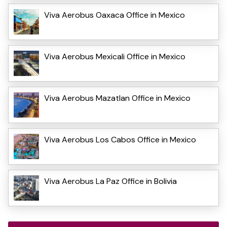
Viva Aerobus Oaxaca Office in Mexico
Viva Aerobus Mexicali Office in Mexico
Viva Aerobus Mazatlan Office in Mexico
Viva Aerobus Los Cabos Office in Mexico
Viva Aerobus La Paz Office in Bolivia