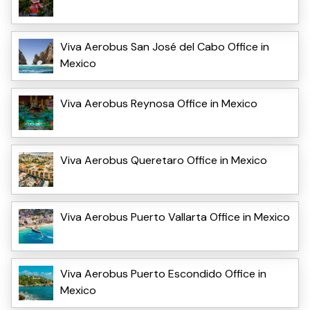
Viva Aerobus San José del Cabo Office in
Mexico
Viva Aerobus Reynosa Office in Mexico
Viva Aerobus Queretaro Office in Mexico
Viva Aerobus Puerto Vallarta Office in Mexico
Viva Aerobus Puerto Escondido Office in
Mexico