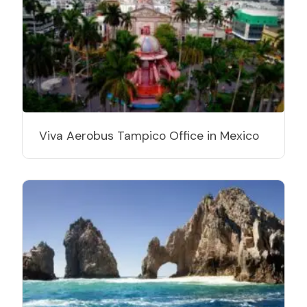
Viva Aerobus Tampico Office in Mexico