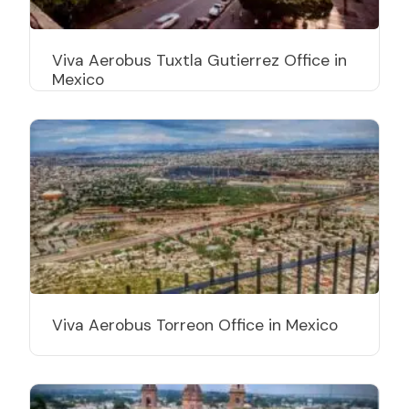
Viva Aerobus Tuxtla Gutierrez Office in
Mexico
Viva Aerobus Torreon Office in Mexico