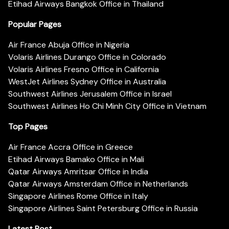
Etihad Airways Bangkok Office in Thailand
Popular Pages
Air France Abuja Office in Nigeria
Volaris Airlines Durango Office in Colorado
Volaris Airlines Fresno Office in California
WestJet Airlines Sydney Office in Australia
Southwest Airlines Jerusalem Office in Israel
Southwest Airlines Ho Chi Minh City Office in Vietnam
Top Pages
Air France Accra Office in Greece
Etihad Airways Bamako Office in Mali
Qatar Airways Amritsar Office in India
Qatar Airways Amsterdam Office in Netherlands
Singapore Airlines Rome Office in Italy
Singapore Airlines Saint Petersburg Office in Russia
Latest Post