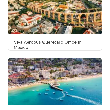
Viva Aerobus Queretaro Office in
Mexico