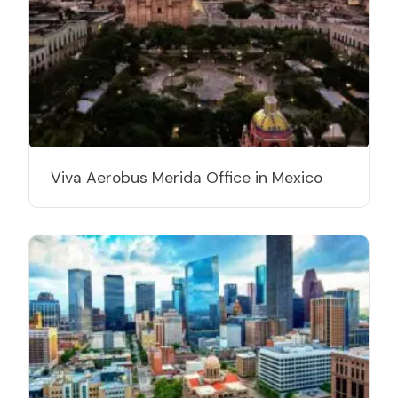
Viva Aerobus Merida Office in Mexico