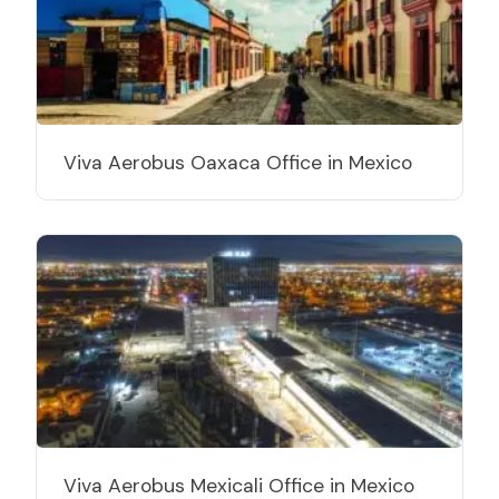
Viva Aerobus Oaxaca Office in Mexico
Viva Aerobus Mexicali Office in Mexico