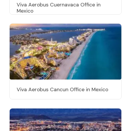
Viva Aerobus Cuernavaca Office in
Mexico
Viva Aerobus Cancun Office in Mexico