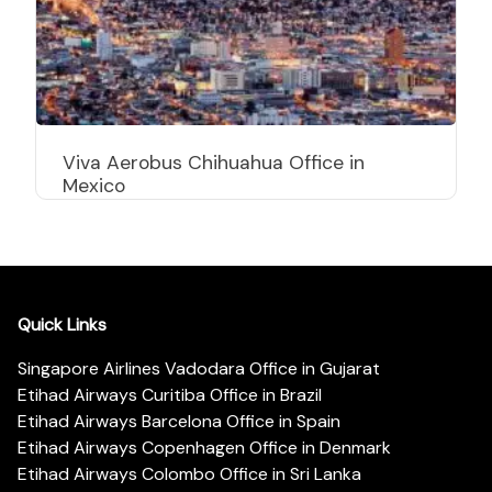
Viva Aerobus Chihuahua Office in
Mexico
Quick Links
Singapore Airlines Vadodara Office in Gujarat
Etihad Airways Curitiba Office in Brazil
Etihad Airways Barcelona Office in Spain
Etihad Airways Copenhagen Office in Denmark
Etihad Airways Colombo Office in Sri Lanka