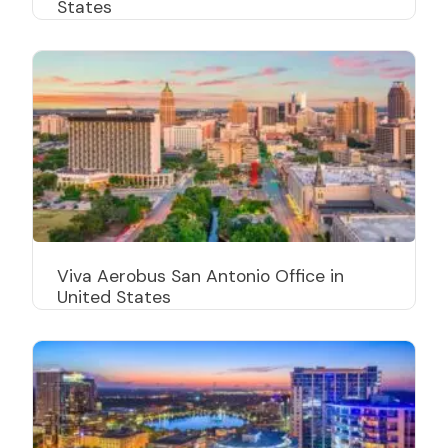
States
Viva Aerobus San Antonio Office in
United States