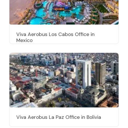
Viva Aerobus Los Cabos Office in
Mexico
Viva Aerobus La Paz Office in Bolivia