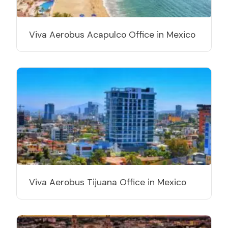
Viva Aerobus Acapulco Office in Mexico
Viva Aerobus Tijuana Office in Mexico