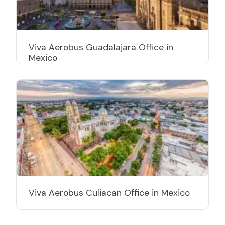
Viva Aerobus Guadalajara Office in
Mexico
Viva Aerobus Culiacan Office in Mexico