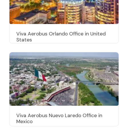
Viva Aerobus Orlando Office in United
States
Viva Aerobus Nuevo Laredo Office in
Mexico