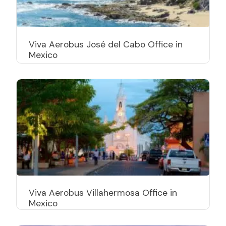
Viva Aerobus José del Cabo Office in
Mexico
Viva Aerobus Villahermosa Office in
Mexico