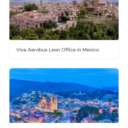
Viva Aerobus Leon Office in Mexico