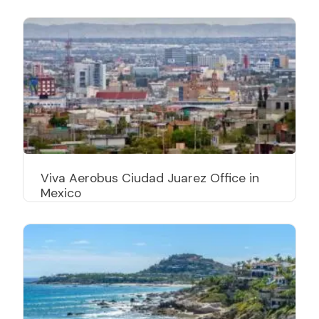
Viva Aerobus Ciudad Juarez Office in
Mexico