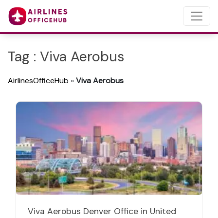
Tag : Viva Aerobus
AirlinesOfficeHub
»
Viva Aerobus
Viva Aerobus Denver Office in United