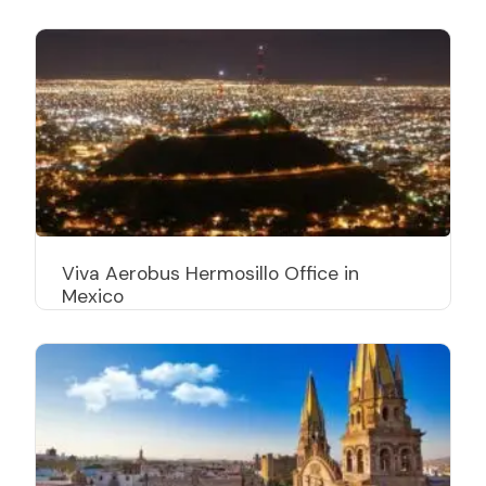
Viva Aerobus Hermosillo Office in
Mexico