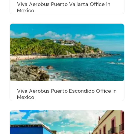
Viva Aerobus Puerto Vallarta Office in
Mexico
Viva Aerobus Puerto Escondido Office in
Mexico