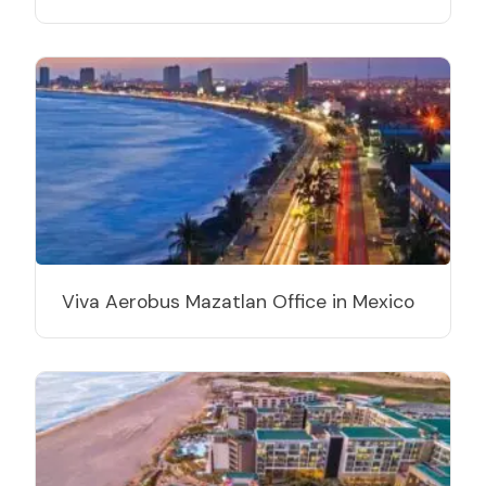
Viva Aerobus Mazatlan Office in Mexico