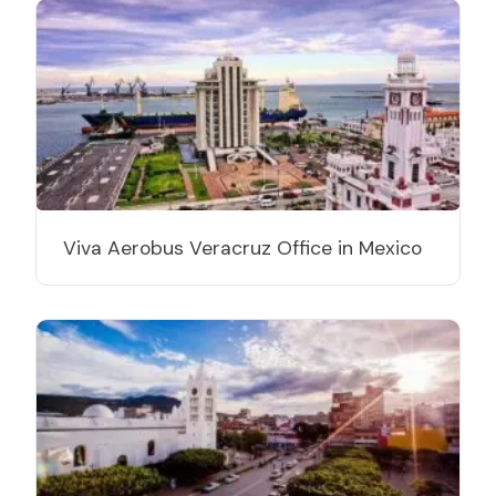
Viva Aerobus Veracruz Office in Mexico