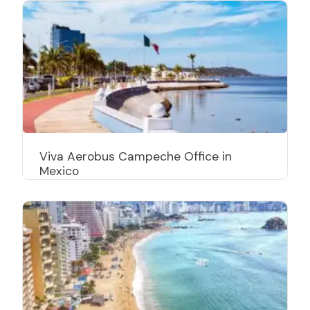
Viva Aerobus Campeche Office in
Mexico