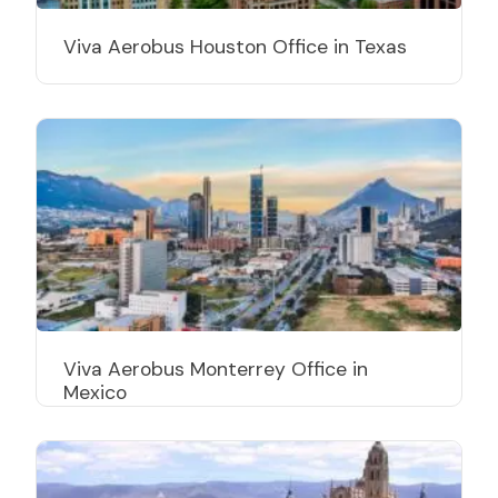
Viva Aerobus Houston Office in Texas
Viva Aerobus Monterrey Office in
Mexico