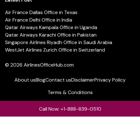
Air France Dallas Office in Texas
Air France Delhi Office in India
Qatar Airways Kampala Office in Uganda
Qatar Airways Karachi Office in Pakistan
Singapore Airlines Riyadh Office in Saudi Arabia
WestJet Airlines Zurich Office in Switzerland
© 2026
AirlinesOfficeHub.com
About us
Blog
Contact us
Disclaimer
Privacy Policy
Terms & Conditions
Call Now: +1-888-839-0510