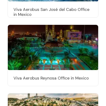
Viva Aerobus San José del Cabo Office
in Mexico
Viva Aerobus Reynosa Office in Mexico