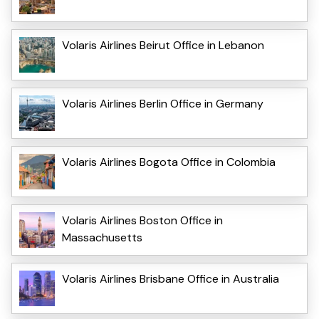
Volaris Airlines Beirut Office in Lebanon
Volaris Airlines Berlin Office in Germany
Volaris Airlines Bogota Office in Colombia
Volaris Airlines Boston Office in
Massachusetts
Volaris Airlines Brisbane Office in Australia