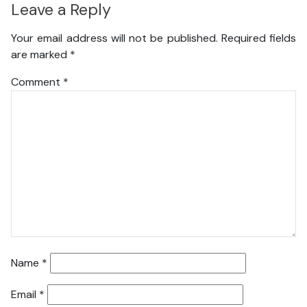
Leave a Reply
Your email address will not be published.
Required fields
are marked
*
Comment
*
Name
*
Email
*