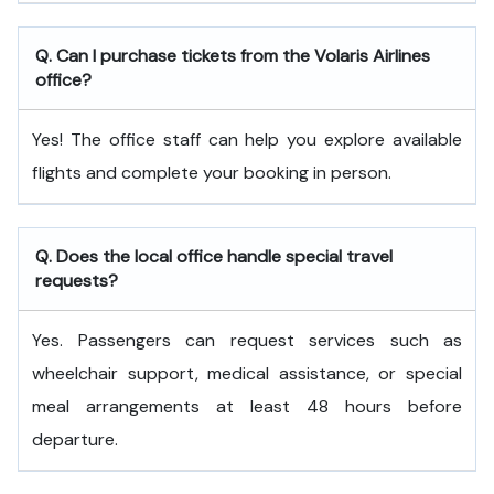
Q. Can I purchase tickets from the Volaris Airlines
office?
Yes! The office staff can help you explore available
flights and complete your booking in person.
Q. Does the local office handle special travel
requests?
Yes. Passengers can request services such as
wheelchair support, medical assistance, or special
meal arrangements at least 48 hours before
departure.