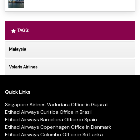
TAGS:
Malaysia
Volaris Airlines
Quick Links
Singapore Airlines Vadodara Office in Gujarat
Etihad Airways Curitiba Office in Brazil
Etihad Airways Barcelona Office in Spain
Etihad Airways Copenhagen Office in Denmark
Etihad Airways Colombo Office in Sri Lanka