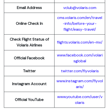
Email Address
vclub@volaris.com
cms.volaris.com/en/travel
Online Check In
-info/before-your-
flight/easy-travel/
Check Flight Status of
flights.volaris.com/en-mx/
Volaris Airlines
www.facebook.com/volari
Official Facebook
sglobal
Twitter
twitter.com/flyvolaris
www.instagram.com/flyvol
Instagram Account
aris/
www.youtube.com/user/v
Official YouTube
olaris