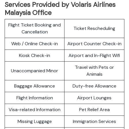
Services Provided by Volaris Airlines
Malaysia Office
Flight Ticket Booking and
Ticket Rescheduling
Cancellation
Web / Online Check-in
Airport Counter Check-in
Kiosk Check-in
Airport and In-Flight Wifi
Travel with Pets or
Unaccompanied Minor
Animals
Baggage Allowance
Duty-free Allowance
Flight Information
Airport Lounges
Visa-related Information
Pet Relief Area
Missing Luggage
Immigration Services