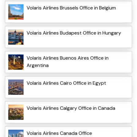
Volaris Airlines Brussels Office in Belgium
Volaris Airlines Budapest Office in Hungary
Volaris Airlines Buenos Aires Office in
Argentina
Volaris Airlines Cairo Office in Egypt
Volaris Airlines Calgary Office in Canada
Volaris Airlines Canada Office