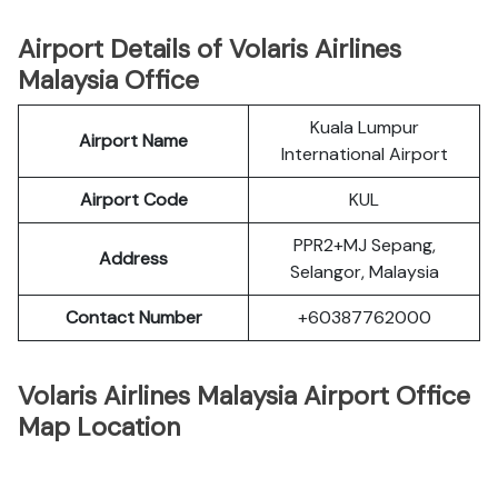
Airport Details of Volaris Airlines
Malaysia Office
Kuala Lumpur
Airport Name
International Airport
Airport Code
KUL
PPR2+MJ Sepang,
Address
Selangor, Malaysia
Contact Number
+60387762000
Volaris Airlines Malaysia Airport Office
Map Location