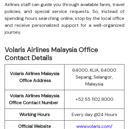
Airlines staff can guide you through available fares, travel
policies, and special service requests. So, instead of
spending hours searching online, stop by the local office
and receive personalized support for a well-organized
journey.
Volaris Airlines Malaysia Office
Contact Details
64000, KLIA, 64000
Volaris Airlines Malaysia
Sepang, Selangor,
Office Address
Malaysia
Volaris Airlines Malaysia
+52 55 1102 8000
Office Contact Number
Working Hours
Every day @24 Hours
Official Website
www.volaris.com/