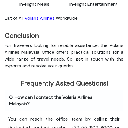
In-Flight Meals
In-Flight Entertainment
List of All
Volaris Airlines
Worldwide
Conclusion
For travelers looking for reliable assistance, the Volaris
Airlines Malaysia Office offers practical solutions for a
wide range of travel needs. So, get in touch with the
exports and resolve your queries.
Frequently Asked Questions!
Q. How can I contact the Volaris Airlines
Malaysia?
You can reach the office team by calling their
dedicated contact number +52 55 1102 8000 or