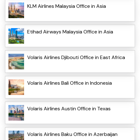
KLM Airlines Malaysia Office in Asia
Etihad Airways Malaysia Office in Asia
Volaris Airlines Djibouti Office in East Africa
Volaris Airlines Bali Office in Indonesia
Volaris Airlines Austin Office in Texas
Volaris Airlines Baku Office in Azerbaijan