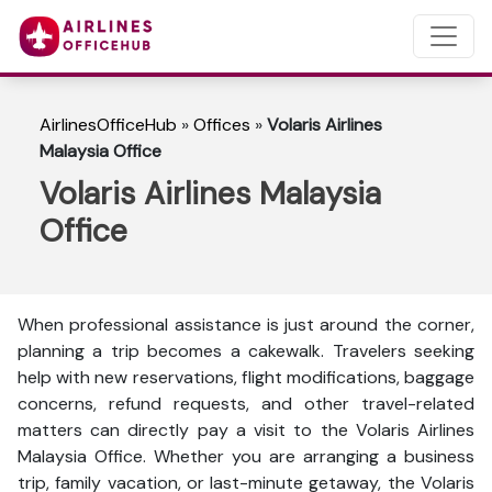
AirlinesOfficeHub
»
Offices
»
Volaris Airlines
Malaysia Office
Volaris Airlines Malaysia
Office
When professional assistance is just around the corner,
planning a trip becomes a cakewalk. Travelers seeking
help with new reservations, flight modifications, baggage
concerns, refund requests, and other travel-related
matters can directly pay a visit to the Volaris Airlines
Malaysia Office. Whether you are arranging a business
trip, family vacation, or last-minute getaway, the Volaris