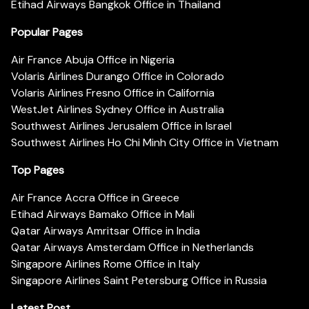
Etihad Airways Bangkok Office in Thailand
Popular Pages
Air France Abuja Office in Nigeria
Volaris Airlines Durango Office in Colorado
Volaris Airlines Fresno Office in California
WestJet Airlines Sydney Office in Australia
Southwest Airlines Jerusalem Office in Israel
Southwest Airlines Ho Chi Minh City Office in Vietnam
Top Pages
Air France Accra Office in Greece
Etihad Airways Bamako Office in Mali
Qatar Airways Amritsar Office in India
Qatar Airways Amsterdam Office in Netherlands
Singapore Airlines Rome Office in Italy
Singapore Airlines Saint Petersburg Office in Russia
Latest Post