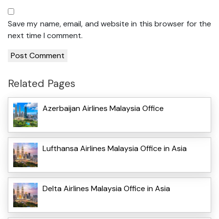
Save my name, email, and website in this browser for the
next time I comment.
Related Pages
Azerbaijan Airlines Malaysia Office
Lufthansa Airlines Malaysia Office in Asia
Delta Airlines Malaysia Office in Asia