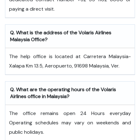
paying a direct visit.
Q. What is the address of the Volaris Airlines
Malaysia Office?
The help office is located at Carretera Malaysia-
Xalapa Km 13.5, Aeropuerto, 91698 Malaysia, Ver.
Q. What are the operating hours of the Volaris
Airlines office in Malaysia?
The office remains open 24 Hours everyday
Operating schedules may vary on weekends and
public holidays.