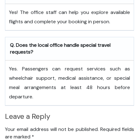
Yes! The office staff can help you explore available
flights and complete your booking in person.
Q. Does the local office handle special travel
requests?
Yes. Passengers can request services such as
wheelchair support, medical assistance, or special
meal arrangements at least 48 hours before
departure.
Leave a Reply
Your email address will not be published.
Required fields
are marked
*