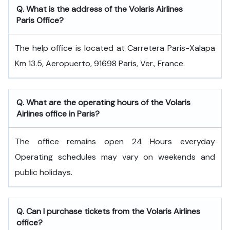
Q. What is the address of the Volaris Airlines
Paris Office?
The help office is located at Carretera Paris-Xalapa
Km 13.5, Aeropuerto, 91698 Paris, Ver., France.
Q. What are the operating hours of the Volaris
Airlines office in Paris?
The office remains open 24 Hours everyday
Operating schedules may vary on weekends and
public holidays.
Q. Can I purchase tickets from the Volaris Airlines
office?