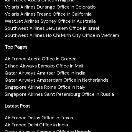
Volaris Airlines Durango Office in Colorado
Volaris Airlines Fresno Office in California
WestJet Airlines Sydney Office in Australia
Southwest Airlines Jerusalem Office in Israel
Southwest Airlines Ho Chi Minh City Office in Vietnam
Top Pages
Air France Accra Office in Greece
Etihad Airways Bamako Office in Mali
Qatar Airways Amritsar Office in India
Qatar Airways Amsterdam Office in Netherlands
Singapore Airlines Rome Office in Italy
Singapore Airlines Saint Petersburg Office in Russia
Latest Post
Air France Dallas Office in Texas
Air France Delhi Office in India
Qatar Airways Kampala Office in Uganda