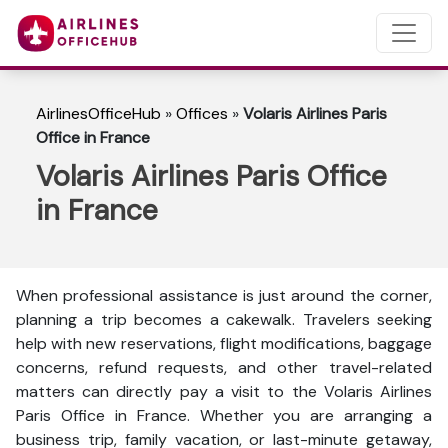
AirlinesOfficeHub
»
Offices
»
Volaris Airlines Paris
Office in France
Volaris Airlines Paris Office
in France
When professional assistance is just around the corner,
planning a trip becomes a cakewalk. Travelers seeking
help with new reservations, flight modifications, baggage
concerns, refund requests, and other travel-related
matters can directly pay a visit to the Volaris Airlines
Paris Office in France. Whether you are arranging a
business trip, family vacation, or last-minute getaway,