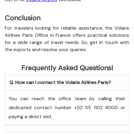
Conclusion
For travelers looking for reliable assistance, the Volaris
Airlines Paris Office in France offers practical solutions
for a wide range of travel needs. So, get in touch with
the exports and resolve your queries.
Frequently Asked Questions!
Q. How can I contact the Volaris Airlines Paris?
You can reach the office team by calling their
dedicated contact number +52 55 1102 8000 or
paying a direct visit.