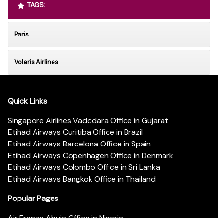
TAGS:
Paris
Volaris Airlines
Quick Links
Singapore Airlines Vadodara Office in Gujarat
Etihad Airways Curitiba Office in Brazil
Etihad Airways Barcelona Office in Spain
Etihad Airways Copenhagen Office in Denmark
Etihad Airways Colombo Office in Sri Lanka
Etihad Airways Bangkok Office in Thailand
Popular Pages
Air France Abuja Office in Nigeria