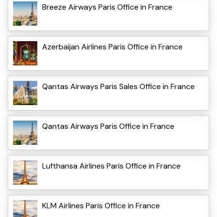
Breeze Airways Paris Office in France
Azerbaijan Airlines Paris Office in France
Qantas Airways Paris Sales Office in France
Qantas Airways Paris Office in France
Lufthansa Airlines Paris Office in France
KLM Airlines Paris Office in France