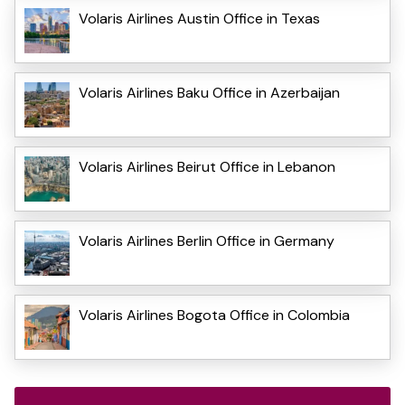
Volaris Airlines Austin Office in Texas
Volaris Airlines Baku Office in Azerbaijan
Volaris Airlines Beirut Office in Lebanon
Volaris Airlines Berlin Office in Germany
Volaris Airlines Bogota Office in Colombia