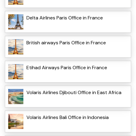
Delta Airlines Paris Office in France
British airways Paris Office in France
Etihad Airways Paris Office in France
Volaris Airlines Djibouti Office in East Africa
Volaris Airlines Bali Office in Indonesia