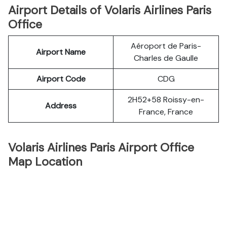
Airport Details of Volaris Airlines Paris
Office
Aéroport de Paris-
Airport Name
Charles de Gaulle
Airport Code
CDG
2H52+58 Roissy-en-
Address
France, France
Volaris Airlines Paris Airport Office
Map Location