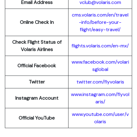
Email Address
vclub@volaris.com
cms.volaris.com/en/travel
Online Check In
-info/before-your-
flight/easy-travel/
Check Flight Status of
flights.volaris.com/en-mx/
Volaris Airlines
www.facebook.com/volari
Official Facebook
sglobal
Twitter
twitter.com/flyvolaris
www.instagram.com/flyvol
Instagram Account
aris/
www.youtube.com/user/v
Official YouTube
olaris