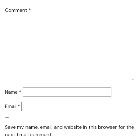
Comment
*
Name
*
Email
*
Save my name, email, and website in this browser for the
next time I comment.