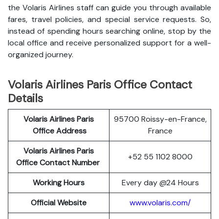
the Volaris Airlines staff can guide you through available
fares, travel policies, and special service requests. So,
instead of spending hours searching online, stop by the
local office and receive personalized support for a well-
organized journey.
Volaris Airlines Paris Office Contact
Details
Volaris Airlines Paris
95700 Roissy-en-France,
Office Address
France
Volaris Airlines Paris
+52 55 1102 8000
Office Contact Number
Working Hours
Every day @24 Hours
Official Website
www.volaris.com/