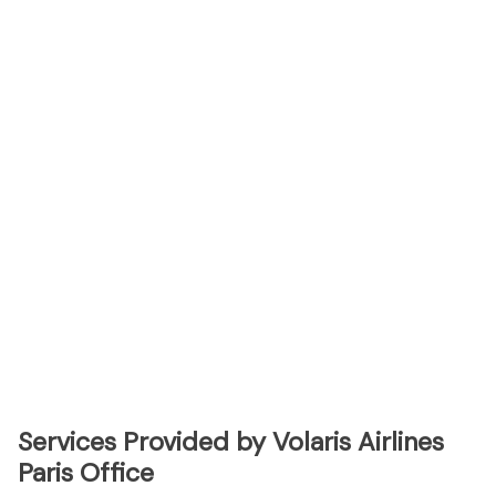
Services Provided by Volaris Airlines
Paris Office