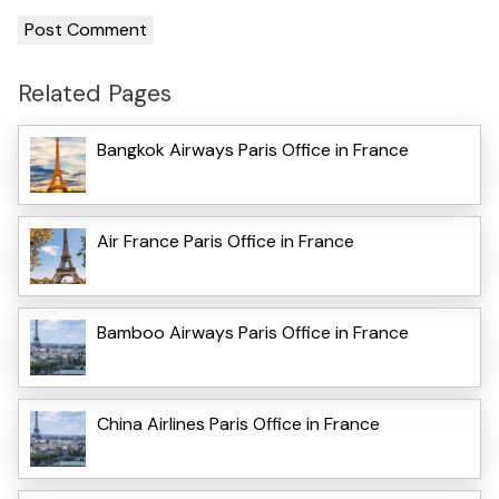
Related Pages
Bangkok Airways Paris Office in France
Air France Paris Office in France
Bamboo Airways Paris Office in France
China Airlines Paris Office in France