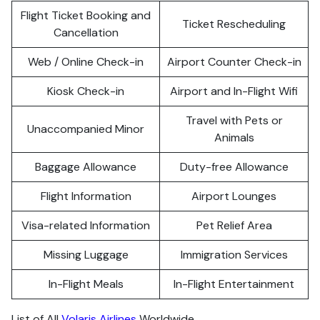
Flight Ticket Booking and
Ticket Rescheduling
Cancellation
Web / Online Check-in
Airport Counter Check-in
Kiosk Check-in
Airport and In-Flight Wifi
Travel with Pets or
Unaccompanied Minor
Animals
Baggage Allowance
Duty-free Allowance
Flight Information
Airport Lounges
Visa-related Information
Pet Relief Area
Missing Luggage
Immigration Services
In-Flight Meals
In-Flight Entertainment
List of All
Volaris Airlines
Worldwide