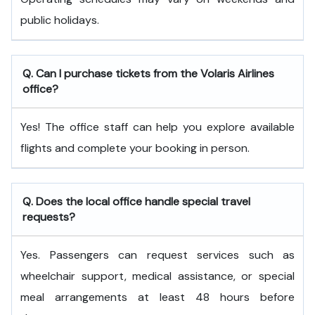
public holidays.
Q. Can I purchase tickets from the Volaris Airlines
office?
Yes! The office staff can help you explore available
flights and complete your booking in person.
Q. Does the local office handle special travel
requests?
Yes. Passengers can request services such as
wheelchair support, medical assistance, or special
meal arrangements at least 48 hours before