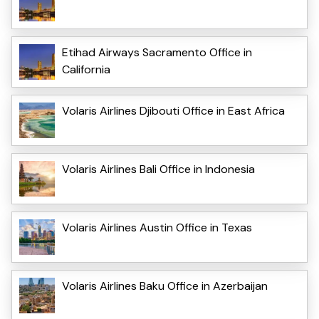
Etihad Airways Sacramento Office in
California
Volaris Airlines Djibouti Office in East Africa
Volaris Airlines Bali Office in Indonesia
Volaris Airlines Austin Office in Texas
Volaris Airlines Baku Office in Azerbaijan