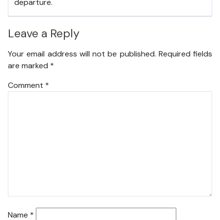
departure.
Leave a Reply
Your email address will not be published.
Required fields
are marked
*
Comment
*
Name
*