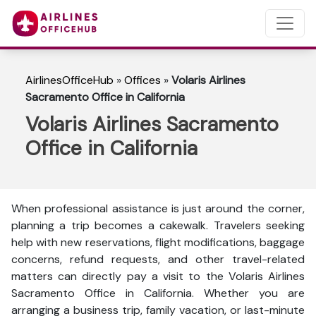
AirlinesOfficeHub
»
Offices
»
Volaris Airlines
Sacramento Office in California
Volaris Airlines Sacramento
Office in California
When professional assistance is just around the corner,
planning a trip becomes a cakewalk. Travelers seeking
help with new reservations, flight modifications, baggage
concerns, refund requests, and other travel-related
matters can directly pay a visit to the Volaris Airlines
Sacramento Office in California. Whether you are
arranging a business trip, family vacation, or last-minute