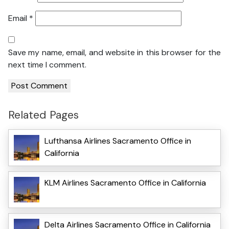
Email
*
Save my name, email, and website in this browser for the
next time I comment.
Related Pages
Lufthansa Airlines Sacramento Office in
California
KLM Airlines Sacramento Office in California
Delta Airlines Sacramento Office in California