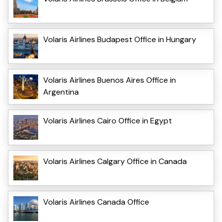
Volaris Airlines Budapest Office in Hungary
Volaris Airlines Buenos Aires Office in
Argentina
Volaris Airlines Cairo Office in Egypt
Volaris Airlines Calgary Office in Canada
Volaris Airlines Canada Office