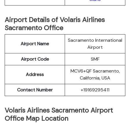
Airport Details of Volaris Airlines
Sacramento Office
Sacramento International
Airport Name
Airport
Airport Code
SMF
MCV6+QF Sacramento,
Address
California, USA
Contact Number
+19169295411
Volaris Airlines Sacramento Airport
Office Map Location