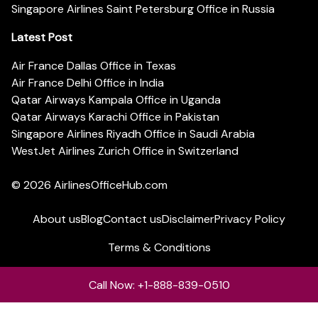
Singapore Airlines Saint Petersburg Office in Russia
Latest Post
Air France Dallas Office in Texas
Air France Delhi Office in India
Qatar Airways Kampala Office in Uganda
Qatar Airways Karachi Office in Pakistan
Singapore Airlines Riyadh Office in Saudi Arabia
WestJet Airlines Zurich Office in Switzerland
© 2026
AirlinesOfficeHub.com
About us
Blog
Contact us
Disclaimer
Privacy Policy
Terms & Conditions
Call Now: +1-888-839-0510