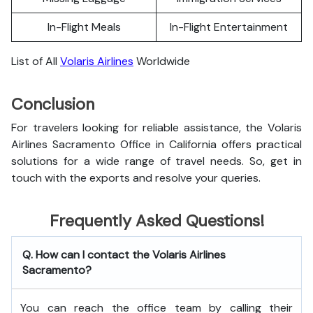
In-Flight Meals
In-Flight Entertainment
List of All
Volaris Airlines
Worldwide
Conclusion
For travelers looking for reliable assistance, the Volaris
Airlines Sacramento Office in California offers practical
solutions for a wide range of travel needs. So, get in
touch with the exports and resolve your queries.
Frequently Asked Questions!
Q. How can I contact the Volaris Airlines
Sacramento?
You can reach the office team by calling their