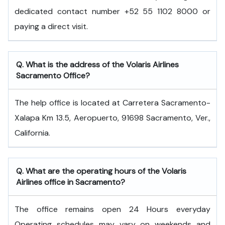
dedicated contact number +52 55 1102 8000 or
paying a direct visit.
Q. What is the address of the Volaris Airlines
Sacramento Office?
The help office is located at Carretera Sacramento-
Xalapa Km 13.5, Aeropuerto, 91698 Sacramento, Ver.,
California.
Q. What are the operating hours of the Volaris
Airlines office in Sacramento?
The office remains open 24 Hours everyday
Operating schedules may vary on weekends and