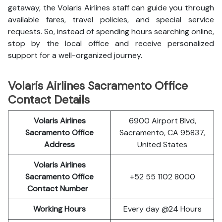
getaway, the Volaris Airlines staff can guide you through
available fares, travel policies, and special service
requests. So, instead of spending hours searching online,
stop by the local office and receive personalized
support for a well-organized journey.
Volaris Airlines Sacramento Office
Contact Details
Volaris Airlines
6900 Airport Blvd,
Sacramento Office
Sacramento, CA 95837,
Address
United States
Volaris Airlines
Sacramento Office
+52 55 1102 8000
Contact Number
Working Hours
Every day @24 Hours