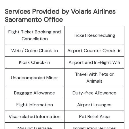
Services Provided by Volaris Airlines
Sacramento Office
Flight Ticket Booking and
Ticket Rescheduling
Cancellation
Web / Online Check-in
Airport Counter Check-in
Kiosk Check-in
Airport and In-Flight Wifi
Travel with Pets or
Unaccompanied Minor
Animals
Baggage Allowance
Duty-free Allowance
Flight Information
Airport Lounges
Visa-related Information
Pet Relief Area
Missing Luggage
Immigration Services