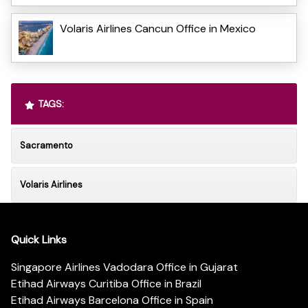
Volaris Airlines Cancun Office in Mexico
TAGS:
Sacramento
Volaris Airlines
Quick Links
Singapore Airlines Vadodara Office in Gujarat
Etihad Airways Curitiba Office in Brazil
Etihad Airways Barcelona Office in Spain