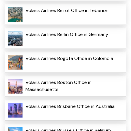
Volaris Airlines Beirut Office in Lebanon
Volaris Airlines Berlin Office in Germany
Volaris Airlines Bogota Office in Colombia
Volaris Airlines Boston Office in
Massachusetts
Volaris Airlines Brisbane Office in Australia
Volaris Airlines Brussels Office in Belgium