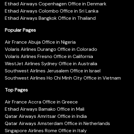
Etihad Airways Copenhagen Office in Denmark
Etihad Airways Colombo Office in Sri Lanka
Etihad Airways Bangkok Office in Thailand
Popular Pages
Air France Abuja Office in Nigeria
Volaris Airlines Durango Office in Colorado
Volaris Airlines Fresno Office in California
WestJet Airlines Sydney Office in Australia
Southwest Airlines Jerusalem Office in Israel
Southwest Airlines Ho Chi Minh City Office in Vietnam
Top Pages
Air France Accra Office in Greece
Etihad Airways Bamako Office in Mali
Qatar Airways Amritsar Office in India
Qatar Airways Amsterdam Office in Netherlands
Singapore Airlines Rome Office in Italy