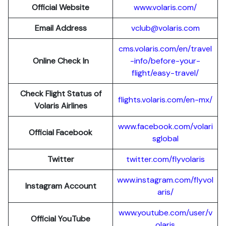
Official Website
www.volaris.com/
Email Address
vclub@volaris.com
cms.volaris.com/en/travel
Online Check In
-info/before-your-
flight/easy-travel/
Check Flight Status of
flights.volaris.com/en-mx/
Volaris Airlines
www.facebook.com/volari
Official Facebook
sglobal
Twitter
twitter.com/flyvolaris
www.instagram.com/flyvol
Instagram Account
aris/
www.youtube.com/user/v
Official YouTube
olaris