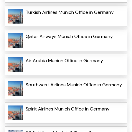
Turkish Airlines Munich Office in Germany
Qatar Airways Munich Office in Germany
Air Arabia Munich Office in Germany
Southwest Airlines Munich Office in Germany
Spirit Airlines Munich Office in Germany