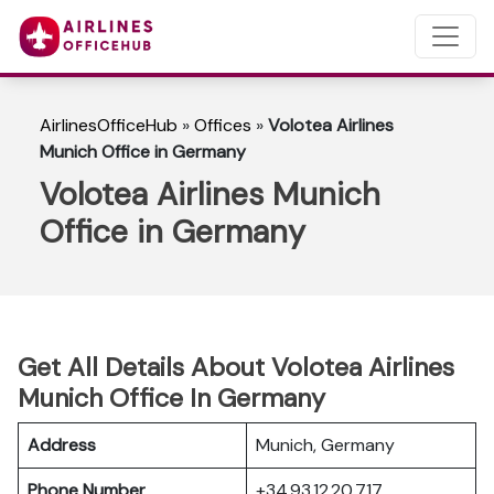
AirlinesOfficeHub
»
Offices
»
Volotea Airlines
Munich Office in Germany
Volotea Airlines Munich
Office in Germany
Get All Details About Volotea Airlines
Munich Office In Germany
Address
Munich, Germany
Phone Number
+34 93 12 20 717