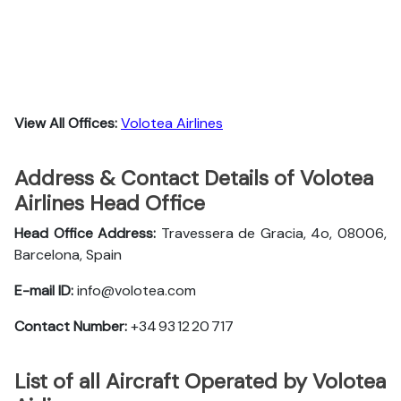
View All Offices:
Volotea Airlines
Address & Contact Details of Volotea
Airlines Head Office
Head Office Address:
Travessera de Gracia, 4o, 08006,
Barcelona, Spain
E-mail ID:
info@volotea.com
Contact Number:
+34 93 12 20 717
List of all Aircraft Operated by Volotea