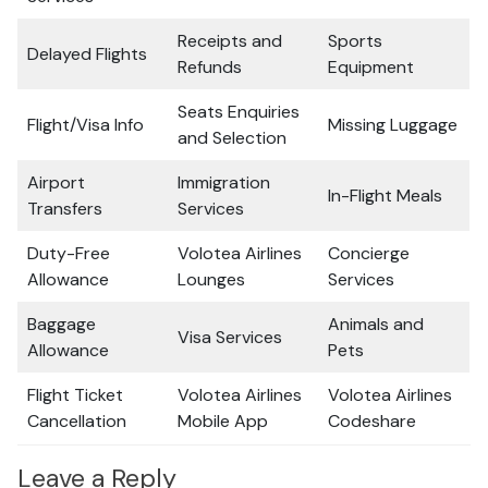
Receipts and
Sports
Delayed Flights
Refunds
Equipment
Seats Enquiries
Flight/Visa Info
Missing Luggage
and Selection
Airport
Immigration
In-Flight Meals
Transfers
Services
Duty-Free
Volotea Airlines
Concierge
Allowance
Lounges
Services
Baggage
Animals and
Visa Services
Allowance
Pets
Flight Ticket
Volotea Airlines
Volotea Airlines
Cancellation
Mobile App
Codeshare
Leave a Reply