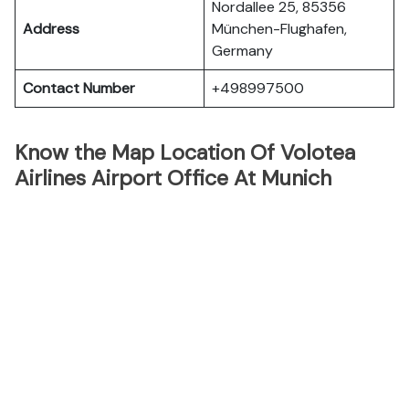
Nordallee 25, 85356
Address
München-Flughafen,
Germany
Contact Number
+498997500
Know the Map Location Of Volotea
Airlines Airport Office At Munich