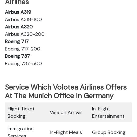
Airlines
Airbus A319
Airbus A319-100
Airbus A320
Airbus A320-200
Boeing 717
Boeing 717-200
Boeing 737
Boeing 737-500
Service Which Volotea Airlines Offers
At The Munich Office In Germany
Flight Ticket
In-Flight
Visa on Arrival
Booking
Entertainment
Immigration
In-Flight Meals
Group Booking
Services