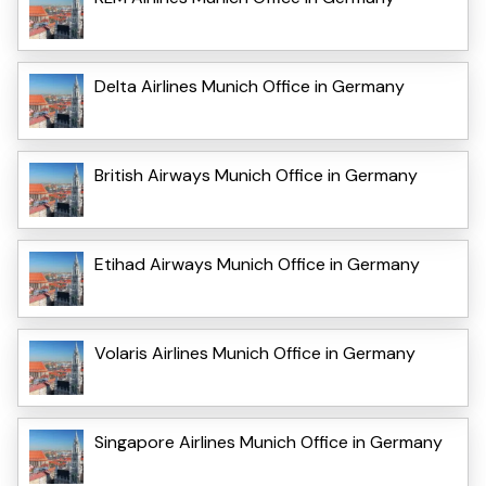
Delta Airlines Munich Office in Germany
British Airways Munich Office in Germany
Etihad Airways Munich Office in Germany
Volaris Airlines Munich Office in Germany
Singapore Airlines Munich Office in Germany