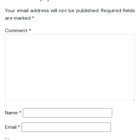
Your email address will not be published.
Required fields
are marked
*
Comment
*
Name
*
Email
*