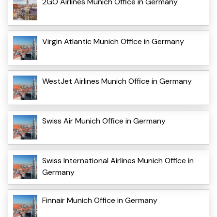
2GO Airlines Munich Office in Germany
Virgin Atlantic Munich Office in Germany
WestJet Airlines Munich Office in Germany
Swiss Air Munich Office in Germany
Swiss International Airlines Munich Office in
Germany
Finnair Munich Office in Germany