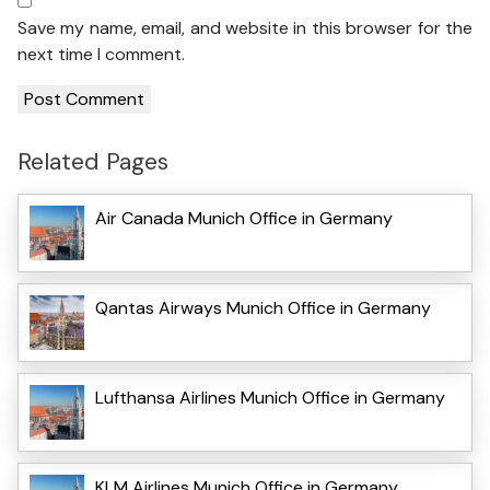
Save my name, email, and website in this browser for the
next time I comment.
Related Pages
Air Canada Munich Office in Germany
Qantas Airways Munich Office in Germany
Lufthansa Airlines Munich Office in Germany
KLM Airlines Munich Office in Germany