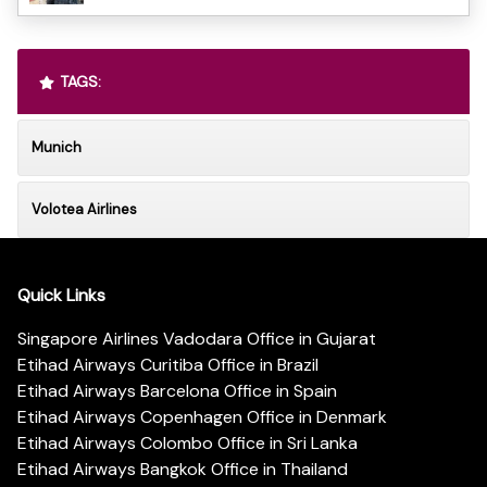
TAGS:
Munich
Volotea Airlines
Quick Links
Singapore Airlines Vadodara Office in Gujarat
Etihad Airways Curitiba Office in Brazil
Etihad Airways Barcelona Office in Spain
Etihad Airways Copenhagen Office in Denmark
Etihad Airways Colombo Office in Sri Lanka
Etihad Airways Bangkok Office in Thailand