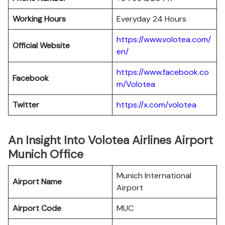
Working Hours
Everyday 24 Hours
https://www.volotea.com/
Official Website
en/
https://www.facebook.co
Facebook
m/Volotea
Twitter
https://x.com/volotea
An Insight Into Volotea Airlines Airport
Munich Office
Munich International
Airport Name
Airport
Airport Code
MUC