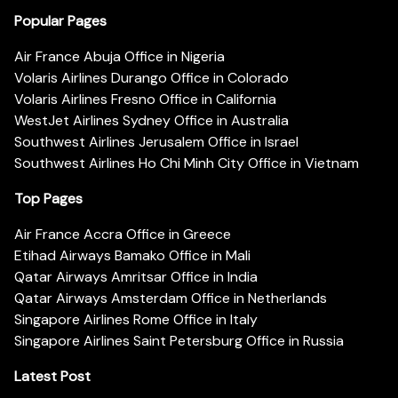
Popular Pages
Air France Abuja Office in Nigeria
Volaris Airlines Durango Office in Colorado
Volaris Airlines Fresno Office in California
WestJet Airlines Sydney Office in Australia
Southwest Airlines Jerusalem Office in Israel
Southwest Airlines Ho Chi Minh City Office in Vietnam
Top Pages
Air France Accra Office in Greece
Etihad Airways Bamako Office in Mali
Qatar Airways Amritsar Office in India
Qatar Airways Amsterdam Office in Netherlands
Singapore Airlines Rome Office in Italy
Singapore Airlines Saint Petersburg Office in Russia
Latest Post