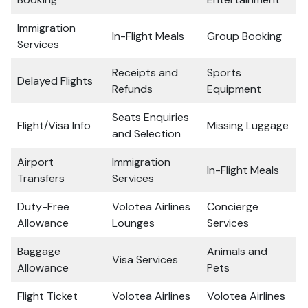
Immigration
In-Flight Meals
Group Booking
Services
Receipts and
Sports
Delayed Flights
Refunds
Equipment
Seats Enquiries
Flight/Visa Info
Missing Luggage
and Selection
Airport
Immigration
In-Flight Meals
Transfers
Services
Duty-Free
Volotea Airlines
Concierge
Allowance
Lounges
Services
Baggage
Animals and
Visa Services
Allowance
Pets
Flight Ticket
Volotea Airlines
Volotea Airlines