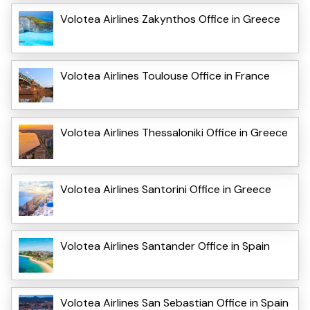
Volotea Airlines Zakynthos Office in Greece
Volotea Airlines Toulouse Office in France
Volotea Airlines Thessaloniki Office in Greece
Volotea Airlines Santorini Office in Greece
Volotea Airlines Santander Office in Spain
Volotea Airlines San Sebastian Office in Spain