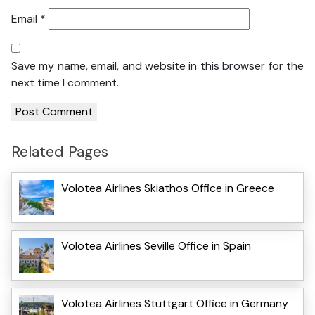
Email
*
Save my name, email, and website in this browser for the
next time I comment.
Related Pages
Volotea Airlines Skiathos Office in Greece
Volotea Airlines Seville Office in Spain
Volotea Airlines Stuttgart Office in Germany