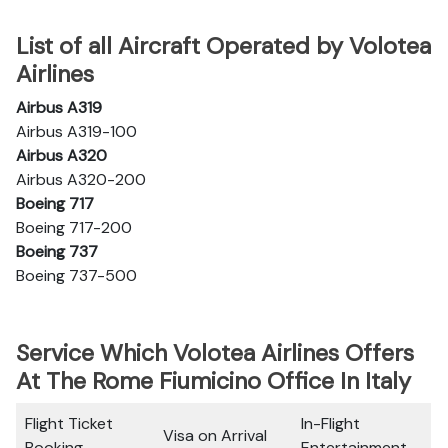
List of all Aircraft Operated by Volotea
Airlines
Airbus A319
Airbus A319-100
Airbus A320
Airbus A320-200
Boeing 717
Boeing 717-200
Boeing 737
Boeing 737-500
Service Which Volotea Airlines Offers
At The Rome Fiumicino Office In Italy
Flight Ticket
In-Flight
Visa on Arrival
Booking
Entertainment