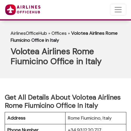
AirlinesOfficeHub
»
Offices
»
Volotea Airlines Rome
Fiumicino Office in Italy
Volotea Airlines Rome
Fiumicino Office in Italy
Get All Details About Volotea Airlines
Rome Fiumicino Office In Italy
Address
Rome Fiumicino, Italy
Phone Number
+34 93 12 20 717