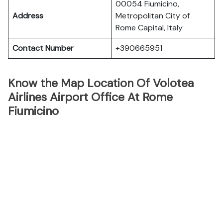
00054 Fiumicino,
Address
Metropolitan City of
Rome Capital, Italy
Contact Number
+390665951
Know the Map Location Of Volotea
Airlines Airport Office At Rome
Fiumicino