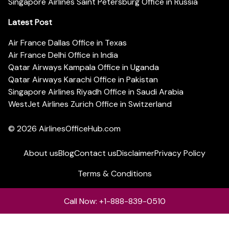
Singapore Airlines Saint Petersburg Office in Russia
Latest Post
Air France Dallas Office in Texas
Air France Delhi Office in India
Qatar Airways Kampala Office in Uganda
Qatar Airways Karachi Office in Pakistan
Singapore Airlines Riyadh Office in Saudi Arabia
WestJet Airlines Zurich Office in Switzerland
© 2026
AirlinesOfficeHub.com
About us
Blog
Contact us
Disclaimer
Privacy Policy
Terms & Conditions
Call Now: +1-888-839-0510