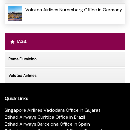
Volotea Airlines Nuremberg Office in Germany
TAGS:
Rome Fiumicino
Volotea Airlines
Quick Links
Singapore Airlines Vadodara Office in Gujarat
Etihad Airways Curitiba Office in Brazil
Etihad Airways Barcelona Office in Spain