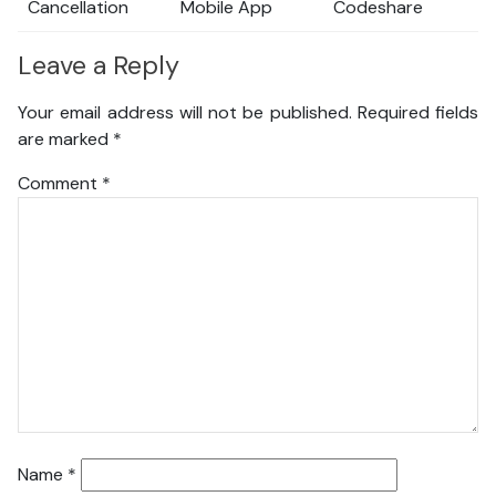
Cancellation
Mobile App
Codeshare
Leave a Reply
Your email address will not be published.
Required fields
are marked
*
Comment
*
Name
*