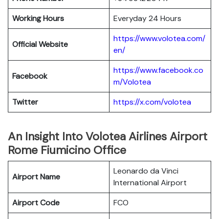
Working Hours
Everyday 24 Hours
https://www.volotea.com/
Official Website
en/
https://www.facebook.co
Facebook
m/Volotea
Twitter
https://x.com/volotea
An Insight Into Volotea Airlines Airport
Rome Fiumicino Office
Leonardo da Vinci
Airport Name
International Airport
Airport Code
FCO