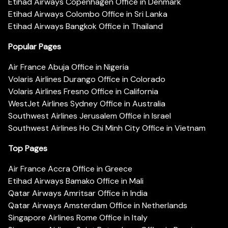
Etihad Airways Copenhagen Office in Denmark
Etihad Airways Colombo Office in Sri Lanka
Etihad Airways Bangkok Office in Thailand
Popular Pages
Air France Abuja Office in Nigeria
Volaris Airlines Durango Office in Colorado
Volaris Airlines Fresno Office in California
WestJet Airlines Sydney Office in Australia
Southwest Airlines Jerusalem Office in Israel
Southwest Airlines Ho Chi Minh City Office in Vietnam
Top Pages
Air France Accra Office in Greece
Etihad Airways Bamako Office in Mali
Qatar Airways Amritsar Office in India
Qatar Airways Amsterdam Office in Netherlands
Singapore Airlines Rome Office in Italy