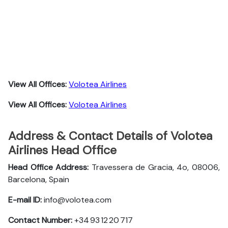
View All Offices:
Volotea Airlines
View All Offices:
Volotea Airlines
Address & Contact Details of Volotea
Airlines Head Office
Head Office Address:
Travessera de Gracia, 4o, 08006,
Barcelona, Spain
E-mail ID:
info@volotea.com
Contact Number:
+34 93 12 20 717