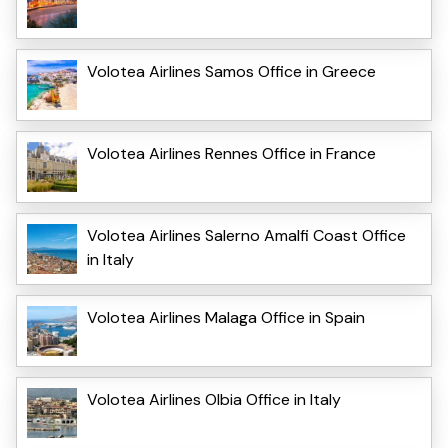
Volotea Airlines Samos Office in Greece
Volotea Airlines Rennes Office in France
Volotea Airlines Salerno Amalfi Coast Office
in Italy
Volotea Airlines Malaga Office in Spain
Volotea Airlines Olbia Office in Italy