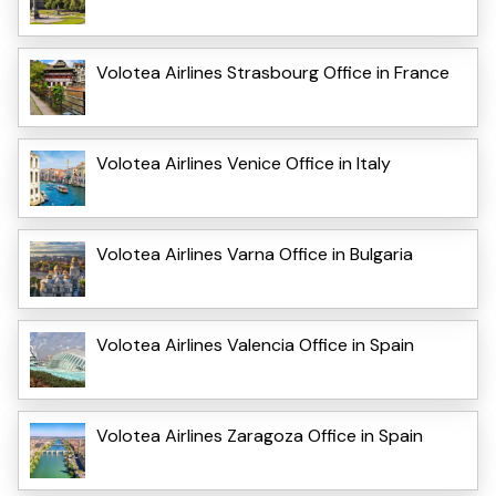
Volotea Airlines Strasbourg Office in France
Volotea Airlines Venice Office in Italy
Volotea Airlines Varna Office in Bulgaria
Volotea Airlines Valencia Office in Spain
Volotea Airlines Zaragoza Office in Spain