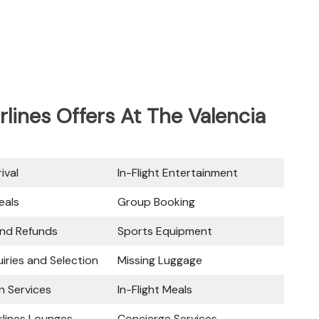
rlines Offers At The Valencia
ival
In-Flight Entertainment
eals
Group Booking
and Refunds
Sports Equipment
iries and Selection
Missing Luggage
n Services
In-Flight Meals
rlines Lounges
Concierge Services