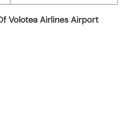
 Volotea Airlines Airport