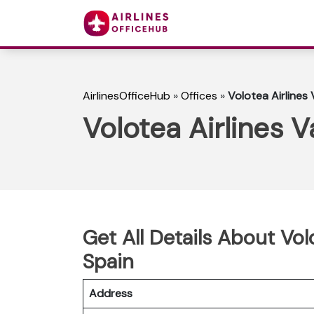
AirlinesOfficeHub
»
Offices
»
Volotea Airlines 
Volotea Airlines V
Get All Details About Volo
Spain
Address