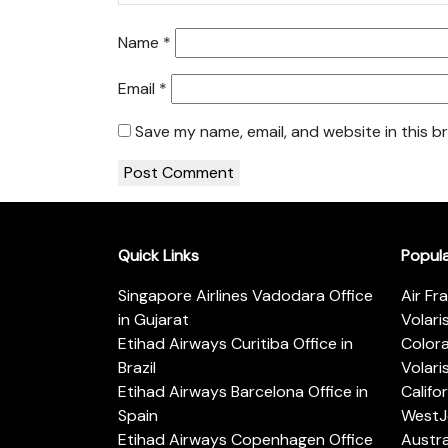
Name
*
Email
*
Save my name, email, and website in this b
Quick Links
Popul
Singapore Airlines Vadodara Office
Air Fr
in Gujarat
Volari
Etihad Airways Curitiba Office in
Color
Brazil
Volari
Etihad Airways Barcelona Office in
Califo
Spain
WestJe
Etihad Airways Copenhagen Office
Austra