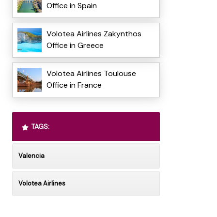
Office in Spain
Volotea Airlines Zakynthos
Office in Greece
Volotea Airlines Toulouse
Office in France
TAGS:
Valencia
Volotea Airlines