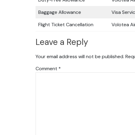
Baggage Allowance
Visa Servi
Flight Ticket Cancellation
Volotea Ai
Leave a Reply
Your email address will not be published.
Requ
Comment
*