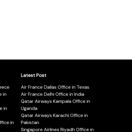
Latest Post
reece
Air France Dallas Office in Texas
 in
Air France Delhi Office in India
Qatar Airways Kampala Office in
e in
Uganda
Qatar Airways Karachi Office in
ice in
Pakistan
Singapore Airlines Riyadh Office in