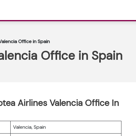
Valencia Office in Spain
alencia Office in Spain
tea Airlines Valencia Office In
Valencia, Spain