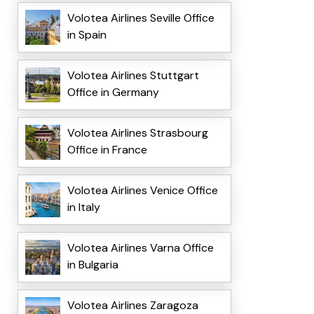
Volotea Airlines Seville Office
in Spain
Volotea Airlines Stuttgart
Office in Germany
Volotea Airlines Strasbourg
Office in France
Volotea Airlines Venice Office
in Italy
Volotea Airlines Varna Office
in Bulgaria
Volotea Airlines Zaragoza