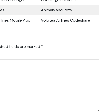
ces
Animals and Pets
rlines Mobile App
Volotea Airlines Codeshare
ired fields are marked
*