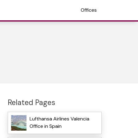
Offices
Related Pages
Lufthansa Airlines Valencia
Office in Spain