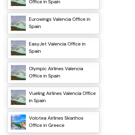
Office in Spain
Eurowings Valencia Office in
Spain
EasyJet Valencia Office in
Spain
Olympic Airlines Valencia
Office in Spain
Vueling Airlines Valencia Office
in Spain
Volotea Airlines Skiathos
Office in Greece