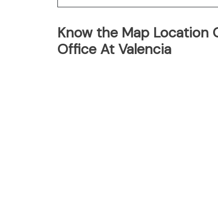
Know the Map Location Of
Office At Valencia