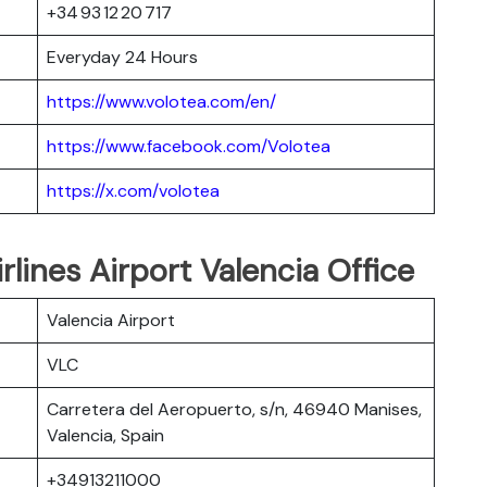
+34 93 12 20 717
Everyday 24 Hours
https://www.volotea.com/en/
https://www.facebook.com/Volotea
https://x.com/volotea
irlines Airport Valencia Office
Valencia Airport
VLC
Carretera del Aeropuerto, s/n, 46940 Manises,
Valencia, Spain
+34913211000