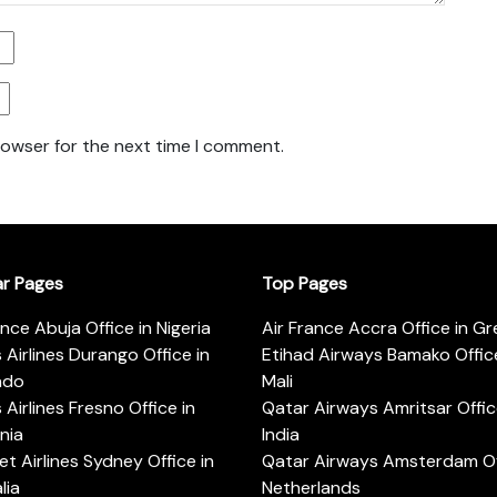
rowser for the next time I comment.
ar Pages
Top Pages
ance Abuja Office in Nigeria
Air France Accra Office in G
s Airlines Durango Office in
Etihad Airways Bamako Office
ado
Mali
s Airlines Fresno Office in
Qatar Airways Amritsar Offic
rnia
India
t Airlines Sydney Office in
Qatar Airways Amsterdam Off
lia
Netherlands