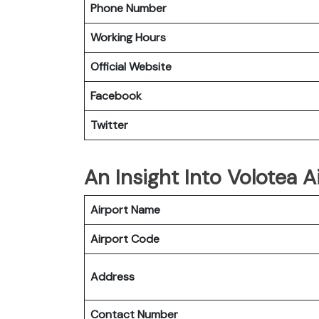
Phone Number
Working Hours
Official Website
Facebook
Twitter
An Insight Into Volotea A
Airport Name
Airport Code
Address
Contact Number