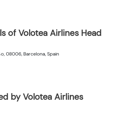
s of Volotea Airlines Head
4o, 08006, Barcelona, Spain
ted by Volotea Airlines