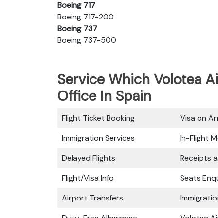
Boeing 717
Boeing 717-200
Boeing 737
Boeing 737-500
Service Which Volotea Ai
Office In Spain
Flight Ticket Booking
Visa on Arr
Immigration Services
In-Flight M
Delayed Flights
Receipts 
Flight/Visa Info
Seats Enqu
Airport Transfers
Immigratio
Duty-Free Allowance
Volotea Ai