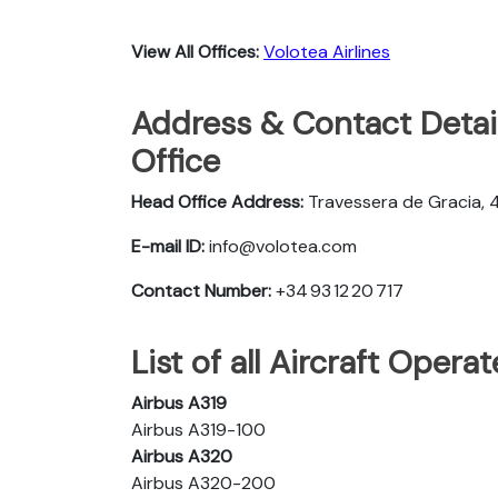
View All Offices:
Volotea Airlines
Address & Contact Detail
Office
Head Office Address:
Travessera de Gracia, 
E-mail ID:
info@volotea.com
Contact Number:
+34 93 12 20 717
List of all Aircraft Opera
Airbus A319
Airbus A319-100
Airbus A320
Airbus A320-200