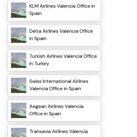
KLM Airlines Valencia Office in
Spain
Delta Airlines Valencia Office
in Spain
Turkish Airlines Valencia Office
in Turkey
Swiss International Airlines
Valencia Office in Spain
Aegean Airlines Valencia
Office in Spain
Transavia Airlines Valencia