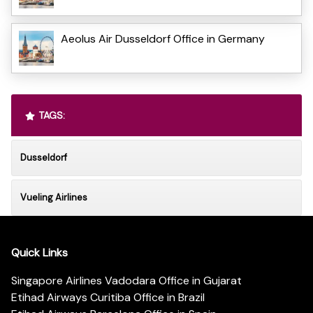
Aeolus Air Dusseldorf Office in Germany
TAGS:
Dusseldorf
Vueling Airlines
Quick Links
Singapore Airlines Vadodara Office in Gujarat
Etihad Airways Curitiba Office in Brazil