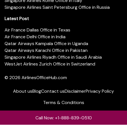
Singapore Airlines Rome Office in Italy
Singapore Airlines Saint Petersburg Office in Russia
Latest Post
Air France Dallas Office in Texas
Air France Delhi Office in India
Qatar Airways Kampala Office in Uganda
Qatar Airways Karachi Office in Pakistan
Singapore Airlines Riyadh Office in Saudi Arabia
WestJet Airlines Zurich Office in Switzerland
© 2026
AirlinesOfficeHub.com
About us
Blog
Contact us
Disclaimer
Privacy Policy
Terms & Conditions
Call Now: +1-888-839-0510