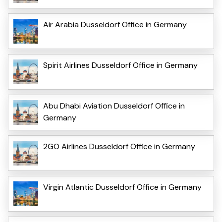
Air Arabia Dusseldorf Office in Germany
Spirit Airlines Dusseldorf Office in Germany
Abu Dhabi Aviation Dusseldorf Office in
Germany
2GO Airlines Dusseldorf Office in Germany
Virgin Atlantic Dusseldorf Office in Germany