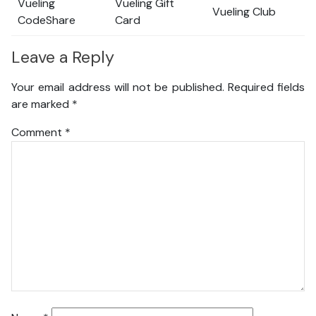
Vueling
Vueling Gift
Vueling Club
CodeShare
Card
Leave a Reply
Your email address will not be published.
Required fields
are marked
*
Comment
*