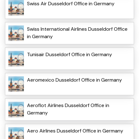
Swiss Air Dusseldorf Office in Germany
Swiss International Airlines Dusseldorf Office
in Germany
Tunisair Dusseldorf Office in Germany
Aeromexico Dusseldorf Office in Germany
Aeroflot Airlines Dusseldorf Office in
Germany
Aero Airlines Dusseldorf Office in Germany