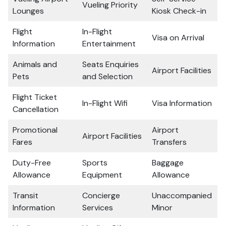
Vueling Priority
Lounges
Kiosk Check-in
Flight
In-Flight
Visa on Arrival
Information
Entertainment
Animals and
Seats Enquiries
Airport Facilities
Pets
and Selection
Flight Ticket
In-Flight Wifi
Visa Information
Cancellation
Promotional
Airport
Airport Facilities
Fares
Transfers
Duty-Free
Sports
Baggage
Allowance
Equipment
Allowance
Transit
Concierge
Unaccompanied
Information
Services
Minor