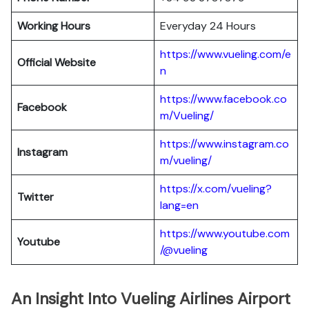
Working Hours
Everyday 24 Hours
https://www.vueling.com/e
Official Website
n
https://www.facebook.co
Facebook
m/Vueling/
https://www.instagram.co
Instagram
m/vueling/
https://x.com/vueling?
Twitter
lang=en
https://www.youtube.com
Youtube
/@vueling
An Insight Into Vueling Airlines Airport