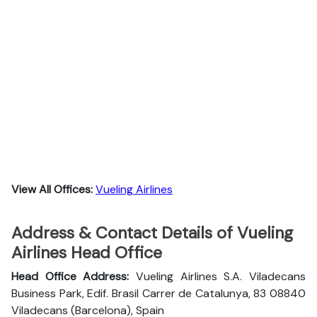
View All Offices:
Vueling Airlines
Address & Contact Details of Vueling
Airlines Head Office
Head Office Address:
Vueling Airlines S.A. Viladecans
Business Park, Edif. Brasil Carrer de Catalunya, 83 08840
Viladecans (Barcelona), Spain