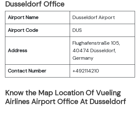
Dusseldorf Office
Airport Name
Dusseldorf Airport
Airport Code
DUS
Flughafenstraße 105,
Address
40474 Düsseldorf,
Germany
Contact Number
+492114210
Know the Map Location Of Vueling
Airlines Airport Office At Dusseldorf