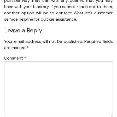
possible way they can with any queries that you may
have with your itinerary. If you cannot reach out to them,
another option will be to contact WestJet’s customer
service helpline for quicker assistance.
Leave a Reply
Your email address will not be published.
Required fields
are marked
*
Comment
*