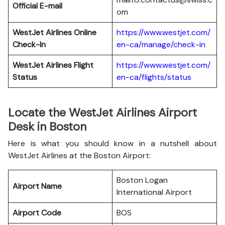
Official E-mail
om
WestJet Airlines
Online
https://www.westjet.com/
Check-In
en-ca/manage/check-in
WestJet Airlines
Flight
https://www.westjet.com/
Status
en-ca/flights/status
Locate the WestJet Airlines Airport
Desk in Boston
Here is what you should know in a nutshell about
WestJet Airlines at the Boston Airport:
Boston Logan
Airport Name
International Airport
Airport Code
BOS