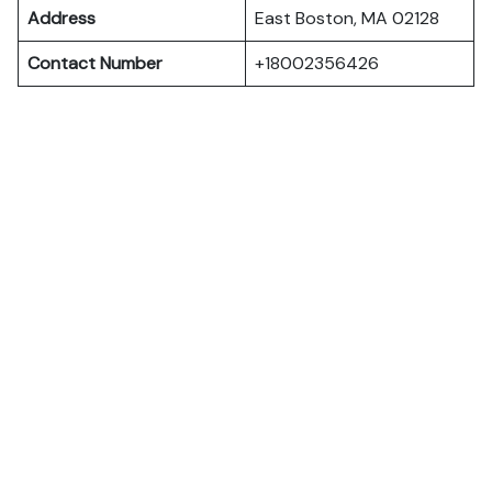
Address
East Boston, MA 02128
Contact Number
+18002356426