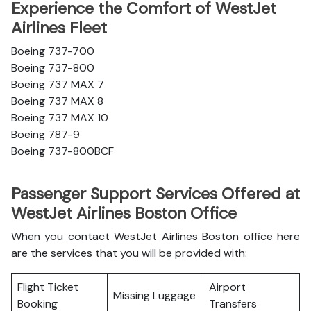
Experience the Comfort of WestJet
Airlines Fleet
Boeing 737-700
Boeing 737-800
Boeing 737 MAX 7
Boeing 737 MAX 8
Boeing 737 MAX 10
Boeing 787-9
Boeing 737-800BCF
Passenger Support Services Offered at
WestJet Airlines Boston Office
When you contact WestJet Airlines Boston office here
are the services that you will be provided with:
Flight Ticket
Airport
Missing Luggage
Booking
Transfers