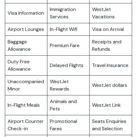
Immigration
WestJet
Visa Information
Services
Vacations
Airport Lounges
In-Flight Wifi
Visa on Arrival
Baggage
Receipts and
Premium Fare
Allowance
Refunds
Duty Free
Delayed Flights
Travel Insurance
Allowance
Unaccompanied
WestJet
WestJet dollars
Minor
Rewards
Animals and
In-Flight Meals
WestJet Link
Pets
Airport Counter
Promotional
Seats Enquiries
Check-in
Fares
and Selection