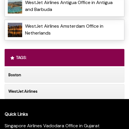
WestJet Airlines Antigua Office in Antigua
and Barbuda
WestJet Airlines Amsterdam Office in
Netherlands
TAGS:
Boston
WestJet Airlines
Quick Links
Singapore Airlines Vadodara Office in Gujarat