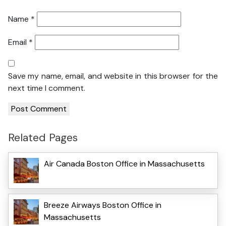
Name
*
Email
*
Save my name, email, and website in this browser for the
next time I comment.
Related Pages
Air Canada Boston Office in Massachusetts
Breeze Airways Boston Office in
Massachusetts