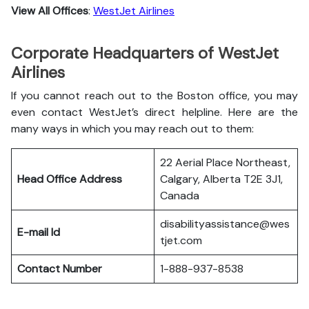
View All Offices
:
WestJet Airlines
Corporate Headquarters of WestJet
Airlines
If you cannot reach out to the Boston office, you may
even contact WestJet’s direct helpline. Here are the
many ways in which you may reach out to them:
22 Aerial Place Northeast,
Head Office Address
Calgary, Alberta T2E 3J1,
Canada
disabilityassistance@wes
E-mail Id
tjet.com
Contact Number
1-888-937-8538