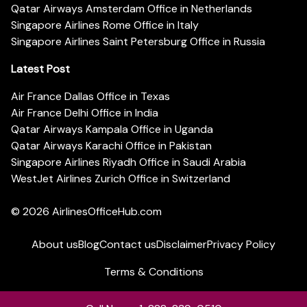
Qatar Airways Amsterdam Office in Netherlands
Singapore Airlines Rome Office in Italy
Singapore Airlines Saint Petersburg Office in Russia
Latest Post
Air France Dallas Office in Texas
Air France Delhi Office in India
Qatar Airways Kampala Office in Uganda
Qatar Airways Karachi Office in Pakistan
Singapore Airlines Riyadh Office in Saudi Arabia
WestJet Airlines Zurich Office in Switzerland
© 2026
AirlinesOfficeHub.com
About us
Blog
Contact us
Disclaimer
Privacy Policy
Terms & Conditions