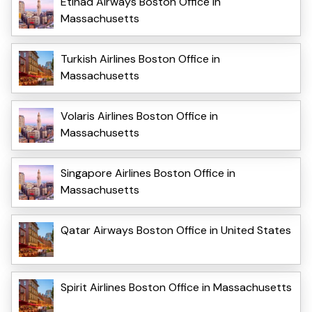
Etihad Airways Boston Office in
Massachusetts
Turkish Airlines Boston Office in
Massachusetts
Volaris Airlines Boston Office in
Massachusetts
Singapore Airlines Boston Office in
Massachusetts
Qatar Airways Boston Office in United States
Spirit Airlines Boston Office in Massachusetts