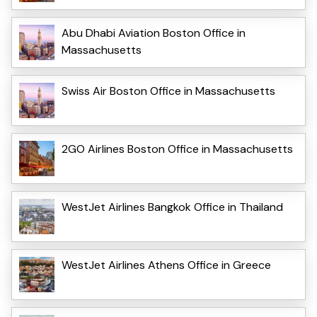
Abu Dhabi Aviation Boston Office in
Massachusetts
Swiss Air Boston Office in Massachusetts
2GO Airlines Boston Office in Massachusetts
WestJet Airlines Bangkok Office in Thailand
WestJet Airlines Athens Office in Greece