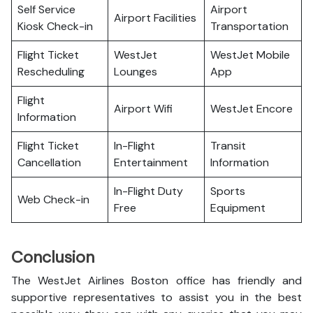
Self Service
Airport
Airport Facilities
Kiosk Check-in
Transportation
Flight Ticket
WestJet
WestJet Mobile
Rescheduling
Lounges
App
Flight
Airport Wifi
WestJet Encore
Information
Flight Ticket
In-Flight
Transit
Cancellation
Entertainment
Information
In-Flight Duty
Sports
Web Check-in
Free
Equipment
Conclusion
The WestJet Airlines Boston office has friendly and
supportive representatives to assist you in the best