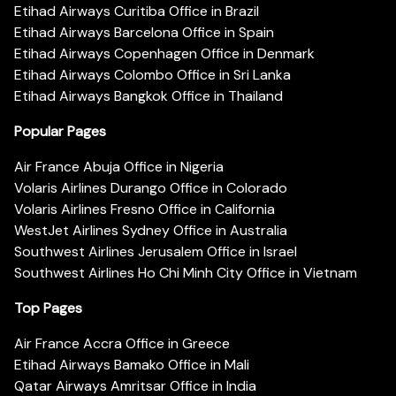
Etihad Airways Curitiba Office in Brazil
Etihad Airways Barcelona Office in Spain
Etihad Airways Copenhagen Office in Denmark
Etihad Airways Colombo Office in Sri Lanka
Etihad Airways Bangkok Office in Thailand
Popular Pages
Air France Abuja Office in Nigeria
Volaris Airlines Durango Office in Colorado
Volaris Airlines Fresno Office in California
WestJet Airlines Sydney Office in Australia
Southwest Airlines Jerusalem Office in Israel
Southwest Airlines Ho Chi Minh City Office in Vietnam
Top Pages
Air France Accra Office in Greece
Etihad Airways Bamako Office in Mali
Qatar Airways Amritsar Office in India