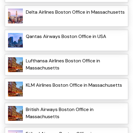
Delta Airlines Boston Office in Massachusetts
Qantas Airways Boston Office in USA
Lufthansa Airlines Boston Office in
Massachusetts
KLM Airlines Boston Office in Massachusetts
British Airways Boston Office in
Massachusetts