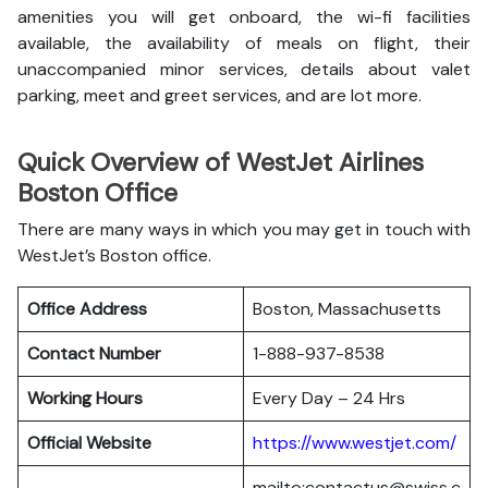
amenities you will get onboard, the wi-fi facilities
available, the availability of meals on flight, their
unaccompanied minor services, details about valet
parking, meet and greet services, and are lot more.
Quick Overview of WestJet Airlines
Boston Office
There are many ways in which you may get in touch with
WestJet’s Boston office.
Office Address
Boston, Massachusetts
Contact Number
1-888-937-8538
Working Hours
Every Day – 24 Hrs
Official Website
https://www.westjet.com/
mailto:contactus@swiss.c