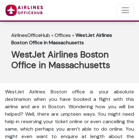
AirlinesOfficeHub
»
Offices
»
WestJet Airlines
Boston Office in Massachusetts
WestJet Airlines Boston
Office in Massachusetts
WestJet Airlines Boston office is your absolute
destination when you have booked a flight with this
airline and are in Boston. Wondering how you will be
helped? Well, there are umpteen ways. You might need
help in reserving your ticket online or even cancelling the
same, which perhaps you aren’t able to do online. You
might even want to enquire at length about the