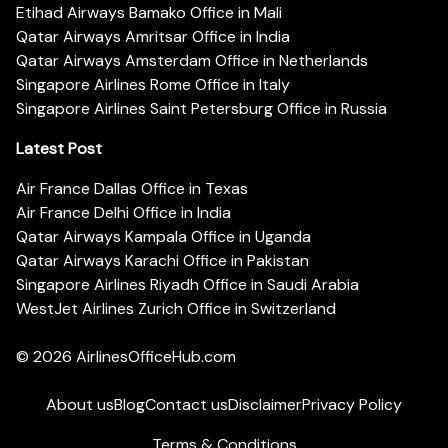
Etihad Airways Bamako Office in Mali
Qatar Airways Amritsar Office in India
Qatar Airways Amsterdam Office in Netherlands
Singapore Airlines Rome Office in Italy
Singapore Airlines Saint Petersburg Office in Russia
Latest Post
Air France Dallas Office in Texas
Air France Delhi Office in India
Qatar Airways Kampala Office in Uganda
Qatar Airways Karachi Office in Pakistan
Singapore Airlines Riyadh Office in Saudi Arabia
WestJet Airlines Zurich Office in Switzerland
© 2026
AirlinesOfficeHub.com
About us
Blog
Contact us
Disclaimer
Privacy Policy
Terms & Conditions