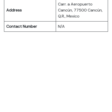
Carr. a Aeropuerto
Address
Cancún, 77500 Cancún,
Q.R., Mexico
Contact Number
N/A