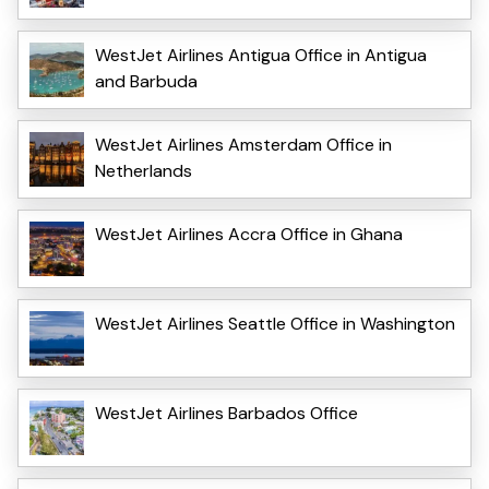
WestJet Airlines Antigua Office in Antigua
and Barbuda
WestJet Airlines Amsterdam Office in
Netherlands
WestJet Airlines Accra Office in Ghana
WestJet Airlines Seattle Office in Washington
WestJet Airlines Barbados Office