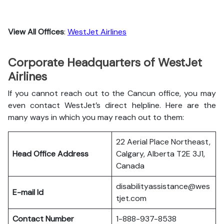
View All Offices
:
WestJet Airlines
Corporate Headquarters of WestJet
Airlines
If you cannot reach out to the Cancun office, you may
even contact WestJet’s direct helpline. Here are the
many ways in which you may reach out to them:
22 Aerial Place Northeast,
Head Office Address
Calgary, Alberta T2E 3J1,
Canada
disabilityassistance@wes
E-mail Id
tjet.com
Contact Number
1-888-937-8538