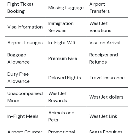
Flight Ticket
Airport
Missing Luggage
Booking
Transfers
Immigration
WestJet
Visa Information
Services
Vacations
Airport Lounges
In-Flight Wifi
Visa on Arrival
Baggage
Receipts and
Premium Fare
Allowance
Refunds
Duty Free
Delayed Flights
Travel Insurance
Allowance
Unaccompanied
WestJet
WestJet dollars
Minor
Rewards
Animals and
In-Flight Meals
WestJet Link
Pets
Airport Counter
Promotional
Seats Enquiries