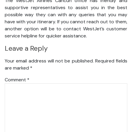
The WestJet Airlines Cancun office has friendly and
supportive representatives to assist you in the best
possible way they can with any queries that you may
have with your itinerary. If you cannot reach out to them,
another option will be to contact WestJet’s customer
service helpline for quicker assistance.
Leave a Reply
Your email address will not be published.
Required fields
are marked
*
Comment
*