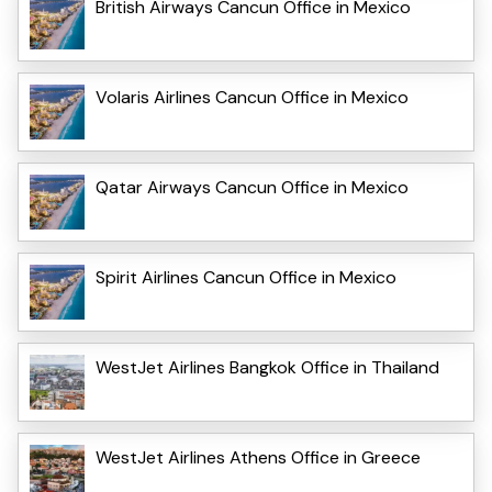
British Airways Cancun Office in Mexico
Volaris Airlines Cancun Office in Mexico
Qatar Airways Cancun Office in Mexico
Spirit Airlines Cancun Office in Mexico
WestJet Airlines Bangkok Office in Thailand
WestJet Airlines Athens Office in Greece