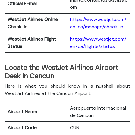
Official E-mail
om
WestJet Airlines
Online
https://www.westjet.com/
Check-In
en-ca/manage/check-in
WestJet Airlines
Flight
https://www.westjet.com/
Status
en-ca/flights/status
Locate the WestJet Airlines Airport
Desk in Cancun
Here is what you should know in a nutshell about
WestJet Airlines at the Cancun Airport:
Aeropuerto Internacional
Airport Name
de Cancún
Airport Code
CUN