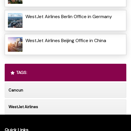
WestJet Airlines Berlin Office in Germany
WestJet Airlines Beijing Office in China
TAGS:
Cancun
WestJet Airlines
Quick Links