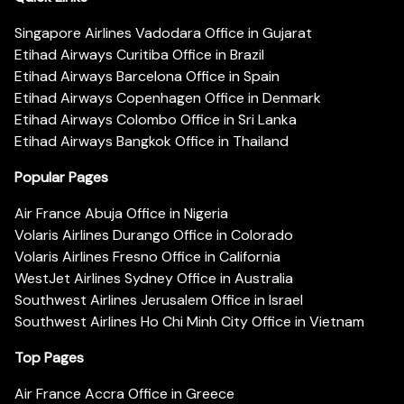
Singapore Airlines Vadodara Office in Gujarat
Etihad Airways Curitiba Office in Brazil
Etihad Airways Barcelona Office in Spain
Etihad Airways Copenhagen Office in Denmark
Etihad Airways Colombo Office in Sri Lanka
Etihad Airways Bangkok Office in Thailand
Popular Pages
Air France Abuja Office in Nigeria
Volaris Airlines Durango Office in Colorado
Volaris Airlines Fresno Office in California
WestJet Airlines Sydney Office in Australia
Southwest Airlines Jerusalem Office in Israel
Southwest Airlines Ho Chi Minh City Office in Vietnam
Top Pages
Air France Accra Office in Greece