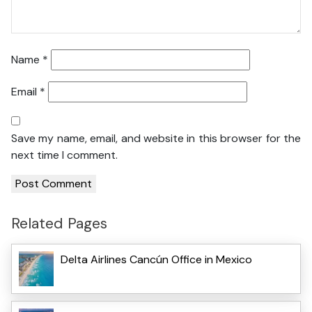
Name
*
Email
*
Save my name, email, and website in this browser for the
next time I comment.
Related Pages
Delta Airlines Cancún Office in Mexico