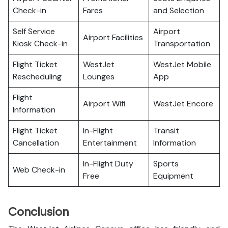
Check-in
Fares
and Selection
Self Service
Airport
Airport Facilities
Kiosk Check-in
Transportation
Flight Ticket
WestJet
WestJet Mobile
Rescheduling
Lounges
App
Flight
Airport Wifi
WestJet Encore
Information
Flight Ticket
In-Flight
Transit
Cancellation
Entertainment
Information
In-Flight Duty
Sports
Web Check-in
Free
Equipment
Conclusion