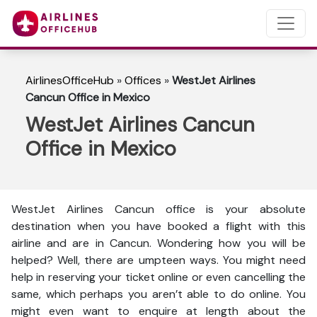
AirlinesOfficeHub
»
Offices
»
WestJet Airlines
Cancun Office in Mexico
WestJet Airlines Cancun
Office in Mexico
WestJet Airlines Cancun office is your absolute
destination when you have booked a flight with this
airline and are in Cancun. Wondering how you will be
helped? Well, there are umpteen ways. You might need
help in reserving your ticket online or even cancelling the
same, which perhaps you aren’t able to do online. You
might even want to enquire at length about the