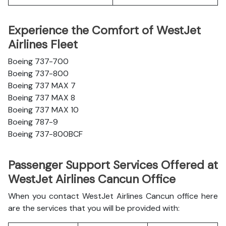
Experience the Comfort of WestJet
Airlines Fleet
Boeing 737-700
Boeing 737-800
Boeing 737 MAX 7
Boeing 737 MAX 8
Boeing 737 MAX 10
Boeing 787-9
Boeing 737-800BCF
Passenger Support Services Offered at
WestJet Airlines Cancun Office
When you contact WestJet Airlines Cancun office here
are the services that you will be provided with: