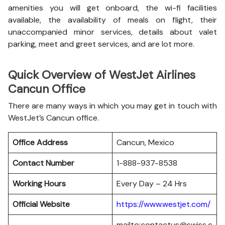
amenities you will get onboard, the wi-fi facilities
available, the availability of meals on flight, their
unaccompanied minor services, details about valet
parking, meet and greet services, and are lot more.
Quick Overview of WestJet Airlines
Cancun Office
There are many ways in which you may get in touch with
WestJet’s Cancun office.
Office Address
Cancun, Mexico
Contact Number
1-888-937-8538
Working Hours
Every Day – 24 Hrs
Official Website
https://www.westjet.com/
mailto:contactus@swiss.c