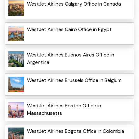
WestJet Airlines Calgary Office in Canada
WestJet Airlines Cairo Office in Egypt
WestJet Airlines Buenos Aires Office in
Argentina
WestJet Airlines Brussels Office in Belgium
WestJet Airlines Boston Office in
Massachusetts
WestJet Airlines Bogota Office in Colombia