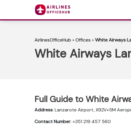
AirlinesOfficeHub
»
Offices
»
White Airways La
White Airways Lan
Full Guide to White Airw
Address
: Lanzarote Airport, X92V+5M Aerop
Contact Number
: +351 219 457 560