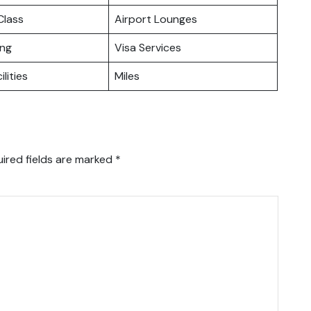
lass
Airport Lounges
ing
Visa Services
ilities
Miles
ired fields are marked
*