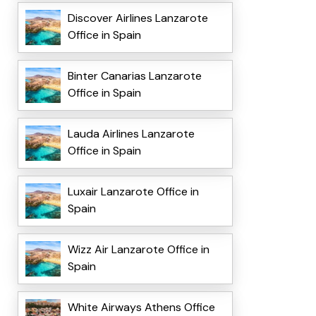
Discover Airlines Lanzarote
Office in Spain
Binter Canarias Lanzarote
Office in Spain
Lauda Airlines Lanzarote
Office in Spain
Luxair Lanzarote Office in
Spain
Wizz Air Lanzarote Office in
Spain
White Airways Athens Office