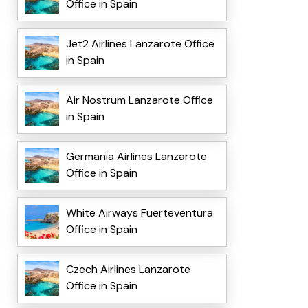
Office in Spain
Jet2 Airlines Lanzarote Office
in Spain
Air Nostrum Lanzarote Office
in Spain
Germania Airlines Lanzarote
Office in Spain
White Airways Fuerteventura
Office in Spain
Czech Airlines Lanzarote
Office in Spain