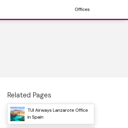
Offices
Related Pages
TUI Airways Lanzarote Office
in Spain