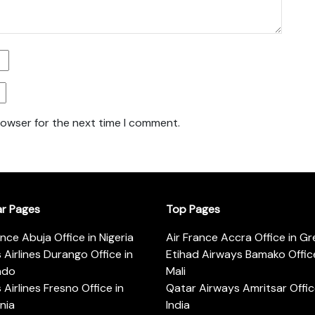
rowser for the next time I comment.
ar Pages
Top Pages
ance Abuja Office in Nigeria
Air France Accra Office in G
s Airlines Durango Office in
Etihad Airways Bamako Office
ado
Mali
s Airlines Fresno Office in
Qatar Airways Amritsar Offic
rnia
India