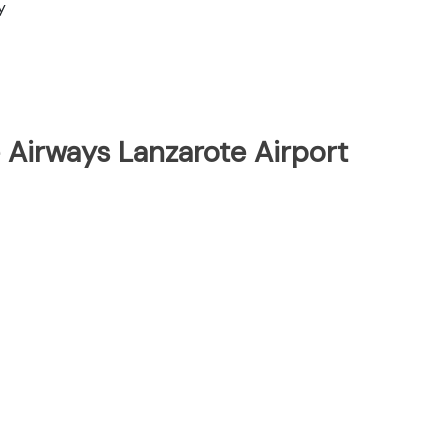
y
 Airways Lanzarote Airport