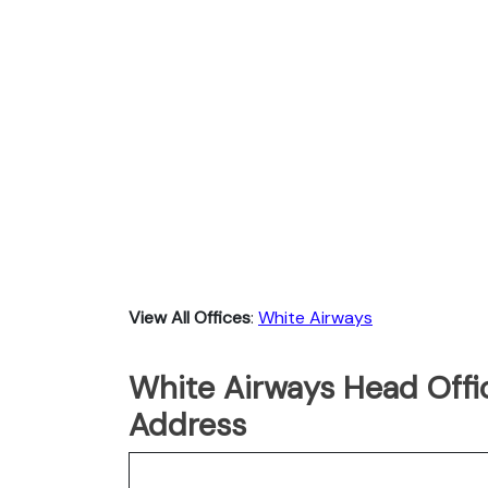
View All Offices
:
White Airways
White Airways Head Offic
Address