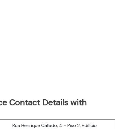
e Contact Details with
Rua Henrique Callado, 4 – Piso 2, Edifício