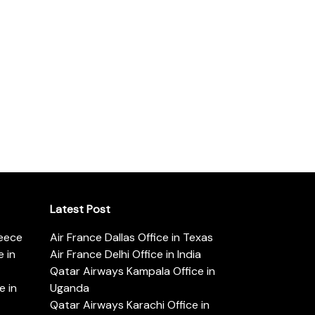
Latest Post
reece
Air France Dallas Office in Texas
 in
Air France Delhi Office in India
Qatar Airways Kampala Office in
e in
Uganda
Qatar Airways Karachi Office in