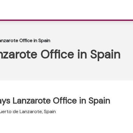
nzarote Office in Spain
zarote Office in Spain
ays Lanzarote Office in Spain
uerto de Lanzarote, Spain