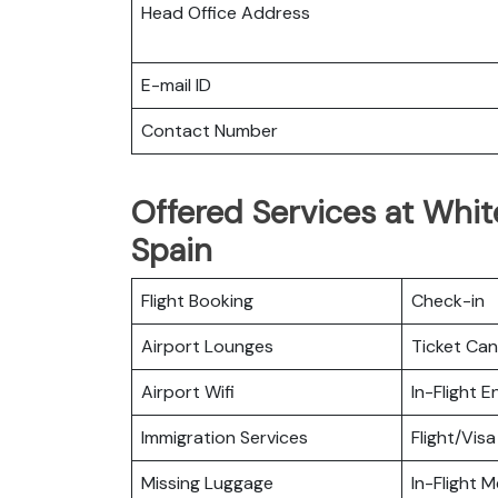
Head Office Address
E-mail ID
Contact Number
Offered Services at White
Spain
Flight Booking
Check-in
Airport Lounges
Ticket Can
Airport Wifi
In-Flight 
Immigration Services
Flight/Visa
Missing Luggage
In-Flight M