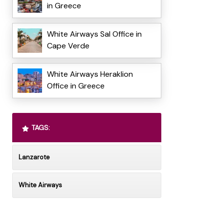
in Greece
White Airways Sal Office in
Cape Verde
White Airways Heraklion
Office in Greece
TAGS:
Lanzarote
White Airways