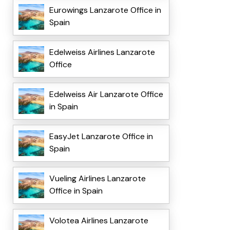
Eurowings Lanzarote Office in
Spain
Edelweiss Airlines Lanzarote
Office
Edelweiss Air Lanzarote Office
in Spain
EasyJet Lanzarote Office in
Spain
Vueling Airlines Lanzarote
Office in Spain
Volotea Airlines Lanzarote