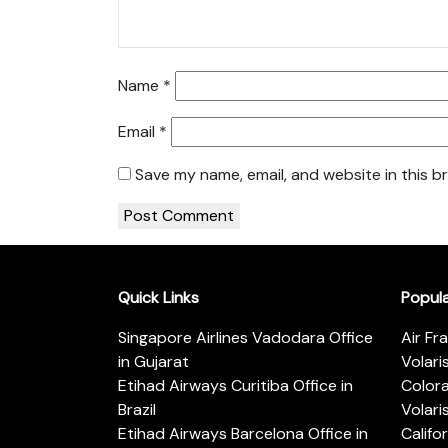
Name
*
Email
*
Save my name, email, and website in this b
Quick Links
Popul
Singapore Airlines Vadodara Office
Air Fr
in Gujarat
Volari
Etihad Airways Curitiba Office in
Color
Brazil
Volari
Etihad Airways Barcelona Office in
Califo