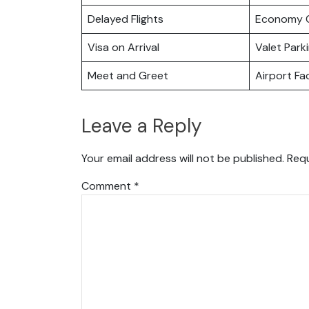
Delayed Flights
Economy C
Visa on Arrival
Valet Park
Meet and Greet
Airport Fac
Leave a Reply
Your email address will not be published.
Requ
Comment
*