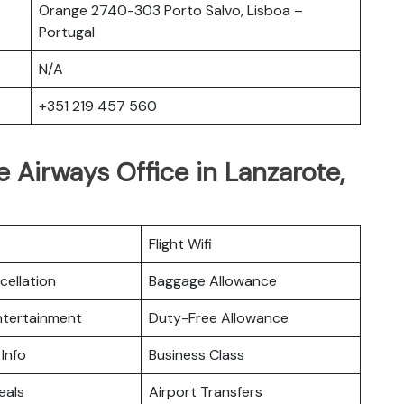
Orange 2740-303 Porto Salvo, Lisboa –
Portugal
N/A
+351 219 457 560
 Airways Office in Lanzarote,
Flight Wifi
cellation
Baggage Allowance
Entertainment
Duty-Free Allowance
 Info
Business Class
eals
Airport Transfers