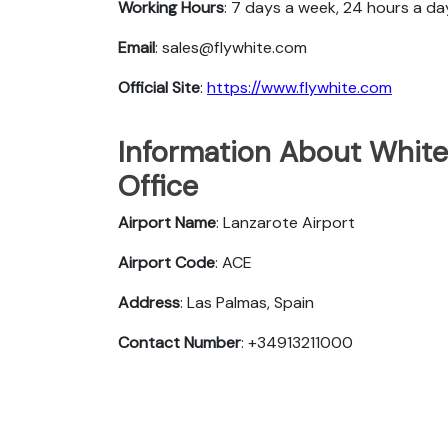
Working Hours
: 7 days a week, 24 hours a da
Email
: sales@flywhite.com
Official Site
:
https://www.flywhite.com
Information About White
Office
Airport Name
: Lanzarote Airport
Airport Code
: ACE
Address
: Las Palmas, Spain
Contact Number
: +34913211000