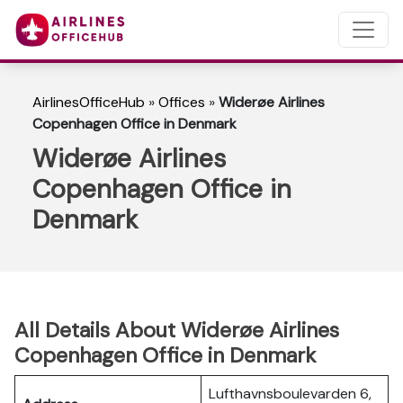
AirlinesOfficeHub
»
Offices
»
Widerøe Airlines
Copenhagen Office in Denmark
Widerøe Airlines
Copenhagen Office in
Denmark
All Details About Widerøe Airlines
Copenhagen Office in Denmark
Lufthavnsboulevarden 6,