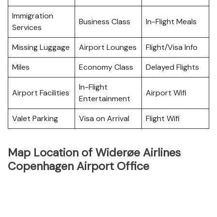
Immigration
Business Class
In-Flight Meals
Services
Missing Luggage
Airport Lounges
Flight/Visa Info
Miles
Economy Class
Delayed Flights
In-Flight
Airport Facilities
Airport Wifi
Entertainment
Valet Parking
Visa on Arrival
Flight Wifi
Map Location of Widerøe Airlines
Copenhagen Airport Office