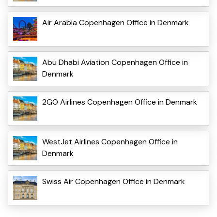
Air Arabia Copenhagen Office in Denmark
Abu Dhabi Aviation Copenhagen Office in
Denmark
2GO Airlines Copenhagen Office in Denmark
WestJet Airlines Copenhagen Office in
Denmark
Swiss Air Copenhagen Office in Denmark