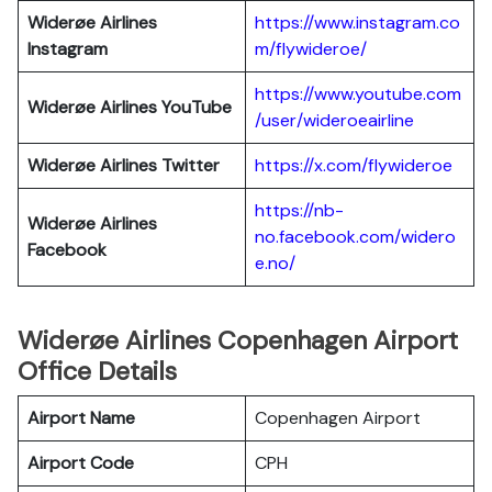
Widerøe Airlines
https://www.instagram.co
Instagram
m/flywideroe/
https://www.youtube.com
Widerøe Airlines
YouTube
/user/wideroeairline
Widerøe Airlines
Twitter
https://x.com/flywideroe
https://nb-
Widerøe Airlines
no.facebook.com/widero
Facebook
e.no/
Widerøe Airlines Copenhagen Airport
Office Details
Airport Name
Copenhagen Airport
Airport Code
CPH