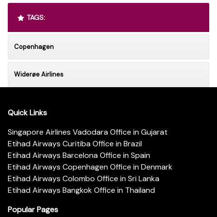
TAGS:
Copenhagen
Widerøe Airlines
Quick Links
Singapore Airlines Vadodara Office in Gujarat
Etihad Airways Curitiba Office in Brazil
Etihad Airways Barcelona Office in Spain
Etihad Airways Copenhagen Office in Denmark
Etihad Airways Colombo Office in Sri Lanka
Etihad Airways Bangkok Office in Thailand
Popular Pages