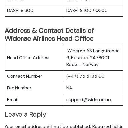
DASH-8 300
DASH-8 100 / Q200
Address & Contact Details of
Widerøe Airlines Head Office
Widerøe AS Langstranda
Head Office Address
6, Postbox 2478001
Bodø – Norway
Contact Number
(+47) 75 51 35 00
Fax Number
NA
Email
support@wideroe.no
Leave a Reply
Your email address will not be published.
Required fields