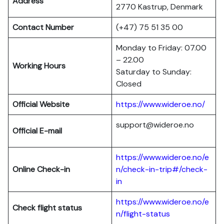
Address
2770 Kastrup, Denmark
Contact Number
(+47) 75 51 35 00
Monday to Friday: 07.00
– 22.00
Working Hours
Saturday to Sunday:
Closed
Official Website
https://www.wideroe.no/
support@wideroe.no
Official E-mail
https://www.wideroe.no/e
Online Check-in
n/check-in-trip#/check-
in
https://www.wideroe.no/e
Check flight status
n/flight-status