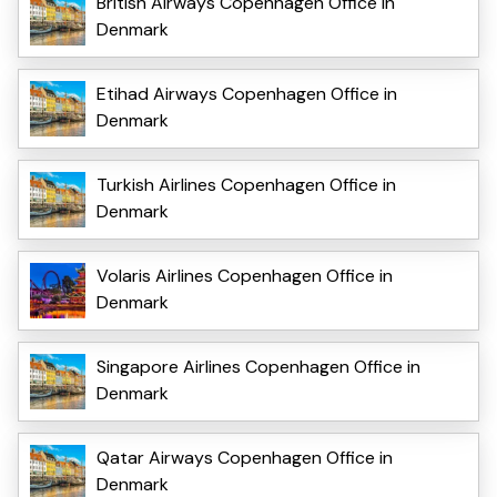
British Airways Copenhagen Office in
Denmark
Etihad Airways Copenhagen Office in
Denmark
Turkish Airlines Copenhagen Office in
Denmark
Volaris Airlines Copenhagen Office in
Denmark
Singapore Airlines Copenhagen Office in
Denmark
Qatar Airways Copenhagen Office in
Denmark