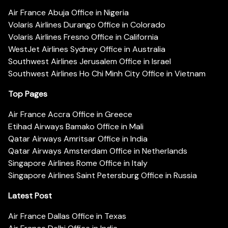
Air France Abuja Office in Nigeria
Volaris Airlines Durango Office in Colorado
Volaris Airlines Fresno Office in California
WestJet Airlines Sydney Office in Australia
Southwest Airlines Jerusalem Office in Israel
Southwest Airlines Ho Chi Minh City Office in Vietnam
Top Pages
Air France Accra Office in Greece
Etihad Airways Bamako Office in Mali
Qatar Airways Amritsar Office in India
Qatar Airways Amsterdam Office in Netherlands
Singapore Airlines Rome Office in Italy
Singapore Airlines Saint Petersburg Office in Russia
Latest Post
Air France Dallas Office in Texas