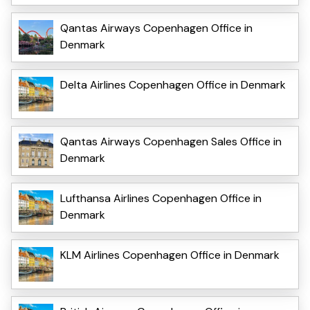
Qantas Airways Copenhagen Office in
Denmark
Delta Airlines Copenhagen Office in Denmark
Qantas Airways Copenhagen Sales Office in
Denmark
Lufthansa Airlines Copenhagen Office in
Denmark
KLM Airlines Copenhagen Office in Denmark