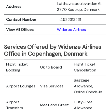
Lufthavnsboulevarden 6,
Address
2770 Kastrup, Denmark
Contact Number
+4532313231
View All Offices
Widerøe Airlines
Services Offered by Widerøe Airlines
Office in Copenhagen, Denmark
Flight Ticket
Flight Ticket
Ok to Board
Booking
Cancellation
Baggage
Airport Lounges
Visa Services
Allowance,
Online Check-in
Airport
Duty-Free
Meet and Greet
Transfers
Allowance