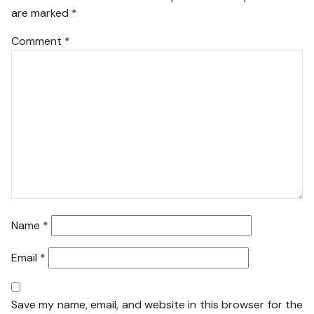
are marked
*
Comment
*
Name
*
Email
*
Save my name, email, and website in this browser for the