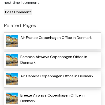
next time I comment.
Related Pages
Air France Copenhagen Office in Denmark
Bamboo Airways Copenhagen Office in
Denmark
Air Canada Copenhagen Office in Denmark
Breeze Airways Copenhagen Office in
Denmark