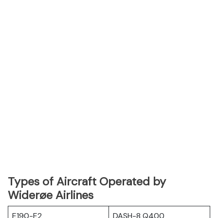
Types of Aircraft Operated by
Widerøe Airlines
E190-E2
DASH-8 Q400