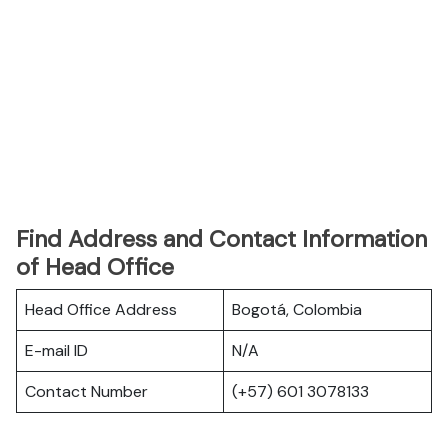
Find Address and Contact Information
of Head Office
Head Office Address
Bogotá, Colombia
E-mail ID
N/A
Contact Number
(+57) 601 3078133