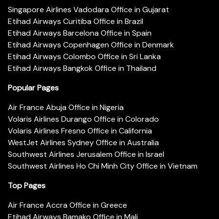
Singapore Airlines Vadodara Office in Gujarat
Etihad Airways Curitiba Office in Brazil
Etihad Airways Barcelona Office in Spain
Etihad Airways Copenhagen Office in Denmark
Etihad Airways Colombo Office in Sri Lanka
Etihad Airways Bangkok Office in Thailand
Popular Pages
Air France Abuja Office in Nigeria
Volaris Airlines Durango Office in Colorado
Volaris Airlines Fresno Office in California
WestJet Airlines Sydney Office in Australia
Southwest Airlines Jerusalem Office in Israel
Southwest Airlines Ho Chi Minh City Office in Vietnam
Top Pages
Air France Accra Office in Greece
Etihad Airways Bamako Office in Mali