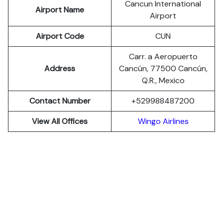
Cancun International
Airport Name
Airport
Airport Code
CUN
Carr. a Aeropuerto
Address
Cancún, 77500 Cancún,
Q.R., Mexico
Contact Number
+529988487200
View All Offices
Wingo Airlines