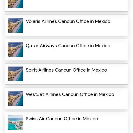
Volaris Airlines Cancun Office in Mexico
Qatar Airways Cancun Office in Mexico
Spirit Airlines Cancun Office in Mexico
WestJet Airlines Cancun Office in Mexico
Swiss Air Cancun Office in Mexico