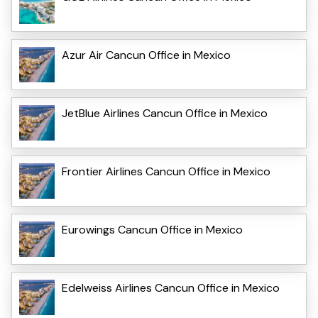
Azur Air Cancun Office in Mexico
JetBlue Airlines Cancun Office in Mexico
Frontier Airlines Cancun Office in Mexico
Eurowings Cancun Office in Mexico
Edelweiss Airlines Cancun Office in Mexico