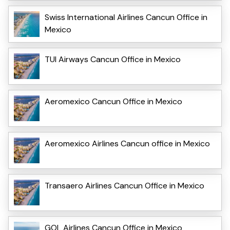
Swiss International Airlines Cancun Office in
Mexico
TUI Airways Cancun Office in Mexico
Aeromexico Cancun Office in Mexico
Aeromexico Airlines Cancun office in Mexico
Transaero Airlines Cancun Office in Mexico
GOL Airlines Cancun Office in Mexico