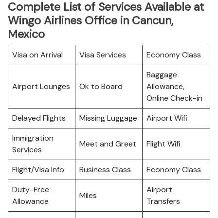
Complete List of Services Available at
Wingo Airlines Office in Cancun,
Mexico
Visa on Arrival
Visa Services
Economy Class
Baggage
Airport Lounges
Ok to Board
Allowance,
Online Check-in
Delayed Flights
Missing Luggage
Airport Wifi
Immigration
Meet and Greet
Flight Wifi
Services
Flight/Visa Info
Business Class
Economy Class
Duty-Free
Airport
Miles
Allowance
Transfers