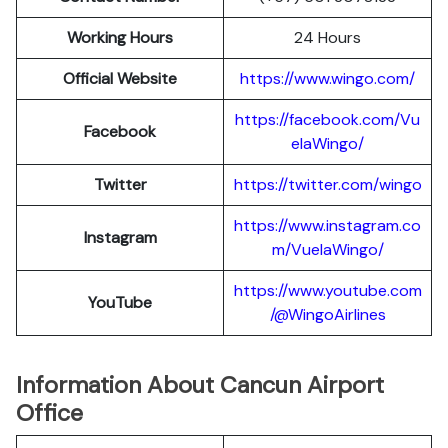
Working Hours
24 Hours
Official Website
https://www.wingo.com/
https://facebook.com/Vu
Facebook
elaWingo/
Twitter
https://twitter.com/wingo
https://www.instagram.co
Instagram
m/VuelaWingo/
https://www.youtube.com
YouTube
/@WingoAirlines
Information About Cancun Airport
Office