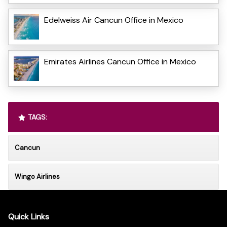
Edelweiss Air Cancun Office in Mexico
Emirates Airlines Cancun Office in Mexico
TAGS:
Cancun
Wingo Airlines
Quick Links