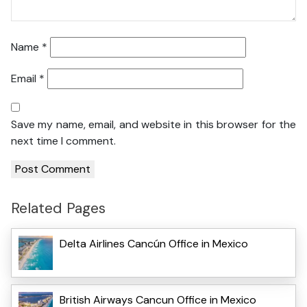
Name
*
Email
*
Save my name, email, and website in this browser for the
next time I comment.
Related Pages
Delta Airlines Cancún Office in Mexico
British Airways Cancun Office in Mexico