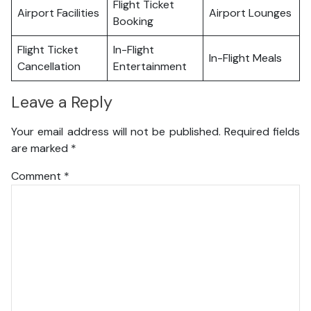
Flight Ticket
Airport Facilities
Airport Lounges
Booking
Flight Ticket
In-Flight
In-Flight Meals
Cancellation
Entertainment
Leave a Reply
Your email address will not be published.
Required fields
are marked
*
Comment
*