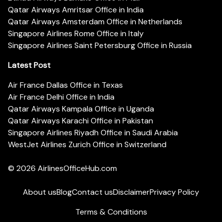
Qatar Airways Amritsar Office in India
Qatar Airways Amsterdam Office in Netherlands
Singapore Airlines Rome Office in Italy
Singapore Airlines Saint Petersburg Office in Russia
Latest Post
Air France Dallas Office in Texas
Air France Delhi Office in India
Qatar Airways Kampala Office in Uganda
Qatar Airways Karachi Office in Pakistan
Singapore Airlines Riyadh Office in Saudi Arabia
WestJet Airlines Zurich Office in Switzerland
© 2026
AirlinesOfficeHub.com
About us
Blog
Contact us
Disclaimer
Privacy Policy
Terms & Conditions