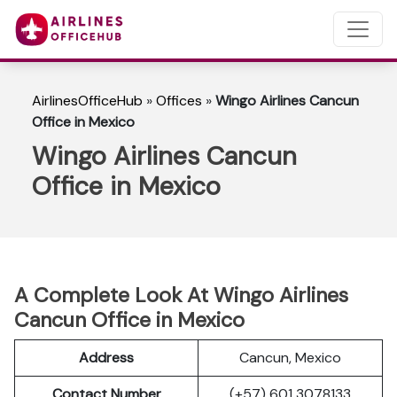
AirlinesOfficeHub
»
Offices
»
Wingo Airlines Cancun
Office in Mexico
Wingo Airlines Cancun
Office in Mexico
A Complete Look At Wingo Airlines
Cancun Office in Mexico
Address
Cancun, Mexico
Contact Number
(+57) 601 3078133