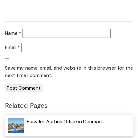
Name
*
Email
*
Save my name, email, and website in this browser for the
next time I comment.
Related Pages
EasyJet Aarhus Office in Denmark