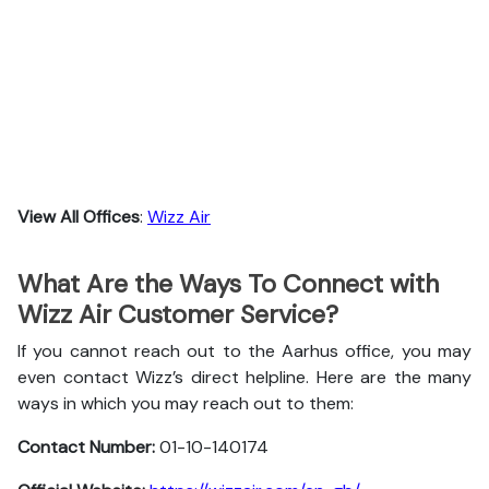
View All Offices
:
Wizz Air
What Are the Ways To Connect with
Wizz Air Customer Service?
If you cannot reach out to the Aarhus office, you may
even contact Wizz’s direct helpline. Here are the many
ways in which you may reach out to them:
Contact Number:
01-10-140174