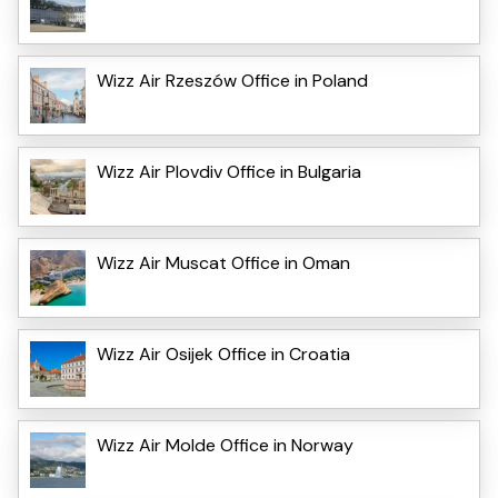
Wizz Air Rzeszów Office in Poland
Wizz Air Plovdiv Office in Bulgaria
Wizz Air Muscat Office in Oman
Wizz Air Osijek Office in Croatia
Wizz Air Molde Office in Norway