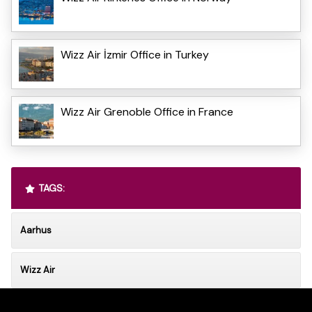
Wizz Air İzmir Office in Turkey
Wizz Air Grenoble Office in France
TAGS:
Aarhus
Wizz Air