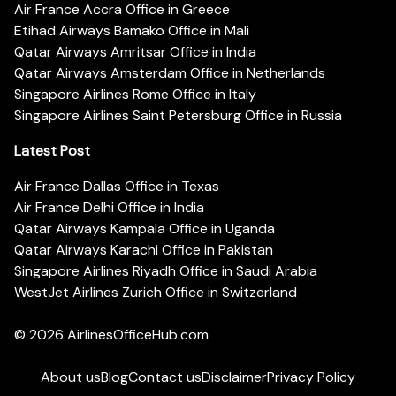
Air France Accra Office in Greece
Etihad Airways Bamako Office in Mali
Qatar Airways Amritsar Office in India
Qatar Airways Amsterdam Office in Netherlands
Singapore Airlines Rome Office in Italy
Singapore Airlines Saint Petersburg Office in Russia
Latest Post
Air France Dallas Office in Texas
Air France Delhi Office in India
Qatar Airways Kampala Office in Uganda
Qatar Airways Karachi Office in Pakistan
Singapore Airlines Riyadh Office in Saudi Arabia
WestJet Airlines Zurich Office in Switzerland
© 2026
AirlinesOfficeHub.com
About us
Blog
Contact us
Disclaimer
Privacy Policy