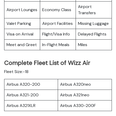
Airport
Airport Lounges
Economy Class
Transfers
Valet Parking
Airport Facilities
Missing Luggage
Visa on Arrival
Flight/Visa Info
Delayed Flights
Meet and Greet
In-Flight Meals
Miles
Complete Fleet List of Wizz Air
Fleet Size:-18
Airbus A320-200
Airbus A320neo
Airbus A321-200
Airbus A321neo
Airbus A321XLR
Airbus A330-200F