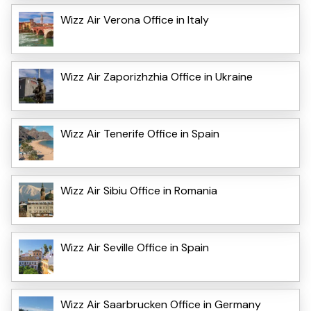
Wizz Air Verona Office in Italy
Wizz Air Zaporizhzhia Office in Ukraine
Wizz Air Tenerife Office in Spain
Wizz Air Sibiu Office in Romania
Wizz Air Seville Office in Spain
Wizz Air Saarbrucken Office in Germany