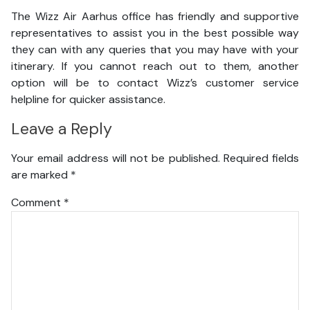
The Wizz Air Aarhus office has friendly and supportive
representatives to assist you in the best possible way
they can with any queries that you may have with your
itinerary. If you cannot reach out to them, another
option will be to contact Wizz’s customer service
helpline for quicker assistance.
Leave a Reply
Your email address will not be published.
Required fields
are marked
*
Comment
*