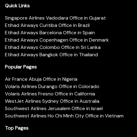
Quick Links
Singapore Airlines Vadodara Office in Gujarat
Etihad Airways Curitiba Office in Brazil
Etihad Airways Barcelona Office in Spain
Etihad Airways Copenhagen Office in Denmark
Etihad Airways Colombo Office in Sri Lanka
Etihad Airways Bangkok Office in Thailand
Popular Pages
Air France Abuja Office in Nigeria
Volaris Airlines Durango Office in Colorado
Volaris Airlines Fresno Office in California
WestJet Airlines Sydney Office in Australia
Southwest Airlines Jerusalem Office in Israel
Southwest Airlines Ho Chi Minh City Office in Vietnam
Top Pages