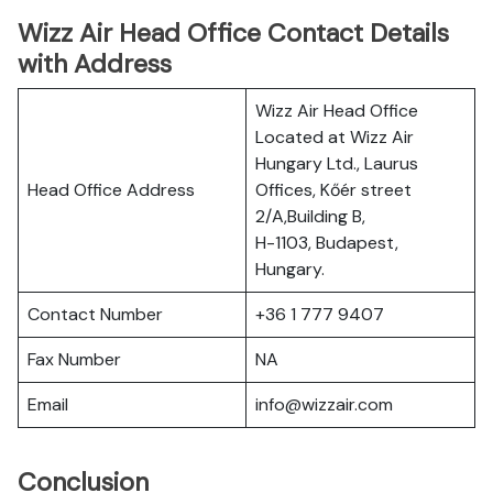
Wizz Air Head Office Contact Details
with Address
Wizz Air Head Office
Located at Wizz Air
Hungary Ltd., Laurus
Head Office Address
Offices, Kőér street
2/A,Building B,
H-1103, Budapest,
Hungary.
Contact Number
+36 1 777 9407
Fax Number
NA
Email
info@wizzair.com
Conclusion