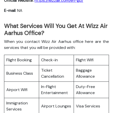
Official Website:
https://wizzair.com/en-gb/
E-mail
: NA
What Services Will You Get At Wizz Air
Aarhus Office?
When you contact Wizz Air Aarhus office here are the
services that you will be provided with:
Flight Booking
Check-in
Flight Wifi
Ticket
Baggage
Business Class
Cancellation
Allowance
In-Flight
Duty-Free
Airport Wifi
Entertainment
Allowance
Immigration
Airport Lounges
Visa Services
Services