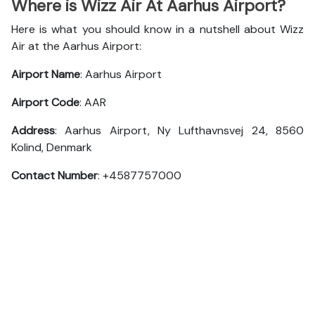
Where is Wizz Air At Aarhus Airport?
Here is what you should know in a nutshell about Wizz
Air at the Aarhus Airport:
Airport Name
: Aarhus Airport
Airport Code
: AAR
Address
: Aarhus Airport, Ny Lufthavnsvej 24, 8560
Kolind, Denmark
Contact Number
: +4587757000