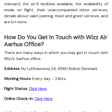
onboard, the wi-fi facilities available, the availability of
meals on flight, their unaccompanied minor services,
details about valet parking, meet and greet services, and
are lot more.
How Do You Get In Touch with Wizz Air
Aarhus Office?
There are many ways in which you may get in touch with
Wizz’s Aarhus office.
Address
: Ny Lufthavnsvej 24, 8560 Kolind, Denmark
Working Hours
: Every day – 24hrs
Flight Status
:
Click Here
Online Check-In
:
Click Here