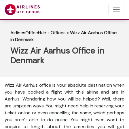
AirlinesOfficeHub
»
Offices
»
Wizz Air Aarhus Office
in Denmark
Wizz Air Aarhus Office in
Denmark
Wizz Air Aarhus office is your absolute destination when
you have booked a flight with this airline and are in
Aarhus. Wondering how you will be helped? Well, there
are umpteen ways. You might need help in reserving your
ticket online or even cancelling the same, which perhaps
you aren’t able to do online. You might even want to
enquire at length about the amenities you will get