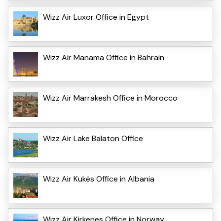
Wizz Air Luxor Office in Egypt
Wizz Air Manama Office in Bahrain
Wizz Air Marrakesh Office in Morocco
Wizz Air Lake Balaton Office
Wizz Air Kukës Office in Albania
Wizz Air Kirkenes Office in Norway