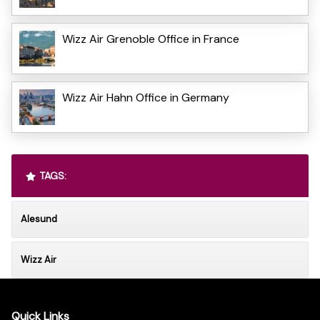
Wizz Air Grenoble Office in France
Wizz Air Hahn Office in Germany
TAGS:
Alesund
Wizz Air
Quick Links