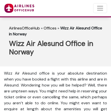
AirlinesOfficeHub
»
Offices
»
Wizz Air Alesund Office
in Norway
Wizz Air Alesund Office in
Norway
Wizz Air Alesund office is your absolute destination
when you have booked a flight with this airline and are in
Alesund. Wondering how you will be helped? Well, there
are umpteen ways. You might need help in reserving your
ticket online or even cancelling the same, which perhaps
you aren’t able to do online. You might even want to
enquire at length about the amenities you will get