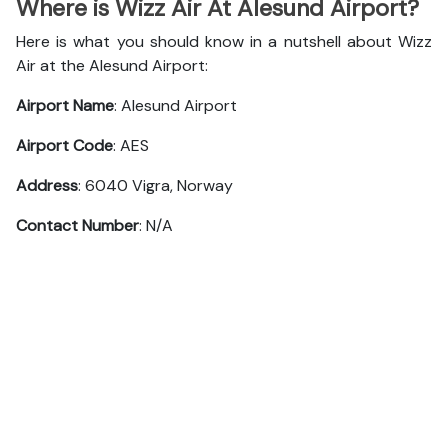
Where is Wizz Air At Alesund Airport?
Here is what you should know in a nutshell about Wizz
Air at the Alesund Airport:
Airport Name
: Alesund Airport
Airport Code
: AES
Address
: 6040 Vigra, Norway
Contact Number
: N/A