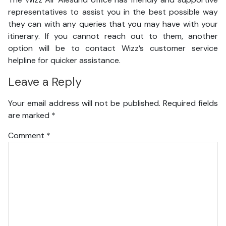
representatives to assist you in the best possible way
they can with any queries that you may have with your
itinerary. If you cannot reach out to them, another
option will be to contact Wizz’s customer service
helpline for quicker assistance.
Leave a Reply
Your email address will not be published.
Required fields
are marked
*
Comment
*