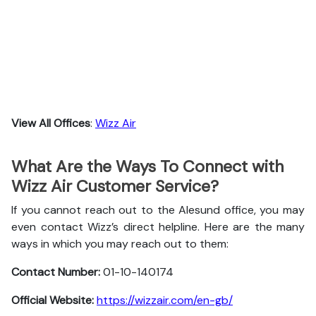
View All Offices
:
Wizz Air
What Are the Ways To Connect with
Wizz Air Customer Service?
If you cannot reach out to the Alesund office, you may
even contact Wizz’s direct helpline. Here are the many
ways in which you may reach out to them:
Contact Number:
01-10-140174
Official Website:
https://wizzair.com/en-gb/