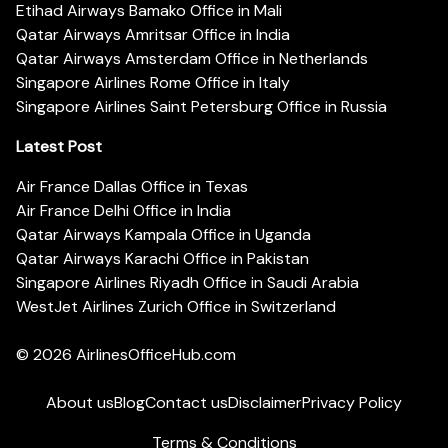
Etihad Airways Bamako Office in Mali
Qatar Airways Amritsar Office in India
Qatar Airways Amsterdam Office in Netherlands
Singapore Airlines Rome Office in Italy
Singapore Airlines Saint Petersburg Office in Russia
Latest Post
Air France Dallas Office in Texas
Air France Delhi Office in India
Qatar Airways Kampala Office in Uganda
Qatar Airways Karachi Office in Pakistan
Singapore Airlines Riyadh Office in Saudi Arabia
WestJet Airlines Zurich Office in Switzerland
© 2026
AirlinesOfficeHub.com
About us
Blog
Contact us
Disclaimer
Privacy Policy
Terms & Conditions