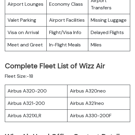
Airport
Airport Lounges
Economy Class
Transfers
Valet Parking
Airport Facilities
Missing Luggage
Visa on Arrival
Flight/Visa Info
Delayed Flights
Meet and Greet
In-Flight Meals
Miles
Complete Fleet List of Wizz Air
Fleet Size:-18
Airbus A320-200
Airbus A320neo
Airbus A321-200
Airbus A321neo
Airbus A321XLR
Airbus A330-200F