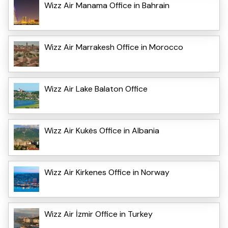
Wizz Air Manama Office in Bahrain
Wizz Air Marrakesh Office in Morocco
Wizz Air Lake Balaton Office
Wizz Air Kukës Office in Albania
Wizz Air Kirkenes Office in Norway
Wizz Air İzmir Office in Turkey