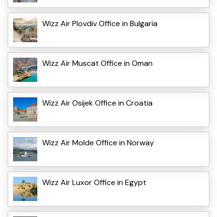
Wizz Air Plovdiv Office in Bulgaria
Wizz Air Muscat Office in Oman
Wizz Air Osijek Office in Croatia
Wizz Air Molde Office in Norway
Wizz Air Luxor Office in Egypt