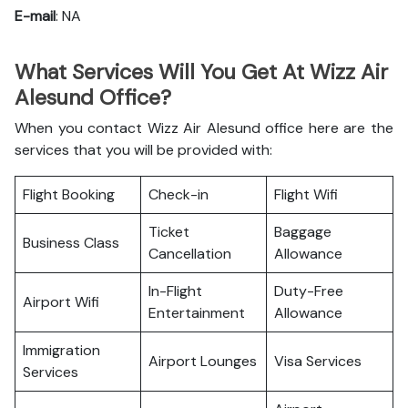
E-mail
: NA
What Services Will You Get At Wizz Air
Alesund Office?
When you contact Wizz Air Alesund office here are the
services that you will be provided with:
Flight Booking
Check-in
Flight Wifi
Ticket
Baggage
Business Class
Cancellation
Allowance
In-Flight
Duty-Free
Airport Wifi
Entertainment
Allowance
Immigration
Airport Lounges
Visa Services
Services