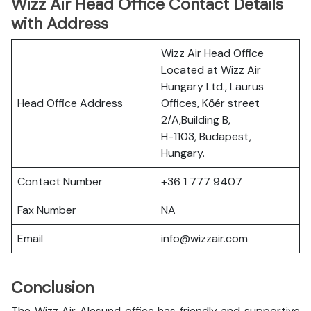
Wizz Air Head Office Contact Details
with Address
Wizz Air Head Office
Located at Wizz Air
Hungary Ltd., Laurus
Head Office Address
Offices, Kőér street
2/A,Building B,
H-1103, Budapest,
Hungary.
Contact Number
+36 1 777 9407
Fax Number
NA
Email
info@wizzair.com
Conclusion
The Wizz Air Alesund office has friendly and supportive