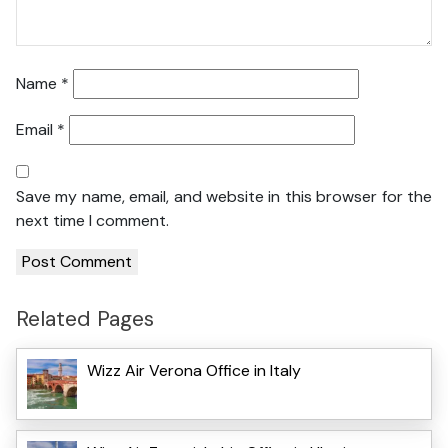
Name
*
Email
*
Save my name, email, and website in this browser for the
next time I comment.
Related Pages
Wizz Air Verona Office in Italy