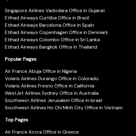
Singapore Airlines Vadodara Office in Gujarat
Etihad Airways Curitiba Office in Brazil
Etihad Airways Barcelona Office in Spain
Etihad Airways Copenhagen Office in Denmark
Etihad Airways Colombo Office in Sri Lanka
Etihad Airways Bangkok Office in Thailand
Popular Pages
Air France Abuja Office in Nigeria
Volaris Airlines Durango Office in Colorado
Volaris Airlines Fresno Office in California
WestJet Airlines Sydney Office in Australia
Southwest Airlines Jerusalem Office in Israel
Southwest Airlines Ho Chi Minh City Office in Vietnam
Top Pages
Air France Accra Office in Greece