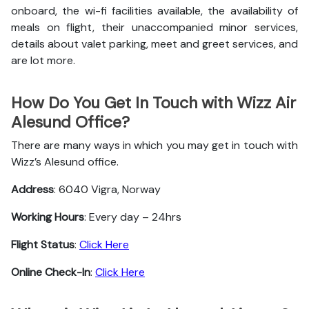
onboard, the wi-fi facilities available, the availability of
meals on flight, their unaccompanied minor services,
details about valet parking, meet and greet services, and
are lot more.
How Do You Get In Touch with Wizz Air
Alesund Office?
There are many ways in which you may get in touch with
Wizz’s Alesund office.
Address
: 6040 Vigra, Norway
Working Hours
: Every day – 24hrs
Flight Status
:
Click Here
Online Check-In
:
Click Here