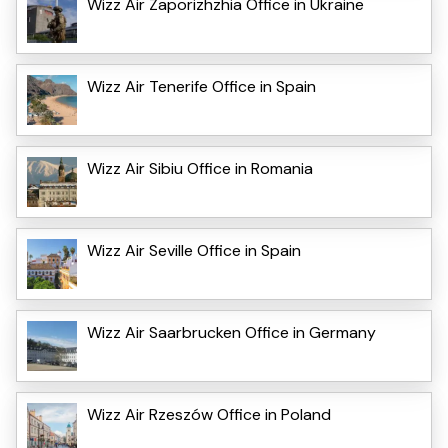
Wizz Air Zaporizhzhia Office in Ukraine
Wizz Air Tenerife Office in Spain
Wizz Air Sibiu Office in Romania
Wizz Air Seville Office in Spain
Wizz Air Saarbrucken Office in Germany
Wizz Air Rzeszów Office in Poland