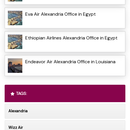
Eva Air Alexandria Office in Egypt
Ethiopian Airlines Alexandria Office in Egypt
Endeavor Air Alexandria Office in Louisiana
TAGS:
Alexandria
Wizz Air