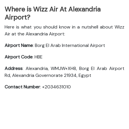
Where is Wizz Air At Alexandria
Airport?
Here is what you should know in a nutshell about Wizz
Air at the Alexandria Airport:
Airport Name
: Borg El Arab International Airport
Airport Code
: HBE
Address
: Alexandria, WMJW+XH8, Borg El Arab Airport
Rd, Alexandria Governorate 21934, Egypt
Contact Number
: +2034631010