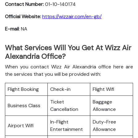
Contact Number:
01-10-140174
Official Website:
https://wizzair.com/en-gb/
E-mail
: NA
What Services Will You Get At Wizz Air
Alexandria Office?
When you contact Wizz Air Alexandria office here are
the services that you will be provided with:
Flight Booking
Check-in
Flight Wifi
Ticket
Baggage
Business Class
Cancellation
Allowance
In-Flight
Duty-Free
Airport Wifi
Entertainment
Allowance