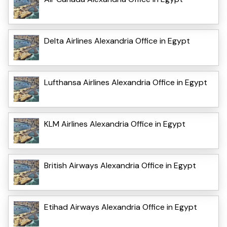
Delta Airlines Alexandria Office in Egypt
Lufthansa Airlines Alexandria Office in Egypt
KLM Airlines Alexandria Office in Egypt
British Airways Alexandria Office in Egypt
Etihad Airways Alexandria Office in Egypt