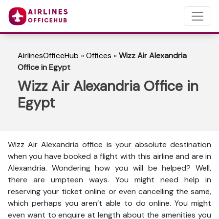
AirlinesOfficeHub
»
Offices
»
Wizz Air Alexandria
Office in Egypt
Wizz Air Alexandria Office in
Egypt
Wizz Air Alexandria office is your absolute destination
when you have booked a flight with this airline and are in
Alexandria. Wondering how you will be helped? Well,
there are umpteen ways. You might need help in
reserving your ticket online or even cancelling the same,
which perhaps you aren’t able to do online. You might
even want to enquire at length about the amenities you