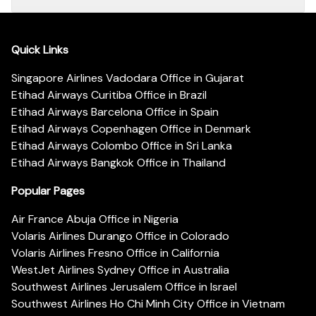
Quick Links
Singapore Airlines Vadodara Office in Gujarat
Etihad Airways Curitiba Office in Brazil
Etihad Airways Barcelona Office in Spain
Etihad Airways Copenhagen Office in Denmark
Etihad Airways Colombo Office in Sri Lanka
Etihad Airways Bangkok Office in Thailand
Popular Pages
Air France Abuja Office in Nigeria
Volaris Airlines Durango Office in Colorado
Volaris Airlines Fresno Office in California
WestJet Airlines Sydney Office in Australia
Southwest Airlines Jerusalem Office in Israel
Southwest Airlines Ho Chi Minh City Office in Vietnam