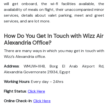
will get onboard, the wi-fi facilities available, the
availability of meals on flight, their unaccompanied minor
services, details about valet parking, meet and greet
services, and are lot more.
How Do You Get In Touch with Wizz Air
Alexandria Office?
There are many ways in which you may get in touch with
Wizz’s Alexandria office.
Address
: WMJW+XH8, Borg El Arab Airport Rd,
Alexandria Governorate 21934, Egypt
Working Hours
: Every day – 24hrs
Flight Status
:
Click Here
Online Check-In
:
Click Here