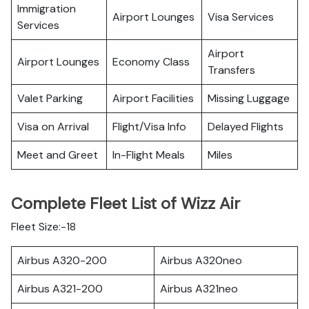
Immigration
Airport Lounges
Visa Services
Services
Airport
Airport Lounges
Economy Class
Transfers
Valet Parking
Airport Facilities
Missing Luggage
Visa on Arrival
Flight/Visa Info
Delayed Flights
Meet and Greet
In-Flight Meals
Miles
Complete Fleet List of Wizz Air
Fleet Size:-18
Airbus A320-200
Airbus A320neo
Airbus A321-200
Airbus A321neo