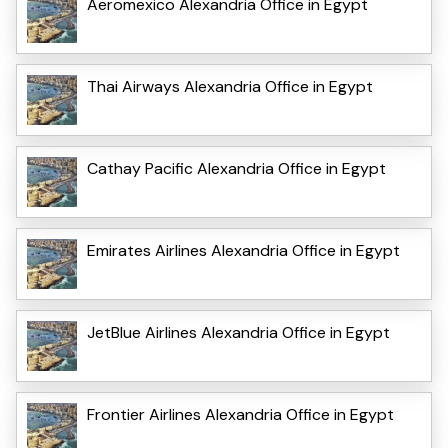
Aeromexico Alexandria Office in Egypt
Thai Airways Alexandria Office in Egypt
Cathay Pacific Alexandria Office in Egypt
Emirates Airlines Alexandria Office in Egypt
JetBlue Airlines Alexandria Office in Egypt
Frontier Airlines Alexandria Office in Egypt