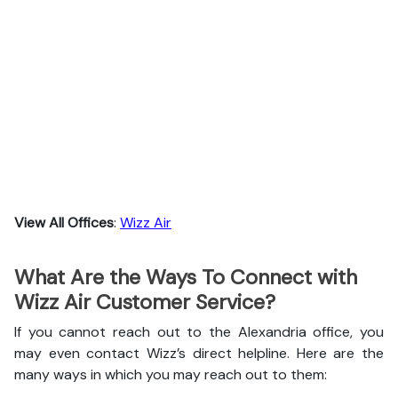
View All Offices
:
Wizz Air
What Are the Ways To Connect with
Wizz Air Customer Service?
If you cannot reach out to the Alexandria office, you
may even contact Wizz’s direct helpline. Here are the
many ways in which you may reach out to them: