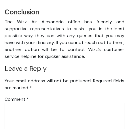
Conclusion
The Wizz Air Alexandria office has friendly and
supportive representatives to assist you in the best
possible way they can with any queries that you may
have with your itinerary. If you cannot reach out to them,
another option will be to contact Wizz’s customer
service helpline for quicker assistance.
Leave a Reply
Your email address will not be published.
Required fields
are marked
*
Comment
*