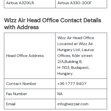
Airbus A321XLR
Airbus A330-200F
Wizz Air Head Office Contact Details
with Address
Wizz Air Head Office
Located at Wizz Air
Hungary Ltd., Laurus
Head Office Address
Offices, Kőér street
2/A,Building B,
H-1103, Budapest,
Hungary.
Contact Number
+36 1 777 9407
Fax Number
NA
Email
info@wizzair.com