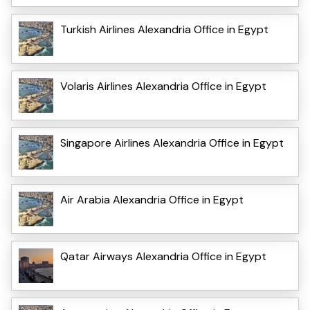
Turkish Airlines Alexandria Office in Egypt
Volaris Airlines Alexandria Office in Egypt
Singapore Airlines Alexandria Office in Egypt
Air Arabia Alexandria Office in Egypt
Qatar Airways Alexandria Office in Egypt