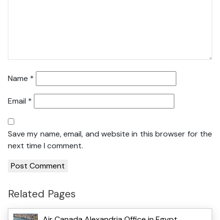
Name
*
Email
*
Save my name, email, and website in this browser for the
next time I comment.
Related Pages
Air Canada Alexandria Office in Egypt