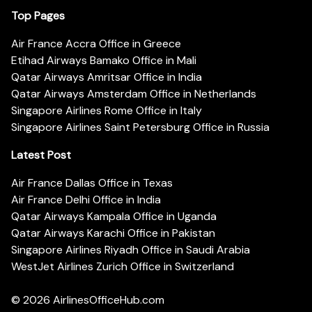
Top Pages
Air France Accra Office in Greece
Etihad Airways Bamako Office in Mali
Qatar Airways Amritsar Office in India
Qatar Airways Amsterdam Office in Netherlands
Singapore Airlines Rome Office in Italy
Singapore Airlines Saint Petersburg Office in Russia
Latest Post
Air France Dallas Office in Texas
Air France Delhi Office in India
Qatar Airways Kampala Office in Uganda
Qatar Airways Karachi Office in Pakistan
Singapore Airlines Riyadh Office in Saudi Arabia
WestJet Airlines Zurich Office in Switzerland
© 2026
AirlinesOfficeHub.com