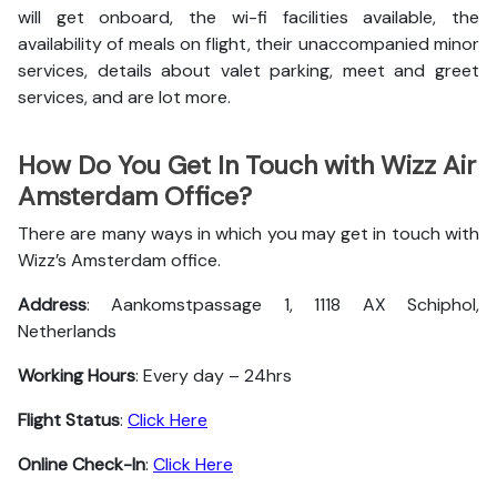
will get onboard, the wi-fi facilities available, the
availability of meals on flight, their unaccompanied minor
services, details about valet parking, meet and greet
services, and are lot more.
How Do You Get In Touch with Wizz Air
Amsterdam Office?
There are many ways in which you may get in touch with
Wizz’s Amsterdam office.
Address
: Aankomstpassage 1, 1118 AX Schiphol,
Netherlands
Working Hours
: Every day – 24hrs
Flight Status
:
Click Here
Online Check-In
:
Click Here