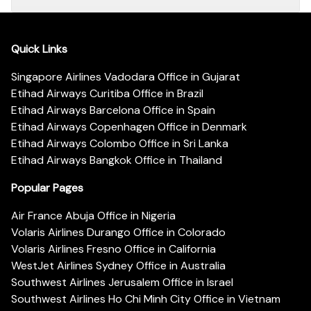
Quick Links
Singapore Airlines Vadodara Office in Gujarat
Etihad Airways Curitiba Office in Brazil
Etihad Airways Barcelona Office in Spain
Etihad Airways Copenhagen Office in Denmark
Etihad Airways Colombo Office in Sri Lanka
Etihad Airways Bangkok Office in Thailand
Popular Pages
Air France Abuja Office in Nigeria
Volaris Airlines Durango Office in Colorado
Volaris Airlines Fresno Office in California
WestJet Airlines Sydney Office in Australia
Southwest Airlines Jerusalem Office in Israel
Southwest Airlines Ho Chi Minh City Office in Vietnam