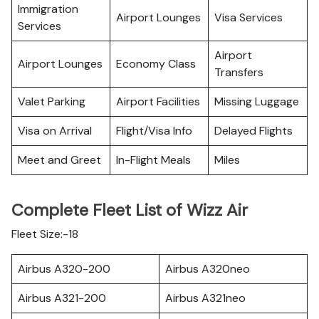
Immigration
Airport Lounges
Visa Services
Services
Airport
Airport Lounges
Economy Class
Transfers
Valet Parking
Airport Facilities
Missing Luggage
Visa on Arrival
Flight/Visa Info
Delayed Flights
Meet and Greet
In-Flight Meals
Miles
Complete Fleet List of Wizz Air
Fleet Size:-18
Airbus A320-200
Airbus A320neo
Airbus A321-200
Airbus A321neo