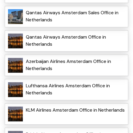
Qantas Airways Amsterdam Sales Office in
Netherlands
Qantas Airways Amsterdam Office in
Netherlands
Azerbaijan Airlines Amsterdam Office in
Netherlands
Lufthansa Airlines Amsterdam Office in
Netherlands
KLM Airlines Amsterdam Office in Netherlands