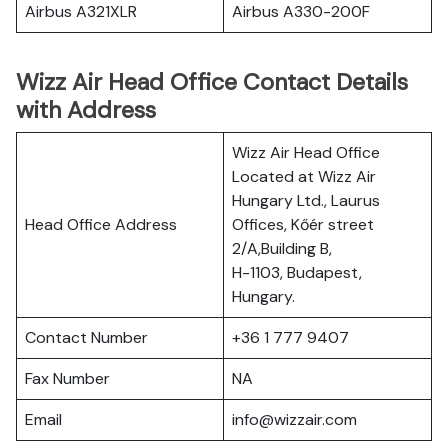
Airbus A321XLR
Airbus A330-200F
Wizz Air Head Office Contact Details
with Address
Wizz Air Head Office
Located at Wizz Air
Hungary Ltd., Laurus
Head Office Address
Offices, Kőér street
2/A,Building B,
H-1103, Budapest,
Hungary.
Contact Number
+36 1 777 9407
Fax Number
NA
Email
info@wizzair.com