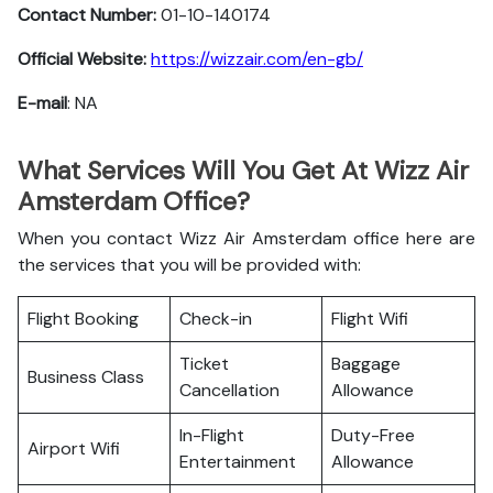
Contact Number:
01-10-140174
Official Website:
https://wizzair.com/en-gb/
E-mail
: NA
What Services Will You Get At Wizz Air
Amsterdam Office?
When you contact Wizz Air Amsterdam office here are
the services that you will be provided with:
Flight Booking
Check-in
Flight Wifi
Ticket
Baggage
Business Class
Cancellation
Allowance
In-Flight
Duty-Free
Airport Wifi
Entertainment
Allowance