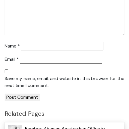
Name
*
Email
*
Save my name, email, and website in this browser for the
next time I comment.
Related Pages
Bamboo Airways Amsterdam Office in