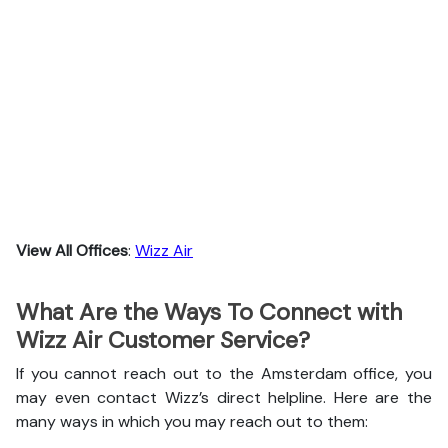
View All Offices
:
Wizz Air
What Are the Ways To Connect with
Wizz Air Customer Service?
If you cannot reach out to the Amsterdam office, you
may even contact Wizz’s direct helpline. Here are the
many ways in which you may reach out to them: