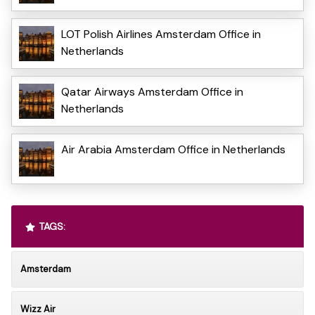
LOT Polish Airlines Amsterdam Office in
Netherlands
Qatar Airways Amsterdam Office in
Netherlands
Air Arabia Amsterdam Office in Netherlands
TAGS:
Amsterdam
Wizz Air