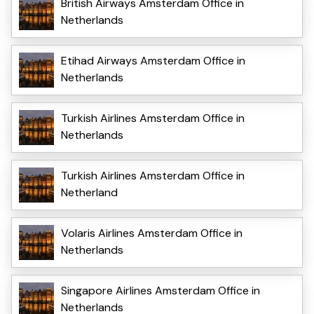
British Airways Amsterdam Office in
Netherlands
Etihad Airways Amsterdam Office in
Netherlands
Turkish Airlines Amsterdam Office in
Netherlands
Turkish Airlines Amsterdam Office in
Netherland
Volaris Airlines Amsterdam Office in
Netherlands
Singapore Airlines Amsterdam Office in
Netherlands