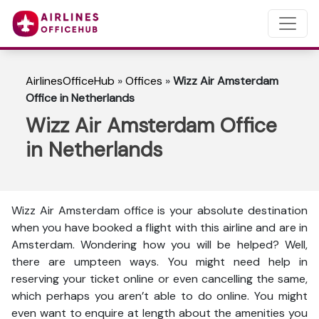
AirlinesOfficeHub
»
Offices
»
Wizz Air Amsterdam
Office in Netherlands
Wizz Air Amsterdam Office
in Netherlands
Wizz Air Amsterdam office is your absolute destination
when you have booked a flight with this airline and are in
Amsterdam. Wondering how you will be helped? Well,
there are umpteen ways. You might need help in
reserving your ticket online or even cancelling the same,
which perhaps you aren’t able to do online. You might
even want to enquire at length about the amenities you