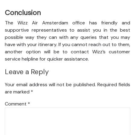
Conclusion
The Wizz Air Amsterdam office has friendly and
supportive representatives to assist you in the best
possible way they can with any queries that you may
have with your itinerary. If you cannot reach out to them,
another option will be to contact Wizz’s customer
service helpline for quicker assistance.
Leave a Reply
Your email address will not be published.
Required fields
are marked
*
Comment
*