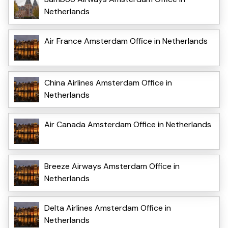
Netherlands
Air France Amsterdam Office in Netherlands
China Airlines Amsterdam Office in
Netherlands
Air Canada Amsterdam Office in Netherlands
Breeze Airways Amsterdam Office in
Netherlands
Delta Airlines Amsterdam Office in
Netherlands