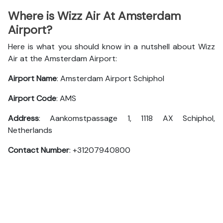
Where is Wizz Air At Amsterdam
Airport?
Here is what you should know in a nutshell about Wizz
Air at the Amsterdam Airport:
Airport Name
: Amsterdam Airport Schiphol
Airport Code
: AMS
Address
: Aankomstpassage 1, 1118 AX Schiphol,
Netherlands
Contact Number
: +31207940800