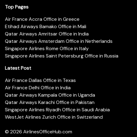
Top Pages
Air France Accra Office in Greece
Etihad Airways Bamako Office in Mali
Qatar Airways Amritsar Office in India
Qatar Airways Amsterdam Office in Netherlands
Singapore Airlines Rome Office in Italy
Singapore Airlines Saint Petersburg Office in Russia
Latest Post
Air France Dallas Office in Texas
Air France Delhi Office in India
Qatar Airways Kampala Office in Uganda
Qatar Airways Karachi Office in Pakistan
Singapore Airlines Riyadh Office in Saudi Arabia
WestJet Airlines Zurich Office in Switzerland
© 2026
AirlinesOfficeHub.com