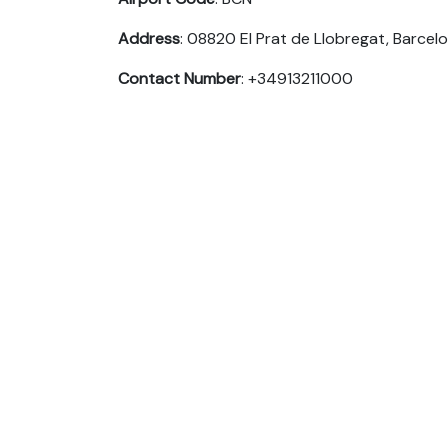
Address
: 08820 El Prat de Llobregat, Barcelo
Contact Number
: +34913211000