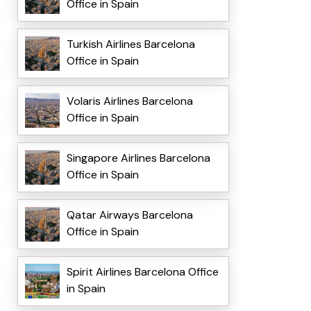
Office in Spain
Turkish Airlines Barcelona
Office in Spain
Volaris Airlines Barcelona
Office in Spain
Singapore Airlines Barcelona
Office in Spain
Qatar Airways Barcelona
Office in Spain
Spirit Airlines Barcelona Office
in Spain