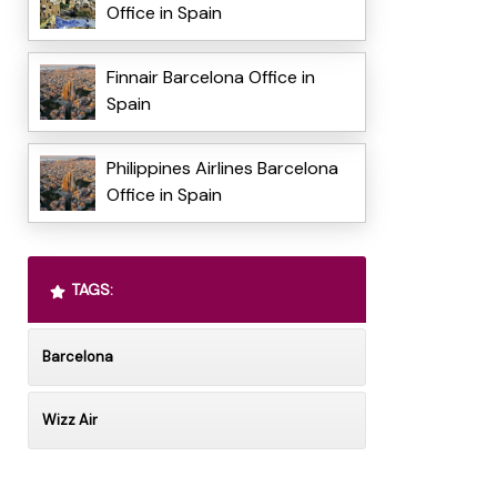
Office in Spain
Finnair Barcelona Office in
Spain
Philippines Airlines Barcelona
Office in Spain
TAGS:
Barcelona
Wizz Air