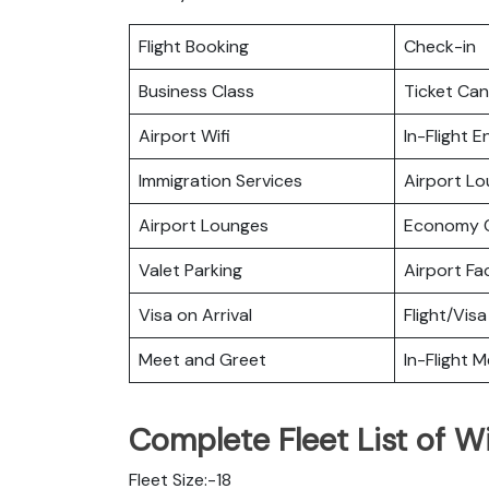
Flight Booking
Check-in
Business Class
Ticket Can
Airport Wifi
In-Flight 
Immigration Services
Airport L
Airport Lounges
Economy C
Valet Parking
Airport Fac
Visa on Arrival
Flight/Visa
Meet and Greet
In-Flight M
Complete Fleet List of Wi
Fleet Size:-18