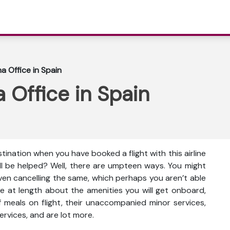
a Office in Spain
 Office in Spain
tination when you have booked a flight with this airline
ll be helped? Well, there are umpteen ways. You might
even cancelling the same, which perhaps you aren’t able
e at length about the amenities you will get onboard,
ty of meals on flight, their unaccompanied minor services,
ervices, and are lot more.