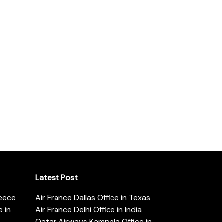
Latest Post
reece
Air France Dallas Office in Texas
 in
Air France Delhi Office in India
Qatar Airways Kampala Office in