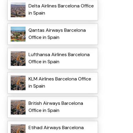
Delta Airlines Barcelona Office
in Spain
Qantas Airways Barcelona
Office in Spain
Lufthansa Airlines Barcelona
Office in Spain
KLM Airlines Barcelona Office
in Spain
British Airways Barcelona
Office in Spain
Etihad Airways Barcelona