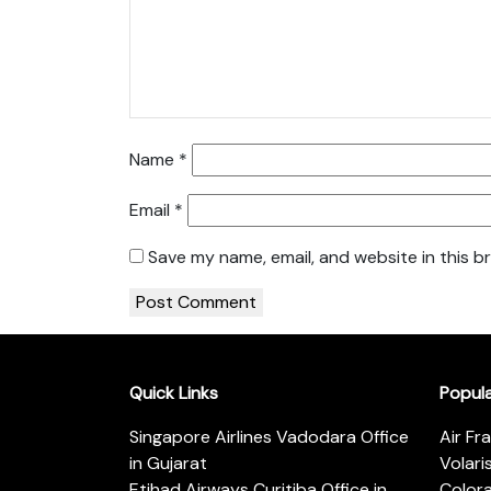
Name
*
Email
*
Save my name, email, and website in this b
Quick Links
Popul
Singapore Airlines Vadodara Office
Air Fr
in Gujarat
Volari
Etihad Airways Curitiba Office in
Color