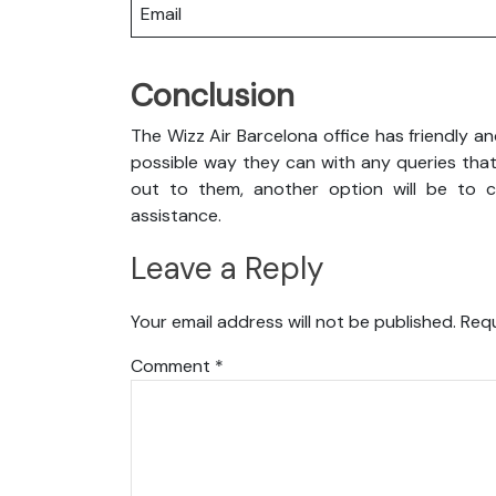
Email
Conclusion
The Wizz Air Barcelona office has friendly a
possible way they can with any queries that
out to them, another option will be to co
assistance.
Leave a Reply
Your email address will not be published.
Requ
Comment
*