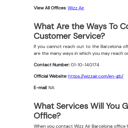
View All Offices
:
Wizz Air
What Are the Ways To Co
Customer Service?
If you cannot reach out to the Barcelona off
are the many ways in which you may reach o
Contact Number:
01-10-140174
Official Website:
https://wizzair.com/en-gb/
E-mail
: NA
What Services Will You G
Office?
When you contact Wizz Air Barcelona office he