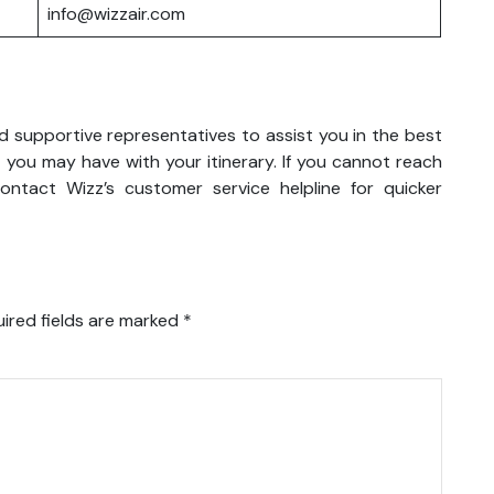
info@wizzair.com
nd supportive representatives to assist you in the best
 you may have with your itinerary. If you cannot reach
ntact Wizz’s customer service helpline for quicker
ired fields are marked
*