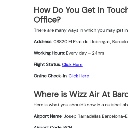
How Do You Get In Touch
Office?
There are many ways in which you may get in 
Address
: 08820 El Prat de Llobregat, Barcelo
Working Hours
: Every day – 24hrs
Flight Status
:
Click Here
Online Check-In
:
Click Here
Where is Wizz Air At Bar
Here is what you should know in a nutshell ab
Airport Name
: Josep Tarradellas Barcelona-El
Airport Code
: BCN