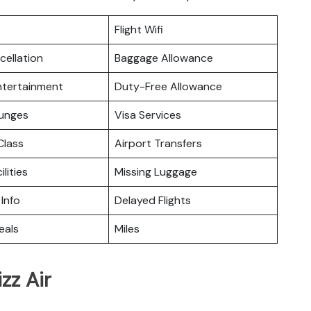
Flight Wifi
cellation
Baggage Allowance
Entertainment
Duty-Free Allowance
ounges
Visa Services
lass
Airport Transfers
ilities
Missing Luggage
 Info
Delayed Flights
eals
Miles
zz Air