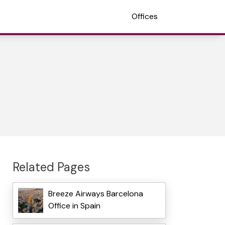
Offices
Related Pages
Breeze Airways Barcelona
Office in Spain