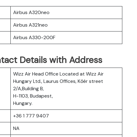
Airbus A320neo
Airbus A321neo
Airbus A330-200F
tact Details with Address
Wizz Air Head Office Located at Wizz Air
Hungary Ltd., Laurus Offices, Kőér street
2/A,Building B,
H-1103, Budapest,
Hungary.
+36 1 777 9407
NA