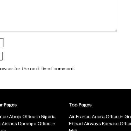
rowser for the next time I comment.
ar Pages
Top Pages
ance Abuja Office in Nigeria
Air France Accra Office in G
s Airlines Durango Office in
Etihad Airways Bamako Office
ado
Mali