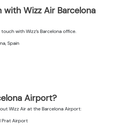
 with Wizz Air Barcelona
touch with Wizz’s Barcelona office.
na, Spain
celona Airport?
out Wizz Air at the Barcelona Airport:
 Prat Airport