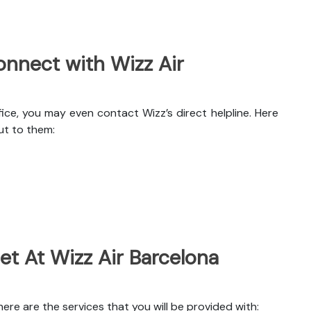
nnect with Wizz Air
ice, you may even contact Wizz’s direct helpline. Here
ut to them:
et At Wizz Air Barcelona
re are the services that you will be provided with: