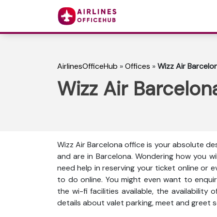
AirlinesOfficeHub
»
Offices
»
Wizz Air Barcelon
Wizz Air Barcelona
Wizz Air Barcelona office is your absolute des
and are in Barcelona. Wondering how you wi
need help in reserving your ticket online or 
to do online. You might even want to enquir
the wi-fi facilities available, the availabili
details about valet parking, meet and greet s