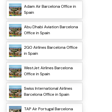
Adam Air Barcelona Office in
Spain
Abu Dhabi Aviation Barcelona
Office in Spain
2GO Airlines Barcelona Office
in Spain
WestJet Airlines Barcelona
Office in Spain
Swiss International Airlines
Barcelona Office in Spain
TAP Air Portugal Barcelona