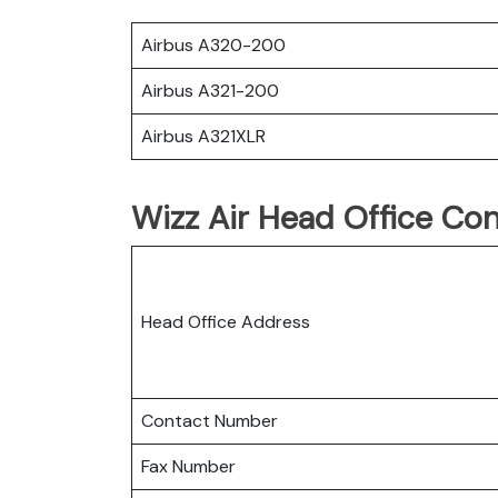
Airbus A320-200
Airbus A321-200
Airbus A321XLR
Wizz Air Head Office Con
Head Office Address
Contact Number
Fax Number