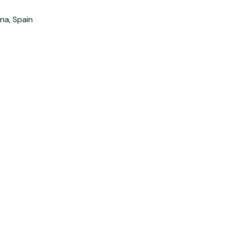
na, Spain