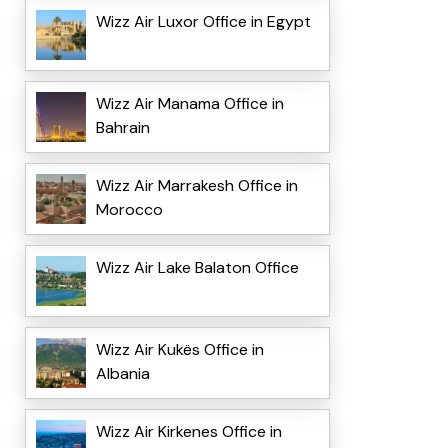
Wizz Air Luxor Office in Egypt
Wizz Air Manama Office in
Bahrain
Wizz Air Marrakesh Office in
Morocco
Wizz Air Lake Balaton Office
Wizz Air Kukës Office in
Albania
Wizz Air Kirkenes Office in