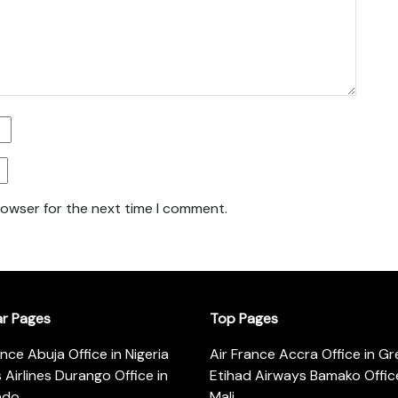
rowser for the next time I comment.
ar Pages
Top Pages
ance Abuja Office in Nigeria
Air France Accra Office in G
s Airlines Durango Office in
Etihad Airways Bamako Office
ado
Mali