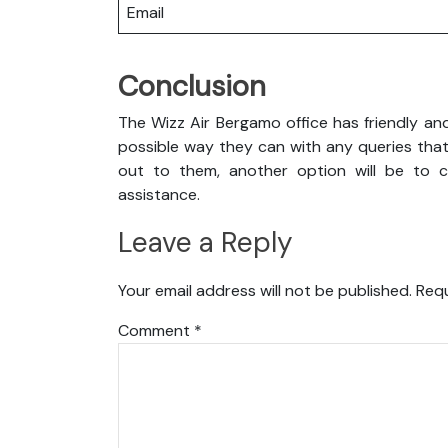
Email
Conclusion
The Wizz Air Bergamo office has friendly an
possible way they can with any queries that
out to them, another option will be to co
assistance.
Leave a Reply
Your email address will not be published.
Requ
Comment
*