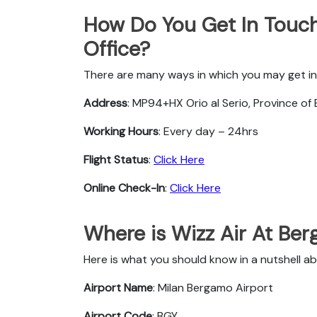
How Do You Get In Touch
Office?
There are many ways in which you may get in
Address
: MP94+HX Orio al Serio, Province of 
Working Hours
: Every day – 24hrs
Flight Status
:
Click Here
Online Check-In
:
Click Here
Where is Wizz Air At Be
Here is what you should know in a nutshell a
Airport Name
: Milan Bergamo Airport
Airport Code
: BGY