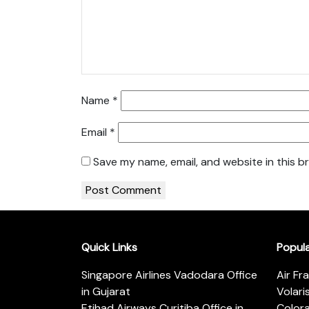
Name
*
Email
*
Save my name, email, and website in this b
Quick Links
Popul
Singapore Airlines Vadodara Office
Air Fr
in Gujarat
Volari
Etihad Airways Curitiba Office in
Color