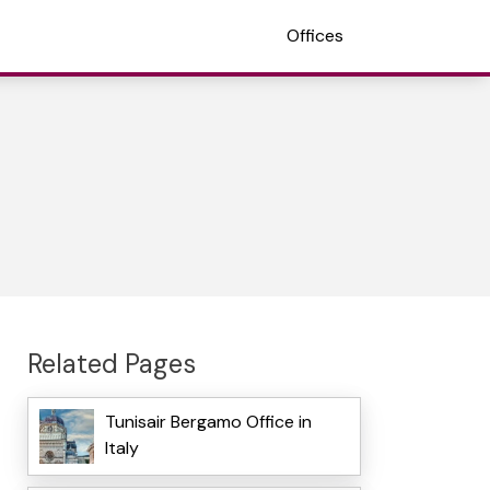
Offices
Related Pages
Tunisair Bergamo Office in
Italy