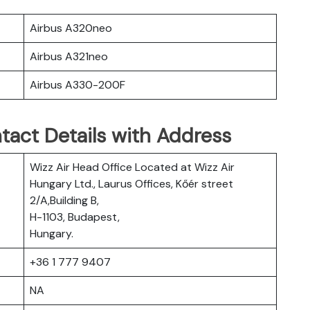
Airbus A320neo
Airbus A321neo
Airbus A330-200F
tact Details with Address
Wizz Air Head Office Located at Wizz Air
Hungary Ltd., Laurus Offices, Kőér street
2/A,Building B,
H-1103, Budapest,
Hungary.
+36 1 777 9407
NA