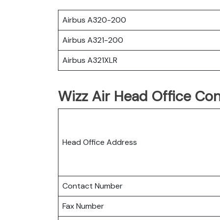
Airbus A320-200
Airbus A321-200
Airbus A321XLR
Wizz Air Head Office Con
Head Office Address
Contact Number
Fax Number