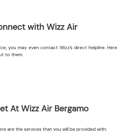
nnect with Wizz Air
ce, you may even contact Wizz’s direct helpline. Here
ut to them:
Get At Wizz Air Bergamo
e are the services that you will be provided with: