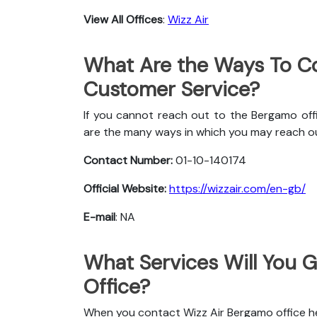
View All Offices
:
Wizz Air
What Are the Ways To Co
Customer Service?
If you cannot reach out to the Bergamo offi
are the many ways in which you may reach o
Contact Number:
01-10-140174
Official Website:
https://wizzair.com/en-gb/
E-mail
: NA
What Services Will You 
Office?
When you contact Wizz Air Bergamo office her