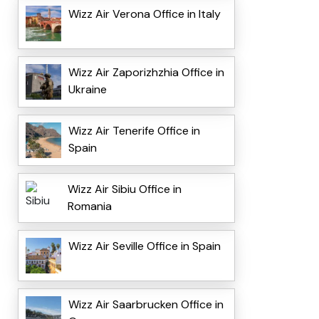
Wizz Air Verona Office in Italy
Wizz Air Zaporizhzhia Office in
Ukraine
Wizz Air Tenerife Office in
Spain
Wizz Air Sibiu Office in
Romania
Wizz Air Seville Office in Spain
Wizz Air Saarbrucken Office in