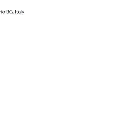
io BG, Italy