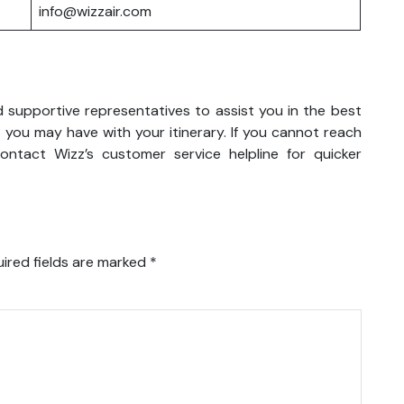
info@wizzair.com
d supportive representatives to assist you in the best
 you may have with your itinerary. If you cannot reach
ntact Wizz’s customer service helpline for quicker
ired fields are marked
*