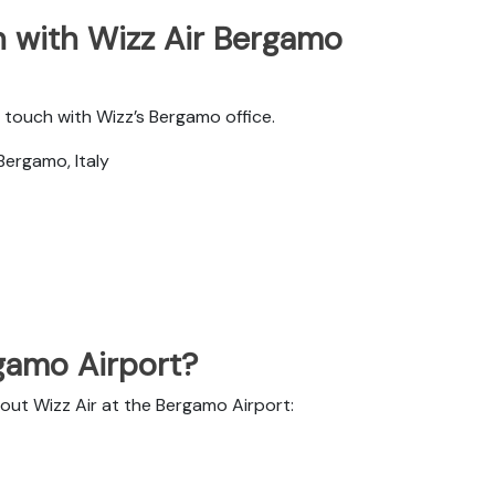
 with Wizz Air Bergamo
 touch with Wizz’s Bergamo office.
Bergamo, Italy
rgamo Airport?
bout Wizz Air at the Bergamo Airport: