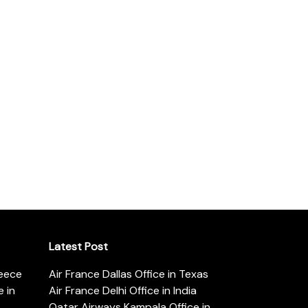
Latest Post
reece
Air France Dallas Office in Texas
 in
Air France Delhi Office in India
Qatar Airways Kampala Office in