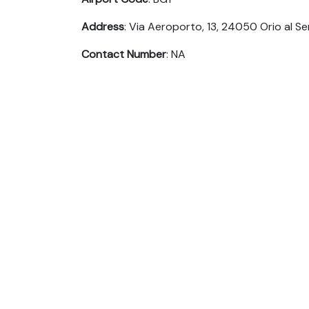
Address
: Via Aeroporto, 13, 24050 Orio al Ser
Contact Number
: NA