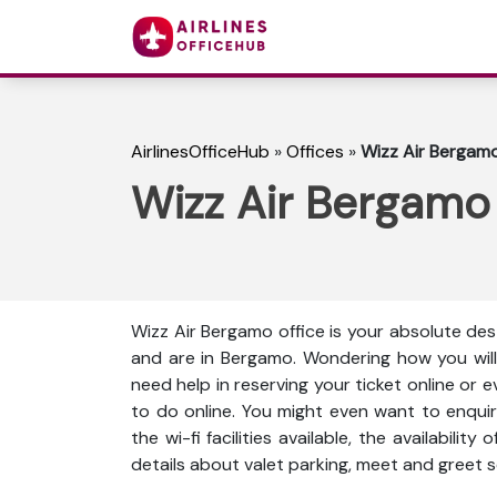
AirlinesOfficeHub
»
Offices
»
Wizz Air Bergamo 
Wizz Air Bergamo O
Wizz Air Bergamo office is your absolute dest
and are in Bergamo. Wondering how you will
need help in reserving your ticket online or 
to do online. You might even want to enquir
the wi-fi facilities available, the availabili
details about valet parking, meet and greet s