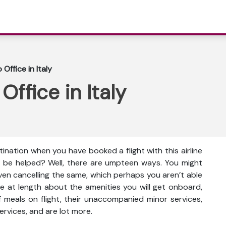
Office in Italy
ffice in Italy
ination when you have booked a flight with this airline
 be helped? Well, there are umpteen ways. You might
even cancelling the same, which perhaps you aren’t able
e at length about the amenities you will get onboard,
ty of meals on flight, their unaccompanied minor services,
ervices, and are lot more.