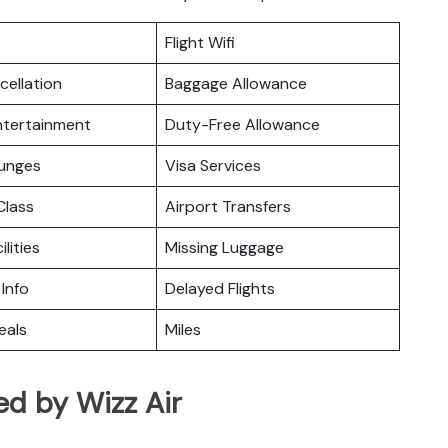
Flight Wifi
cellation
Baggage Allowance
Entertainment
Duty-Free Allowance
ounges
Visa Services
lass
Airport Transfers
ilities
Missing Luggage
 Info
Delayed Flights
eals
Miles
ed by Wizz Air