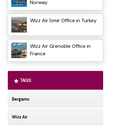
Norway
Wizz Air İzmir Office in Turkey
Wizz Air Grenoble Office in
France
TAGS:
Bergamo
Wizz Air