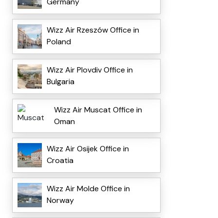
Germany
Wizz Air Rzeszów Office in
Poland
Wizz Air Plovdiv Office in
Bulgaria
Wizz Air Muscat Office in
Oman
Wizz Air Osijek Office in
Croatia
Wizz Air Molde Office in
Norway