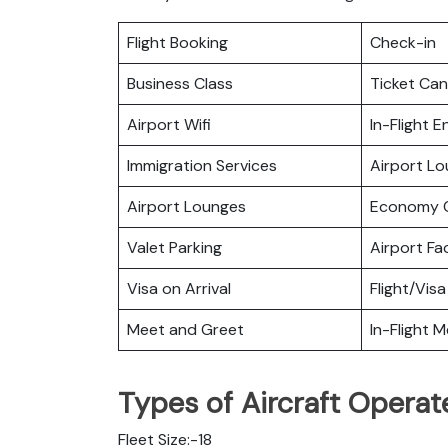
Flight Booking
Check-in
Business Class
Ticket Can
Airport Wifi
In-Flight 
Immigration Services
Airport L
Airport Lounges
Economy C
Valet Parking
Airport Fac
Visa on Arrival
Flight/Visa
Meet and Greet
In-Flight M
Types of Aircraft Operat
Fleet Size:-18