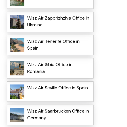
Wizz Air Zaporizhzhia Office in
Ukraine
Wizz Air Tenerife Office in
Spain
Wizz Air Sibiu Office in
Romania
Wizz Air Seville Office in Spain
Wizz Air Saarbrucken Office in
Germany