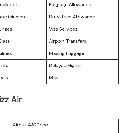
cellation
Baggage Allowance
Entertainment
Duty-Free Allowance
ounges
Visa Services
lass
Airport Transfers
ilities
Missing Luggage
 Info
Delayed Flights
eals
Miles
zz Air
Airbus A320neo