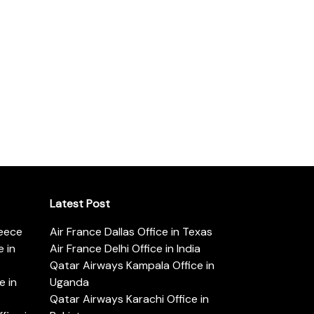
Latest Post
reece
Air France Dallas Office in Texas
 in
Air France Delhi Office in India
Qatar Airways Kampala Office in
e in
Uganda
Qatar Airways Karachi Office in