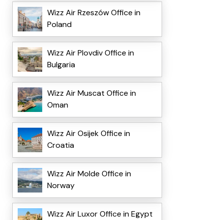
Wizz Air Rzeszów Office in
Poland
Wizz Air Plovdiv Office in
Bulgaria
Wizz Air Muscat Office in
Oman
Wizz Air Osijek Office in
Croatia
Wizz Air Molde Office in
Norway
Wizz Air Luxor Office in Egypt