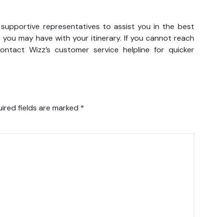
 supportive representatives to assist you in the best
 you may have with your itinerary. If you cannot reach
ntact Wizz’s customer service helpline for quicker
ired fields are marked
*