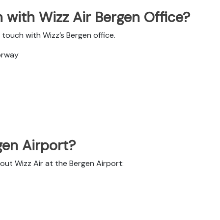
 with Wizz Air Bergen Office?
touch with Wizz’s Bergen office.
orway
gen Airport?
out Wizz Air at the Bergen Airport: