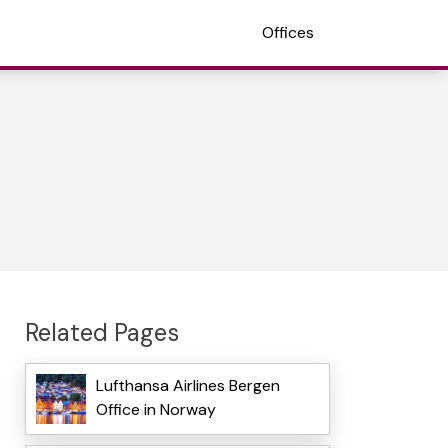
Offices
Related Pages
Lufthansa Airlines Bergen
Office in Norway