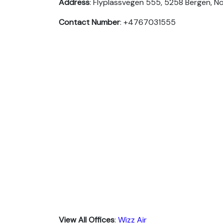
Address
: Flyplassvegen 555, 5258 Bergen, N
Contact Number
: +4767031555
View All Offices
:
Wizz Air