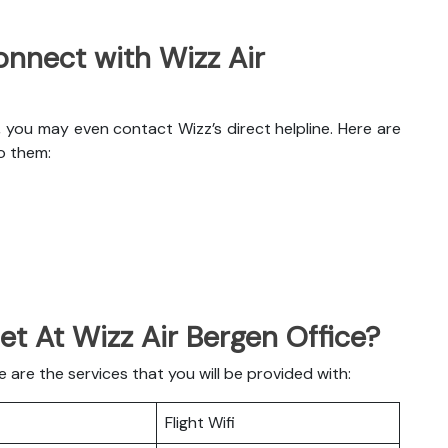
nnect with Wizz Air
, you may even contact Wizz’s direct helpline. Here are
o them:
et At Wizz Air Bergen Office?
are the services that you will be provided with:
Flight Wifi