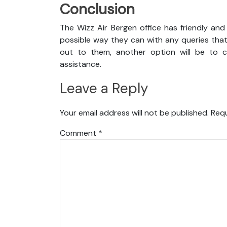
Conclusion
The Wizz Air Bergen office has friendly and
possible way they can with any queries that
out to them, another option will be to co
assistance.
Leave a Reply
Your email address will not be published.
Requ
Comment
*