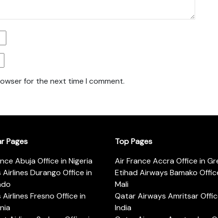
rowser for the next time I comment.
ar Pages
Top Pages
ance Abuja Office in Nigeria
Air France Accra Office in G
s Airlines Durango Office in
Etihad Airways Bamako Office
ado
Mali
s Airlines Fresno Office in
Qatar Airways Amritsar Offic
rnia
India