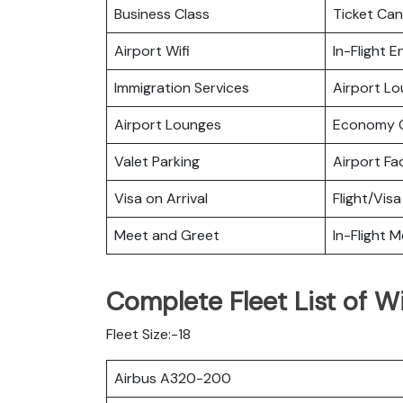
Business Class
Ticket Can
Airport Wifi
In-Flight 
Immigration Services
Airport L
Airport Lounges
Economy C
Valet Parking
Airport Fac
Visa on Arrival
Flight/Visa
Meet and Greet
In-Flight M
Complete Fleet List of Wi
Fleet Size:-18
Airbus A320-200