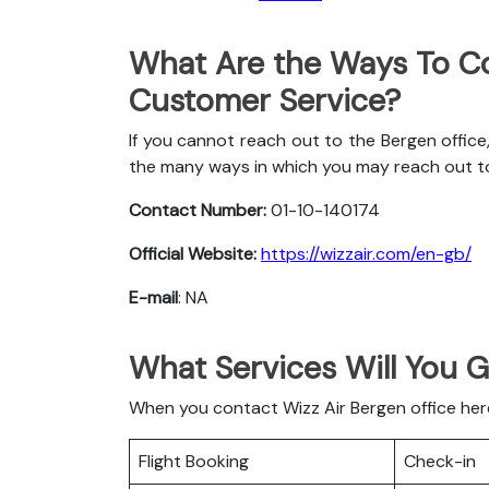
What Are the Ways To Co
Customer Service?
If you cannot reach out to the Bergen office
the many ways in which you may reach out t
Contact Number:
01-10-140174
Official Website:
https://wizzair.com/en-gb/
E-mail
: NA
What Services Will You G
When you contact Wizz Air Bergen office here 
Flight Booking
Check-in