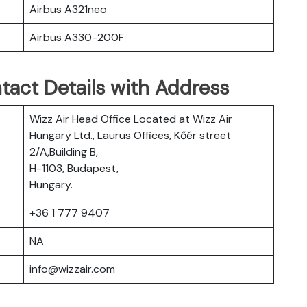
Airbus A321neo
Airbus A330-200F
tact Details with Address
Wizz Air Head Office Located at Wizz Air
Hungary Ltd., Laurus Offices, Kőér street
2/A,Building B,
H-1103, Budapest,
Hungary.
+36 1 777 9407
NA
info@wizzair.com