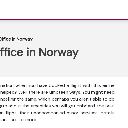
Office in Norway
ffice in Norway
ination when you have booked a flight with this airline
e helped? Well, there are umpteen ways. You might need
cancelling the same, which perhaps you aren’t able to do
gth about the amenities you will get onboard, the wi-fi
s on flight, their unaccompanied minor services, details
 and are lot more.