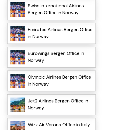
Swiss International Airlines
Bergen Office in Norway
Emirates Airlines Bergen Office
in Norway
Eurowings Bergen Office in
Norway
Olympic Airlines Bergen Office
in Norway
Jet2 Airlines Bergen Office in
Norway
Wizz Air Verona Office in Italy