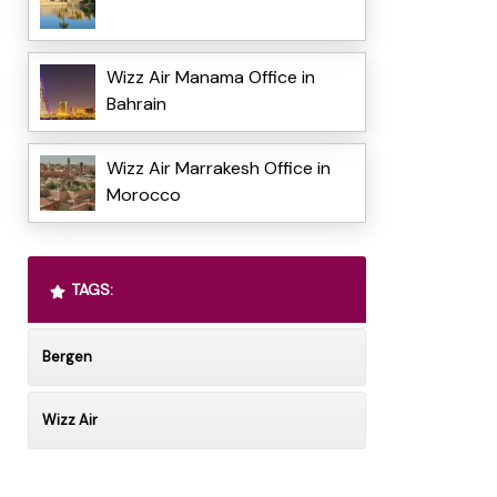
Wizz Air Manama Office in
Bahrain
Wizz Air Marrakesh Office in
Morocco
TAGS:
Bergen
Wizz Air