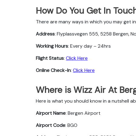
How Do You Get In Touch
There are many ways in which you may get in 
Address
: Flyplassvegen 555, 5258 Bergen, N
Working Hours
: Every day – 24hrs
Flight Status
:
Click Here
Online Check-In
:
Click Here
Where is Wizz Air At Ber
Here is what you should know in a nutshell ab
Airport Name
: Bergen Airport
Airport Code
: BGO