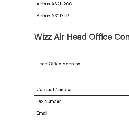
Airbus A321-200
Airbus A321XLR
Wizz Air Head Office Con
Head Office Address
Contact Number
Fax Number
Email