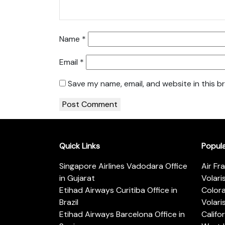
Name
*
Email
*
Save my name, email, and website in this b
Quick Links
Popul
Singapore Airlines Vadodara Office
Air Fr
in Gujarat
Volari
Etihad Airways Curitiba Office in
Color
Brazil
Volari
Etihad Airways Barcelona Office in
Califo