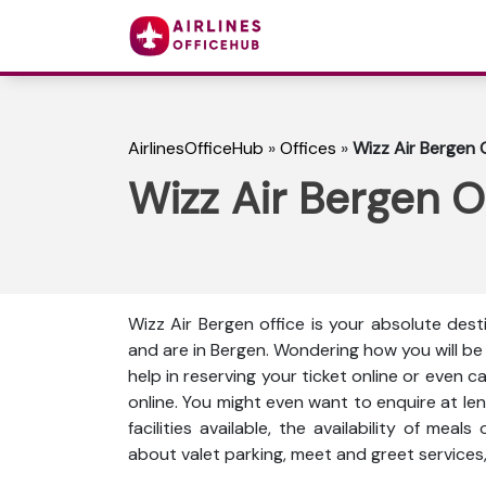
AirlinesOfficeHub
»
Offices
»
Wizz Air Bergen 
Wizz Air Bergen O
Wizz Air Bergen office is your absolute dest
and are in Bergen. Wondering how you will b
help in reserving your ticket online or even 
online. You might even want to enquire at len
facilities available, the availability of meal
about valet parking, meet and greet services,