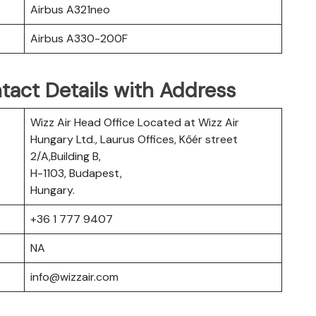
Airbus A321neo
Airbus A330-200F
tact Details with Address
Wizz Air Head Office Located at Wizz Air
Hungary Ltd., Laurus Offices, Kőér street
2/A,Building B,
H-1103, Budapest,
Hungary.
+36 1 777 9407
NA
info@wizzair.com