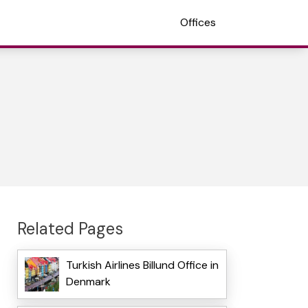
Offices
Related Pages
Turkish Airlines Billund Office in
Denmark