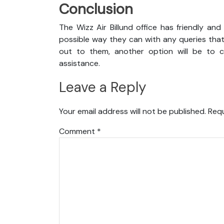
Conclusion
The Wizz Air Billund office has friendly an
possible way they can with any queries that
out to them, another option will be to co
assistance.
Leave a Reply
Your email address will not be published.
Requ
Comment
*