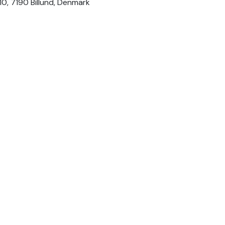
 10, 7190 Billund, Denmark