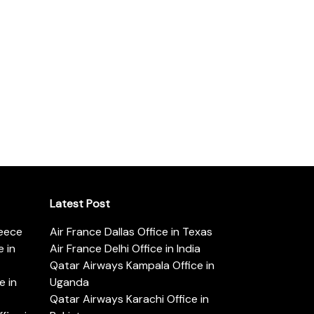
Latest Post
reece
Air France Dallas Office in Texas
 in
Air France Delhi Office in India
Qatar Airways Kampala Office in
e in
Uganda
Qatar Airways Karachi Office in