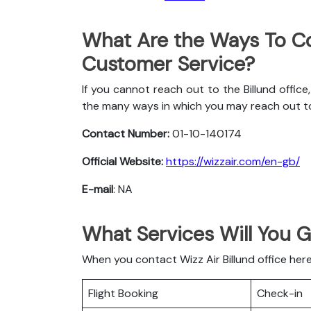
What Are the Ways To Co
Customer Service?
If you cannot reach out to the Billund office
the many ways in which you may reach out t
Contact Number:
01-10-140174
Official Website:
https://wizzair.com/en-gb/
E-mail
: NA
What Services Will You G
When you contact Wizz Air Billund office here
Flight Booking
Check-in