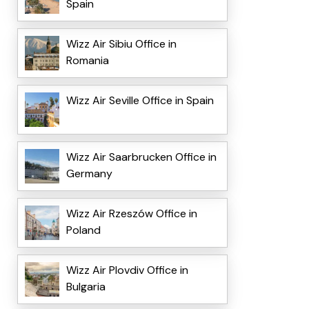
Spain
Wizz Air Sibiu Office in
Romania
Wizz Air Seville Office in Spain
Wizz Air Saarbrucken Office in
Germany
Wizz Air Rzeszów Office in
Poland
Wizz Air Plovdiv Office in
Bulgaria