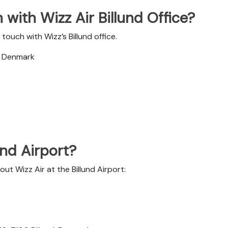
with Wizz Air Billund Office?
ouch with Wizz’s Billund office.
d, Denmark
und Airport?
ut Wizz Air at the Billund Airport: