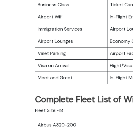
Business Class
Ticket Can
Airport Wifi
In-Flight 
Immigration Services
Airport L
Airport Lounges
Economy C
Valet Parking
Airport Fac
Visa on Arrival
Flight/Visa
Meet and Greet
In-Flight M
Complete Fleet List of Wi
Fleet Size:-18
Airbus A320-200