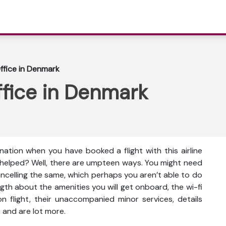
Office in Denmark
ffice in Denmark
ination when you have booked a flight with this airline
e helped? Well, there are umpteen ways. You might need
cancelling the same, which perhaps you aren’t able to do
gth about the amenities you will get onboard, the wi-fi
s on flight, their unaccompanied minor services, details
 and are lot more.