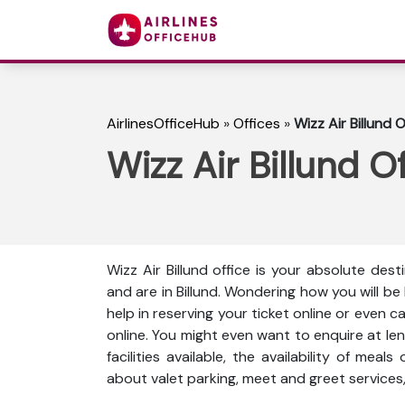
AirlinesOfficeHub
»
Offices
»
Wizz Air Billund 
Wizz Air Billund O
Wizz Air Billund office is your absolute dest
and are in Billund. Wondering how you will b
help in reserving your ticket online or even 
online. You might even want to enquire at len
facilities available, the availability of meal
about valet parking, meet and greet services,