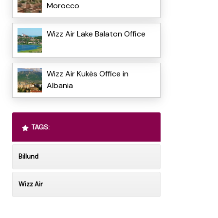
Morocco
Wizz Air Lake Balaton Office
Wizz Air Kukës Office in
Albania
TAGS:
Billund
Wizz Air