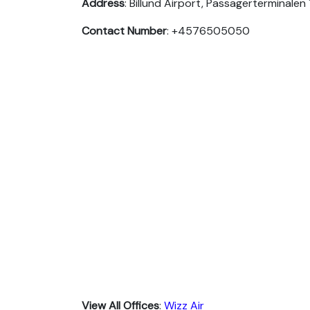
Address
: Billund Airport, Passagerterminalen
Contact Number
: +4576505050
View All Offices
:
Wizz Air