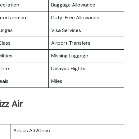
cellation
Baggage Allowance
Entertainment
Duty-Free Allowance
ounges
Visa Services
lass
Airport Transfers
ilities
Missing Luggage
 Info
Delayed Flights
eals
Miles
zz Air
Airbus A320neo