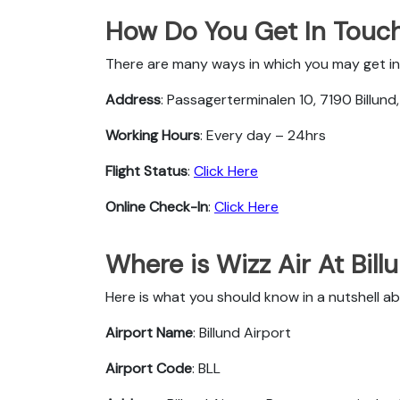
How Do You Get In Touch 
There are many ways in which you may get in t
Address
: Passagerterminalen 10, 7190 Billun
Working Hours
: Every day – 24hrs
Flight Status
:
Click Here
Online Check-In
:
Click Here
Where is Wizz Air At Bill
Here is what you should know in a nutshell abo
Airport Name
: Billund Airport
Airport Code
: BLL