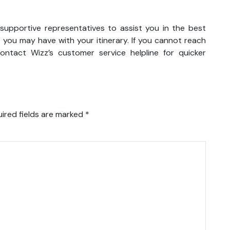
d supportive representatives to assist you in the best
 you may have with your itinerary. If you cannot reach
ntact Wizz’s customer service helpline for quicker
ired fields are marked
*