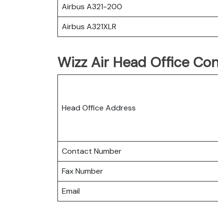
Airbus A321-200
Airbus A321XLR
Wizz Air Head Office Con
Head Office Address
Contact Number
Fax Number
Email