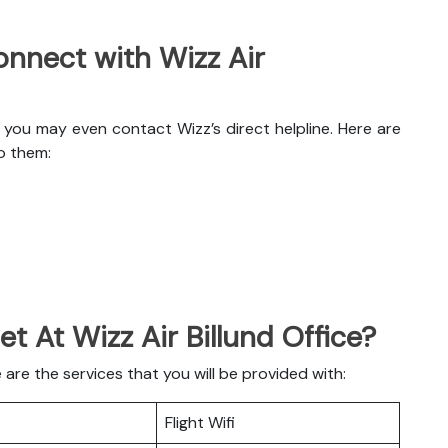
nnect with Wizz Air
, you may even contact Wizz’s direct helpline. Here are
o them:
et At Wizz Air Billund Office?
 are the services that you will be provided with:
Flight Wifi