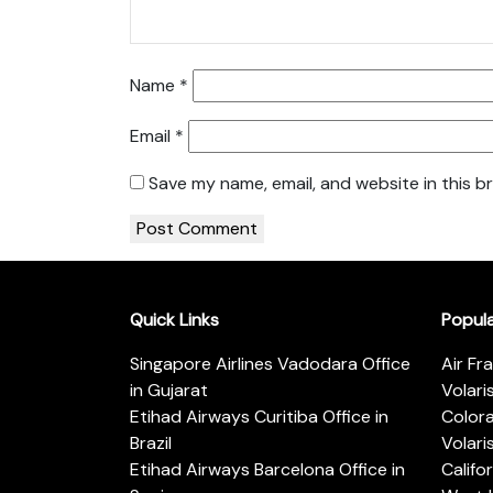
Name
*
Email
*
Save my name, email, and website in this b
Quick Links
Popul
Singapore Airlines Vadodara Office
Air Fr
in Gujarat
Volari
Etihad Airways Curitiba Office in
Color
Brazil
Volari
Etihad Airways Barcelona Office in
Califo