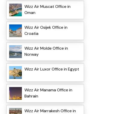
Wizz Air Muscat Office in
Oman
Wizz Air Osijek Office in
Croatia
Wizz Air Molde Office in
Norway
Wizz Air Luxor Office in Egypt
Wizz Air Manama Office in
Bahrain
Wizz Air Marrakesh Office in