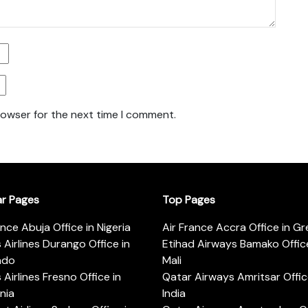
rowser for the next time I comment.
ar Pages
Top Pages
ance Abuja Office in Nigeria
Air France Accra Office in G
s Airlines Durango Office in
Etihad Airways Bamako Office
ado
Mali
s Airlines Fresno Office in
Qatar Airways Amritsar Offic
rnia
India