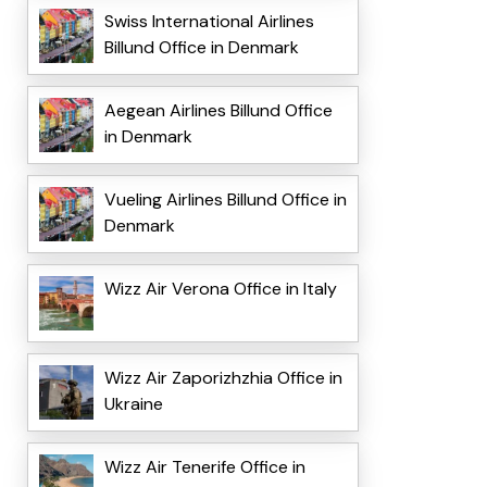
Swiss International Airlines
Billund Office in Denmark
Aegean Airlines Billund Office
in Denmark
Vueling Airlines Billund Office in
Denmark
Wizz Air Verona Office in Italy
Wizz Air Zaporizhzhia Office in
Ukraine
Wizz Air Tenerife Office in