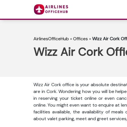
AirlinesOfficeHub
»
Offices
»
Wizz Air Cork Off
Wizz Air Cork Offi
Wizz Air Cork office is your absolute destina
are in Cork. Wondering how you will be help
in reserving your ticket online or even can
online. You might even want to enquire at len
facilities available, the availability of meal
about valet parking, meet and greet services,