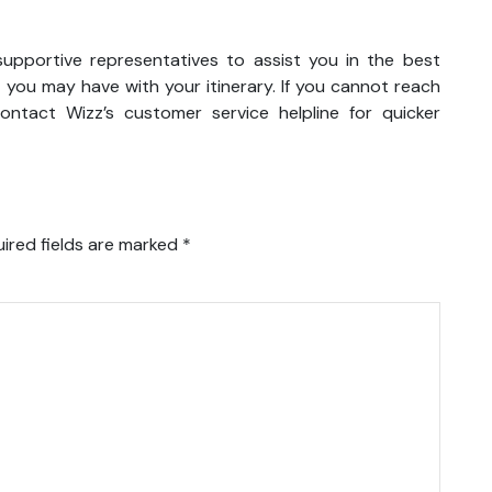
supportive representatives to assist you in the best
 you may have with your itinerary. If you cannot reach
ntact Wizz’s customer service helpline for quicker
ired fields are marked
*