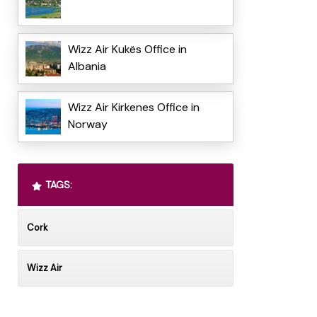
Wizz Air Kukës Office in
Albania
Wizz Air Kirkenes Office in
Norway
TAGS:
Cork
Wizz Air