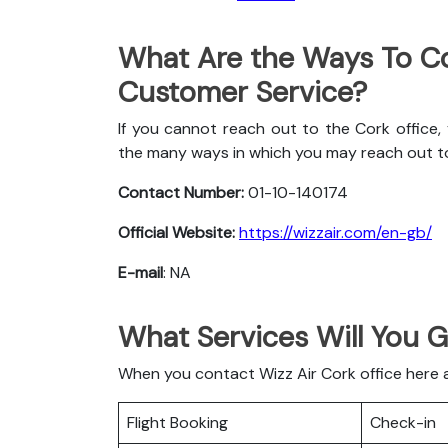
What Are the Ways To Co
Customer Service?
If you cannot reach out to the Cork office,
the many ways in which you may reach out t
Contact Number:
01-10-140174
Official Website:
https://wizzair.com/en-gb/
E-mail
: NA
What Services Will You G
When you contact Wizz Air Cork office here ar
Flight Booking
Check-in