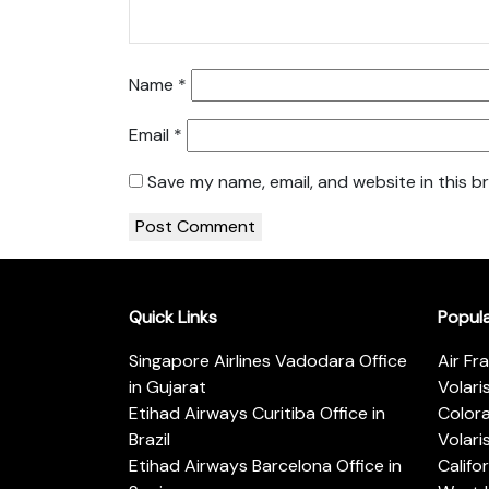
Name
*
Email
*
Save my name, email, and website in this b
Quick Links
Popul
Singapore Airlines Vadodara Office
Air Fr
in Gujarat
Volari
Etihad Airways Curitiba Office in
Color
Brazil
Volari
Etihad Airways Barcelona Office in
Califo