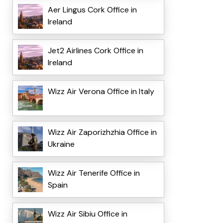
Aer Lingus Cork Office in
Ireland
Jet2 Airlines Cork Office in
Ireland
Wizz Air Verona Office in Italy
Wizz Air Zaporizhzhia Office in
Ukraine
Wizz Air Tenerife Office in
Spain
Wizz Air Sibiu Office in