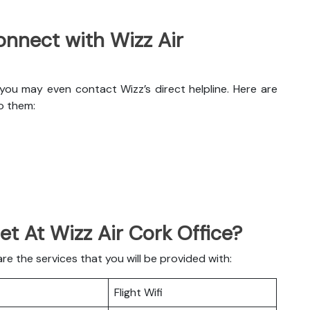
nnect with Wizz Air
 you may even contact Wizz’s direct helpline. Here are
o them:
et At Wizz Air Cork Office?
e the services that you will be provided with:
Flight Wifi