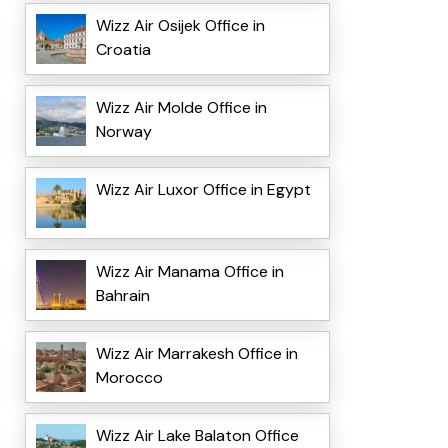
Wizz Air Osijek Office in
Croatia
Wizz Air Molde Office in
Norway
Wizz Air Luxor Office in Egypt
Wizz Air Manama Office in
Bahrain
Wizz Air Marrakesh Office in
Morocco
Wizz Air Lake Balaton Office