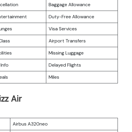
cellation
Baggage Allowance
Entertainment
Duty-Free Allowance
ounges
Visa Services
lass
Airport Transfers
ilities
Missing Luggage
 Info
Delayed Flights
eals
Miles
zz Air
Airbus A320neo