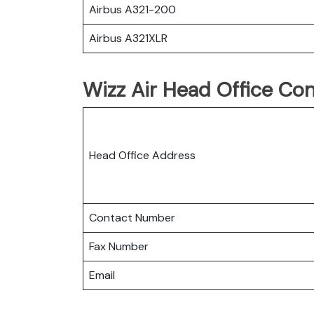
Airbus A321-200
Airbus A321XLR
Wizz Air Head Office Con
Head Office Address
Contact Number
Fax Number
Email