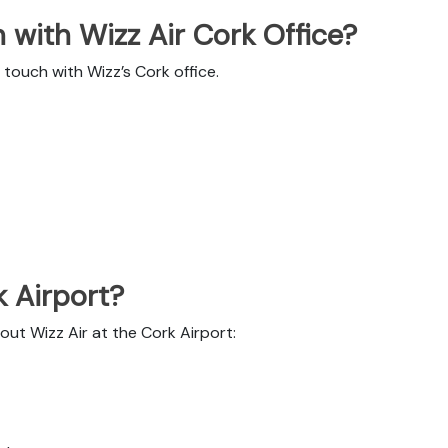
with Wizz Air Cork Office?
touch with Wizz’s Cork office.
k Airport?
out Wizz Air at the Cork Airport: