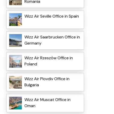
Romania
Wizz Air Seville Office in Spain
Wizz Air Saarbrucken Office in
Germany
Wizz Air Rzeszów Office in
Poland
Wizz Air Plovdiv Office in
Bulgaria
Wizz Air Muscat Office in
Oman