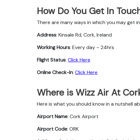
How Do You Get In Touch 
There are many ways in which you may get in 
Address
: Kinsale Rd, Cork, Ireland
Working Hours
: Every day – 24hrs
Flight Status
:
Click Here
Online Check-In
:
Click Here
Where is Wizz Air At Cor
Here is what you should know in a nutshell ab
Airport Name
: Cork Airport
Airport Code
: ORK