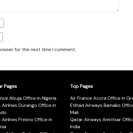
rowser for the next time I comment.
ar Pages
Top Pages
ance Abuja Office in Nigeria
Air France Accra Office in G
s Airlines Durango Office in
Etihad Airways Bamako Office
ado
Mali
s Airlines Fresno Office in
Qatar Airways Amritsar Offic
rnia
India