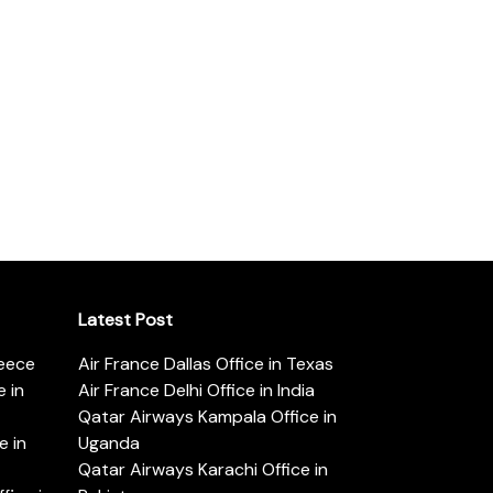
Latest Post
reece
Air France Dallas Office in Texas
 in
Air France Delhi Office in India
Qatar Airways Kampala Office in
e in
Uganda
Qatar Airways Karachi Office in