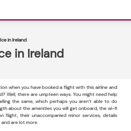
ice in Ireland
ce in Ireland
tion when you have booked a flight with this airline and
ed? Well, there are umpteen ways. You might need help
celling the same, which perhaps you aren’t able to do
gth about the amenities you will get onboard, the wi-fi
s on flight, their unaccompanied minor services, details
 and are lot more.