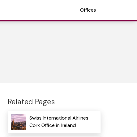
Offices
Related Pages
Swiss International Airlines
Cork Office in Ireland