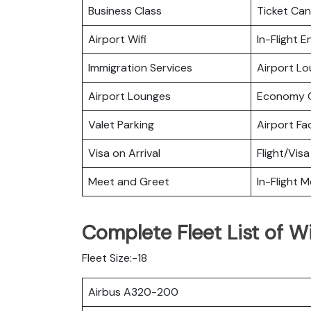
Business Class
Ticket Can
Airport Wifi
In-Flight 
Immigration Services
Airport L
Airport Lounges
Economy C
Valet Parking
Airport Fac
Visa on Arrival
Flight/Visa
Meet and Greet
In-Flight M
Complete Fleet List of Wi
Fleet Size:-18
Airbus A320-200