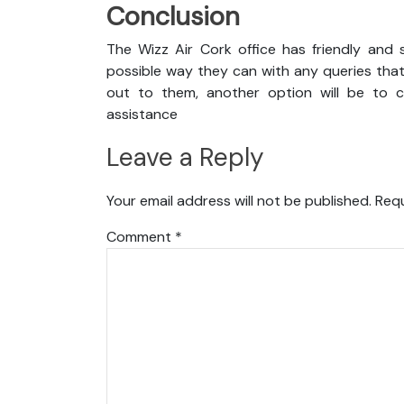
Conclusion
The Wizz Air Cork office has friendly and 
possible way they can with any queries that
out to them, another option will be to co
assistance
Leave a Reply
Your email address will not be published.
Requ
Comment
*