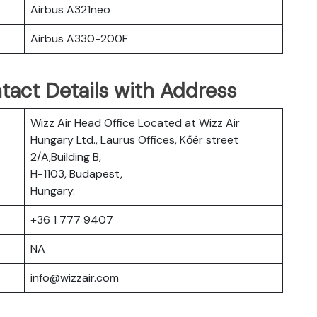
Airbus A321neo
Airbus A330-200F
tact Details with Address
Wizz Air Head Office Located at Wizz Air
Hungary Ltd., Laurus Offices, Kőér street
2/A,Building B,
H-1103, Budapest,
Hungary.
+36 1 777 9407
NA
info@wizzair.com