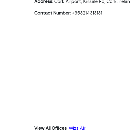
Address
: Cork Airport, Kinsale Rd, Cork, Irela
Contact Number
: +353214313131
View All Offices
:
Wizz Air