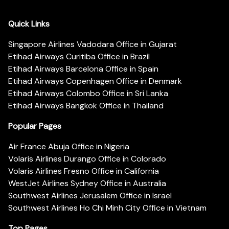
Quick Links
Singapore Airlines Vadodara Office in Gujarat
Etihad Airways Curitiba Office in Brazil
Etihad Airways Barcelona Office in Spain
Etihad Airways Copenhagen Office in Denmark
Etihad Airways Colombo Office in Sri Lanka
Etihad Airways Bangkok Office in Thailand
Popular Pages
Air France Abuja Office in Nigeria
Volaris Airlines Durango Office in Colorado
Volaris Airlines Fresno Office in California
WestJet Airlines Sydney Office in Australia
Southwest Airlines Jerusalem Office in Israel
Southwest Airlines Ho Chi Minh City Office in Vietnam
Top Pages