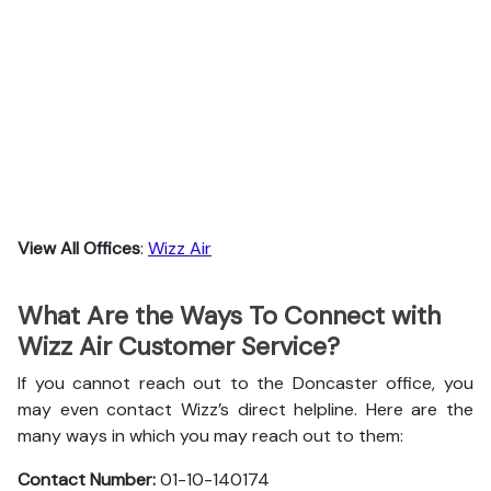
View All Offices
:
Wizz Air
What Are the Ways To Connect with
Wizz Air Customer Service?
If you cannot reach out to the Doncaster office, you
may even contact Wizz’s direct helpline. Here are the
many ways in which you may reach out to them:
Contact Number:
01-10-140174