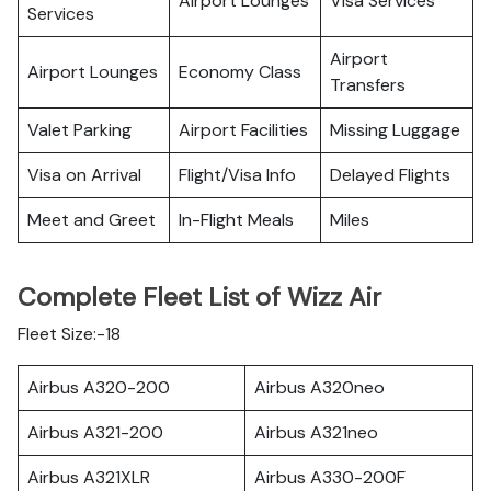
Airport Lounges
Visa Services
Services
Airport
Airport Lounges
Economy Class
Transfers
Valet Parking
Airport Facilities
Missing Luggage
Visa on Arrival
Flight/Visa Info
Delayed Flights
Meet and Greet
In-Flight Meals
Miles
Complete Fleet List of Wizz Air
Fleet Size:-18
Airbus A320-200
Airbus A320neo
Airbus A321-200
Airbus A321neo
Airbus A321XLR
Airbus A330-200F