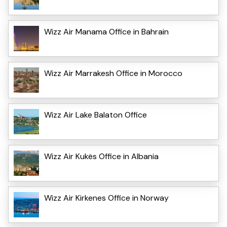
Wizz Air Manama Office in Bahrain
Wizz Air Marrakesh Office in Morocco
Wizz Air Lake Balaton Office
Wizz Air Kukës Office in Albania
Wizz Air Kirkenes Office in Norway