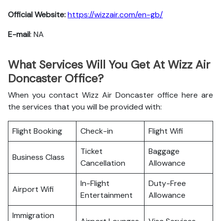
Official Website:
https://wizzair.com/en-gb/
E-mail
: NA
What Services Will You Get At Wizz Air
Doncaster Office?
When you contact Wizz Air Doncaster office here are
the services that you will be provided with:
Flight Booking
Check-in
Flight Wifi
Ticket
Baggage
Business Class
Cancellation
Allowance
In-Flight
Duty-Free
Airport Wifi
Entertainment
Allowance
Immigration