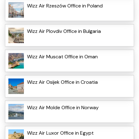
Wizz Air Rzeszów Office in Poland
Wizz Air Plovdiv Office in Bulgaria
Wizz Air Muscat Office in Oman
Wizz Air Osijek Office in Croatia
Wizz Air Molde Office in Norway
Wizz Air Luxor Office in Egypt