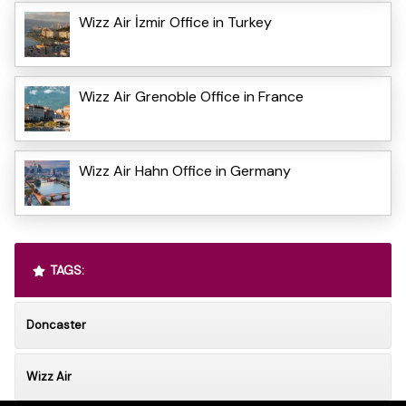
Wizz Air İzmir Office in Turkey
Wizz Air Grenoble Office in France
Wizz Air Hahn Office in Germany
TAGS:
Doncaster
Wizz Air