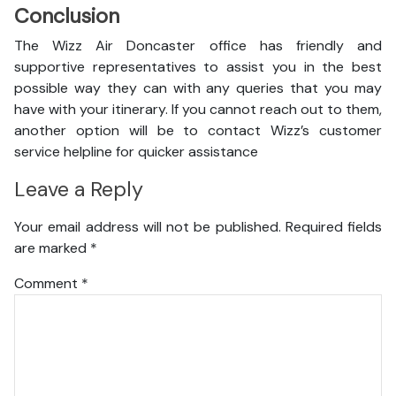
Conclusion
The Wizz Air Doncaster office has friendly and
supportive representatives to assist you in the best
possible way they can with any queries that you may
have with your itinerary. If you cannot reach out to them,
another option will be to contact Wizz’s customer
service helpline for quicker assistance
Leave a Reply
Your email address will not be published.
Required fields
are marked
*
Comment
*