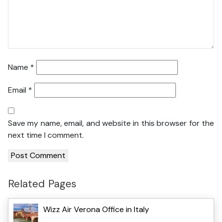
Name
*
Email
*
Save my name, email, and website in this browser for the
next time I comment.
Related Pages
Wizz Air Verona Office in Italy