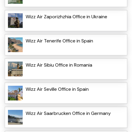
Wizz Air Zaporizhzhia Office in Ukraine
Wizz Air Tenerife Office in Spain
Wizz Air Sibiu Office in Romania
Wizz Air Seville Office in Spain
Wizz Air Saarbrucken Office in Germany