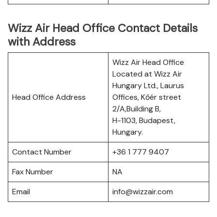
Wizz Air Head Office Contact Details
with Address
Wizz Air Head Office
Located at Wizz Air
Hungary Ltd., Laurus
Head Office Address
Offices, Kőér street
2/A,Building B,
H-1103, Budapest,
Hungary.
Contact Number
+36 1 777 9407
Fax Number
NA
Email
info@wizzair.com