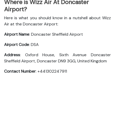
Where is Wizz Air At Doncaster
Airport?
Here is what you should know in a nutshell about Wizz
Air at the Doncaster Airport:
Airport Name
: Doncaster Sheffield Airport
Airport Code
: DSA
Address
: Oxford House, Sixth Avenue Doncaster
Sheffield Airport, Doncaster DN9 3GG, United Kingdom
Contact Number
: +441302247911