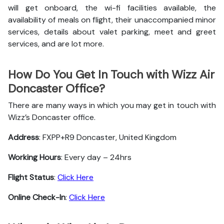
will get onboard, the wi-fi facilities available, the
availability of meals on flight, their unaccompanied minor
services, details about valet parking, meet and greet
services, and are lot more.
How Do You Get In Touch with Wizz Air
Doncaster Office?
There are many ways in which you may get in touch with
Wizz’s Doncaster office.
Address
: FXPP+R9 Doncaster, United Kingdom
Working Hours
: Every day – 24hrs
Flight Status
:
Click Here
Online Check-In
:
Click Here