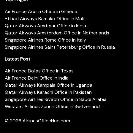
Air France Accra Office in Greece
Etihad Airways Bamako Office in Mali
Qatar Airways Amritsar Office in India
Qatar Airways Amsterdam Office in Netherlands
Singapore Airlines Rome Office in Italy
Singapore Airlines Saint Petersburg Office in Russia
Latest Post
Air France Dallas Office in Texas
Air France Delhi Office in India
Qatar Airways Kampala Office in Uganda
Qatar Airways Karachi Office in Pakistan
Singapore Airlines Riyadh Office in Saudi Arabia
WestJet Airlines Zurich Office in Switzerland
© 2026
AirlinesOfficeHub.com