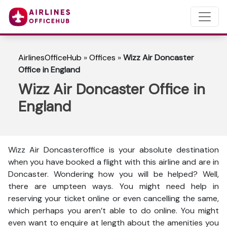
AirlinesOfficeHub
»
Offices
»
Wizz Air Doncaster
Office in England
Wizz Air Doncaster Office in
England
Wizz Air Doncasteroffice is your absolute destination
when you have booked a flight with this airline and are in
Doncaster. Wondering how you will be helped? Well,
there are umpteen ways. You might need help in
reserving your ticket online or even cancelling the same,
which perhaps you aren’t able to do online. You might
even want to enquire at length about the amenities you