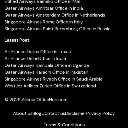
Etihad Airways Bamako Office in Mali
Qatar Airways Amritsar Office in India
Qatar Airways Amsterdam Office in Netherlands
Singapore Airlines Rome Office in Italy
Singapore Airlines Saint Petersburg Office in Russia
Latest Post
Air France Dallas Office in Texas
Air France Delhi Office in India
Qatar Airways Kampala Office in Uganda
Qatar Airways Karachi Office in Pakistan
Singapore Airlines Riyadh Office in Saudi Arabia
WestJet Airlines Zurich Office in Switzerland
© 2026
AirlinesOfficeHub.com
About us
Blog
Contact us
Disclaimer
Privacy Policy
Terms & Conditions