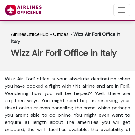
AirlinesOfficeHub
»
Offices
»
Wizz Air Forlì Office in
Italy
Wizz Air Forlì Office in Italy
Wizz Air Forlì office is your absolute destination when
you have booked a flight with this airline and are in Forlì.
Wondering how you will be helped? Well, there are
umpteen ways. You might need help in reserving your
ticket online or even cancelling the same, which perhaps
you aren’t able to do online. You might even want to
enquire at length about the amenities you will get
onboard, the wi-fi facilities available, the availability of