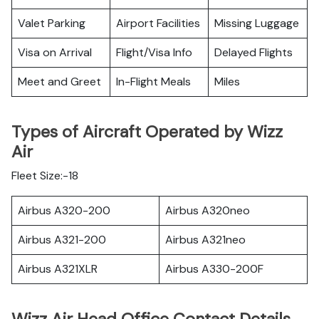
Valet Parking
Airport Facilities
Missing Luggage
Visa on Arrival
Flight/Visa Info
Delayed Flights
Meet and Greet
In-Flight Meals
Miles
Types of Aircraft Operated by Wizz
Air
Fleet Size:-18
Airbus A320-200
Airbus A320neo
Airbus A321-200
Airbus A321neo
Airbus A321XLR
Airbus A330-200F