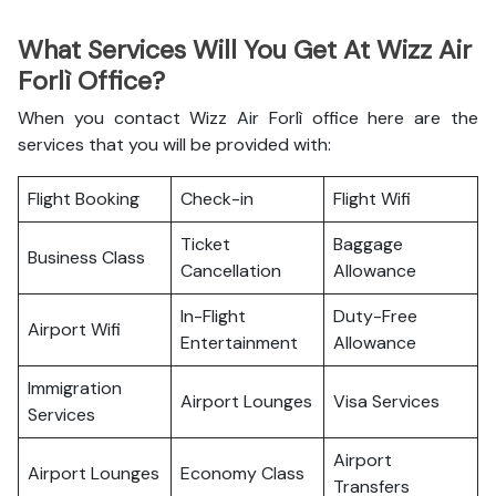
What Services Will You Get At Wizz Air
Forlì Office?
When you contact Wizz Air Forlì office here are the
services that you will be provided with:
Flight Booking
Check-in
Flight Wifi
Ticket
Baggage
Business Class
Cancellation
Allowance
In-Flight
Duty-Free
Airport Wifi
Entertainment
Allowance
Immigration
Airport Lounges
Visa Services
Services
Airport
Airport Lounges
Economy Class
Transfers