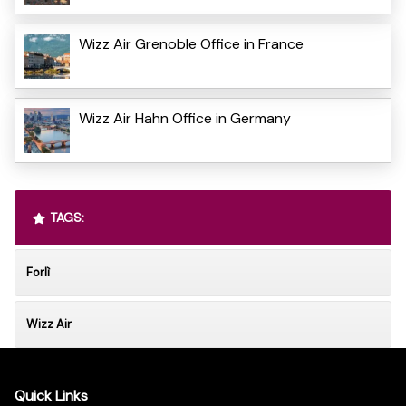
Wizz Air Grenoble Office in France
Wizz Air Hahn Office in Germany
TAGS:
Forlì
Wizz Air
Quick Links