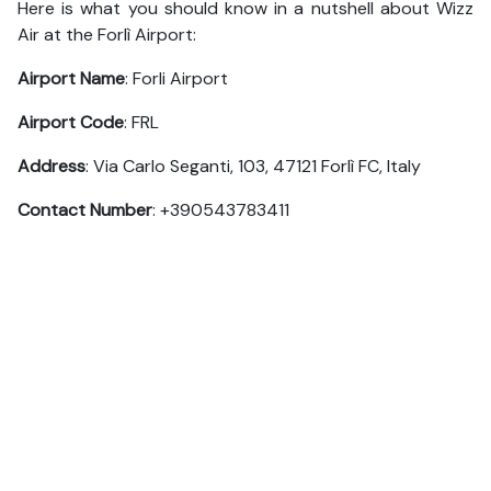
Here is what you should know in a nutshell about Wizz
Air at the Forlì Airport:
Airport Name
: Forli Airport
Airport Code
: FRL
Address
: Via Carlo Seganti, 103, 47121 Forlì FC, Italy
Contact Number
: +390543783411