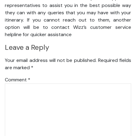
representatives to assist you in the best possible way
they can with any queries that you may have with your
itinerary. If you cannot reach out to them, another
option will be to contact Wizz’s customer service
helpline for quicker assistance
Leave a Reply
Your email address will not be published.
Required fields
are marked
*
Comment
*