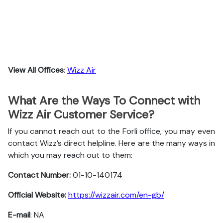
View All Offices
:
Wizz Air
What Are the Ways To Connect with
Wizz Air Customer Service?
If you cannot reach out to the Forlì office, you may even
contact Wizz’s direct helpline. Here are the many ways in
which you may reach out to them:
Contact Number:
01-10-140174
Official Website:
https://wizzair.com/en-gb/
E-mail
: NA