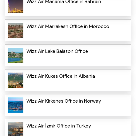
Wizz Air Manama Office in Bahrain
Wizz Air Marrakesh Office in Morocco
Wizz Air Lake Balaton Office
Wizz Air Kukës Office in Albania
Wizz Air Kirkenes Office in Norway
Wizz Air İzmir Office in Turkey