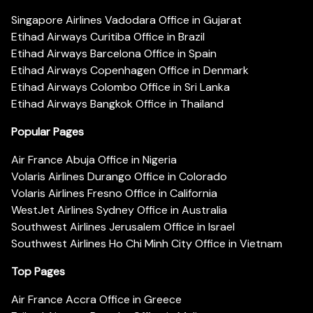
Singapore Airlines Vadodara Office in Gujarat
Etihad Airways Curitiba Office in Brazil
Etihad Airways Barcelona Office in Spain
Etihad Airways Copenhagen Office in Denmark
Etihad Airways Colombo Office in Sri Lanka
Etihad Airways Bangkok Office in Thailand
Popular Pages
Air France Abuja Office in Nigeria
Volaris Airlines Durango Office in Colorado
Volaris Airlines Fresno Office in California
WestJet Airlines Sydney Office in Australia
Southwest Airlines Jerusalem Office in Israel
Southwest Airlines Ho Chi Minh City Office in Vietnam
Top Pages
Air France Accra Office in Greece