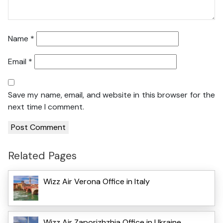
Name
*
Email
*
Save my name, email, and website in this browser for the
next time I comment.
Related Pages
Wizz Air Verona Office in Italy
Wizz Air Zaporizhzhia Office in Ukraine