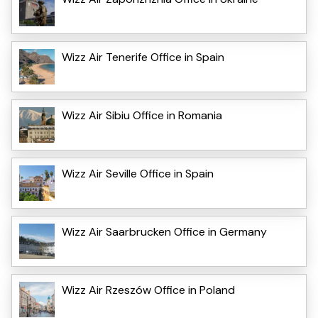
Wizz Air Tenerife Office in Spain
Wizz Air Sibiu Office in Romania
Wizz Air Seville Office in Spain
Wizz Air Saarbrucken Office in Germany
Wizz Air Rzeszów Office in Poland