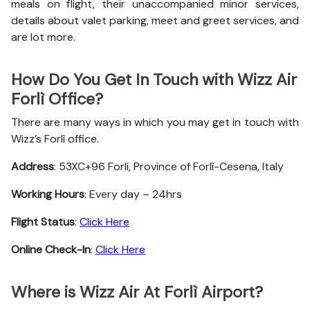
meals on flight, their unaccompanied minor services,
details about valet parking, meet and greet services, and
are lot more.
How Do You Get In Touch with Wizz Air
Forlì Office?
There are many ways in which you may get in touch with
Wizz’s Forlì office.
Address
: 53XC+96 Forli, Province of Forlì-Cesena, Italy
Working Hours
: Every day – 24hrs
Flight Status
:
Click Here
Online Check-In
:
Click Here
Where is Wizz Air At Forlì Airport?