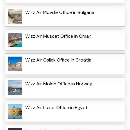
Wizz Air Plovdiv Office in Bulgaria
Wizz Air Muscat Office in Oman
Wizz Air Osijek Office in Croatia
Wizz Air Molde Office in Norway
Wizz Air Luxor Office in Egypt