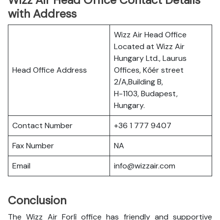
Wizz Air Head Office Contact Details
with Address
Wizz Air Head Office
Located at Wizz Air
Hungary Ltd., Laurus
Head Office Address
Offices, Kőér street
2/A,Building B,
H-1103, Budapest,
Hungary.
Contact Number
+36 1 777 9407
Fax Number
NA
Email
info@wizzair.com
Conclusion
The Wizz Air Forlì office has friendly and supportive