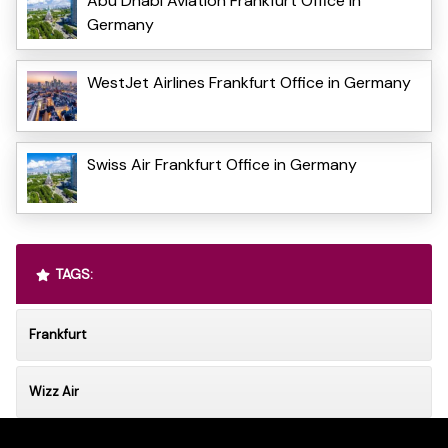
Abu Dhabi Aviation Frankfurt Office in
Germany
WestJet Airlines Frankfurt Office in Germany
Swiss Air Frankfurt Office in Germany
TAGS:
Frankfurt
Wizz Air