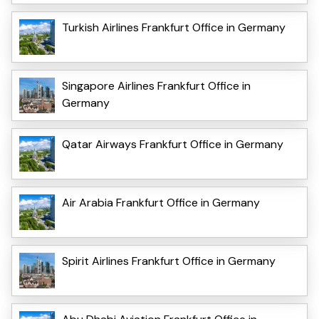
Turkish Airlines Frankfurt Office in Germany
Singapore Airlines Frankfurt Office in
Germany
Qatar Airways Frankfurt Office in Germany
Air Arabia Frankfurt Office in Germany
Spirit Airlines Frankfurt Office in Germany