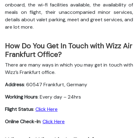
onboard, the wi-fi facilities available, the availability of
meals on flight, their unaccompanied minor services,
details about valet parking, meet and greet services, and
are lot more.
How Do You Get In Touch with Wizz Air
Frankfurt Office?
There are many ways in which you may get in touch with
Wizz’s Frankfurt office.
Address
: 60547 Frankfurt, Germany
Working Hours
: Every day – 24hrs
Flight Status
:
Click Here
Online Check-In
:
Click Here