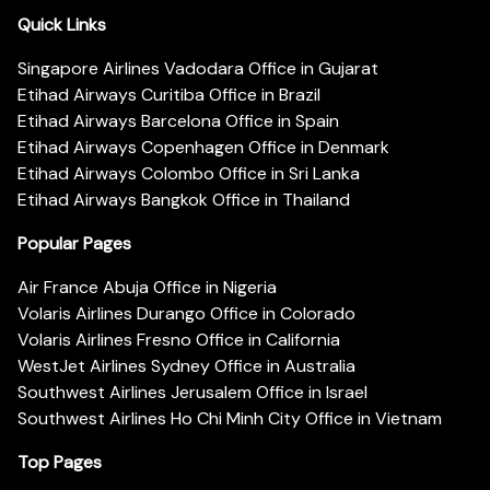
Quick Links
Singapore Airlines Vadodara Office in Gujarat
Etihad Airways Curitiba Office in Brazil
Etihad Airways Barcelona Office in Spain
Etihad Airways Copenhagen Office in Denmark
Etihad Airways Colombo Office in Sri Lanka
Etihad Airways Bangkok Office in Thailand
Popular Pages
Air France Abuja Office in Nigeria
Volaris Airlines Durango Office in Colorado
Volaris Airlines Fresno Office in California
WestJet Airlines Sydney Office in Australia
Southwest Airlines Jerusalem Office in Israel
Southwest Airlines Ho Chi Minh City Office in Vietnam
Top Pages