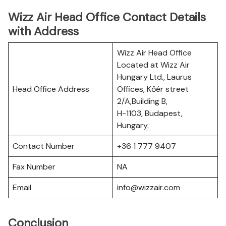
Wizz Air Head Office Contact Details
with Address
Wizz Air Head Office
Located at Wizz Air
Hungary Ltd., Laurus
Head Office Address
Offices, Kőér street
2/A,Building B,
H-1103, Budapest,
Hungary.
Contact Number
+36 1 777 9407
Fax Number
NA
Email
info@wizzair.com
Conclusion