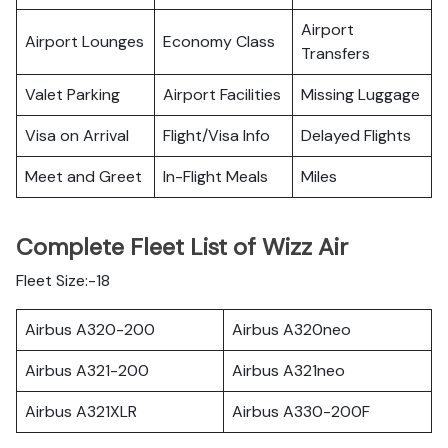
Airport
Airport Lounges
Economy Class
Transfers
Valet Parking
Airport Facilities
Missing Luggage
Visa on Arrival
Flight/Visa Info
Delayed Flights
Meet and Greet
In-Flight Meals
Miles
Complete Fleet List of Wizz Air
Fleet Size:-18
Airbus A320-200
Airbus A320neo
Airbus A321-200
Airbus A321neo
Airbus A321XLR
Airbus A330-200F