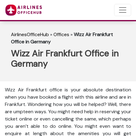
AirlinesOfficeHub
»
Offices
»
Wizz Air Frankfurt
Office in Germany
Wizz Air Frankfurt Office in
Germany
Wizz Air Frankfurt office is your absolute destination
when you have booked a flight with this airline and are in
Frankfurt. Wondering how you will be helped? Well, there
are umpteen ways. You might need help in reserving your
ticket online or even cancelling the same, which perhaps
you aren’t able to do online. You might even want to
enquire at length about the amenities you will get