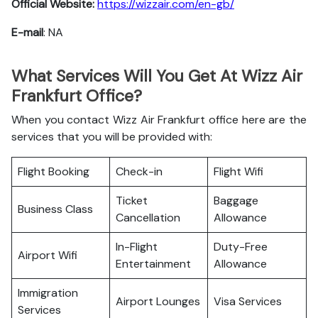
Official Website:
https://wizzair.com/en-gb/
E-mail
: NA
What Services Will You Get At Wizz Air
Frankfurt Office?
When you contact Wizz Air Frankfurt office here are the
services that you will be provided with:
Flight Booking
Check-in
Flight Wifi
Ticket
Baggage
Business Class
Cancellation
Allowance
In-Flight
Duty-Free
Airport Wifi
Entertainment
Allowance
Immigration
Airport Lounges
Visa Services
Services