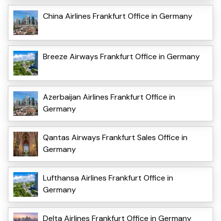
China Airlines Frankfurt Office in Germany
Breeze Airways Frankfurt Office in Germany
Azerbaijan Airlines Frankfurt Office in
Germany
Qantas Airways Frankfurt Sales Office in
Germany
Lufthansa Airlines Frankfurt Office in
Germany
Delta Airlines Frankfurt Office in Germany