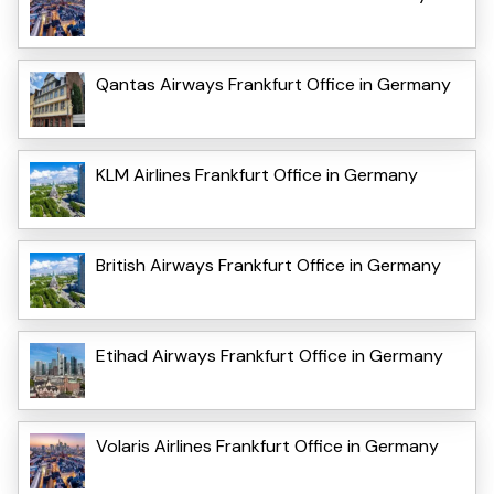
Qantas Airways Frankfurt Office in Germany
KLM Airlines Frankfurt Office in Germany
British Airways Frankfurt Office in Germany
Etihad Airways Frankfurt Office in Germany
Volaris Airlines Frankfurt Office in Germany