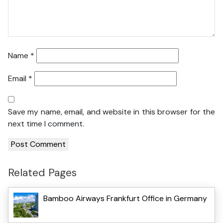
Name
*
Email
*
Save my name, email, and website in this browser for the
next time I comment.
Related Pages
Bamboo Airways Frankfurt Office in Germany