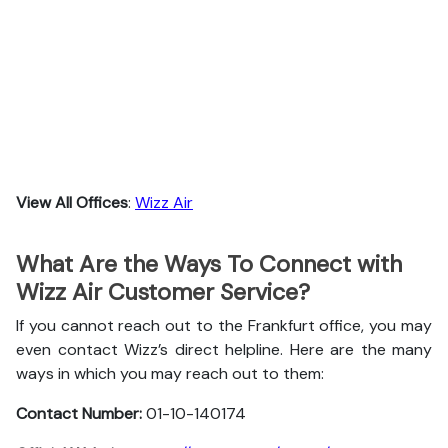
View All Offices
:
Wizz Air
What Are the Ways To Connect with
Wizz Air Customer Service?
If you cannot reach out to the Frankfurt office, you may
even contact Wizz’s direct helpline. Here are the many
ways in which you may reach out to them:
Contact Number:
01-10-140174