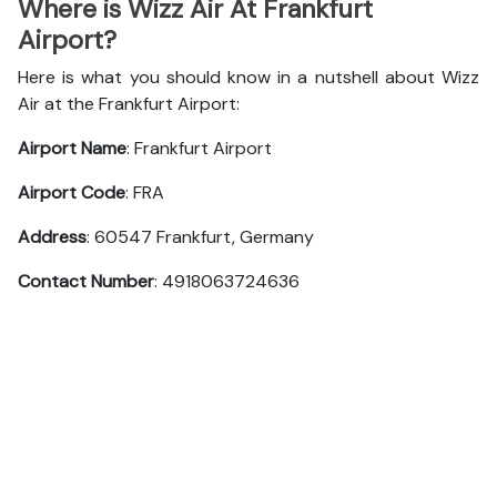
Where is Wizz Air At Frankfurt
Airport?
Here is what you should know in a nutshell about Wizz
Air at the Frankfurt Airport:
Airport Name
: Frankfurt Airport
Airport Code
: FRA
Address
: 60547 Frankfurt, Germany
Contact Number
: 4918063724636