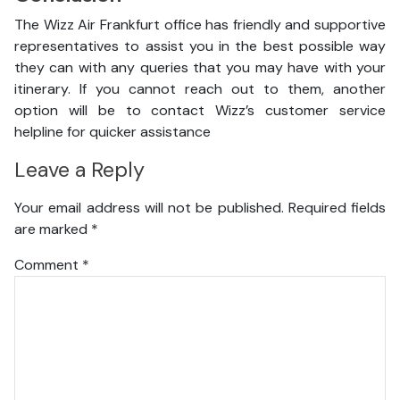
The Wizz Air Frankfurt office has friendly and supportive
representatives to assist you in the best possible way
they can with any queries that you may have with your
itinerary. If you cannot reach out to them, another
option will be to contact Wizz’s customer service
helpline for quicker assistance
Leave a Reply
Your email address will not be published.
Required fields
are marked
*
Comment
*