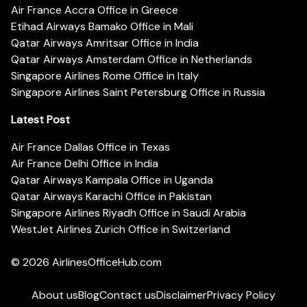
Air France Accra Office in Greece
Etihad Airways Bamako Office in Mali
Qatar Airways Amritsar Office in India
Qatar Airways Amsterdam Office in Netherlands
Singapore Airlines Rome Office in Italy
Singapore Airlines Saint Petersburg Office in Russia
Latest Post
Air France Dallas Office in Texas
Air France Delhi Office in India
Qatar Airways Kampala Office in Uganda
Qatar Airways Karachi Office in Pakistan
Singapore Airlines Riyadh Office in Saudi Arabia
WestJet Airlines Zurich Office in Switzerland
© 2026
AirlinesOfficeHub.com
About us
Blog
Contact us
Disclaimer
Privacy Policy