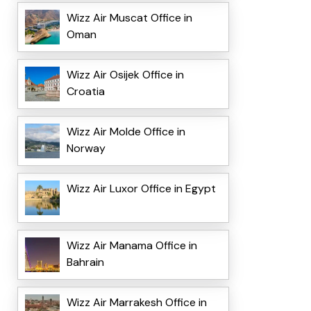
Wizz Air Muscat Office in
Oman
Wizz Air Osijek Office in
Croatia
Wizz Air Molde Office in
Norway
Wizz Air Luxor Office in Egypt
Wizz Air Manama Office in
Bahrain
Wizz Air Marrakesh Office in