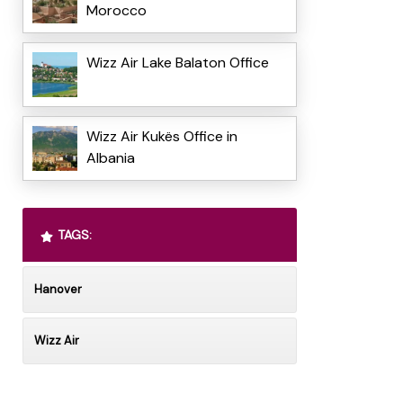
Morocco
Wizz Air Lake Balaton Office
Wizz Air Kukës Office in
Albania
TAGS:
Hanover
Wizz Air