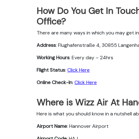
How Do You Get In Touch
Office?
There are many ways in which you may get in 
Address
: Flughafenstraße 4, 30855 Langen
Working Hours
: Every day – 24hrs
Flight Status
:
Click Here
Online Check-In
:
Click Here
Where is Wizz Air At Ha
Here is what you should know in a nutshell ab
Airport Name
: Hannover Airport
Airport Code
: HAJ