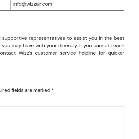
info@wizzair.com
d supportive representatives to assist you in the best
 you may have with your itinerary. If you cannot reach
ntact Wizz’s customer service helpline for quicker
ired fields are marked
*