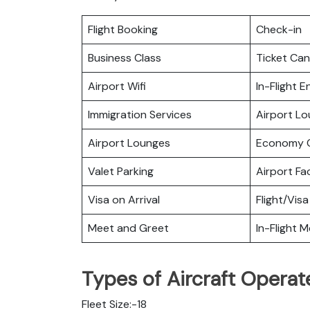
Flight Booking
Check-in
Business Class
Ticket Can
Airport Wifi
In-Flight 
Immigration Services
Airport L
Airport Lounges
Economy C
Valet Parking
Airport Fac
Visa on Arrival
Flight/Visa
Meet and Greet
In-Flight M
Types of Aircraft Operat
Fleet Size:-18