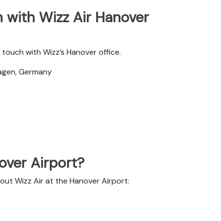
 with Wizz Air Hanover
touch with Wizz’s Hanover office.
hagen, Germany
nover Airport?
out Wizz Air at the Hanover Airport: