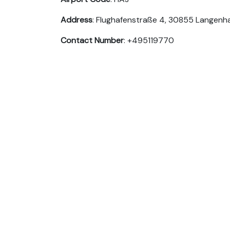
Address
: Flughafenstraße 4, 30855 Langen
Contact Number
: +495119770