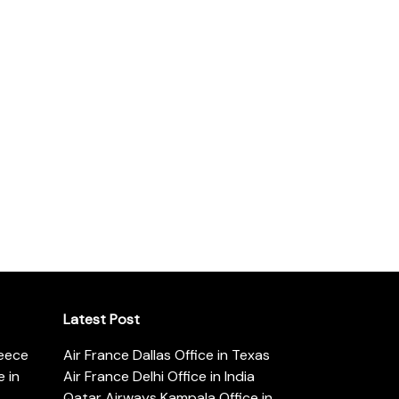
Latest Post
reece
Air France Dallas Office in Texas
 in
Air France Delhi Office in India
Qatar Airways Kampala Office in