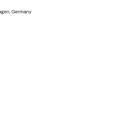
hagen, Germany