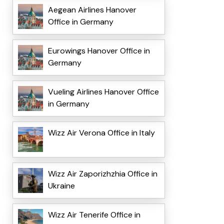
Aegean Airlines Hanover
Office in Germany
Eurowings Hanover Office in
Germany
Vueling Airlines Hanover Office
in Germany
Wizz Air Verona Office in Italy
Wizz Air Zaporizhzhia Office in
Ukraine
Wizz Air Tenerife Office in