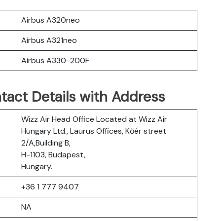
Airbus A320neo
Airbus A321neo
Airbus A330-200F
tact Details with Address
Wizz Air Head Office Located at Wizz Air
Hungary Ltd., Laurus Offices, Kőér street
2/A,Building B,
H-1103, Budapest,
Hungary.
+36 1 777 9407
NA