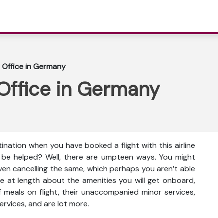
 Office in Germany
Office in Germany
ination when you have booked a flight with this airline
 be helped? Well, there are umpteen ways. You might
even cancelling the same, which perhaps you aren’t able
e at length about the amenities you will get onboard,
ty of meals on flight, their unaccompanied minor services,
ervices, and are lot more.