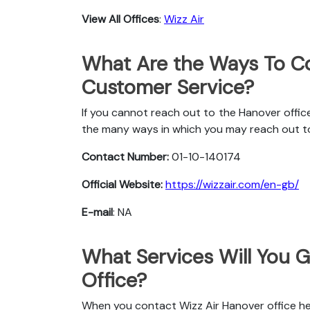
View All Offices
:
Wizz Air
What Are the Ways To Co
Customer Service?
If you cannot reach out to the Hanover office
the many ways in which you may reach out t
Contact Number:
01-10-140174
Official Website:
https://wizzair.com/en-gb/
E-mail
: NA
What Services Will You G
Office?
When you contact Wizz Air Hanover office her