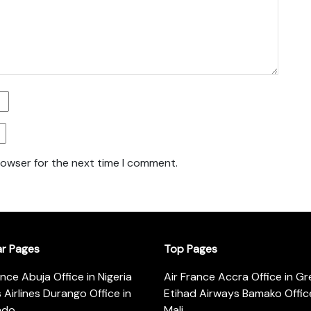
rowser for the next time I comment.
ar Pages
Top Pages
ance Abuja Office in Nigeria
Air France Accra Office in G
s Airlines Durango Office in
Etihad Airways Bamako Office
ado
Mali