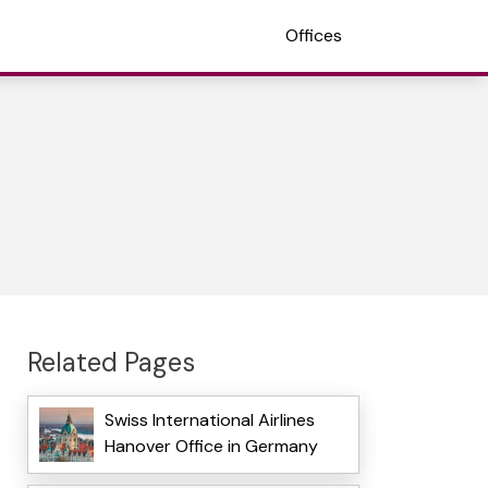
Offices
Related Pages
Swiss International Airlines
Hanover Office in Germany