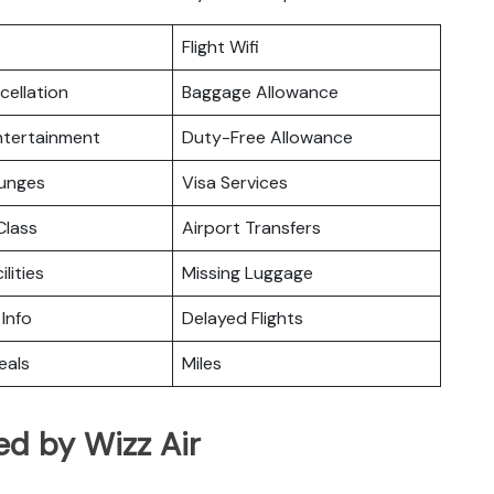
Flight Wifi
cellation
Baggage Allowance
Entertainment
Duty-Free Allowance
ounges
Visa Services
lass
Airport Transfers
ilities
Missing Luggage
 Info
Delayed Flights
eals
Miles
ed by Wizz Air