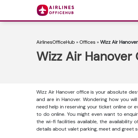
AirlinesOfficeHub
»
Offices
»
Wizz Air Hanover
Wizz Air Hanover 
Wizz Air Hanover office is your absolute dest
and are in Hanover. Wondering how you will
need help in reserving your ticket online or 
to do online. You might even want to enquir
the wi-fi facilities available, the availabili
details about valet parking, meet and greet s