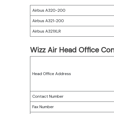
Airbus A320-200
Airbus A321-200
Airbus A321XLR
Wizz Air Head Office Con
Head Office Address
Contact Number
Fax Number