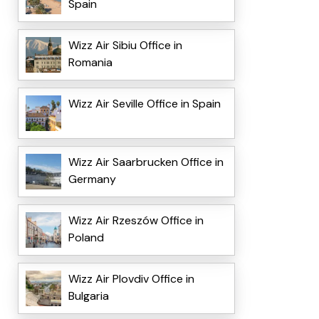
Spain
Wizz Air Sibiu Office in
Romania
Wizz Air Seville Office in Spain
Wizz Air Saarbrucken Office in
Germany
Wizz Air Rzeszów Office in
Poland
Wizz Air Plovdiv Office in
Bulgaria