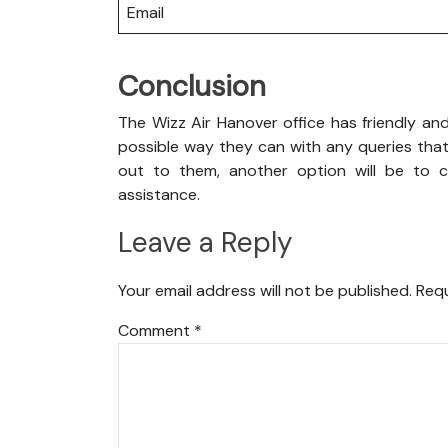
Email
Conclusion
The Wizz Air Hanover office has friendly an
possible way they can with any queries that
out to them, another option will be to co
assistance.
Leave a Reply
Your email address will not be published.
Requ
Comment
*