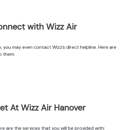
nnect with Wizz Air
, you may even contact Wizz’s direct helpline. Here are
o them:
et At Wizz Air Hanover
e are the services that you will be provided with: