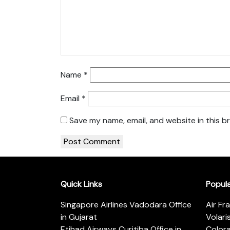
Name
*
Email
*
Save my name, email, and website in this b
Quick Links
Popul
Singapore Airlines Vadodara Office
Air Fr
in Gujarat
Volari
Etihad Airways Curitiba Office in
Color