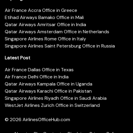
Air France Accra Office in Greece
Etihad Airways Bamako Office in Mali
Qatar Airways Amritsar Office in India
Qatar Airways Amsterdam Office in Netherlands
Singapore Airlines Rome Office in Italy
Singapore Airlines Saint Petersburg Office in Russia
Latest Post
Air France Dallas Office in Texas
Air France Delhi Office in India
Qatar Airways Kampala Office in Uganda
Qatar Airways Karachi Office in Pakistan
Singapore Airlines Riyadh Office in Saudi Arabia
WestJet Airlines Zurich Office in Switzerland
© 2026
AirlinesOfficeHub.com