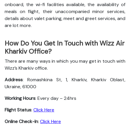
onboard, the wi-fi facilities available, the availability of
meals on flight, their unaccompanied minor services,
details about valet parking, meet and greet services, and
are lot more.
How Do You Get In Touch with Wizz Air
Kharkiv Office?
There are many ways in which you may get in touch with
Wizz’s Kharkiv office.
Address
: Romashkina St, 1, Kharkiv, Kharkiv Oblast,
Ukraine, 61000
Working Hours
: Every day – 24hrs
Flight Status
:
Click Here
Online Check-In
:
Click Here