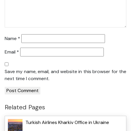
Name
*
Email
*
Save my name, email, and website in this browser for the
next time I comment.
Related Pages
Turkish Airlines Kharkiv Office in Ukraine