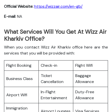
Official Website:
https://wizzair.com/en-gb/
E-mail
: NA
What Services Will You Get At Wizz Air
Kharkiv Office?
When you contact Wizz Air Kharkiv office here are the
services that you will be provided with:
Flight Booking
Check-in
Flight Wifi
Ticket
Baggage
Business Class
Cancellation
Allowance
In-Flight
Duty-Free
Airport Wifi
Entertainment
Allowance
Immigration
Airport Lounges
Visa Services