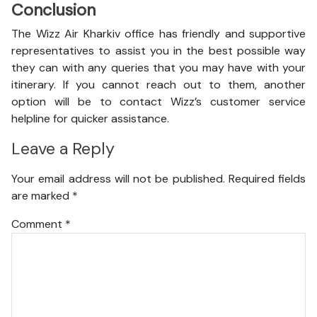
Conclusion
The Wizz Air Kharkiv office has friendly and supportive
representatives to assist you in the best possible way
they can with any queries that you may have with your
itinerary. If you cannot reach out to them, another
option will be to contact Wizz’s customer service
helpline for quicker assistance.
Leave a Reply
Your email address will not be published.
Required fields
are marked
*
Comment
*