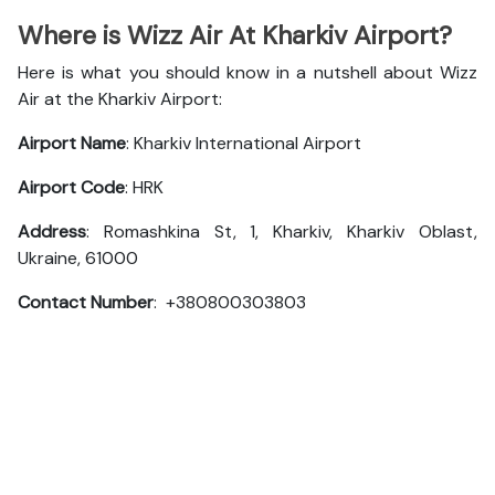
Where is Wizz Air At Kharkiv Airport?
Here is what you should know in a nutshell about Wizz
Air at the Kharkiv Airport:
Airport Name
: Kharkiv International Airport
Airport Code
: HRK
Address
: Romashkina St, 1, Kharkiv, Kharkiv Oblast,
Ukraine, 61000
Contact Number
: +380800303803