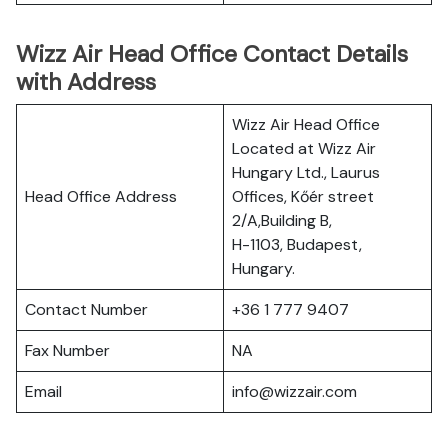
Wizz Air Head Office Contact Details
with Address
Wizz Air Head Office
Located at Wizz Air
Hungary Ltd., Laurus
Head Office Address
Offices, Kőér street
2/A,Building B,
H-1103, Budapest,
Hungary.
Contact Number
+36 1 777 9407
Fax Number
NA
Email
info@wizzair.com