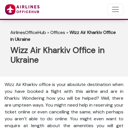
AirlinesOfficeHub
»
Offices
»
Wizz Air Kharkiv Office
in Ukraine
Wizz Air Kharkiv Office in
Ukraine
Wizz Air Kharkiv office is your absolute destination when
you have booked a flight with this airline and are in
Kharkiv. Wondering how you will be helped? Well, there
are umpteen ways. You might need help in reserving your
ticket online or even cancelling the same, which perhaps
you aren’t able to do online. You might even want to
enquire at length about the amenities you will get