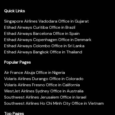
Quick Links
Singapore Airlines Vadodara Office in Gujarat
Etihad Airways Curitiba Office in Brazil
Etihad Airways Barcelona Office in Spain
Etihad Airways Copenhagen Office in Denmark
Etihad Airways Colombo Office in Sri Lanka
Etihad Airways Bangkok Office in Thailand
Popular Pages
Air France Abuja Office in Nigeria
Volaris Airlines Durango Office in Colorado
Volaris Airlines Fresno Office in California
WestJet Airlines Sydney Office in Australia
Southwest Airlines Jerusalem Office in Israel
Southwest Airlines Ho Chi Minh City Office in Vietnam
Top Pages