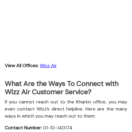
View All Offices
:
Wizz Air
What Are the Ways To Connect with
Wizz Air Customer Service?
If you cannot reach out to the Kharkiv office, you may
even contact Wizz’s direct helpline. Here are the many
ways in which you may reach out to them:
Contact Number:
01-10-140174