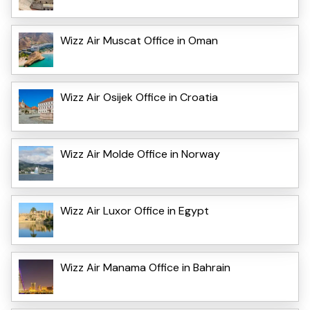
Wizz Air Muscat Office in Oman
Wizz Air Osijek Office in Croatia
Wizz Air Molde Office in Norway
Wizz Air Luxor Office in Egypt
Wizz Air Manama Office in Bahrain