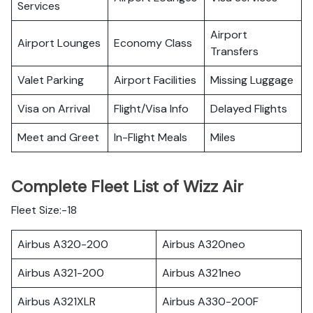
Services
Airport
Airport Lounges
Economy Class
Transfers
Valet Parking
Airport Facilities
Missing Luggage
Visa on Arrival
Flight/Visa Info
Delayed Flights
Meet and Greet
In-Flight Meals
Miles
Complete Fleet List of Wizz Air
Fleet Size:-18
Airbus A320-200
Airbus A320neo
Airbus A321-200
Airbus A321neo
Airbus A321XLR
Airbus A330-200F