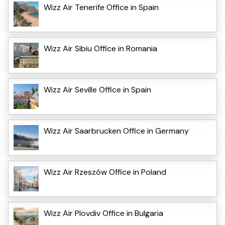
Wizz Air Tenerife Office in Spain
Wizz Air Sibiu Office in Romania
Wizz Air Seville Office in Spain
Wizz Air Saarbrucken Office in Germany
Wizz Air Rzeszów Office in Poland
Wizz Air Plovdiv Office in Bulgaria