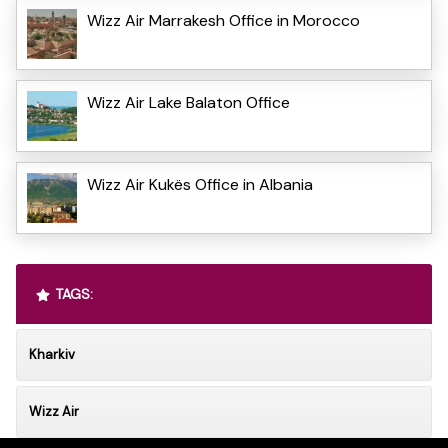
Wizz Air Marrakesh Office in Morocco
Wizz Air Lake Balaton Office
Wizz Air Kukës Office in Albania
TAGS:
Kharkiv
Wizz Air