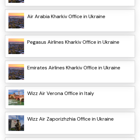
Air Arabia Kharkiv Office in Ukraine
Pegasus Airlines Kharkiv Office in Ukraine
Emirates Airlines Kharkiv Office in Ukraine
Wizz Air Verona Office in Italy
Wizz Air Zaporizhzhia Office in Ukraine