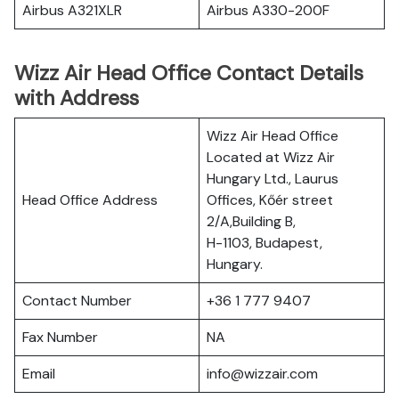
Airbus A321XLR
Airbus A330-200F
Wizz Air Head Office Contact Details
with Address
Wizz Air Head Office
Located at Wizz Air
Hungary Ltd., Laurus
Head Office Address
Offices, Kőér street
2/A,Building B,
H-1103, Budapest,
Hungary.
Contact Number
+36 1 777 9407
Fax Number
NA
Email
info@wizzair.com