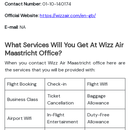
Contact Number:
01-10-140174
Official Website:
https://wizzair.com/en-gb/
E-mail
: NA
What Services Will You Get At Wizz Air
Maastricht Office?
When you contact Wizz Air Maastricht office here are
the services that you will be provided with:
Flight Booking
Check-in
Flight Wifi
Ticket
Baggage
Business Class
Cancellation
Allowance
In-Flight
Duty-Free
Airport Wifi
Entertainment
Allowance