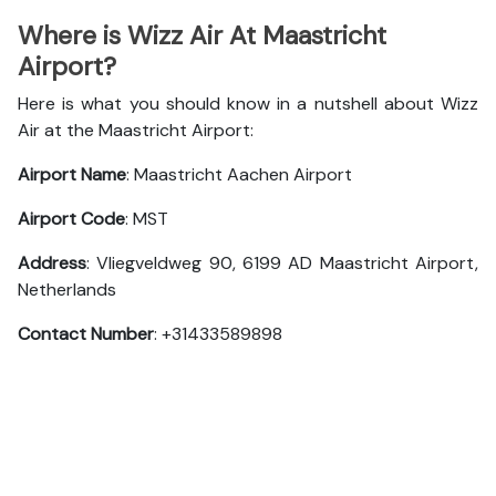
Where is Wizz Air At Maastricht
Airport?
Here is what you should know in a nutshell about Wizz
Air at the Maastricht Airport:
Airport Name
: Maastricht Aachen Airport
Airport Code
: MST
Address
: Vliegveldweg 90, 6199 AD Maastricht Airport,
Netherlands
Contact Number
: +31433589898