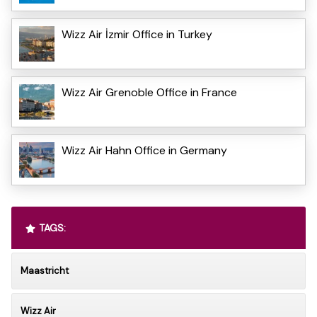
Wizz Air İzmir Office in Turkey
Wizz Air Grenoble Office in France
Wizz Air Hahn Office in Germany
TAGS:
Maastricht
Wizz Air