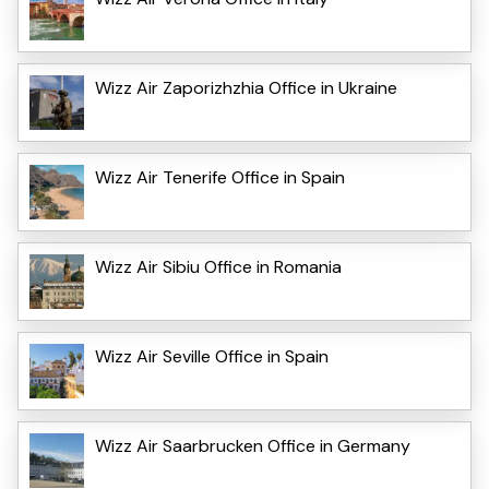
Wizz Air Zaporizhzhia Office in Ukraine
Wizz Air Tenerife Office in Spain
Wizz Air Sibiu Office in Romania
Wizz Air Seville Office in Spain
Wizz Air Saarbrucken Office in Germany