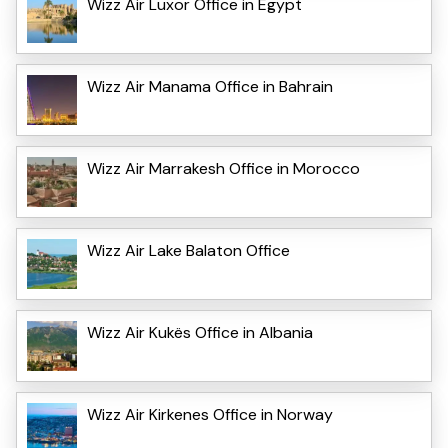
Wizz Air Luxor Office in Egypt
Wizz Air Manama Office in Bahrain
Wizz Air Marrakesh Office in Morocco
Wizz Air Lake Balaton Office
Wizz Air Kukës Office in Albania
Wizz Air Kirkenes Office in Norway