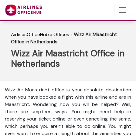
AirlinesOfficeHub
»
Offices
»
Wizz Air Maastricht
Office in Netherlands
Wizz Air Maastricht Office in
Netherlands
Wizz Air Maastricht office is your absolute destination
when you have booked a flight with this airline and are in
Maastricht. Wondering how you will be helped? Well,
there are umpteen ways. You might need help in
reserving your ticket online or even cancelling the same,
which perhaps you aren’t able to do online. You might
even want to enquire at length about the amenities you