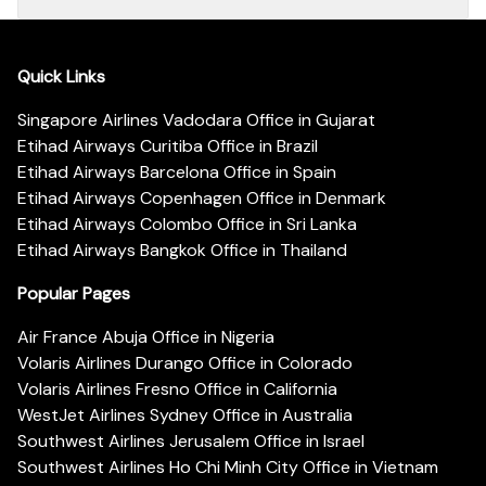
Quick Links
Singapore Airlines Vadodara Office in Gujarat
Etihad Airways Curitiba Office in Brazil
Etihad Airways Barcelona Office in Spain
Etihad Airways Copenhagen Office in Denmark
Etihad Airways Colombo Office in Sri Lanka
Etihad Airways Bangkok Office in Thailand
Popular Pages
Air France Abuja Office in Nigeria
Volaris Airlines Durango Office in Colorado
Volaris Airlines Fresno Office in California
WestJet Airlines Sydney Office in Australia
Southwest Airlines Jerusalem Office in Israel
Southwest Airlines Ho Chi Minh City Office in Vietnam