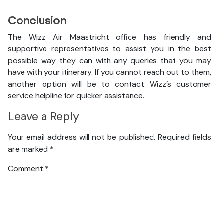
Conclusion
The Wizz Air Maastricht office has friendly and
supportive representatives to assist you in the best
possible way they can with any queries that you may
have with your itinerary. If you cannot reach out to them,
another option will be to contact Wizz’s customer
service helpline for quicker assistance.
Leave a Reply
Your email address will not be published.
Required fields
are marked
*
Comment
*