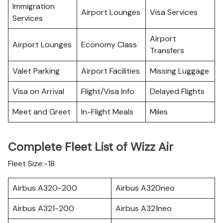
Immigration
Airport Lounges
Visa Services
Services
Airport
Airport Lounges
Economy Class
Transfers
Valet Parking
Airport Facilities
Missing Luggage
Visa on Arrival
Flight/Visa Info
Delayed Flights
Meet and Greet
In-Flight Meals
Miles
Complete Fleet List of Wizz Air
Fleet Size:-18
Airbus A320-200
Airbus A320neo
Airbus A321-200
Airbus A321neo