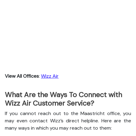
View All Offices
:
Wizz Air
What Are the Ways To Connect with
Wizz Air Customer Service?
If you cannot reach out to the Maastricht office, you
may even contact Wizz’s direct helpline. Here are the
many ways in which you may reach out to them: