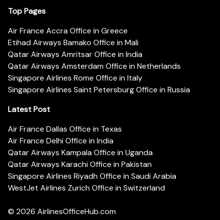
Top Pages
Air France Accra Office in Greece
Etihad Airways Bamako Office in Mali
Qatar Airways Amritsar Office in India
Qatar Airways Amsterdam Office in Netherlands
Singapore Airlines Rome Office in Italy
Singapore Airlines Saint Petersburg Office in Russia
Latest Post
Air France Dallas Office in Texas
Air France Delhi Office in India
Qatar Airways Kampala Office in Uganda
Qatar Airways Karachi Office in Pakistan
Singapore Airlines Riyadh Office in Saudi Arabia
WestJet Airlines Zurich Office in Switzerland
© 2026
AirlinesOfficeHub.com