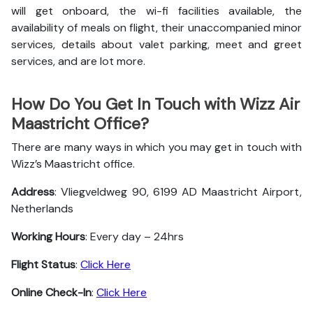
will get onboard, the wi-fi facilities available, the
availability of meals on flight, their unaccompanied minor
services, details about valet parking, meet and greet
services, and are lot more.
How Do You Get In Touch with Wizz Air
Maastricht Office?
There are many ways in which you may get in touch with
Wizz’s Maastricht office.
Address
: Vliegveldweg 90, 6199 AD Maastricht Airport,
Netherlands
Working Hours
: Every day – 24hrs
Flight Status
:
Click Here
Online Check-In
:
Click Here