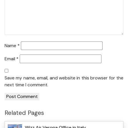
Name
*
Email
*
Save my name, email, and website in this browser for the
next time I comment.
Related Pages
Wizz Air Verona Office in Italy