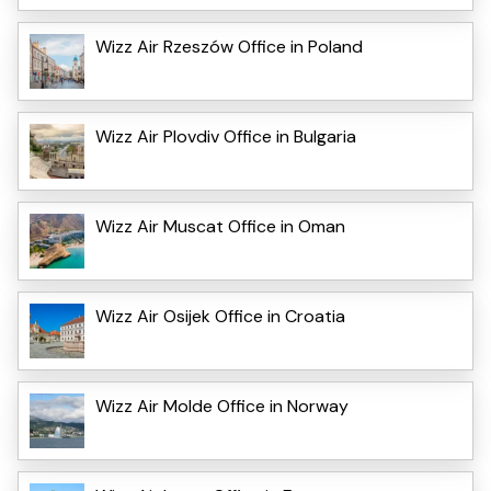
Wizz Air Rzeszów Office in Poland
Wizz Air Plovdiv Office in Bulgaria
Wizz Air Muscat Office in Oman
Wizz Air Osijek Office in Croatia
Wizz Air Molde Office in Norway