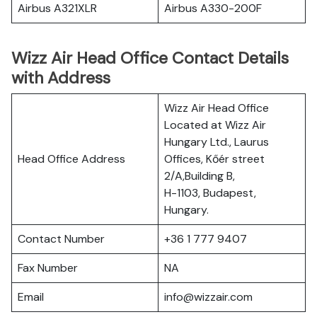
Airbus A321XLR
Airbus A330-200F
Wizz Air Head Office Contact Details
with Address
Wizz Air Head Office
Located at Wizz Air
Hungary Ltd., Laurus
Head Office Address
Offices, Kőér street
2/A,Building B,
H-1103, Budapest,
Hungary.
Contact Number
+36 1 777 9407
Fax Number
NA
Email
info@wizzair.com