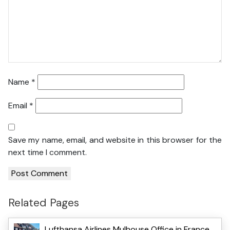
Name
*
Email
*
Save my name, email, and website in this browser for the
next time I comment.
Related Pages
Lufthansa Airlines Mulhouse Office in France