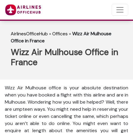
AirlinesOfficeHub
»
Offices
»
Wizz Air Mulhouse
Office in France
Wizz Air Mulhouse Office in
France
Wizz Air Mulhouse office is your absolute destination
when you have booked a flight with this airline and are in
Mulhouse. Wondering how you will be helped? Well, there
are umpteen ways. You might need help in reserving your
ticket online or even cancelling the same, which perhaps
you aren’t able to do online. You might even want to
enquire at length about the amenities you will get