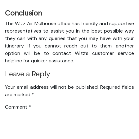
Conclusion
The Wizz Air Mulhouse office has friendly and supportive
representatives to assist you in the best possible way
they can with any queries that you may have with your
itinerary. If you cannot reach out to them, another
option will be to contact Wizz’s customer service
helpline for quicker assistance.
Leave a Reply
Your email address will not be published.
Required fields
are marked
*
Comment
*