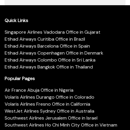
Quick Links
Singapore Airlines Vadodara Office in Gujarat
Etihad Airways Curitiba Office in Brazil
Etihad Airways Barcelona Office in Spain
Etihad Airways Copenhagen Office in Denmark
Etihad Airways Colombo Office in Sri Lanka
Etihad Airways Bangkok Office in Thailand
Popular Pages
Air France Abuja Office in Nigeria
Volaris Airlines Durango Office in Colorado
Volaris Airlines Fresno Office in California
WestJet Airlines Sydney Office in Australia
Southwest Airlines Jerusalem Office in Israel
Southwest Airlines Ho Chi Minh City Office in Vietnam