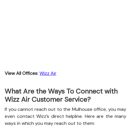
View All Offices
:
Wizz Air
What Are the Ways To Connect with
Wizz Air Customer Service?
If you cannot reach out to the Mulhouse office, you may
even contact Wizz’s direct helpline. Here are the many
ways in which you may reach out to them: