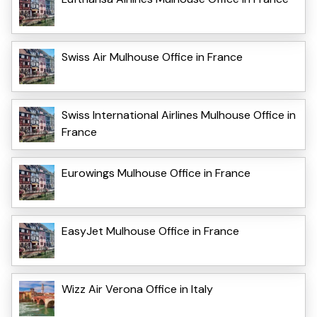
Swiss Air Mulhouse Office in France
Swiss International Airlines Mulhouse Office in
France
Eurowings Mulhouse Office in France
EasyJet Mulhouse Office in France
Wizz Air Verona Office in Italy