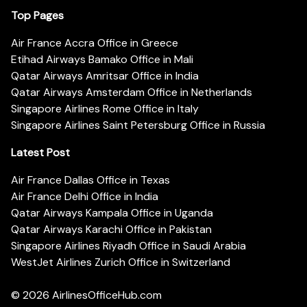
Top Pages
Air France Accra Office in Greece
Etihad Airways Bamako Office in Mali
Qatar Airways Amritsar Office in India
Qatar Airways Amsterdam Office in Netherlands
Singapore Airlines Rome Office in Italy
Singapore Airlines Saint Petersburg Office in Russia
Latest Post
Air France Dallas Office in Texas
Air France Delhi Office in India
Qatar Airways Kampala Office in Uganda
Qatar Airways Karachi Office in Pakistan
Singapore Airlines Riyadh Office in Saudi Arabia
WestJet Airlines Zurich Office in Switzerland
© 2026
AirlinesOfficeHub.com