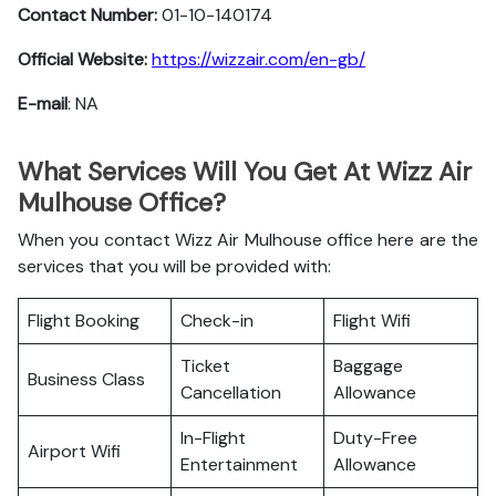
Contact Number:
01-10-140174
Official Website:
https://wizzair.com/en-gb/
E-mail
: NA
What Services Will You Get At Wizz Air
Mulhouse Office?
When you contact Wizz Air Mulhouse office here are the
services that you will be provided with:
Flight Booking
Check-in
Flight Wifi
Ticket
Baggage
Business Class
Cancellation
Allowance
In-Flight
Duty-Free
Airport Wifi
Entertainment
Allowance