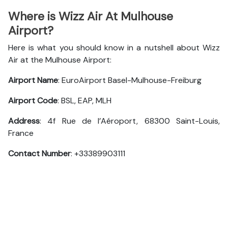
Where is Wizz Air At Mulhouse
Airport?
Here is what you should know in a nutshell about Wizz
Air at the Mulhouse Airport:
Airport Name
: EuroAirport Basel-Mulhouse-Freiburg
Airport Code
: BSL, EAP, MLH
Address
: 4f Rue de l’Aéroport, 68300 Saint-Louis,
France
Contact Number
: +33389903111