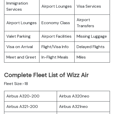
Immigration
Airport Lounges
Visa Services
Services
Airport
Airport Lounges
Economy Class
Transfers
Valet Parking
Airport Facilities
Missing Luggage
Visa on Arrival
Flight/Visa Info
Delayed Flights
Meet and Greet
In-Flight Meals
Miles
Complete Fleet List of Wizz Air
Fleet Size:-18
Airbus A320-200
Airbus A320neo
Airbus A321-200
Airbus A321neo