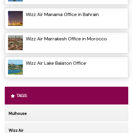
Wizz Air Manama Office in Bahrain
Wizz Air Marrakesh Office in Morocco
Wizz Air Lake Balaton Office
TAGS:
Mulhouse
Wizz Air