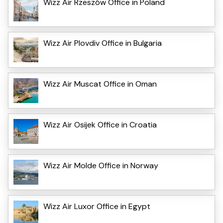
Wizz Air Rzeszów Office in Poland
Wizz Air Plovdiv Office in Bulgaria
Wizz Air Muscat Office in Oman
Wizz Air Osijek Office in Croatia
Wizz Air Molde Office in Norway
Wizz Air Luxor Office in Egypt