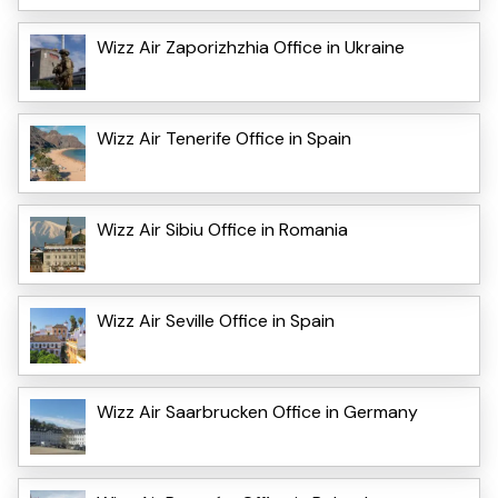
Wizz Air Zaporizhzhia Office in Ukraine
Wizz Air Tenerife Office in Spain
Wizz Air Sibiu Office in Romania
Wizz Air Seville Office in Spain
Wizz Air Saarbrucken Office in Germany