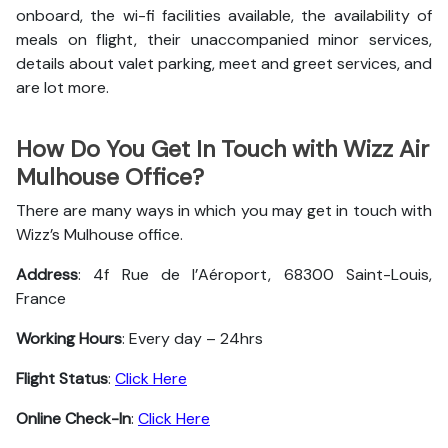
onboard, the wi-fi facilities available, the availability of
meals on flight, their unaccompanied minor services,
details about valet parking, meet and greet services, and
are lot more.
How Do You Get In Touch with Wizz Air
Mulhouse Office?
There are many ways in which you may get in touch with
Wizz’s Mulhouse office.
Address
: 4f Rue de l’Aéroport, 68300 Saint-Louis,
France
Working Hours
: Every day – 24hrs
Flight Status
:
Click Here
Online Check-In
:
Click Here