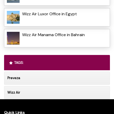
Wizz Air Luxor Office in Egypt
Wizz Air Manama Office in Bahrain
TAGS:
Preveza
Wizz Air
Quick Links