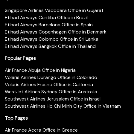
Singapore Airlines Vadodara Office in Gujarat
Etihad Airways Curitiba Office in Brazil
Etihad Airways Barcelona Office in Spain
Etihad Airways Copenhagen Office in Denmark
Etihad Airways Colombo Office in Sri Lanka
Etihad Airways Bangkok Office in Thailand
Popular Pages
Air France Abuja Office in Nigeria
Volaris Airlines Durango Office in Colorado
Volaris Airlines Fresno Office in California
WestJet Airlines Sydney Office in Australia
Southwest Airlines Jerusalem Office in Israel
Southwest Airlines Ho Chi Minh City Office in Vietnam
Top Pages
Air France Accra Office in Greece