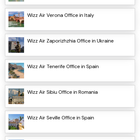
Wizz Air Verona Office in Italy
Wizz Air Zaporizhzhia Office in Ukraine
Wizz Air Tenerife Office in Spain
Wizz Air Sibiu Office in Romania
Wizz Air Seville Office in Spain