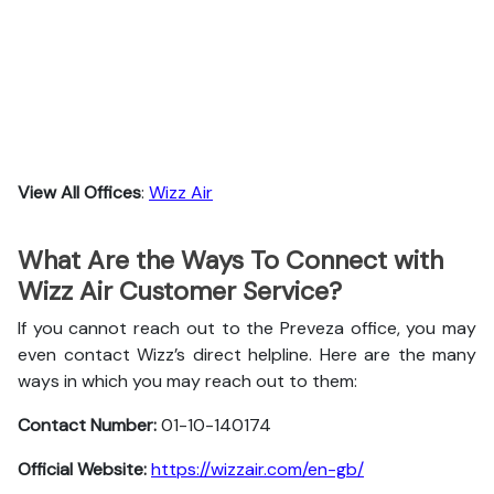
View All Offices
:
Wizz Air
What Are the Ways To Connect with
Wizz Air Customer Service?
If you cannot reach out to the Preveza office, you may
even contact Wizz’s direct helpline. Here are the many
ways in which you may reach out to them:
Contact Number:
01-10-140174
Official Website:
https://wizzair.com/en-gb/