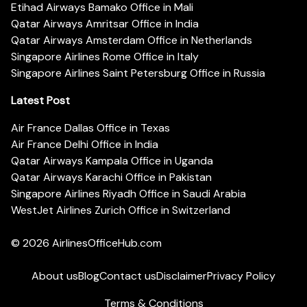
Etihad Airways Bamako Office in Mali
Qatar Airways Amritsar Office in India
Qatar Airways Amsterdam Office in Netherlands
Singapore Airlines Rome Office in Italy
Singapore Airlines Saint Petersburg Office in Russia
Latest Post
Air France Dallas Office in Texas
Air France Delhi Office in India
Qatar Airways Kampala Office in Uganda
Qatar Airways Karachi Office in Pakistan
Singapore Airlines Riyadh Office in Saudi Arabia
WestJet Airlines Zurich Office in Switzerland
© 2026
AirlinesOfficeHub.com
About us
Blog
Contact us
Disclaimer
Privacy Policy
Terms & Conditions