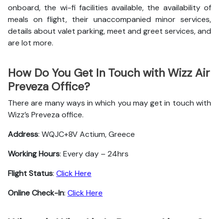
onboard, the wi-fi facilities available, the availability of
meals on flight, their unaccompanied minor services,
details about valet parking, meet and greet services, and
are lot more.
How Do You Get In Touch with Wizz Air
Preveza Office?
There are many ways in which you may get in touch with
Wizz’s Preveza office.
Address
: WQJC+8V Actium, Greece
Working Hours
: Every day – 24hrs
Flight Status
:
Click Here
Online Check-In
:
Click Here