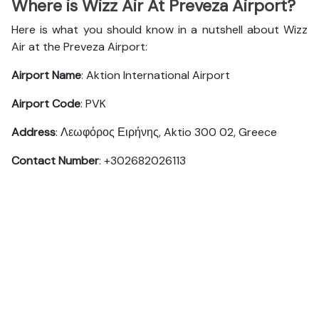
Where is Wizz Air At Preveza Airport?
Here is what you should know in a nutshell about Wizz
Air at the Preveza Airport:
Airport Name
: Aktion International Airport
Airport Code
: PVK
Address
: Λεωφόρος Ειρήνης, Aktio 300 02, Greece
Contact Number
: +302682026113