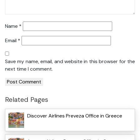
Name
*
Email
*
Save my name, email, and website in this browser for the
next time I comment.
Related Pages
Discover Airlines Preveza Office in Greece