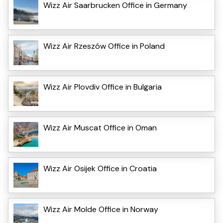
Wizz Air Saarbrucken Office in Germany
Wizz Air Rzeszów Office in Poland
Wizz Air Plovdiv Office in Bulgaria
Wizz Air Muscat Office in Oman
Wizz Air Osijek Office in Croatia
Wizz Air Molde Office in Norway