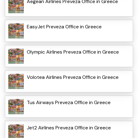
Aegean Airlines Preveza Office in Greece
EasyJet Preveza Office in Greece
Olympic Airlines Preveza Office in Greece
Volotea Airlines Preveza Office in Greece
Tus Airways Preveza Office in Greece
Jet2 Airlines Preveza Office in Greece