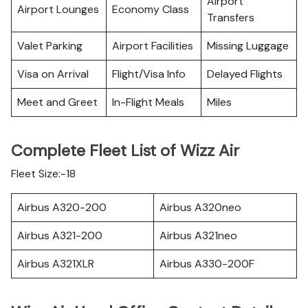
Airport
Airport Lounges
Economy Class
Transfers
Valet Parking
Airport Facilities
Missing Luggage
Visa on Arrival
Flight/Visa Info
Delayed Flights
Meet and Greet
In-Flight Meals
Miles
Complete Fleet List of Wizz Air
Fleet Size:-18
Airbus A320-200
Airbus A320neo
Airbus A321-200
Airbus A321neo
Airbus A321XLR
Airbus A330-200F