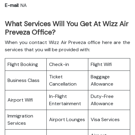
E-mail
: NA
What Services Will You Get At Wizz Air
Preveza Office?
When you contact Wizz Air Preveza office here are the
services that you will be provided with:
Flight Booking
Check-in
Flight Wifi
Ticket
Baggage
Business Class
Cancellation
Allowance
In-Flight
Duty-Free
Airport Wifi
Entertainment
Allowance
Immigration
Airport Lounges
Visa Services
Services