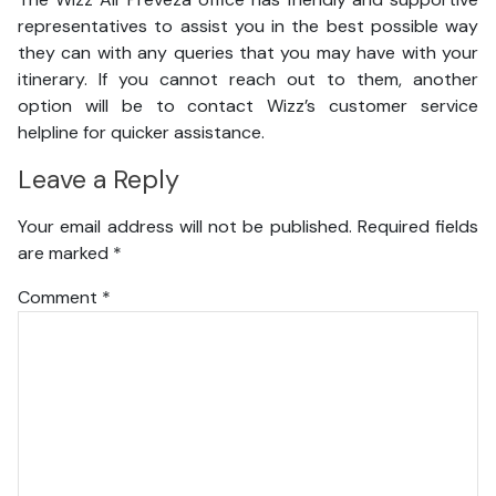
representatives to assist you in the best possible way
they can with any queries that you may have with your
itinerary. If you cannot reach out to them, another
option will be to contact Wizz’s customer service
helpline for quicker assistance.
Leave a Reply
Your email address will not be published.
Required fields
are marked
*
Comment
*