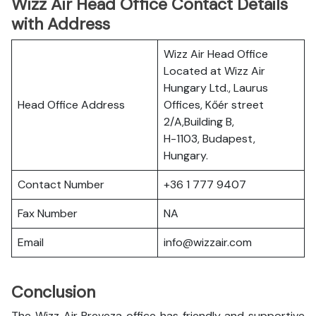
Wizz Air Head Office Contact Details
with Address
Wizz Air Head Office
Located at Wizz Air
Hungary Ltd., Laurus
Head Office Address
Offices, Kőér street
2/A,Building B,
H-1103, Budapest,
Hungary.
Contact Number
+36 1 777 9407
Fax Number
NA
Email
info@wizzair.com
Conclusion
The Wizz Air Preveza office has friendly and supportive