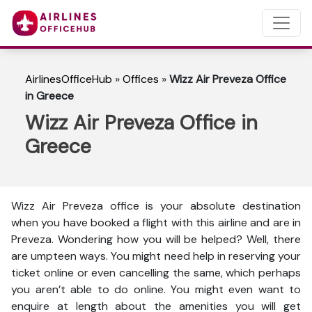
AirlinesOfficeHub
»
Offices
»
Wizz Air Preveza Office
in Greece
Wizz Air Preveza Office in
Greece
Wizz Air Preveza office is your absolute destination
when you have booked a flight with this airline and are in
Preveza. Wondering how you will be helped? Well, there
are umpteen ways. You might need help in reserving your
ticket online or even cancelling the same, which perhaps
you aren’t able to do online. You might even want to
enquire at length about the amenities you will get