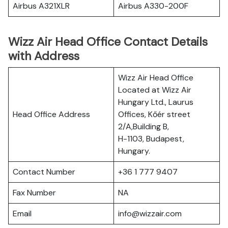
Airbus A321XLR
Airbus A330-200F
Wizz Air Head Office Contact Details
with Address
Wizz Air Head Office
Located at Wizz Air
Hungary Ltd., Laurus
Head Office Address
Offices, Kőér street
2/A,Building B,
H-1103, Budapest,
Hungary.
Contact Number
+36 1 777 9407
Fax Number
NA
Email
info@wizzair.com