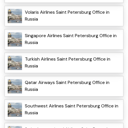
Volaris Airlines Saint Petersburg Office in
Russia
Singapore Airlines Saint Petersburg Office in
Russia
Turkish Airlines Saint Petersburg Office in
Russia
Qatar Airways Saint Petersburg Office in
Russia
Southwest Airlines Saint Petersburg Office in
Russia