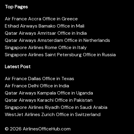
Top Pages
Air France Accra Office in Greece
Etihad Airways Bamako Office in Mali
Qatar Airways Amritsar Office in India
Qatar Airways Amsterdam Office in Netherlands
Singapore Airlines Rome Office in Italy
Singapore Airlines Saint Petersburg Office in Russia
Latest Post
Air France Dallas Office in Texas
Air France Delhi Office in India
Qatar Airways Kampala Office in Uganda
Qatar Airways Karachi Office in Pakistan
Singapore Airlines Riyadh Office in Saudi Arabia
WestJet Airlines Zurich Office in Switzerland
© 2026
AirlinesOfficeHub.com