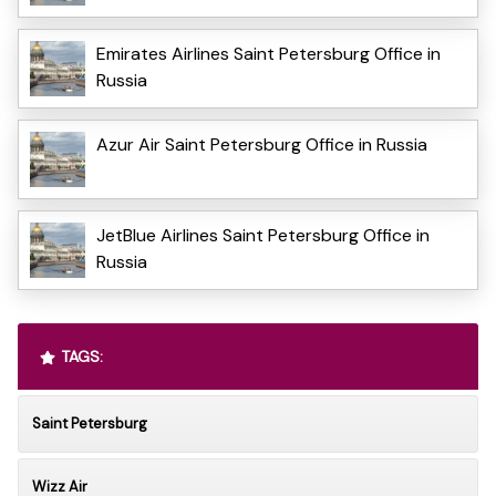
Emirates Airlines Saint Petersburg Office in
Russia
Azur Air Saint Petersburg Office in Russia
JetBlue Airlines Saint Petersburg Office in
Russia
TAGS:
Saint Petersburg
Wizz Air