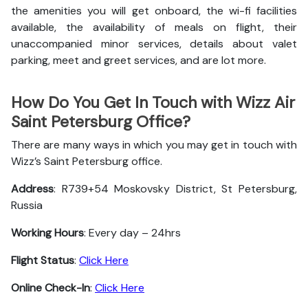
the amenities you will get onboard, the wi-fi facilities
available, the availability of meals on flight, their
unaccompanied minor services, details about valet
parking, meet and greet services, and are lot more.
How Do You Get In Touch with Wizz Air
Saint Petersburg Office?
There are many ways in which you may get in touch with
Wizz’s Saint Petersburg office.
Address
: R739+54 Moskovsky District, St Petersburg,
Russia
Working Hours
: Every day – 24hrs
Flight Status
:
Click Here
Online Check-In
:
Click Here