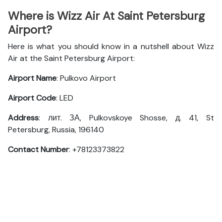
Where is Wizz Air At Saint Petersburg
Airport?
Here is what you should know in a nutshell about Wizz
Air at the Saint Petersburg Airport:
Airport Name
: Pulkovo Airport
Airport Code
: LED
Address
: лит. ЗА, Pulkovskoye Shosse, д. 41, St
Petersburg, Russia, 196140
Contact Number
: +78123373822