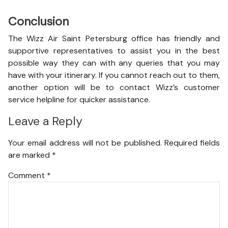
Conclusion
The Wizz Air Saint Petersburg office has friendly and
supportive representatives to assist you in the best
possible way they can with any queries that you may
have with your itinerary. If you cannot reach out to them,
another option will be to contact Wizz’s customer
service helpline for quicker assistance.
Leave a Reply
Your email address will not be published.
Required fields
are marked
*
Comment
*