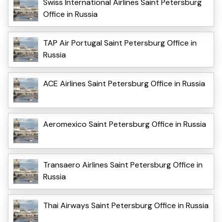
Swiss International Airlines Saint Petersburg
Office in Russia
TAP Air Portugal Saint Petersburg Office in
Russia
ACE Airlines Saint Petersburg Office in Russia
Aeromexico Saint Petersburg Office in Russia
Transaero Airlines Saint Petersburg Office in
Russia
Thai Airways Saint Petersburg Office in Russia