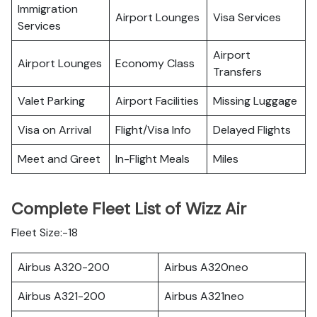
Immigration
Airport Lounges
Visa Services
Services
Airport
Airport Lounges
Economy Class
Transfers
Valet Parking
Airport Facilities
Missing Luggage
Visa on Arrival
Flight/Visa Info
Delayed Flights
Meet and Greet
In-Flight Meals
Miles
Complete Fleet List of Wizz Air
Fleet Size:-18
Airbus A320-200
Airbus A320neo
Airbus A321-200
Airbus A321neo