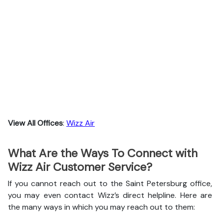
View All Offices
:
Wizz Air
What Are the Ways To Connect with
Wizz Air Customer Service?
If you cannot reach out to the Saint Petersburg office,
you may even contact Wizz’s direct helpline. Here are
the many ways in which you may reach out to them: