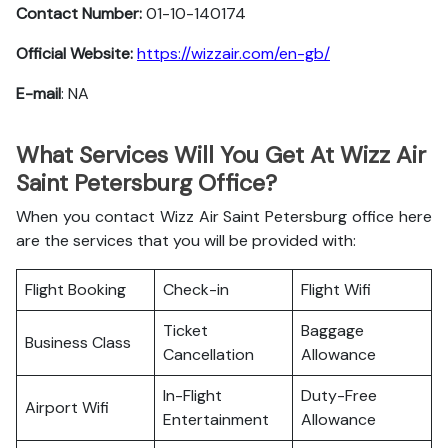
Contact Number:
01-10-140174
Official Website:
https://wizzair.com/en-gb/
E-mail
: NA
What Services Will You Get At Wizz Air
Saint Petersburg Office?
When you contact Wizz Air Saint Petersburg office here
are the services that you will be provided with:
Flight Booking
Check-in
Flight Wifi
Ticket
Baggage
Business Class
Cancellation
Allowance
In-Flight
Duty-Free
Airport Wifi
Entertainment
Allowance