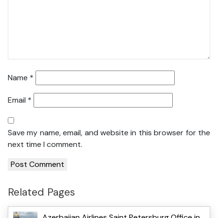
Name
*
Email
*
Save my name, email, and website in this browser for the
next time I comment.
Related Pages
Azerbaijan Airlines Saint Petersburg Office in