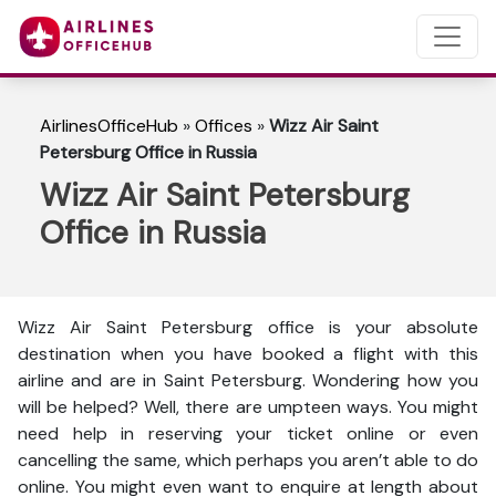
AirlinesOfficeHub
»
Offices
»
Wizz Air Saint
Petersburg Office in Russia
Wizz Air Saint Petersburg
Office in Russia
Wizz Air Saint Petersburg office is your absolute
destination when you have booked a flight with this
airline and are in Saint Petersburg. Wondering how you
will be helped? Well, there are umpteen ways. You might
need help in reserving your ticket online or even
cancelling the same, which perhaps you aren’t able to do
online. You might even want to enquire at length about