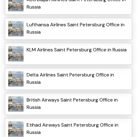
Russia
Lufthansa Airlines Saint Petersburg Office in
Russia
KLM Airlines Saint Petersburg Office in Russia
Delta Airlines Saint Petersburg Office in
Russia
British Airways Saint Petersburg Office in
Russia
Etihad Airways Saint Petersburg Office in
Russia