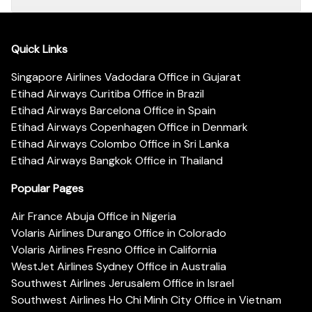
Quick Links
Singapore Airlines Vadodara Office in Gujarat
Etihad Airways Curitiba Office in Brazil
Etihad Airways Barcelona Office in Spain
Etihad Airways Copenhagen Office in Denmark
Etihad Airways Colombo Office in Sri Lanka
Etihad Airways Bangkok Office in Thailand
Popular Pages
Air France Abuja Office in Nigeria
Volaris Airlines Durango Office in Colorado
Volaris Airlines Fresno Office in California
WestJet Airlines Sydney Office in Australia
Southwest Airlines Jerusalem Office in Israel
Southwest Airlines Ho Chi Minh City Office in Vietnam