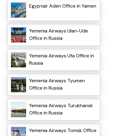
Egyptair Aden Office in Yamen
Yemenia Airways Ulan-Ude
Office in Russia
Yemenia Airways Ufa Office in
Russia
Yemenia Airways Tyumen
Office in Russia
Yemenia Airways Turukhansk
Office in Russia
Yemenia Airways Tomsk Office