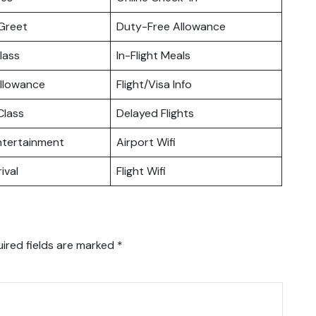
Greet
Duty-Free Allowance
lass
In-Flight Meals
llowance
Flight/Visa Info
lass
Delayed Flights
Entertainment
Airport Wifi
ival
Flight Wifi
ired fields are marked
*