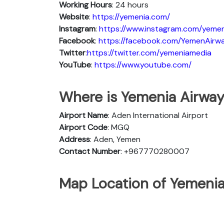
Working Hours
: 24 hours
Website
:
https://yemenia.com/
Instagram
:
https://www.instagram.com/yemen
Facebook
:
https://facebook.com/YemenAirw
Twitter
:
https://twitter.com/yemeniamedia
YouTube
:
https://www.youtube.com/
Where is Yemenia Airway
Airport Name
: Aden International Airport
Airport Code
: MGQ
Address
: Aden, Yemen
Contact Number
: +967770280007
Map Location of Yemenia