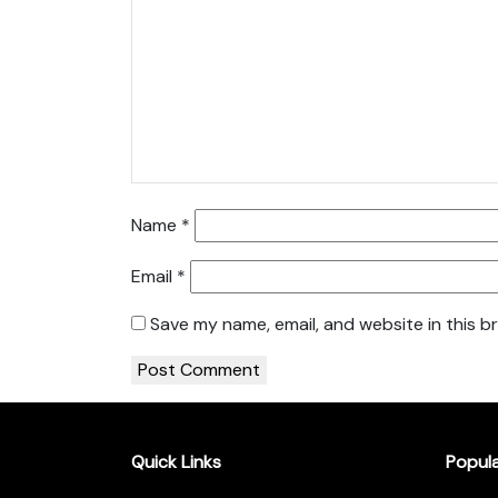
Name
*
Email
*
Save my name, email, and website in this b
Quick Links
Popul