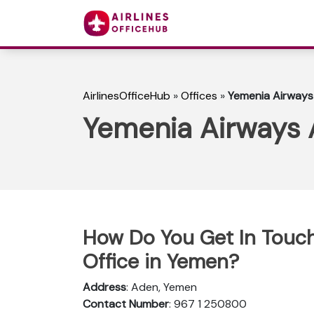
AirlinesOfficeHub
»
Offices
»
Yemenia Airways
Yemenia Airways 
How Do You Get In Touc
Office in Yemen?
Address
: Aden, Yemen
Contact Number
: 967 1 250800