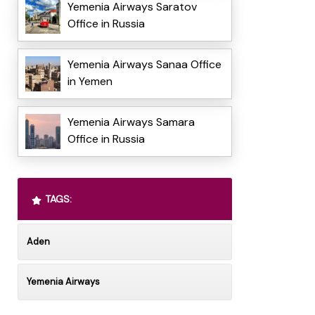
Yemenia Airways Saratov
Office in Russia
Yemenia Airways Sanaa Office
in Yemen
Yemenia Airways Samara
Office in Russia
TAGS:
Aden
Yemenia Airways