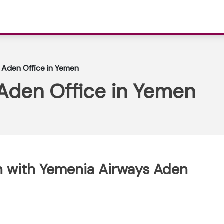
 Aden Office in Yemen
Aden Office in Yemen
h with Yemenia Airways Aden