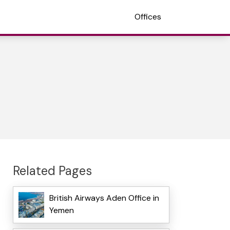
Offices
Related Pages
British Airways Aden Office in
Yemen