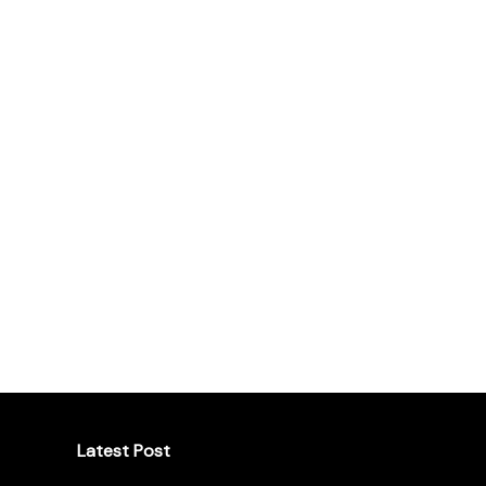
Latest Post