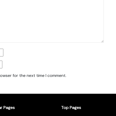
rowser for the next time I comment.
ar Pages
Top Pages