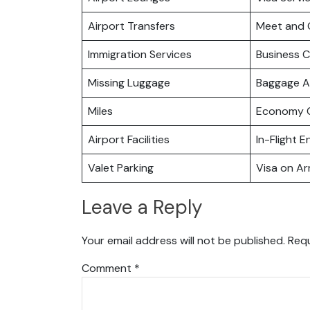
Airport Transfers
Meet and 
Immigration Services
Business C
Missing Luggage
Baggage A
Miles
Economy C
Airport Facilities
In-Flight 
Valet Parking
Visa on Arr
Leave a Reply
Your email address will not be published.
Requ
Comment
*