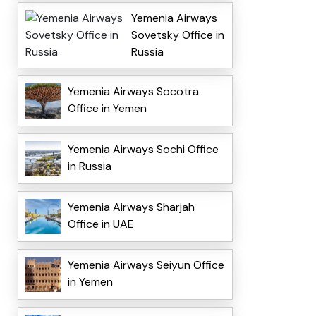
Yemenia Airways
Sovetsky Office in
Russia
Yemenia Airways Socotra
Office in Yemen
Yemenia Airways Sochi Office
in Russia
Yemenia Airways Sharjah
Office in UAE
Yemenia Airways Seiyun Office
in Yemen