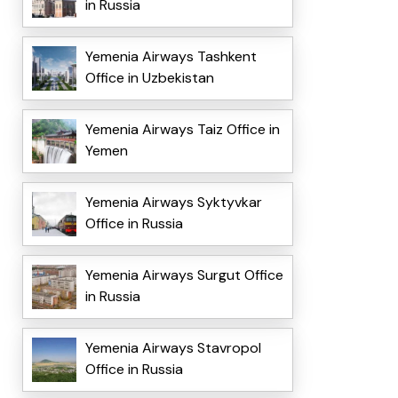
in Russia
Yemenia Airways Tashkent
Office in Uzbekistan
Yemenia Airways Taiz Office in
Yemen
Yemenia Airways Syktyvkar
Office in Russia
Yemenia Airways Surgut Office
in Russia
Yemenia Airways Stavropol
Office in Russia