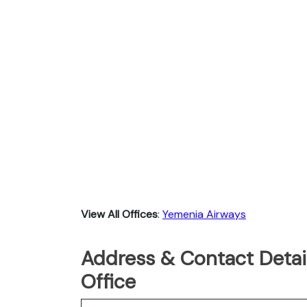
View All Offices
:
Yemenia Airways
Address & Contact Detai
Office