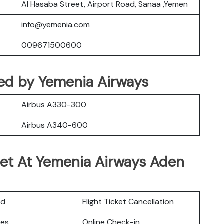
Al Hasaba Street, Airport Road, Sanaa ,Yemen
info@yemenia.com
009671500600
ated by Yemenia Airways
Airbus A330-300
Airbus A340-600
Get At Yemenia Airways Aden
rd
Flight Ticket Cancellation
ces
Online Check-in