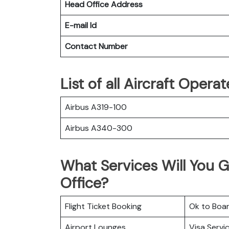
Head Office Address
E-mail Id
Contact Number
List of all Aircraft Oper
Airbus A319-100
Airbus A340-300
What Services Will You 
Office?
Flight Ticket Booking
Ok to Boa
Airport Lounges
Visa Servi