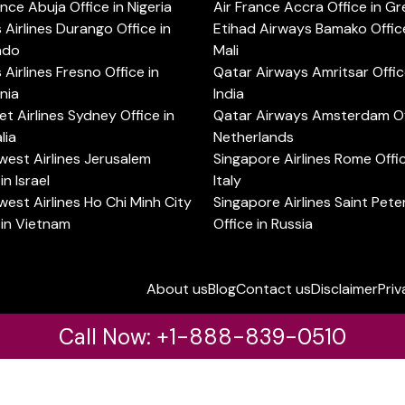
ance Abuja Office in Nigeria
Air France Accra Office in G
s Airlines Durango Office in
Etihad Airways Bamako Office
ado
Mali
s Airlines Fresno Office in
Qatar Airways Amritsar Offic
rnia
India
t Airlines Sydney Office in
Qatar Airways Amsterdam Off
lia
Netherlands
est Airlines Jerusalem
Singapore Airlines Rome Offic
in Israel
Italy
est Airlines Ho Chi Minh City
Singapore Airlines Saint Pet
 in Vietnam
Office in Russia
About us
Blog
Contact us
Disclaimer
Priv
Call Now: +1-888-839-0510