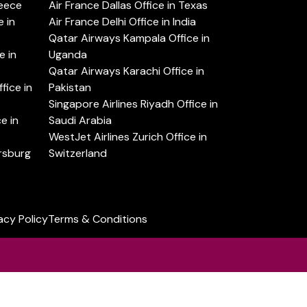
reece
Air France Dallas Office in Texas
 in
Air France Delhi Office in India
Qatar Airways Kampala Office in
e in
Uganda
Qatar Airways Karachi Office in
ice in
Pakistan
Singapore Airlines Riyadh Office in
e in
Saudi Arabia
WestJet Airlines Zurich Office in
ersburg
Switzerland
acy Policy
Terms & Conditions