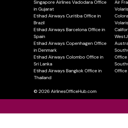
Singapore Airlines Vadodara Office
Air Fr
in Gujarat
Volari
Etihad Airways Curitiba Office in
Color
Brazil
Volari
Etihad Airways Barcelona Office in
Califo
Spain
WestJe
Etihad Airways Copenhagen Office
Austra
in Denmark
Southw
Etihad Airways Colombo Office in
Office 
Sri Lanka
Southw
Etihad Airways Bangkok Office in
Office
Thailand
© 2026
AirlinesOfficeHub.com