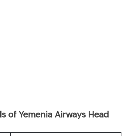
ls of Yemenia Airways Head