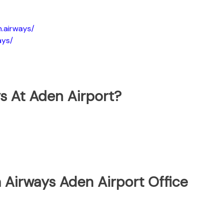
.airways/
ays/
s At Aden Airport?
 Airways Aden Airport Office