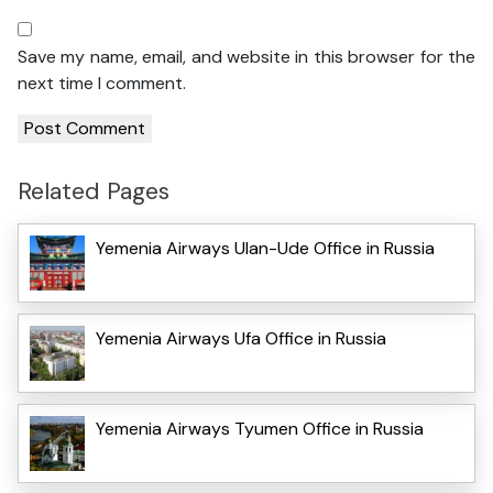
Save my name, email, and website in this browser for the
next time I comment.
Related Pages
Yemenia Airways Ulan-Ude Office in Russia
Yemenia Airways Ufa Office in Russia
Yemenia Airways Tyumen Office in Russia