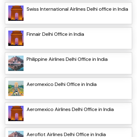
Swiss International Airlines Delhi office in India
Finnair Delhi Office in India
Philippine Airlines Delhi Office in India
Aeromexico Delhi Office in India
Aeromexico Airlines Delhi Office in India
Aeroflot Airlines Delhi Office in India