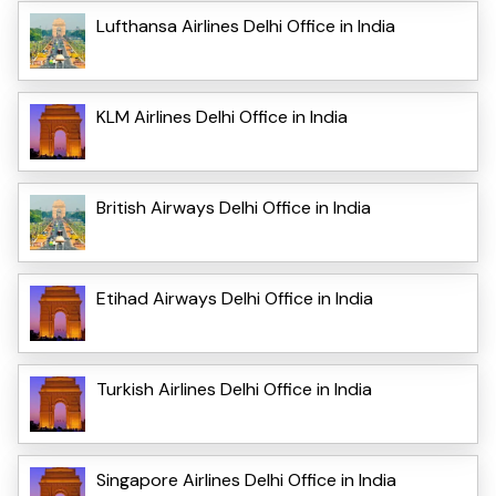
Lufthansa Airlines Delhi Office in India
KLM Airlines Delhi Office in India
British Airways Delhi Office in India
Etihad Airways Delhi Office in India
Turkish Airlines Delhi Office in India
Singapore Airlines Delhi Office in India