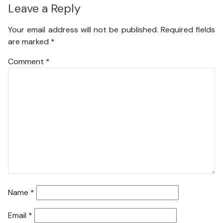
Leave a Reply
Your email address will not be published.
Required fields
are marked
*
Comment
*
Name
*
Email
*