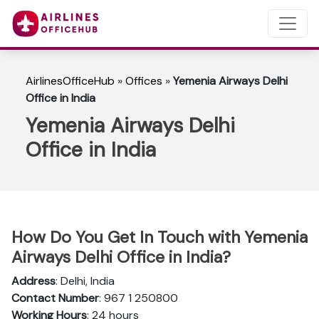
AirlinesOfficeHub
»
Offices
»
Yemenia Airways Delhi
Office in India
Yemenia Airways Delhi
Office in India
How Do You Get In Touch with Yemenia
Airways Delhi Office in India?
Address
: Delhi, India
Contact Number
: 967 1 250800
Working Hours
: 24 hours