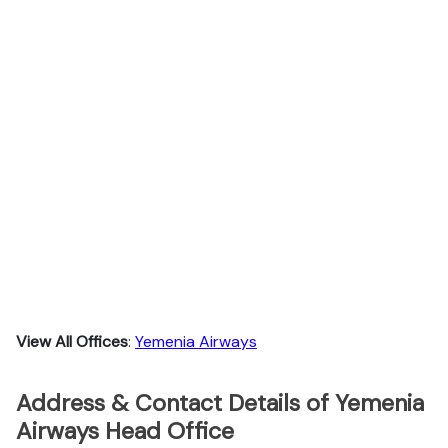
View All Offices
:
Yemenia Airways
Address & Contact Details of Yemenia
Airways Head Office