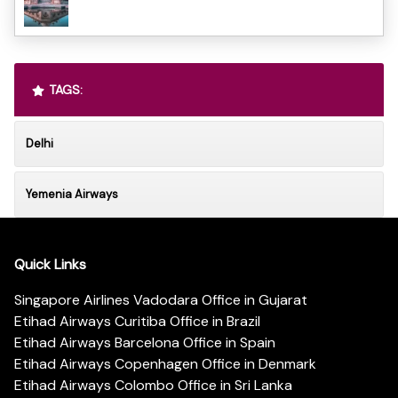
TAGS:
Delhi
Yemenia Airways
Quick Links
Singapore Airlines Vadodara Office in Gujarat
Etihad Airways Curitiba Office in Brazil
Etihad Airways Barcelona Office in Spain
Etihad Airways Copenhagen Office in Denmark
Etihad Airways Colombo Office in Sri Lanka