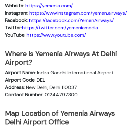
Website
:
https://yemenia.com/
Instagram
:
https://www.instagram.com/yemen.airways/
Facebook
:
https://facebook.com/YemenAirways/
Twitter
:
https://twitter.com/yemeniamedia
YouTube
:
https://www.youtube.com/
Where is Yemenia Airways At Delhi
Airport?
Airport Name
: Indira Gandhi International Airport
Airport Code
: DEL
Address
: New Delhi, Delhi 110037
Contact Number
: 01244797300
Map Location of Yemenia Airways
Delhi Airport Office