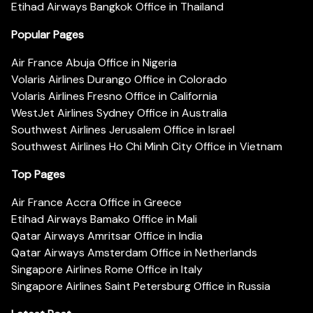
Etihad Airways Bangkok Office in Thailand
Popular Pages
Air France Abuja Office in Nigeria
Volaris Airlines Durango Office in Colorado
Volaris Airlines Fresno Office in California
WestJet Airlines Sydney Office in Australia
Southwest Airlines Jerusalem Office in Israel
Southwest Airlines Ho Chi Minh City Office in Vietnam
Top Pages
Air France Accra Office in Greece
Etihad Airways Bamako Office in Mali
Qatar Airways Amritsar Office in India
Qatar Airways Amsterdam Office in Netherlands
Singapore Airlines Rome Office in Italy
Singapore Airlines Saint Petersburg Office in Russia