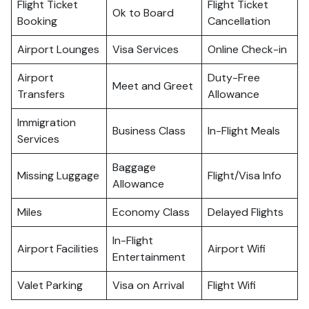
Flight Ticket
Flight Ticket
Ok to Board
Booking
Cancellation
Airport Lounges
Visa Services
Online Check-in
Airport
Duty-Free
Meet and Greet
Transfers
Allowance
Immigration
Business Class
In-Flight Meals
Services
Baggage
Missing Luggage
Flight/Visa Info
Allowance
Miles
Economy Class
Delayed Flights
In-Flight
Airport Facilities
Airport Wifi
Entertainment
Valet Parking
Visa on Arrival
Flight Wifi