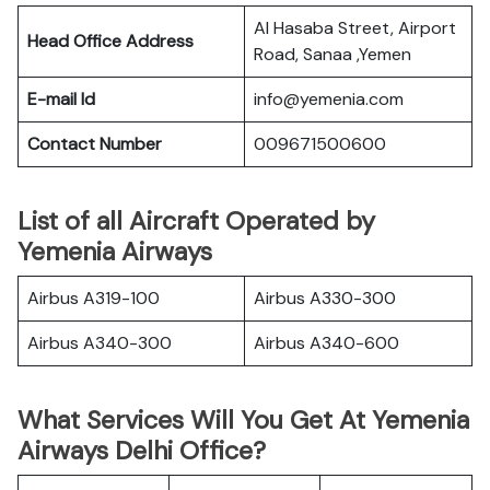
Al Hasaba Street, Airport
Head Office Address
Road, Sanaa ,Yemen
E-mail Id
info@yemenia.com
Contact Number
009671500600
List of all Aircraft Operated by
Yemenia Airways
Airbus A319-100
Airbus A330-300
Airbus A340-300
Airbus A340-600
What Services Will You Get At Yemenia
Airways Delhi Office?