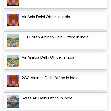
Air Asia Delhi Office in India
LOT Polish Airlines Delhi Office in India
Air Arabia Delhi Office in India
2GO Airlines Delhi Office in India
Swiss Air Delhi Office in India