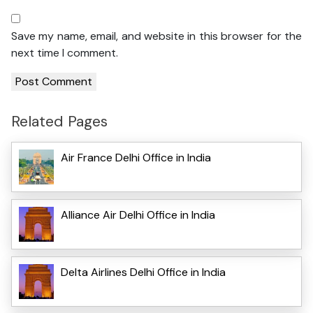
Save my name, email, and website in this browser for the
next time I comment.
Related Pages
Air France Delhi Office in India
Alliance Air Delhi Office in India
Delta Airlines Delhi Office in India