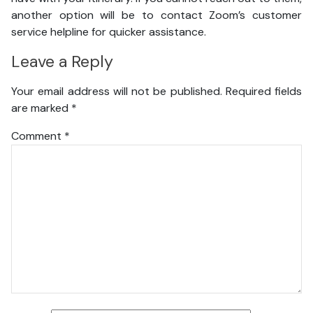
another option will be to contact Zoom’s customer
service helpline for quicker assistance.
Leave a Reply
Your email address will not be published.
Required fields
are marked
*
Comment
*