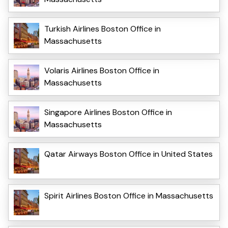
Turkish Airlines Boston Office in
Massachusetts
Volaris Airlines Boston Office in
Massachusetts
Singapore Airlines Boston Office in
Massachusetts
Qatar Airways Boston Office in United States
Spirit Airlines Boston Office in Massachusetts