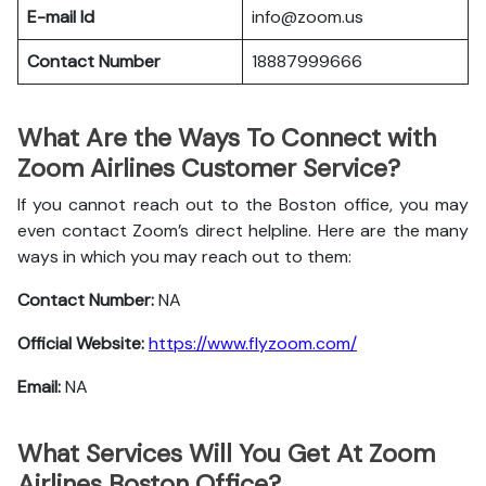
E-mail Id
info@zoom.us
Contact Number
18887999666
What Are the Ways To Connect with
Zoom Airlines Customer Service?
If you cannot reach out to the Boston office, you may
even contact Zoom’s direct helpline. Here are the many
ways in which you may reach out to them:
Contact Number:
NA
Official Website:
https://www.flyzoom.com/
Email:
NA
What Services Will You Get At Zoom
Airlines Boston Office?