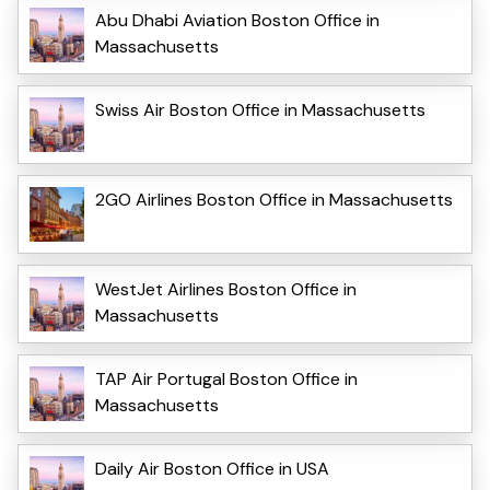
Abu Dhabi Aviation Boston Office in
Massachusetts
Swiss Air Boston Office in Massachusetts
2GO Airlines Boston Office in Massachusetts
WestJet Airlines Boston Office in
Massachusetts
TAP Air Portugal Boston Office in
Massachusetts
Daily Air Boston Office in USA