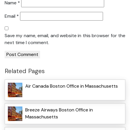
Name
*
Email
*
Save my name, email, and website in this browser for the
next time I comment.
Related Pages
Air Canada Boston Office in Massachusetts
Breeze Airways Boston Office in
Massachusetts