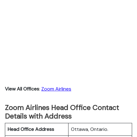
View All Offices
:
Zoom Airlines
Zoom Airlines Head Office Contact
Details with Address
Head Office Address
Ottawa, Ontario.