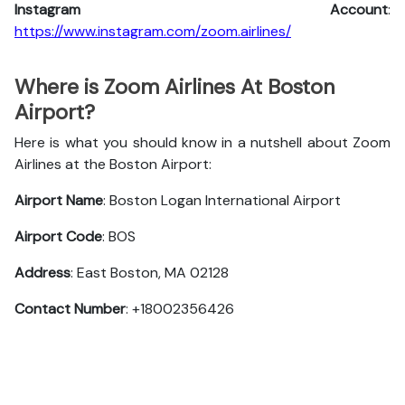
Instagram Account
:
https://www.instagram.com/zoom.airlines/
Where is Zoom Airlines At Boston
Airport?
Here is what you should know in a nutshell about Zoom
Airlines at the Boston Airport:
Airport Name
: Boston Logan International Airport
Airport Code
: BOS
Address
: East Boston, MA 02128
Contact Number
: +18002356426