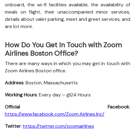
onboard, the wi-fi facilities available, the availability of
meals on flight, their unaccompanied minor services,
details about valet parking, meet and greet services, and
are lot more.
How Do You Get In Touch with Zoom
Airlines Boston Office?
There are many ways in which you may get in touch with
Zoom Airlines Boston office.
Address
: Boston, Massachusetts
Working Hours
: Every day – @24 Hours
Official Facebook
:
https://www.facebook.com/Zoom.Airlines.Inc/
Twitter
:
https://twitter.com/zoomairlines