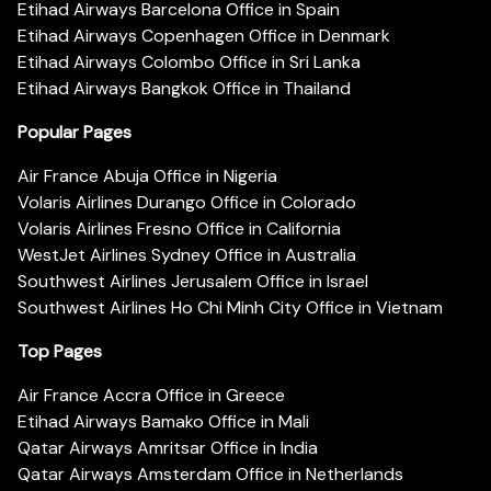
Etihad Airways Barcelona Office in Spain
Etihad Airways Copenhagen Office in Denmark
Etihad Airways Colombo Office in Sri Lanka
Etihad Airways Bangkok Office in Thailand
Popular Pages
Air France Abuja Office in Nigeria
Volaris Airlines Durango Office in Colorado
Volaris Airlines Fresno Office in California
WestJet Airlines Sydney Office in Australia
Southwest Airlines Jerusalem Office in Israel
Southwest Airlines Ho Chi Minh City Office in Vietnam
Top Pages
Air France Accra Office in Greece
Etihad Airways Bamako Office in Mali
Qatar Airways Amritsar Office in India
Qatar Airways Amsterdam Office in Netherlands