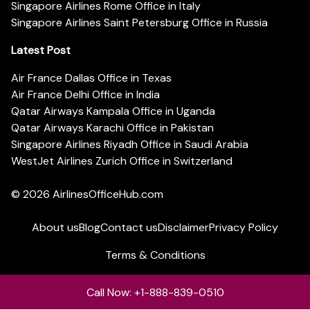
Singapore Airlines Rome Office in Italy
Singapore Airlines Saint Petersburg Office in Russia
Latest Post
Air France Dallas Office in Texas
Air France Delhi Office in India
Qatar Airways Kampala Office in Uganda
Qatar Airways Karachi Office in Pakistan
Singapore Airlines Riyadh Office in Saudi Arabia
WestJet Airlines Zurich Office in Switzerland
© 2026
AirlinesOfficeHub.com
About us
Blog
Contact us
Disclaimer
Privacy Policy
Terms & Conditions
Call Now: +1-888-839-0510