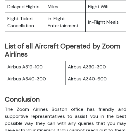
Delayed Flights
Miles
Flight Wifi
Flight Ticket
In-Flight
In-Flight Meals
Cancellation
Entertainment
List of all Aircraft Operated by Zoom
Airlines
Airbus A319-100
Airbus A330-300
Airbus A340-300
Airbus A340-600
Conclusion
The Zoom Airlines Boston office has friendly and
supportive representatives to assist you in the best
possible way they can with any queries that you may
have with your itinerary. If you cannot reach out to them,