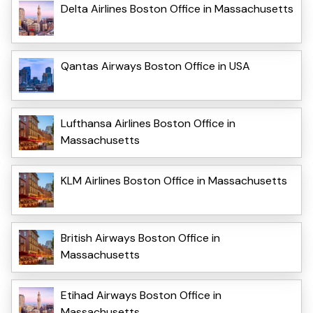
Delta Airlines Boston Office in Massachusetts
Qantas Airways Boston Office in USA
Lufthansa Airlines Boston Office in
Massachusetts
KLM Airlines Boston Office in Massachusetts
British Airways Boston Office in
Massachusetts
Etihad Airways Boston Office in
Massachusetts