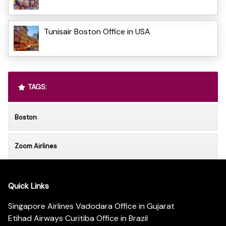
Tunisair Boston Office in USA
TAGS:
Boston
Zoom Airlines
Quick Links
Singapore Airlines Vadodara Office in Gujarat
Etihad Airways Curitiba Office in Brazil