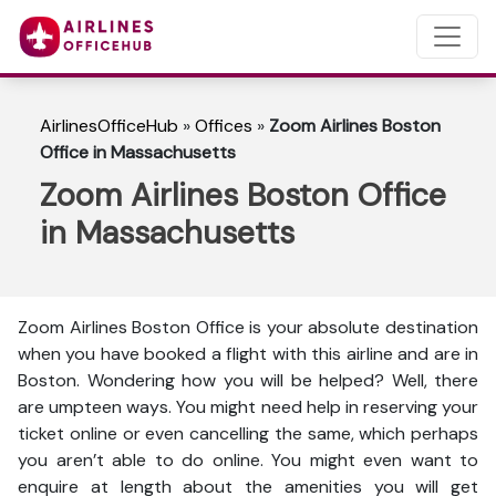
AirlinesOfficeHub
»
Offices
»
Zoom Airlines Boston
Office in Massachusetts
Zoom Airlines Boston Office
in Massachusetts
Zoom Airlines Boston Office is your absolute destination
when you have booked a flight with this airline and are in
Boston. Wondering how you will be helped? Well, there
are umpteen ways. You might need help in reserving your
ticket online or even cancelling the same, which perhaps
you aren’t able to do online. You might even want to
enquire at length about the amenities you will get