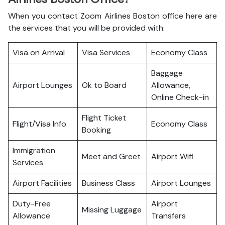
When you contact Zoom Airlines Boston office here are
the services that you will be provided with:
Visa on Arrival
Visa Services
Economy Class
Baggage
Airport Lounges
Ok to Board
Allowance,
Online Check-in
Flight Ticket
Flight/Visa Info
Economy Class
Booking
Immigration
Meet and Greet
Airport Wifi
Services
Airport Facilities
Business Class
Airport Lounges
Duty-Free
Airport
Missing Luggage
Allowance
Transfers